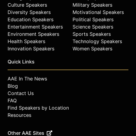
Indianapolis with his family.
Culture Speakers
Military Speakers
Diversity Speakers
Motivational Speakers
Contact a speaker booking agent
to
Education Speakers
Political Speakers
check availability on John Green
Entertainment Speakers
Science Speakers
and other top speakers and
celebrities.
Environment Speakers
Sports Speakers
Health Speakers
Technology Speakers
Innovation Speakers
Women Speakers
Quick Links
AAE In The News
Blog
Contact Us
FAQ
Find Speakers by Location
Resources
Other AAE Sites