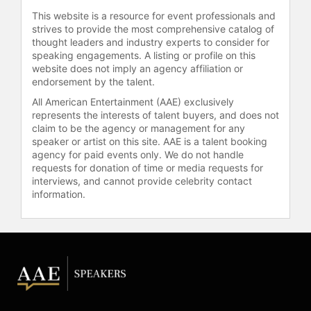
in May of 2010 to celebrate Hank’s
This website is a resource for event professionals and
30th birthday.) Although they have
strives to provide the most comprehensive catalog of
long since resumed textual
thought leaders and industry experts to consider for
speaking engagements. A listing or profile on this
communication, John and Hank
website does not imply an agency affiliation or
continue to upload two videos a
endorsement by the talent.
week to their YouTube channel,
vlogbrothers. Their videos have
All American Entertainment (AAE) exclusively
represents the interests of talent buyers, and does not
been viewed more than 800 million
claim to be the agency or management for any
times.
speaker or artist on this site. AAE is a talent booking
agency for paid events only. We do not handle
Green and Hank launched
requests for donation of time or media requests for
educational YouTube channel Crash
interviews, and cannot provide celebrity contact
Course in late 2011 with funding
information.
from YouTube’s original channel
initiative. John, Hank, and a range of
other hosts teach humanities and
science courses to viewers, with
multiple new series launching each
year. World History, Literature,
Economics, Physics, Biology,
Chemistry, and Government are just