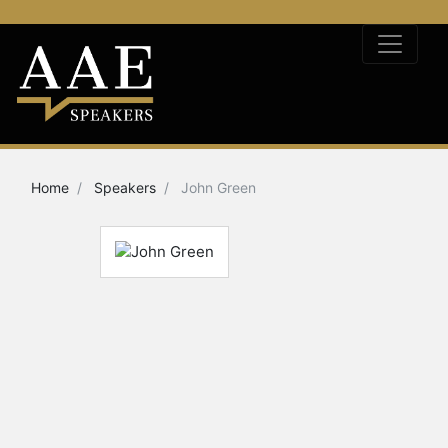
Home
Speakers
John Green