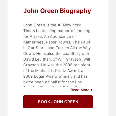
John Green Biography
John Green is the #1 New York
Times bestselling author of Looking
for Alaska, An Abundance of
Katherines, Paper Towns, The Fault
in Our Stars, and Turtles All the Way
Down. He is also the coauthor, with
David Levithan, of Will Grayson, Will
Grayson. He was the 2006 recipient
of the Michael L. Printz Award, a
2009 Edgar Award winner, and has
twice been a finalist for the Los
Angeles Times Book Prize. Green’s
Read More +
books have been published in more
than 55 languages and over 24
BOOK JOHN GREEN
million copies are in print.
In June 2014, the movie adaptation