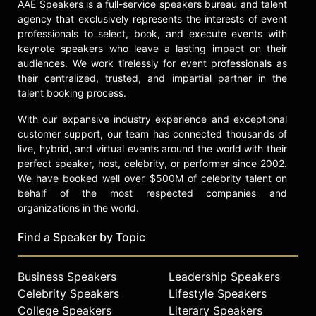
AAE Speakers is a full-service speakers bureau and talent
some of the courses available to
agency that exclusively represents the interests of event
date. Crash Course has over 10.7
professionals to select, book, and execute events with
million subscribers and 1.2 billion
keynote speakers who leave a lasting impact on their
views. John and Hank are involved
audiences. We work tirelessly for event professionals as
with a myriad of other video
their centralized, trusted, and impartial partner in the
projects, including The Art
talent booking process.
Assignment, Ours Poetica, SciShow,
With our expansive industry experience and exceptional
hankgames, Eons and Healthcare
customer support, our team has connected thousands of
Triage.
live, hybrid, and virtual events around the world with their
perfect speaker, host, celebrity, or performer since 2002.
Green’s book reviews have appeared
We have booked well over $500M of celebrity talent on
in The New York Times Book Review
behalf of the most respected companies and
and Booklist, a wonderful book
organizations in the world.
review journal where he worked as a
publishing assistant and production
Find a Speaker by Topic
editor while writing Looking for
Alaska. Green grew up in Orlando,
Florida before attending Indian
Business Speakers
Leadership Speakers
Springs School and then Kenyon
Celebrity Speakers
Lifestyle Speakers
College. He currently lives in
College Speakers
Literary Speakers