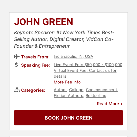
JOHN GREEN
Keynote Speaker: #1 New York Times Best-
Selling Author, Digital Creator, VidCon Co-
Founder & Entrepreneur
Indianapolis, IN, USA
Travels From:
Live Event Fee: $50,000 - $100,000
Speaking Fee:
Virtual Event Fee: Contact us for
details
More Fee Info
Author
,
College
,
Commencement
,
Categories:
Fiction Authors
,
Bestselling
Authors
,
Mental Health
,
Social
Read More +
Media
,
Motivational
BOOK JOHN GREEN