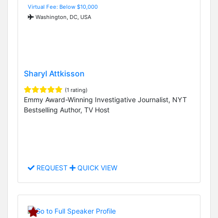
Virtual Fee: Below $10,000
Washington, DC, USA
Sharyl Attkisson
(1 rating)
Emmy Award-Winning Investigative Journalist, NYT
Bestselling Author, TV Host
REQUEST
QUICK VIEW