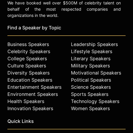
We have booked well over $500M of celebrity talent on
behalf of the most respected companies and
organizations in the world.
Find a Speaker by Topic
Business Speakers
Leadership Speakers
Celebrity Speakers
Lifestyle Speakers
College Speakers
Literary Speakers
Culture Speakers
Military Speakers
Diversity Speakers
Motivational Speakers
Education Speakers
Political Speakers
Entertainment Speakers
Science Speakers
Environment Speakers
Sports Speakers
Health Speakers
Technology Speakers
Innovation Speakers
Women Speakers
Quick Links