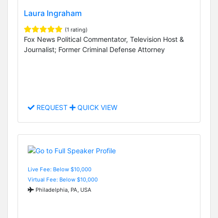
Laura Ingraham
(1 rating)
Fox News Political Commentator, Television Host &
Journalist; Former Criminal Defense Attorney
REQUEST
QUICK VIEW
Live Fee: Below $10,000
Virtual Fee: Below $10,000
Philadelphia, PA, USA