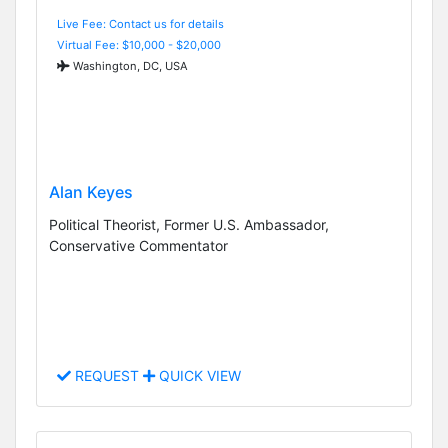
Live Fee: Contact us for details
Virtual Fee: $10,000 - $20,000
Washington, DC, USA
Alan Keyes
Political Theorist, Former U.S. Ambassador,
Conservative Commentator
REQUEST
QUICK VIEW