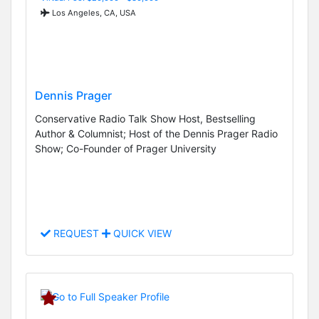
Los Angeles, CA, USA
Dennis Prager
Conservative Radio Talk Show Host, Bestselling
Author & Columnist; Host of the Dennis Prager Radio
Show; Co-Founder of Prager University
REQUEST
QUICK VIEW