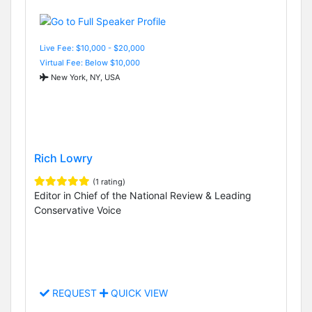
Live Fee: $10,000 - $20,000
Virtual Fee: Below $10,000
New York, NY, USA
Rich Lowry
(1 rating)
Editor in Chief of the National Review & Leading
Conservative Voice
REQUEST
QUICK VIEW