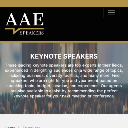
KEYNOTE SPEAKERS
These leading keynote speakers are top experts in their fields,
experienced in delighting audiences on a wide range of topics,
including business, diversity, politics, and many more. Find
speakers who are right for you and your event based on
speaking topic, budget, location, and experience. Our agents
are also available to assist by recommending the perfect
keynote speaker for your next meeting or conference.
Home
Speakers