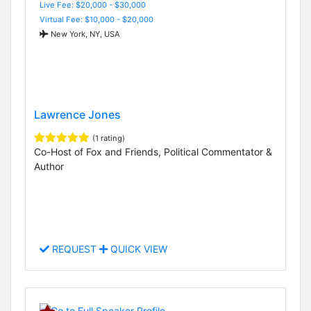
Live Fee: $20,000 - $30,000
Virtual Fee: $10,000 - $20,000
New York, NY, USA
Lawrence Jones
(1 rating)
Co-Host of Fox and Friends, Political Commentator &
Author
REQUEST
QUICK VIEW