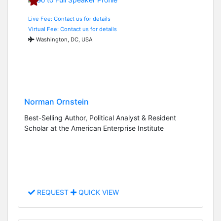
Live Fee: Contact us for details
Virtual Fee: Contact us for details
Washington, DC, USA
Norman Ornstein
Best-Selling Author, Political Analyst & Resident
Scholar at the American Enterprise Institute
REQUEST
QUICK VIEW