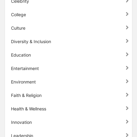
Celebrity
College
Culture
Diversity & Inclusion
Education
Entertainment
Environment
Faith & Religion
Health & Wellness
Innovation
Leadership