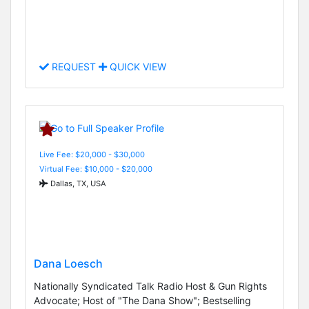
REQUEST
QUICK VIEW
Live Fee: $20,000 - $30,000
Virtual Fee: $10,000 - $20,000
Dallas, TX, USA
Dana Loesch
Nationally Syndicated Talk Radio Host & Gun Rights
Advocate; Host of "The Dana Show"; Bestselling