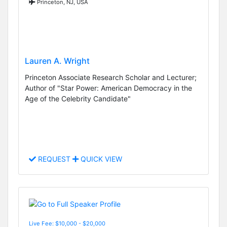
Princeton, NJ, USA
Lauren A. Wright
Princeton Associate Research Scholar and Lecturer;
Author of "Star Power: American Democracy in the
Age of the Celebrity Candidate"
REQUEST
QUICK VIEW
Live Fee: $10,000 - $20,000