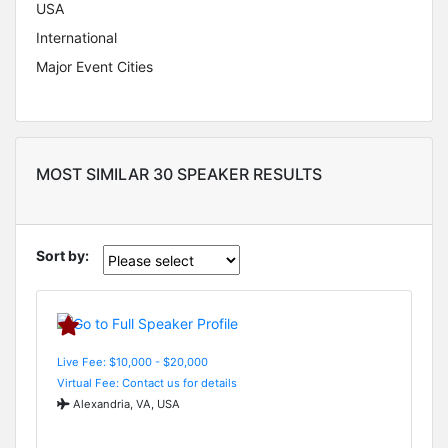
USA
International
Major Event Cities
MOST SIMILAR 30 SPEAKER RESULTS
Sort by:
Live Fee: $10,000 - $20,000
Virtual Fee: Contact us for details
Alexandria, VA, USA