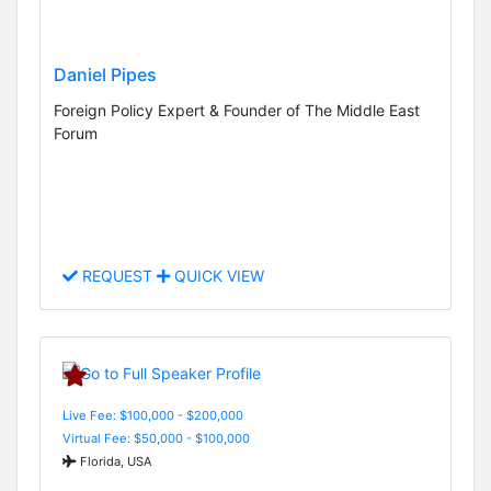
Daniel Pipes
Foreign Policy Expert & Founder of The Middle East
Forum
REQUEST
QUICK VIEW
Live Fee: $100,000 - $200,000
Virtual Fee: $50,000 - $100,000
Florida, USA