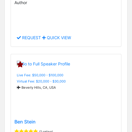
Author
REQUEST
QUICK VIEW
Live Fee: $50,000 - $100,000
Virtual Fee: $20,000 - $30,000
Beverly Hills, CA, USA
Ben Stein
(1 rating)