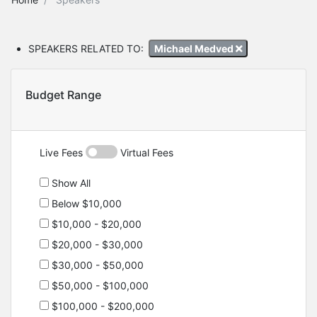
SPEAKERS RELATED TO:
Michael Medved
Budget Range
Live Fees
Virtual Fees
Show All
Below $10,000
$10,000 - $20,000
$20,000 - $30,000
$30,000 - $50,000
$50,000 - $100,000
$100,000 - $200,000