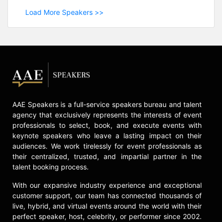
Load More Speakers >>
AAE Speakers is a full-service speakers bureau and talent
agency that exclusively represents the interests of event
professionals to select, book, and execute events with
keynote speakers who leave a lasting impact on their
audiences. We work tirelessly for event professionals as
their centralized, trusted, and impartial partner in the
talent booking process.
With our expansive industry experience and exceptional
customer support, our team has connected thousands of
live, hybrid, and virtual events around the world with their
perfect speaker, host, celebrity, or performer since 2002.