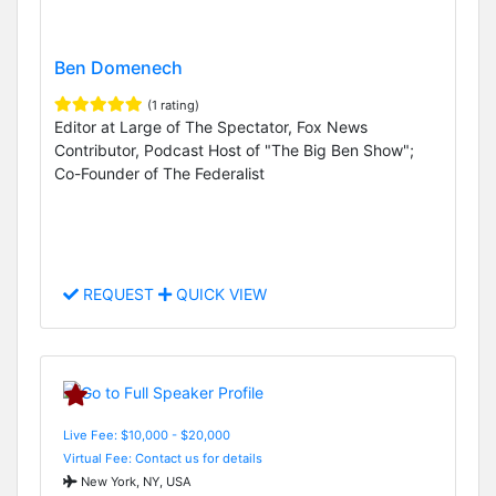
Ben Domenech
(1 rating)
Editor at Large of The Spectator, Fox News
Contributor, Podcast Host of "The Big Ben Show";
Co-Founder of The Federalist
REQUEST
QUICK VIEW
Live Fee: $10,000 - $20,000
Virtual Fee: Contact us for details
New York, NY, USA