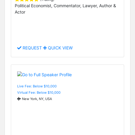
Political Economist, Commentator, Lawyer, Author &
Actor
REQUEST
QUICK VIEW
Live Fee: Below $10,000
Virtual Fee: Below $10,000
New York, NY, USA