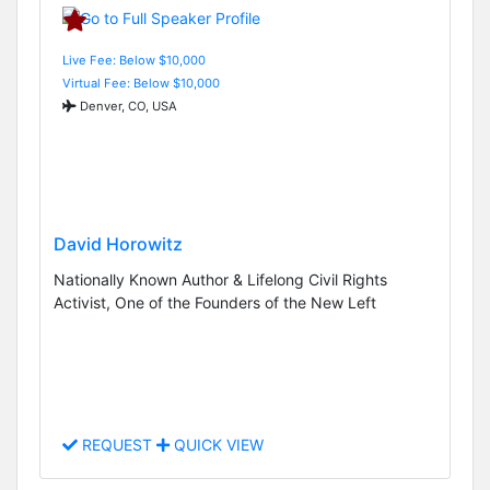
Live Fee: Below $10,000
Virtual Fee: Below $10,000
Denver, CO, USA
David Horowitz
Nationally Known Author & Lifelong Civil Rights
Activist, One of the Founders of the New Left
REQUEST
QUICK VIEW