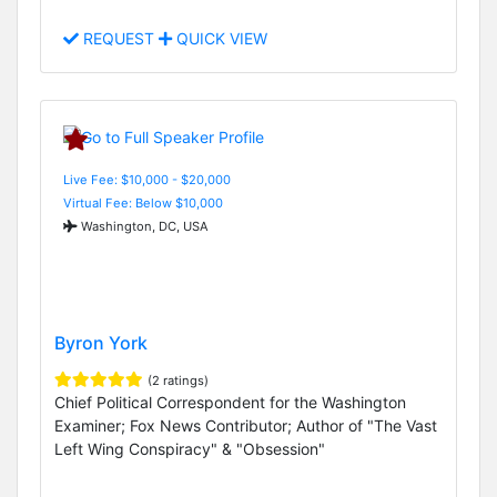
REQUEST
QUICK VIEW
Live Fee: $10,000 - $20,000
Virtual Fee: Below $10,000
Washington, DC, USA
Byron York
(2 ratings)
Chief Political Correspondent for the Washington
Examiner; Fox News Contributor; Author of "The Vast
Left Wing Conspiracy" & "Obsession"