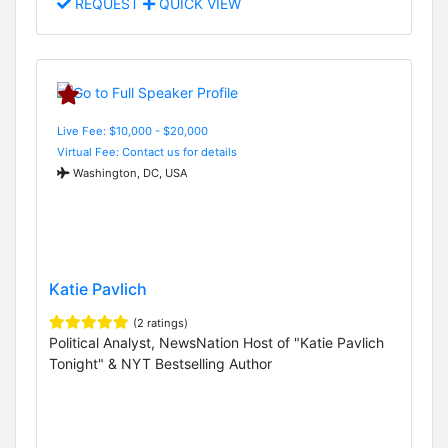
REQUEST
QUICK VIEW
Live Fee: $10,000 - $20,000
Virtual Fee: Contact us for details
Washington, DC, USA
Katie Pavlich
(2 ratings)
Political Analyst, NewsNation Host of "Katie Pavlich
Tonight" & NYT Bestselling Author