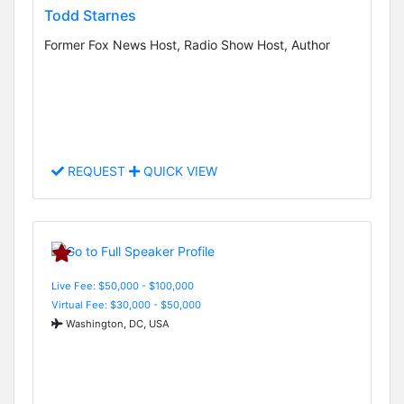
Todd Starnes
Former Fox News Host, Radio Show Host, Author
REQUEST
QUICK VIEW
Live Fee: $50,000 - $100,000
Virtual Fee: $30,000 - $50,000
Washington, DC, USA