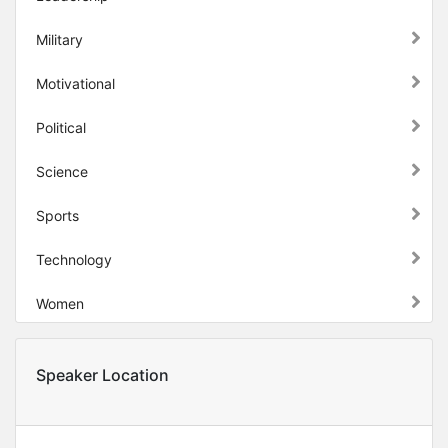
Military
Motivational
Political
Science
Sports
Technology
Women
Speaker Location