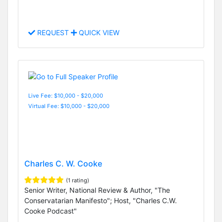
REQUEST
QUICK VIEW
Live Fee: $10,000 - $20,000
Virtual Fee: $10,000 - $20,000
Charles C. W. Cooke
(1 rating)
Senior Writer, National Review & Author, "The
Conservatarian Manifesto"; Host, "Charles C.W.
Cooke Podcast"