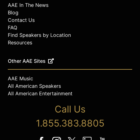
AAE In The News
Blog
Contact Us
FAQ
Find Speakers by Location
Resources
Other AAE Sites
AAE Music
All American Speakers
All American Entertainment
Call Us
1.855.383.8805