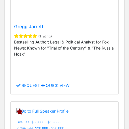
Gregg Jarrett
(1 rating)
Bestselling Author; Legal & Political Analyst for Fox
News; Known for "Trial of the Century" & "The Russia
Hoax"
REQUEST
QUICK VIEW
Live Fee: $30,000 - $50,000
Virtual Fee: $20,000 - $30,000