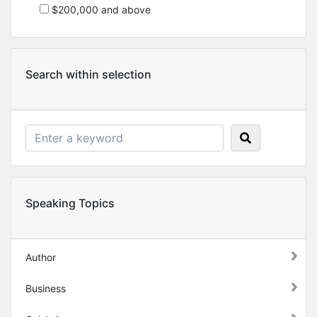
$200,000 and above
Search within selection
Speaking Topics
Author
Business