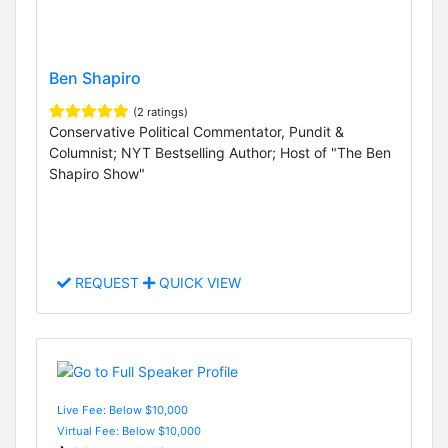
Ben Shapiro
(2 ratings)
Conservative Political Commentator, Pundit &
Columnist; NYT Bestselling Author; Host of "The Ben
Shapiro Show"
REQUEST
QUICK VIEW
Live Fee: Below $10,000
Virtual Fee: Below $10,000