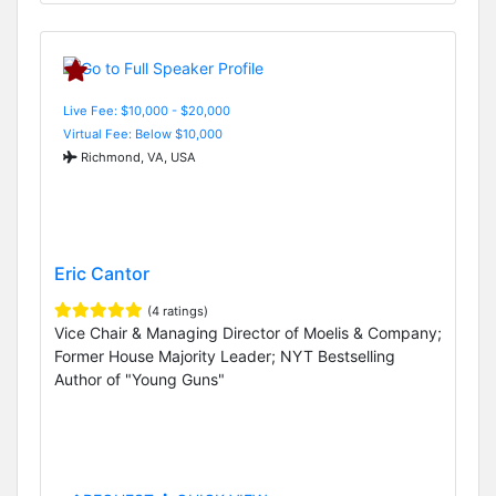
Live Fee: $10,000 - $20,000
Virtual Fee: Below $10,000
Richmond, VA, USA
Eric Cantor
(4 ratings)
Vice Chair & Managing Director of Moelis & Company;
Former House Majority Leader; NYT Bestselling
Author of "Young Guns"