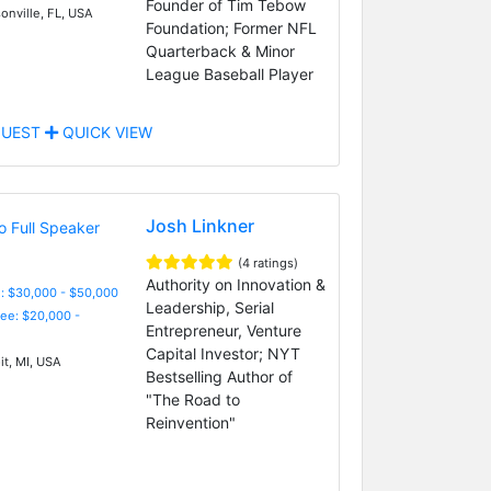
Founder of Tim Tebow
onville, FL, USA
Foundation; Former NFL
Quarterback & Minor
League Baseball Player
UEST
QUICK VIEW
Josh Linkner
(4 ratings)
Authority on Innovation &
: $30,000 - $50,000
Leadership, Serial
Fee: $20,000 -
Entrepreneur, Venture
Capital Investor; NYT
it, MI, USA
Bestselling Author of
"The Road to
Reinvention"