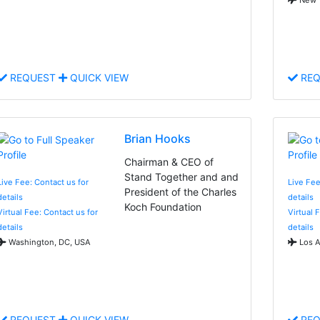
REQUEST
QUICK VIEW
REQ
Brian Hooks
Chairman & CEO of
Stand Together and and
Live Fee: Contact us for
Live Fee
President of the Charles
details
details
Koch Foundation
Virtual Fee: Contact us for
Virtual 
details
details
Washington, DC, USA
Los A
REQUEST
QUICK VIEW
REQ