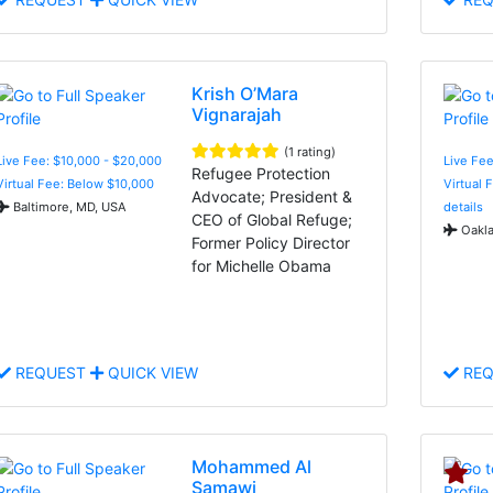
Krish O’Mara
Vignarajah
(1 rating)
Live Fee: $10,000 - $20,000
Live Fe
Refugee Protection
Virtual Fee: Below $10,000
Virtual 
Advocate; President &
Baltimore, MD, USA
details
CEO of Global Refuge;
Oakla
Former Policy Director
for Michelle Obama
REQUEST
QUICK VIEW
REQ
Mohammed Al
Samawi