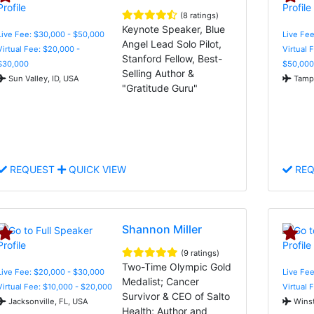
(8 ratings)
Keynote Speaker, Blue
Live Fee: $30,000 - $50,000
Live Fee
Angel Lead Solo Pilot,
Virtual Fee: $20,000 -
Virtual 
Stanford Fellow, Best-
$30,000
$50,000
Selling Author &
Sun Valley, ID, USA
Tampa
"Gratitude Guru"
REQUEST
QUICK VIEW
REQ
Shannon Miller
(9 ratings)
Two-Time Olympic Gold
Live Fee: $20,000 - $30,000
Live Fe
Medalist; Cancer
Virtual Fee: $10,000 - $20,000
Virtual 
Survivor & CEO of Salto
Jacksonville, FL, USA
Winst
Health; Author and