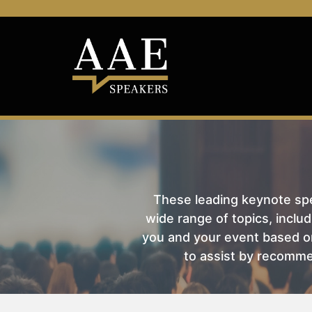
These leading keynote spea
wide range of topics, includ
you and your event based on
to assist by recomme