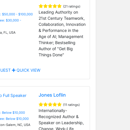
(21 ratings)
Leading Authority on
: $50,000 - $100,000
21st Century Teamwork,
Fee: $30,000 -
Collaboration, Innovation
& Performance in the
, FL, USA
Age of AI; Management
Thinker; Bestselling
Author of "Get Big
Things Done"
UEST
QUICK VIEW
Jones Loflin
(11 ratings)
Internationally-
e: Below $10,000
Recognized Author &
Fee: Below $10,000
Speaker on Leadership,
on-Salem, NC, USA
Change, Work-Life