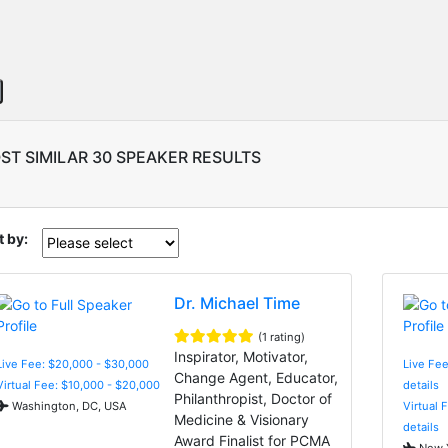
ST SIMILAR 30 SPEAKER RESULTS
t by:
Dr. Michael Time
(1 rating)
Inspirator, Motivator,
Live Fee: $20,000 - $30,000
Live Fee
Change Agent, Educator,
Virtual Fee: $10,000 - $20,000
details
Philanthropist, Doctor of
Washington, DC, USA
Virtual 
Medicine & Visionary
details
Award Finalist for PCMA
New Y