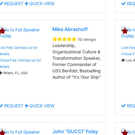
REQUEST
QUICK VIEW
REQ
Mike Abrashoff
(12 ratings)
Leadership,
Live Fee: Contact us for
Live Fee
Organizational Culture &
details
Virtual 
Transformation Speaker,
Virtual Fee: Contact us for
Los A
Former Commander of
details
USS Benfold; Bestselling
Miami, FL, USA
Author of "It's Your Ship"
REQUEST
QUICK VIEW
REQ
John "GUCCI" Foley