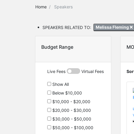
Home
Speakers
SPEAKERS RELATED TO:
Melissa Fleming
Budget Range
MO
Live Fees
Virtual Fees
Sor
Show All
Below $10,000
$10,000 - $20,000
$20,000 - $30,000
$30,000 - $50,000
$50,000 - $100,000