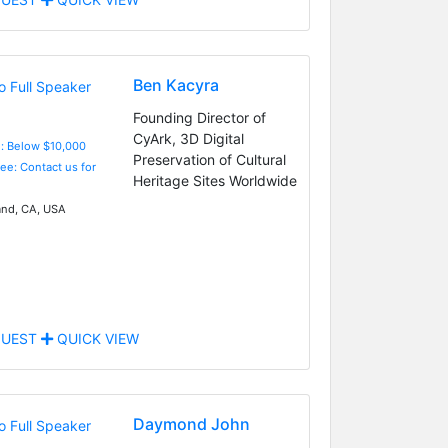
Ben Kacyra
Founding Director of
CyArk, 3D Digital
e: Below $10,000
Preservation of Cultural
Fee: Contact us for
Heritage Sites Worldwide
nd, CA, USA
UEST
QUICK VIEW
Daymond John