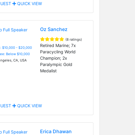
UEST
QUICK VIEW
Oz Sanchez
(8 ratings)
Retired Marine; 7x
: $10,000 - $20,000
Paracycling World
Fee: Below $10,000
Champion; 2x
ngeles, CA, USA
Paralympic Gold
Medalist
UEST
QUICK VIEW
Erica Dhawan