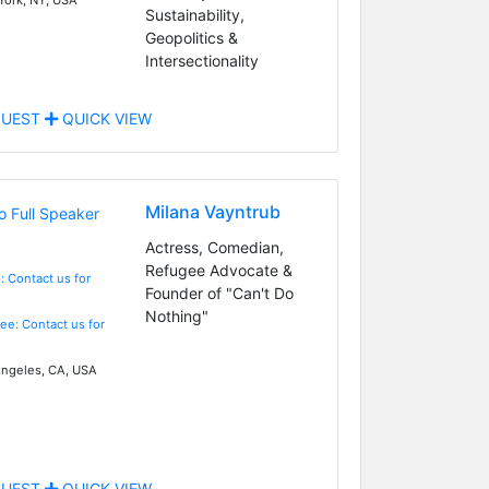
Sustainability,
Geopolitics &
Intersectionality
UEST
QUICK VIEW
Milana Vayntrub
Actress, Comedian,
Refugee Advocate &
: Contact us for
Founder of "Can't Do
Nothing"
Fee: Contact us for
ngeles, CA, USA
UEST
QUICK VIEW