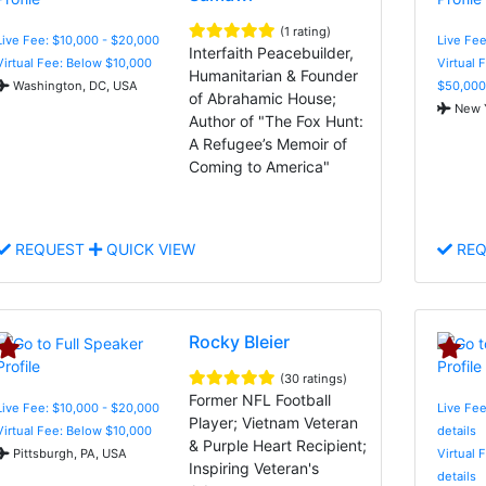
(1 rating)
Live Fee: $10,000 - $20,000
Live Fee
Interfaith Peacebuilder,
Virtual Fee: Below $10,000
Virtual 
Humanitarian & Founder
Washington, DC, USA
$50,000
of Abrahamic House;
New Y
Author of "The Fox Hunt:
A Refugee’s Memoir of
Coming to America"
REQUEST
QUICK VIEW
REQ
Rocky Bleier
(30 ratings)
Former NFL Football
Live Fee: $10,000 - $20,000
Live Fee
Player; Vietnam Veteran
Virtual Fee: Below $10,000
details
& Purple Heart Recipient;
Pittsburgh, PA, USA
Virtual 
Inspiring Veteran's
details