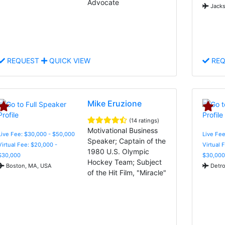
Advocate
Jacks
REQUEST
QUICK VIEW
REQ
Mike Eruzione
(14 ratings)
Motivational Business
Live Fee: $30,000 - $50,000
Live Fee
Speaker; Captain of the
Virtual Fee: $20,000 -
Virtual 
1980 U.S. Olympic
$30,000
$30,000
Hockey Team; Subject
Boston, MA, USA
Detro
of the Hit Film, "Miracle"