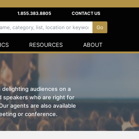
1.855.383.8805
CONTACT US
ICS
RESOURCES
ABOUT
n delighting audiences on a
nd speakers who are right for
ur agents are also available
eeting or conference.