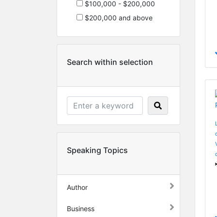
$100,000 - $200,000
$200,000 and above
Search within selection
Speaking Topics
Author
Business