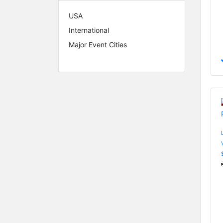
USA
International
Major Event Cities