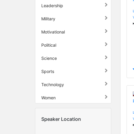
Leadership
Military
Motivational
Political
Science
Sports
Technology
Women
Speaker Location