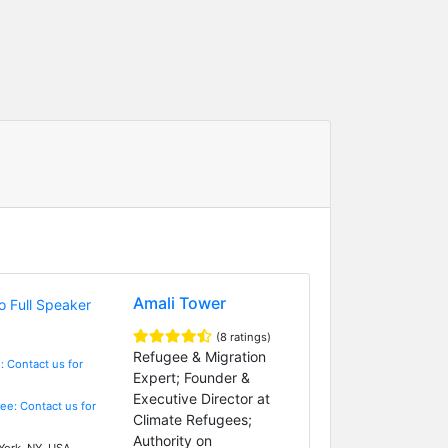
Amali Tower
(8 ratings)
Refugee & Migration
: Contact us for
Expert; Founder &
Executive Director at
Fee: Contact us for
Climate Refugees;
Authority on
ork, NY, USA