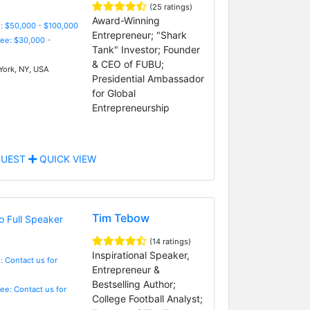
(25 ratings)
Award-Winning
: $50,000 - $100,000
Entrepreneur; "Shark
Fee: $30,000 -
Tank" Investor; Founder
& CEO of FUBU;
ork, NY, USA
Presidential Ambassador
for Global
Entrepreneurship
UEST
QUICK VIEW
Tim Tebow
(14 ratings)
Inspirational Speaker,
: Contact us for
Entrepreneur &
Bestselling Author;
Fee: Contact us for
College Football Analyst;