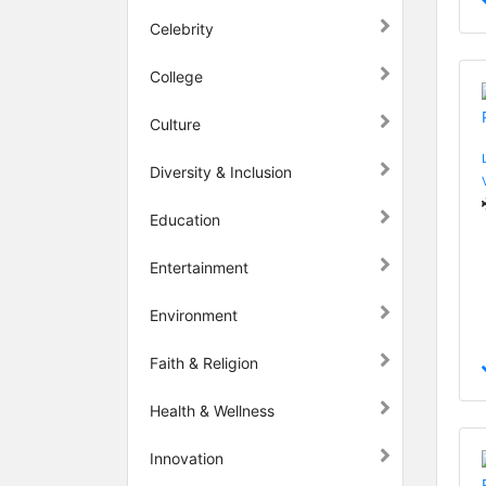
Celebrity
College
Culture
Diversity & Inclusion
Education
Entertainment
Environment
Faith & Religion
Health & Wellness
Innovation