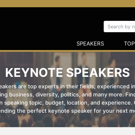
SPEAKERS
TOP
KEYNOTE SPEAKERS
kers are top experts in their fields, experienced i
ing business, diversity, politics, and many more. Fi
 speaking topic, budget, location, and experience. O
nding the perfect keynote speaker for your next m