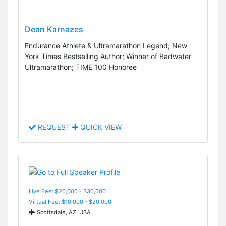
Dean Karnazes
Endurance Athlete & Ultramarathon Legend; New
York Times Bestselling Author; Winner of Badwater
Ultramarathon; TIME 100 Honoree
REQUEST
QUICK VIEW
Live Fee: $20,000 - $30,000
Virtual Fee: $10,000 - $20,000
Scottsdale, AZ, USA