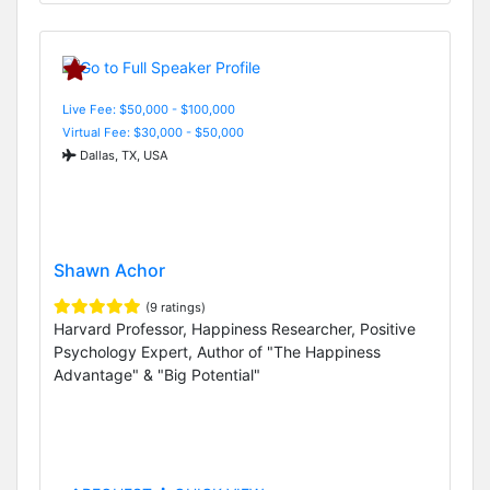
Live Fee: $50,000 - $100,000
Virtual Fee: $30,000 - $50,000
Dallas, TX, USA
Shawn Achor
(9 ratings)
Harvard Professor, Happiness Researcher, Positive
Psychology Expert, Author of "The Happiness
Advantage" & "Big Potential"