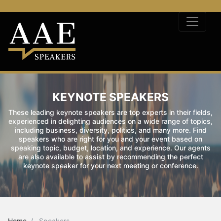
KEYNOTE SPEAKERS
These leading keynote speakers are top experts in their fields,
experienced in delighting audiences on a wide range of topics,
including business, diversity, politics, and many more. Find
speakers who are right for you and your event based on
speaking topic, budget, location, and experience. Our agents
are also available to assist by recommending the perfect
keynote speaker for your next meeting or conference.
Home
Speakers