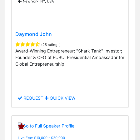
New York, NY, USA
Daymond John
(25 ratings)
Award-Winning Entrepreneur; "Shark Tank" Investor;
Founder & CEO of FUBU; Presidential Ambassador for
Global Entrepreneurship
REQUEST
QUICK VIEW
Live Fee: $10,000 - $20,000