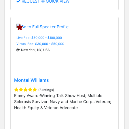
REQUEST
QUICK VIEW
Live Fee: $50,000 - $100,000
Virtual Fee: $30,000 - $50,000
New York, NY, USA
Montel Williams
(3 ratings)
Emmy Award-Winning Talk Show Host; Multiple
Sclerosis Survivor; Navy and Marine Corps Veteran;
Health Equity & Veteran Advocate