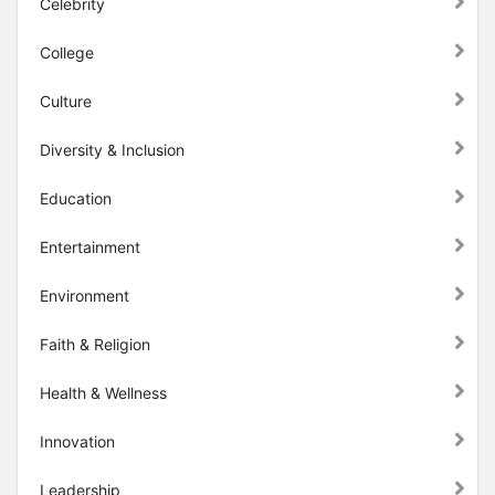
Celebrity
College
Culture
Diversity & Inclusion
Education
Entertainment
Environment
Faith & Religion
Health & Wellness
Innovation
Leadership