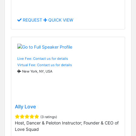
REQUEST
QUICK VIEW
Live Fee: Contact us for details
Virtual Fee: Contact us for details
New York, NY, USA
Ally Love
(3 ratings)
Host, Dancer & Peloton Instructor; Founder & CEO of
Love Squad