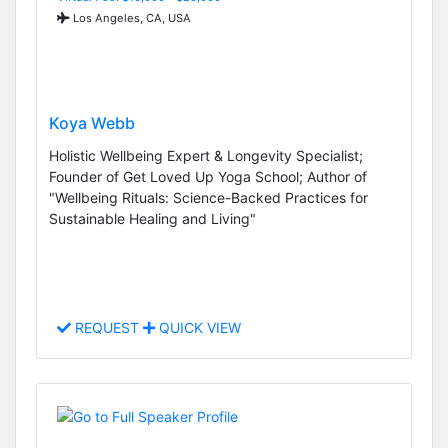
Los Angeles, CA, USA
Koya Webb
Holistic Wellbeing Expert & Longevity Specialist;
Founder of Get Loved Up Yoga School; Author of
"Wellbeing Rituals: Science-Backed Practices for
Sustainable Healing and Living"
REQUEST
QUICK VIEW