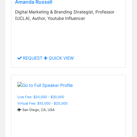
Amanda Russell
Digital Marketing & Branding Strategist, Professor
(UCLA), Author, Youtube Influencer
REQUEST
QUICK VIEW
Live Fee: $20,000 - $30,000
Virtual Fee: $10,000 - $20,000
San Diego, CA, USA