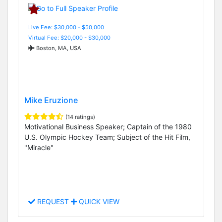
Live Fee: $30,000 - $50,000
Virtual Fee: $20,000 - $30,000
Boston, MA, USA
Mike Eruzione
(14 ratings)
Motivational Business Speaker; Captain of the 1980
U.S. Olympic Hockey Team; Subject of the Hit Film,
"Miracle"
REQUEST
QUICK VIEW