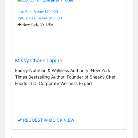
Live Fee: Below $10,000
Virtual Fee: Below $10,000
New York, NY, USA
Missy Chase Lapine
Family Nutrition & Wellness Authority; New York
Times Bestselling Author; Founder of Sneaky Chef
Foods LLC; Corporate Wellness Expert
REQUEST
QUICK VIEW