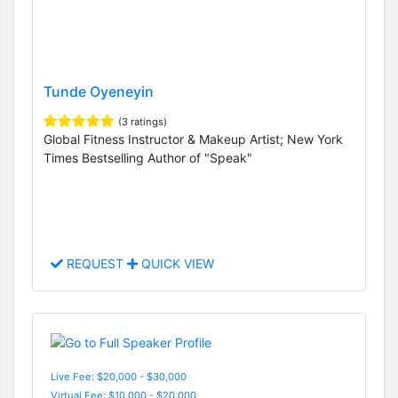
Tunde Oyeneyin
(3 ratings)
Global Fitness Instructor & Makeup Artist; New York
Times Bestselling Author of "Speak"
REQUEST
QUICK VIEW
Live Fee: $20,000 - $30,000
Virtual Fee: $10,000 - $20,000