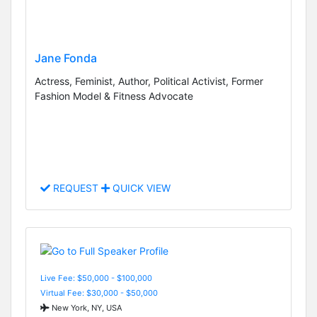
Jane Fonda
Actress, Feminist, Author, Political Activist, Former
Fashion Model & Fitness Advocate
REQUEST
QUICK VIEW
Live Fee: $50,000 - $100,000
Virtual Fee: $30,000 - $50,000
New York, NY, USA