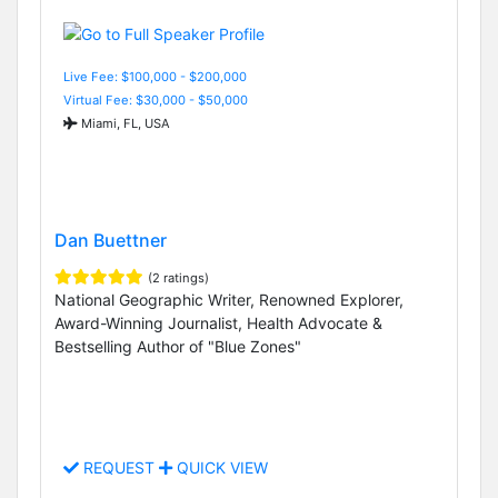
Live Fee: $100,000 - $200,000
Virtual Fee: $30,000 - $50,000
Miami, FL, USA
Dan Buettner
(2 ratings)
National Geographic Writer, Renowned Explorer,
Award-Winning Journalist, Health Advocate &
Bestselling Author of "Blue Zones"
REQUEST
QUICK VIEW