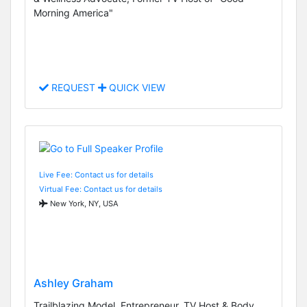
Morning America"
REQUEST
QUICK VIEW
Live Fee: Contact us for details
Virtual Fee: Contact us for details
New York, NY, USA
Ashley Graham
Trailblazing Model, Entrepreneur, TV Host & Body