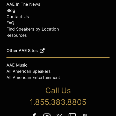
AAE In The News
Blog
Contact Us
FAQ
Find Speakers by Location
Resources
Other AAE Sites
AAE Music
All American Speakers
All American Entertainment
Call Us
1.855.383.8805