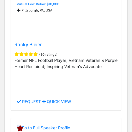
Virtual Fee: Below $10,000
Pittsburgh, PA, USA
Rocky Bleier
(30 ratings)
Former NFL Football Player; Vietnam Veteran & Purple
Heart Recipient; Inspiring Veteran's Advocate
REQUEST
QUICK VIEW