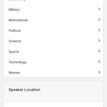
Military
Motivational
Political
Science
Sports
Technology
Women
Speaker Location