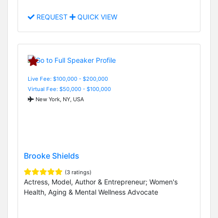
REQUEST
QUICK VIEW
Live Fee: $100,000 - $200,000
Virtual Fee: $50,000 - $100,000
New York, NY, USA
Brooke Shields
(3 ratings)
Actress, Model, Author & Entrepreneur; Women's
Health, Aging & Mental Wellness Advocate