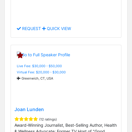
REQUEST
QUICK VIEW
Live Fee: $30,000 - $50,000
Virtual Fee: $20,000 - $30,000
Greenwich, CT, USA
Joan Lunden
(12 ratings)
Award-Winning Journalist, Best-Selling Author, Health
& Wellness Advocate; Former TV Host of "Good