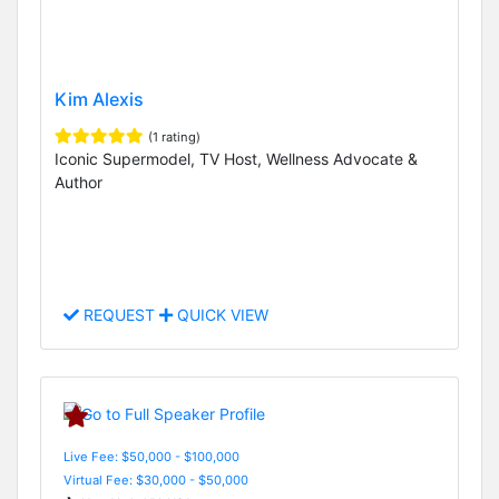
Kim Alexis
(1 rating)
Iconic Supermodel, TV Host, Wellness Advocate &
Author
REQUEST
QUICK VIEW
Live Fee: $50,000 - $100,000
Virtual Fee: $30,000 - $50,000