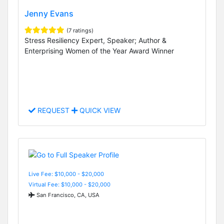
Jenny Evans
(7 ratings)
Stress Resiliency Expert, Speaker; Author &
Enterprising Women of the Year Award Winner
REQUEST
QUICK VIEW
Live Fee: $10,000 - $20,000
Virtual Fee: $10,000 - $20,000
San Francisco, CA, USA