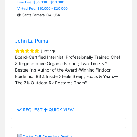
Live Fee: $30,000 - $50,000
Virtual Fee: $10,000 - $20,000
Santa Barbara, CA, USA
John La Puma
(1 rating)
Board-Certified Internist, Professionally Trained Chef
& Regenerative Organic Farmer; Two-Time NYT
Bestselling Author of the Award-Winning "Indoor
Epidemic: 93% Inside Steals Sleep, Focus & Years—
The 7% Outdoor Rx Restores Them"
REQUEST
QUICK VIEW