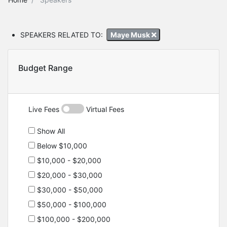
SPEAKERS RELATED TO:
Maye Musk
Budget Range
Live Fees
Virtual Fees
Show All
Below $10,000
$10,000 - $20,000
$20,000 - $30,000
$30,000 - $50,000
$50,000 - $100,000
$100,000 - $200,000