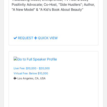
Positivity Advocate; Co-Host, "Side Hustlers"; Author,
"A New Model" & "A Kid's Book About Beauty"
REQUEST
QUICK VIEW
Live Fee: $10,000 - $20,000
Virtual Fee: Below $10,000
Los Angeles, CA, USA