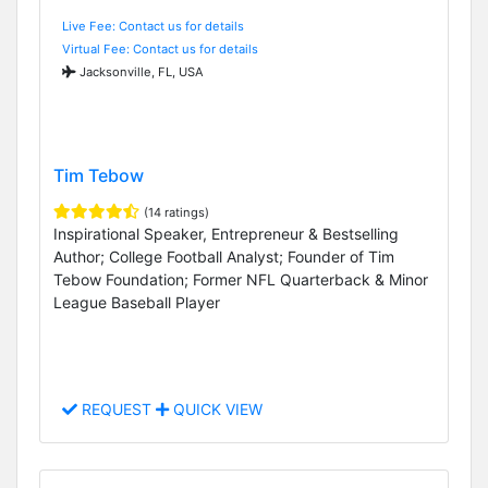
Live Fee: Contact us for details
Virtual Fee: Contact us for details
Jacksonville, FL, USA
Tim Tebow
(14 ratings)
Inspirational Speaker, Entrepreneur & Bestselling
Author; College Football Analyst; Founder of Tim
Tebow Foundation; Former NFL Quarterback & Minor
League Baseball Player
REQUEST
QUICK VIEW