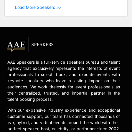
Load More Speakers >>
AAE Speakers is a full-service speakers bureau and talent
agency that exclusively represents the interests of event
professionals to select, book, and execute events with
keynote speakers who leave a lasting impact on their
audiences. We work tirelessly for event professionals as
their centralized, trusted, and impartial partner in the
talent booking process.
With our expansive industry experience and exceptional
customer support, our team has connected thousands of
live, hybrid, and virtual events around the world with their
perfect speaker, host, celebrity, or performer since 2002.