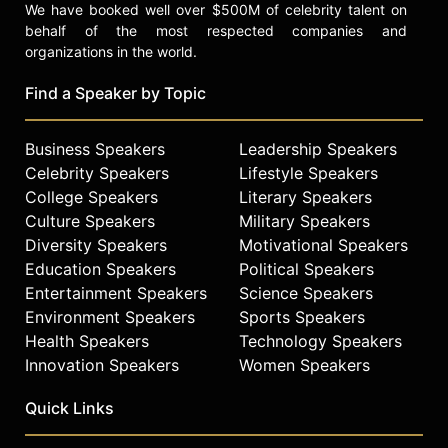
We have booked well over $500M of celebrity talent on
behalf of the most respected companies and
organizations in the world.
Find a Speaker by Topic
Business Speakers
Leadership Speakers
Celebrity Speakers
Lifestyle Speakers
College Speakers
Literary Speakers
Culture Speakers
Military Speakers
Diversity Speakers
Motivational Speakers
Education Speakers
Political Speakers
Entertainment Speakers
Science Speakers
Environment Speakers
Sports Speakers
Health Speakers
Technology Speakers
Innovation Speakers
Women Speakers
Quick Links