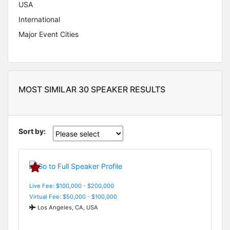
USA
International
Major Event Cities
MOST SIMILAR 30 SPEAKER RESULTS
Sort by:
Live Fee: $100,000 - $200,000
Virtual Fee: $50,000 - $100,000
Los Angeles, CA, USA