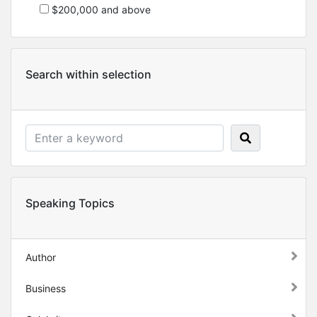
$200,000 and above
Search within selection
Speaking Topics
Author
Business