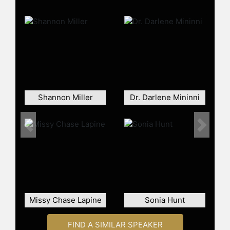
Yoga School to champion diversity in
wellness and holistic corporate
programs. By 2019, she had
published her first book, taught at
major global conferences,
collaborated with over 40 wellness
brands and scaled her business to
six and seven figures, even
Shannon Miller
Dr. Darlene Mininni
supporting her team during the
pandemic.
In 2023, Webb and her husband,
Previous
Next
Daren Grainger, developed Deeper
Intimacy, a transformative coaching
program combining wellness,
relationship mastery and emotional
intelligence. In 2025, she signed a
two-book deal with Wiley to share
Missy Chase Lapine
Sonia Hunt
her expertise in holistic wellbeing,
sustainable living and longevity
FIND A SIMILAR SPEAKER