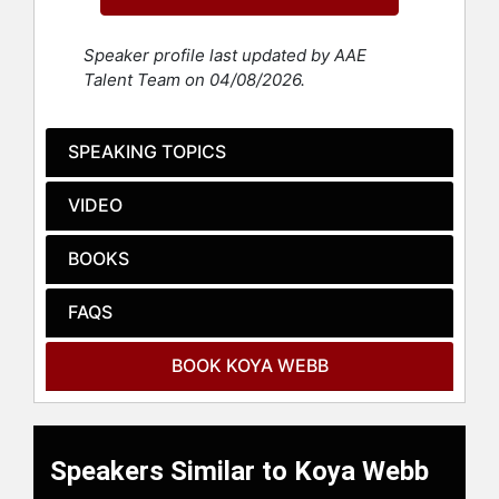
conscious wellness. She is the
author of "Let Your Fears Make You
Speaker profile last updated by AAE
Fierce" and "Wellbeing Rituals," and
Talent Team on 04/08/2026.
has been featured in Forbes, Goop,
ESSENCE, NBC, CBS, E! and more.
She has guided celebrity clients and
SPEAKING TOPICS
global brands toward holistic
transformation.
VIDEO
Webb began her wellness journey in
Humboldt, Tennessee, becoming a
BOOKS
certified personal trainer at 19 and a
life coach at 25. Her own
FAQS
transformative path led her to yoga,
veganism, plant-based nutrition,
BOOK KOYA WEBB
breathwork and neuroemotional
coaching—practices she has shared
with thousands over the past two
decades.
Speakers Similar to Koya Webb
In 2018, she launched Get Loved Up