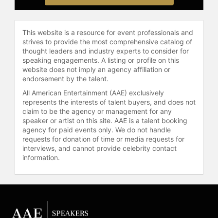
through Wellbeing Rituals and its
companion journal.
With 25+ years of experience, Webb
This website is a resource for event professionals and
is a sought-after international
strives to provide the most comprehensive catalog of
speaker, transformational thought
thought leaders and industry experts to consider for
speaking engagements. A listing or profile on this
leader and longevity specialist,
website does not imply an agency affiliation or
guiding audiences and leaders
endorsement by the talent.
around the world to live healthy,
All American Entertainment (AAE) exclusively
empowered, and purpose-driven
represents the interests of talent buyers, and does not
lives.
claim to be the agency or management for any
speaker or artist on this site. AAE is a talent booking
Contact a speaker booking agent
to
agency for paid events only. We do not handle
check availability on Koya Webb
requests for donation of time or media requests for
and other top speakers and
interviews, and cannot provide celebrity contact
celebrities.
information.