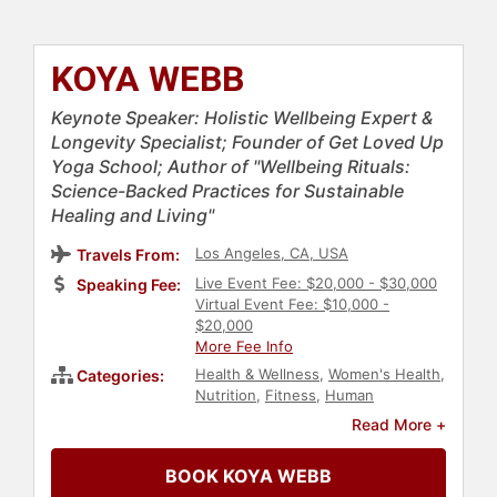
KOYA WEBB
Keynote Speaker: Holistic Wellbeing Expert &
Longevity Specialist; Founder of Get Loved Up
Yoga School; Author of "Wellbeing Rituals:
Science-Backed Practices for Sustainable
Healing and Living"
Los Angeles, CA, USA
Travels From:
Live Event Fee: $20,000 - $30,000
Speaking Fee:
Virtual Event Fee: $10,000 -
$20,000
More Fee Info
Health & Wellness
,
Women's Health
,
Categories:
Nutrition
,
Fitness
,
Human
Resources
,
Women
,
Personal
Read More +
Growth
,
Empowerment
,
Women in
Business
,
Work-Life Balance
,
Mental
BOOK KOYA WEBB
Health
,
Mindfulness
,
Psychology
,