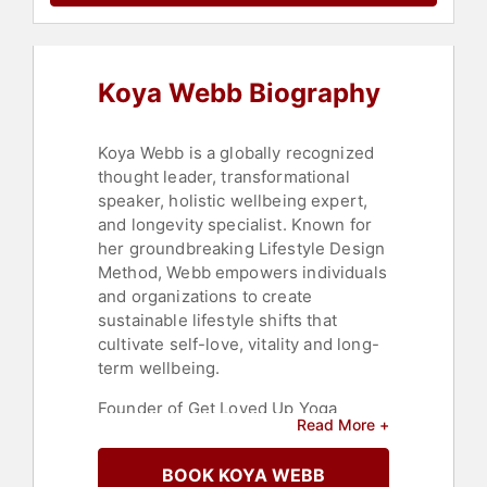
Social Sciences
,
Stress
Management
,
Emotional
Intelligence
,
Peak Performance
,
Non-Fiction Authors
,
Aging
,
Koya Webb Biography
Marketing
,
Social Media
Koya Webb is a globally recognized
thought leader, transformational
speaker, holistic wellbeing expert,
and longevity specialist. Known for
her groundbreaking Lifestyle Design
Method, Webb empowers individuals
and organizations to create
sustainable lifestyle shifts that
cultivate self-love, vitality and long-
term wellbeing.
Founder of Get Loved Up Yoga
Read More +
School, Webb has inspired millions
worldwide to embrace self-care,
BOOK KOYA WEBB
social justice, plant-based living and