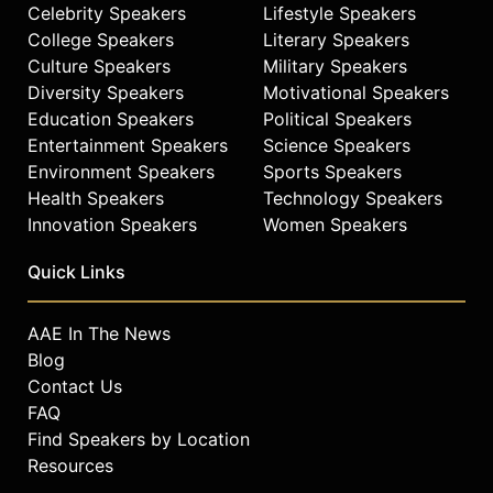
Celebrity Speakers
Lifestyle Speakers
College Speakers
Literary Speakers
Culture Speakers
Military Speakers
Diversity Speakers
Motivational Speakers
Education Speakers
Political Speakers
Entertainment Speakers
Science Speakers
Environment Speakers
Sports Speakers
Health Speakers
Technology Speakers
Innovation Speakers
Women Speakers
Quick Links
AAE In The News
Blog
Contact Us
FAQ
Find Speakers by Location
Resources