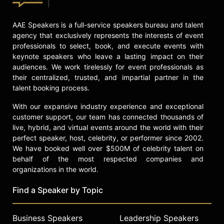
AAE Speakers is a full-service speakers bureau and talent
agency that exclusively represents the interests of event
professionals to select, book, and execute events with
keynote speakers who leave a lasting impact on their
audiences. We work tirelessly for event professionals as
their centralized, trusted, and impartial partner in the
talent booking process.
With our expansive industry experience and exceptional
customer support, our team has connected thousands of
live, hybrid, and virtual events around the world with their
perfect speaker, host, celebrity, or performer since 2002.
We have booked well over $500M of celebrity talent on
behalf of the most respected companies and
organizations in the world.
Find a Speaker by Topic
Business Speakers
Leadership Speakers