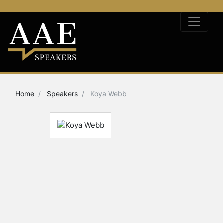
Home
Speakers
Koya Webb