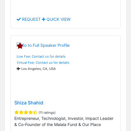
REQUEST
QUICK VIEW
Live Fee: Contact us for details
Virtual Fee: Contact us for details
Los Angeles, CA, USA
Shiza Shahid
(11 ratings)
Entrepreneur, Technologist, Investor, Impact Leader
& Co-Founder of the Malala Fund & Our Place