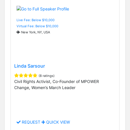
Live Fee: Below $10,000
Virtual Fee: Below $10,000
New York, NY, USA
Linda Sarsour
(8 ratings)
Civil Rights Activist, Co-Founder of MPOWER
Change, Women’s March Leader
REQUEST
QUICK VIEW