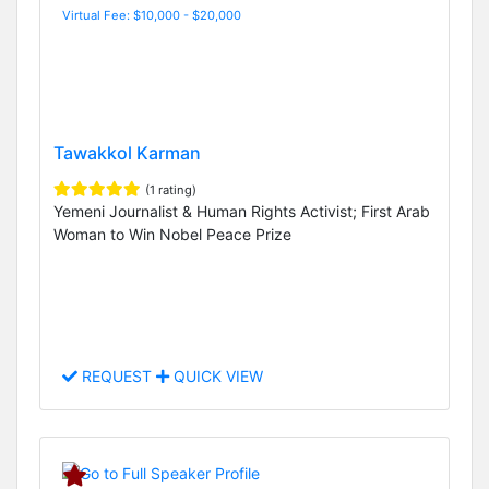
Virtual Fee: $10,000 - $20,000
Tawakkol Karman
(1 rating)
Yemeni Journalist & Human Rights Activist; First Arab
Woman to Win Nobel Peace Prize
REQUEST
QUICK VIEW