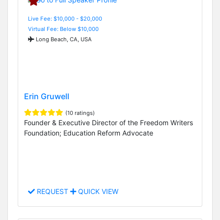
Live Fee: $10,000 - $20,000
Virtual Fee: Below $10,000
Long Beach, CA, USA
Erin Gruwell
(10 ratings)
Founder & Executive Director of the Freedom Writers
Foundation; Education Reform Advocate
REQUEST
QUICK VIEW