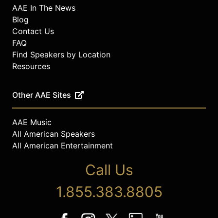
AAE In The News
Blog
Contact Us
FAQ
Find Speakers by Location
Resources
Other AAE Sites
AAE Music
All American Speakers
All American Entertainment
Call Us
1.855.383.8805