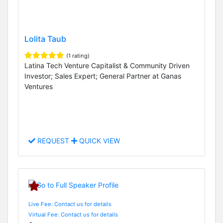
Lolita Taub
(1 rating)
Latina Tech Venture Capitalist & Community Driven
Investor; Sales Expert; General Partner at Ganas
Ventures
REQUEST
QUICK VIEW
Live Fee: Contact us for details
Virtual Fee: Contact us for details