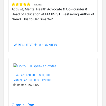
(1 rating)
Activist, Mental Health Advocate & Co-Founder &
Head of Education at FEMINIST; Bestselling Author of
"Read This to Get Smarter"
REQUEST
QUICK VIEW
Live Fee: $20,000 - $30,000
Virtual Fee: $10,000 - $20,000
Boston, MA, USA
Gitanjali Rao