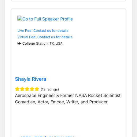
Live Fee: Contact us for details
Virtual Fee: Contact us for details
College Station, TX, USA
Shayla Rivera
(12 ratings)
Aerospace Engineer & Former NASA Rocket Scientist;
Comedian, Actor, Emcee, Writer, and Producer