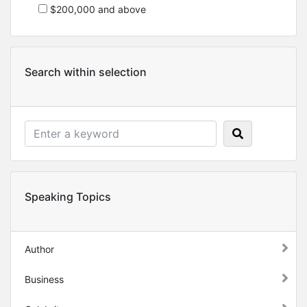
$200,000 and above
Search within selection
Speaking Topics
Author
Business