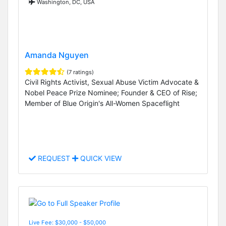
Washington, DC, USA
Amanda Nguyen
(7 ratings)
Civil Rights Activist, Sexual Abuse Victim Advocate &
Nobel Peace Prize Nominee; Founder & CEO of Rise;
Member of Blue Origin's All-Women Spaceflight
REQUEST
QUICK VIEW
Live Fee: $30,000 - $50,000