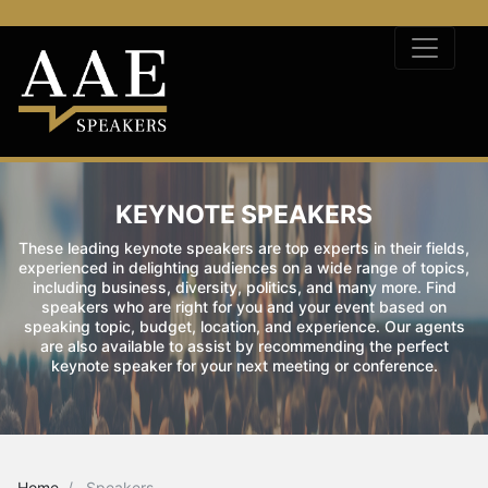
KEYNOTE SPEAKERS
These leading keynote speakers are top experts in their fields,
experienced in delighting audiences on a wide range of topics,
including business, diversity, politics, and many more. Find
speakers who are right for you and your event based on
speaking topic, budget, location, and experience. Our agents
are also available to assist by recommending the perfect
keynote speaker for your next meeting or conference.
Home
Speakers