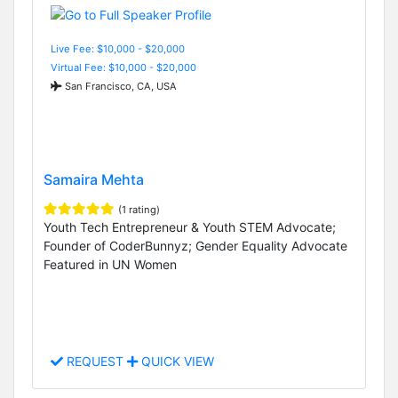
Live Fee: $10,000 - $20,000
Virtual Fee: $10,000 - $20,000
San Francisco, CA, USA
Samaira Mehta
(1 rating)
Youth Tech Entrepreneur & Youth STEM Advocate;
Founder of CoderBunnyz; Gender Equality Advocate
Featured in UN Women
REQUEST
QUICK VIEW