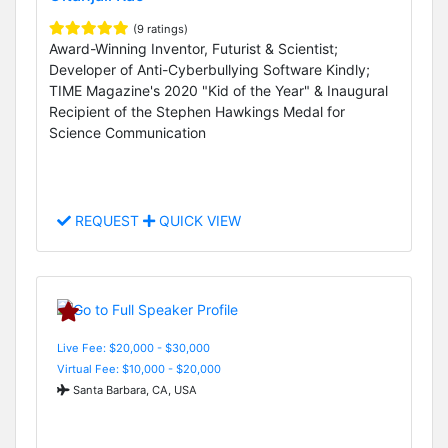
(9 ratings)
Award-Winning Inventor, Futurist & Scientist;
Developer of Anti-Cyberbullying Software Kindly;
TIME Magazine's 2020 "Kid of the Year" & Inaugural
Recipient of the Stephen Hawkings Medal for
Science Communication
REQUEST
QUICK VIEW
Live Fee: $20,000 - $30,000
Virtual Fee: $10,000 - $20,000
Santa Barbara, CA, USA