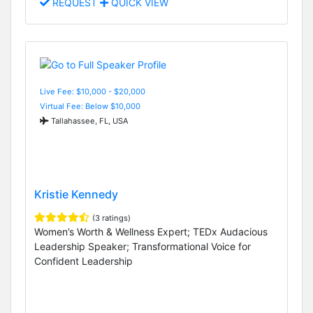
REQUEST
QUICK VIEW
Live Fee: $10,000 - $20,000
Virtual Fee: Below $10,000
Tallahassee, FL, USA
Kristie Kennedy
(3 ratings)
Women’s Worth & Wellness Expert; TEDx Audacious
Leadership Speaker; Transformational Voice for
Confident Leadership