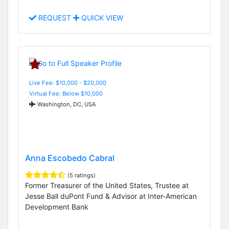
REQUEST
QUICK VIEW
Live Fee: $10,000 - $20,000
Virtual Fee: Below $10,000
Washington, DC, USA
Anna Escobedo Cabral
(5 ratings)
Former Treasurer of the United States, Trustee at
Jesse Ball duPont Fund & Advisor at Inter-American
Development Bank