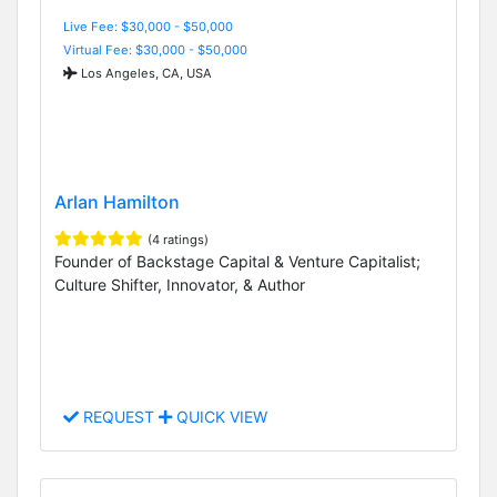
Live Fee: $30,000 - $50,000
Virtual Fee: $30,000 - $50,000
Los Angeles, CA, USA
Arlan Hamilton
(4 ratings)
Founder of Backstage Capital & Venture Capitalist;
Culture Shifter, Innovator, & Author
REQUEST
QUICK VIEW