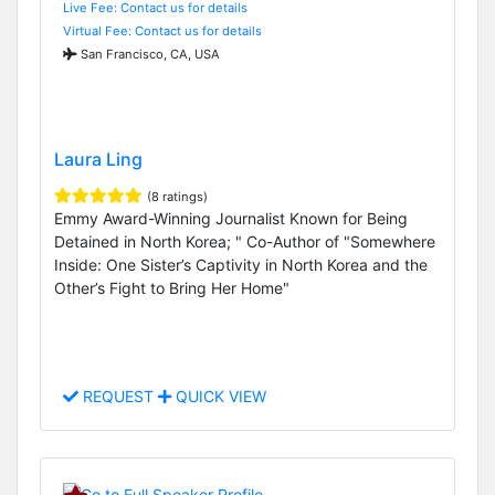
Live Fee: Contact us for details
Virtual Fee: Contact us for details
San Francisco, CA, USA
Laura Ling
(8 ratings)
Emmy Award-Winning Journalist Known for Being
Detained in North Korea; " Co-Author of "Somewhere
Inside: One Sister’s Captivity in North Korea and the
Other’s Fight to Bring Her Home"
REQUEST
QUICK VIEW