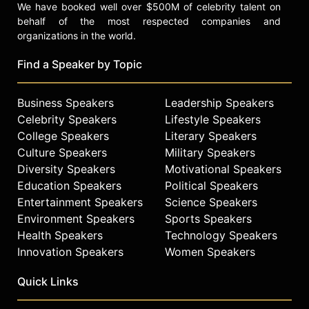
We have booked well over $500M of celebrity talent on
behalf of the most respected companies and
organizations in the world.
Find a Speaker by Topic
Business Speakers
Leadership Speakers
Celebrity Speakers
Lifestyle Speakers
College Speakers
Literary Speakers
Culture Speakers
Military Speakers
Diversity Speakers
Motivational Speakers
Education Speakers
Political Speakers
Entertainment Speakers
Science Speakers
Environment Speakers
Sports Speakers
Health Speakers
Technology Speakers
Innovation Speakers
Women Speakers
Quick Links