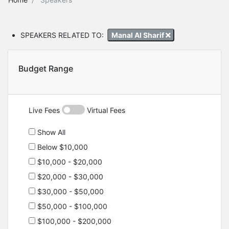
SPEAKERS RELATED TO:
Manal Al Sharif
Budget Range
Live Fees
Virtual Fees
Show All
Below $10,000
$10,000 - $20,000
$20,000 - $30,000
$30,000 - $50,000
$50,000 - $100,000
$100,000 - $200,000