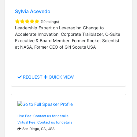
Sylvia Acevedo
(19 ratings)
Leadership Expert on Leveraging Change to
Accelerate Innovation; Corporate Trailblazer, C-Suite
Executive & Board Member; Former Rocket Scientist
at NASA, Former CEO of Girl Scouts USA
REQUEST
QUICK VIEW
Live Fee: Contact us for details
Virtual Fee: Contact us for details
San Diego, CA, USA