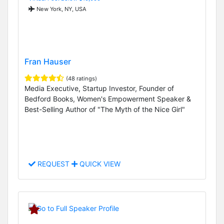
New York, NY, USA
Fran Hauser
(48 ratings)
Media Executive, Startup Investor, Founder of
Bedford Books, Women's Empowerment Speaker &
Best-Selling Author of "The Myth of the Nice Girl"
REQUEST
QUICK VIEW