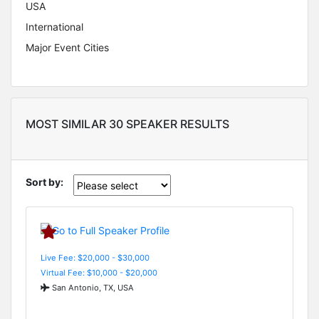
USA
International
Major Event Cities
MOST SIMILAR 30 SPEAKER RESULTS
Sort by:
Live Fee: $20,000 - $30,000
Virtual Fee: $10,000 - $20,000
San Antonio, TX, USA