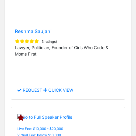
Reshma Saujani
(3 ratings)
Lawyer, Politician, Founder of Girls Who Code &
Moms First
REQUEST
QUICK VIEW
Live Fee: $10,000 - $20,000
Virtual Fee: Below $10,000