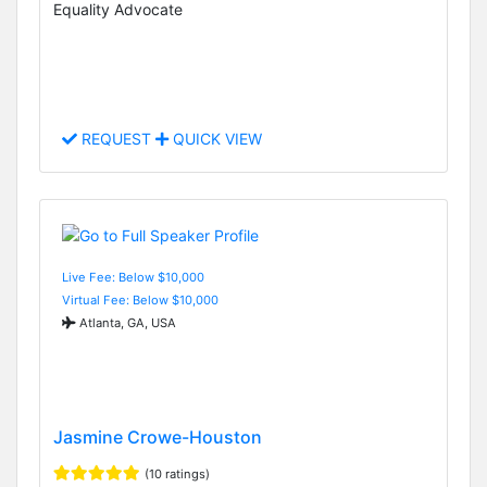
Equality Advocate
REQUEST
QUICK VIEW
Live Fee: Below $10,000
Virtual Fee: Below $10,000
Atlanta, GA, USA
Jasmine Crowe-Houston
(10 ratings)