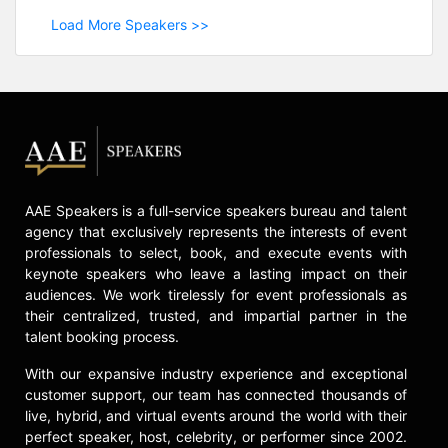
Load More Speakers >>
AAE Speakers is a full-service speakers bureau and talent
agency that exclusively represents the interests of event
professionals to select, book, and execute events with
keynote speakers who leave a lasting impact on their
audiences. We work tirelessly for event professionals as
their centralized, trusted, and impartial partner in the
talent booking process.
With our expansive industry experience and exceptional
customer support, our team has connected thousands of
live, hybrid, and virtual events around the world with their
perfect speaker, host, celebrity, or performer since 2002.