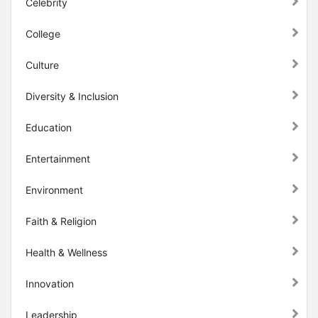
Celebrity
College
Culture
Diversity & Inclusion
Education
Entertainment
Environment
Faith & Religion
Health & Wellness
Innovation
Leadership