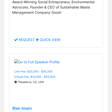
Award-Winning Social Entrepreneur, Environmental
Advocate, Founder & CEO of Sustainable Waste
Management Company Goodr
REQUEST
QUICK VIEW
Live Fee: $20,000 - $30,000
Virtual Fee: $10,000 - $20,000
Pasadena, CA, USA
Blair Imani