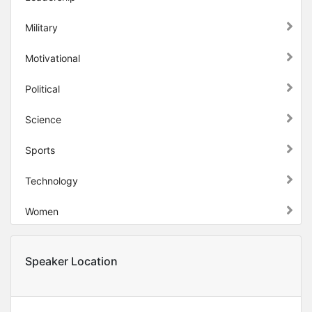
Military
Motivational
Political
Science
Sports
Technology
Women
Speaker Location