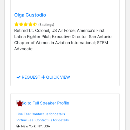
Olga Custodio
(3 ratings)
Retired Lt. Colonel, US Air Force; America's First
Latina Fighter Pilot; Executive Director, San Antonio
Chapter of Women in Aviation International; STEM
Advocate
REQUEST
QUICK VIEW
Live Fee: Contact us for details
Virtual Fee: Contact us for details
New York, NY, USA