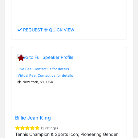
REQUEST
QUICK VIEW
Live Fee: Contact us for details
Virtual Fee: Contact us for details
New York, NY, USA
Billie Jean King
(3 ratings)
Tennis Champion & Sports Icon; Pioneering Gender