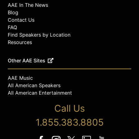
AAE In The News
Blog
Contact Us
FAQ
Find Speakers by Location
Resources
Other AAE Sites
AAE Music
All American Speakers
All American Entertainment
Call Us
1.855.383.8805