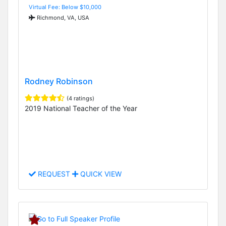
Virtual Fee: Below $10,000
Richmond, VA, USA
Rodney Robinson
(4 ratings)
2019 National Teacher of the Year
REQUEST
QUICK VIEW