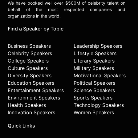
We have booked well over $500M of celebrity talent on
behalf of the most respected companies and
organizations in the world.
Find a Speaker by Topic
Business Speakers
Leadership Speakers
Celebrity Speakers
Lifestyle Speakers
College Speakers
Literary Speakers
Culture Speakers
Military Speakers
Diversity Speakers
Motivational Speakers
Education Speakers
Political Speakers
Entertainment Speakers
Science Speakers
Environment Speakers
Sports Speakers
Health Speakers
Technology Speakers
Innovation Speakers
Women Speakers
Quick Links