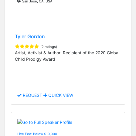
San Jose, CA, USA
Tyler Gordon
(2 ratings)
Artist, Activist & Author; Recipient of the 2020 Global
Child Prodigy Award
REQUEST
QUICK VIEW
Live Fee: Below $10,000