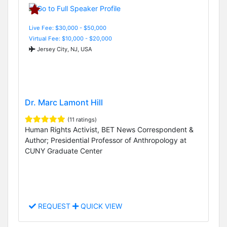
Live Fee: $30,000 - $50,000
Virtual Fee: $10,000 - $20,000
Jersey City, NJ, USA
Dr. Marc Lamont Hill
(11 ratings)
Human Rights Activist, BET News Correspondent &
Author; Presidential Professor of Anthropology at
CUNY Graduate Center
REQUEST
QUICK VIEW