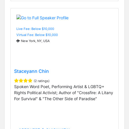
Live Fee: Below $10,000
Virtual Fee: Below $10,000
New York, NY, USA
Staceyann Chin
(2 ratings)
Spoken Word Poet, Performing Artist & LGBTQ+
Rights Political Activist; Author of "Crossfire: A Litany
For Survival" & "The Other Side of Paradise"