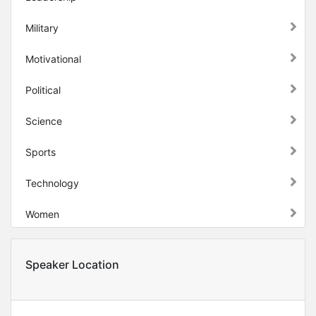
Military
Motivational
Political
Science
Sports
Technology
Women
Speaker Location