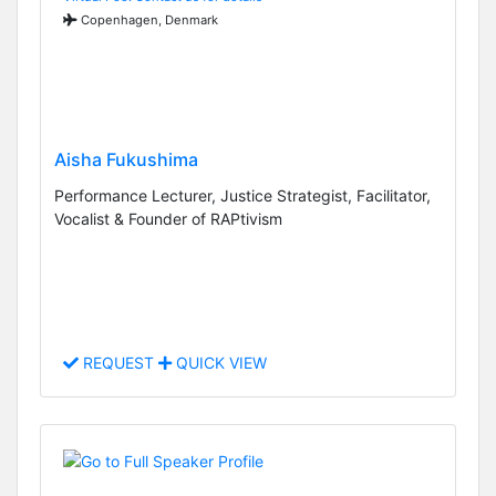
Copenhagen, Denmark
Aisha Fukushima
Performance Lecturer, Justice Strategist, Facilitator,
Vocalist & Founder of RAPtivism
REQUEST
QUICK VIEW