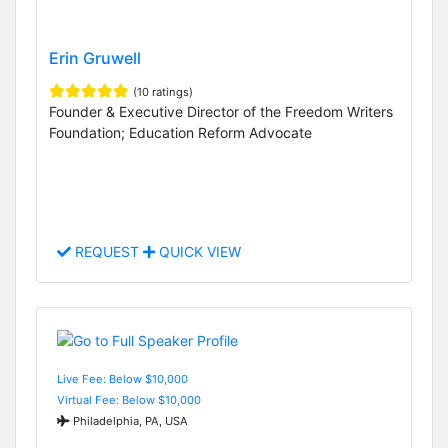
Erin Gruwell
(10 ratings)
Founder & Executive Director of the Freedom Writers
Foundation; Education Reform Advocate
REQUEST
QUICK VIEW
Live Fee: Below $10,000
Virtual Fee: Below $10,000
Philadelphia, PA, USA