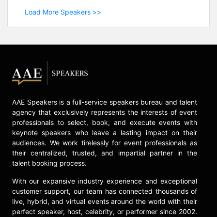
Load More Speakers >>
AAE Speakers is a full-service speakers bureau and talent
agency that exclusively represents the interests of event
professionals to select, book, and execute events with
keynote speakers who leave a lasting impact on their
audiences. We work tirelessly for event professionals as
their centralized, trusted, and impartial partner in the
talent booking process.
With our expansive industry experience and exceptional
customer support, our team has connected thousands of
live, hybrid, and virtual events around the world with their
perfect speaker, host, celebrity, or performer since 2002.