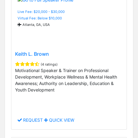
Live Fee: $20,000 - $30,000
Virtual Fee: Below $10,000
Atlanta, GA, USA
Keith L. Brown
(4 ratings)
Motivational Speaker & Trainer on Professional
Development, Workplace Wellness & Mental Health
Awareness; Authority on Leadership, Education &
Youth Development
REQUEST
QUICK VIEW