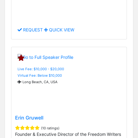
REQUEST
QUICK VIEW
Live Fee: $10,000 - $20,000
Virtual Fee: Below $10,000
Long Beach, CA, USA
Erin Gruwell
(10 ratings)
Founder & Executive Director of the Freedom Writers