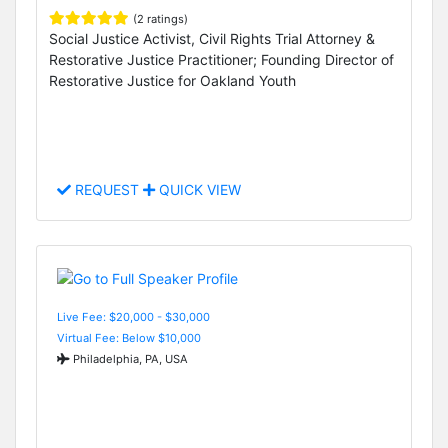
(2 ratings)
Social Justice Activist, Civil Rights Trial Attorney &
Restorative Justice Practitioner; Founding Director of
Restorative Justice for Oakland Youth
REQUEST
QUICK VIEW
Live Fee: $20,000 - $30,000
Virtual Fee: Below $10,000
Philadelphia, PA, USA