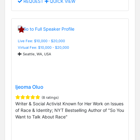
REQUEST
QUICK VIEW
Live Fee: $10,000 - $20,000
Virtual Fee: $10,000 - $20,000
Seattle, WA, USA
Ijeoma Oluo
(8 ratings)
Writer & Social Activist Known for Her Work on Issues
of Race & Identity; NYT Bestselling Author of "So You
Want to Talk About Race"