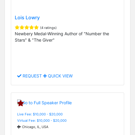
Lois Lowry
(4 ratings)
Newbery Medal-Winning Author of "Number the
Stars" & "The Giver"
REQUEST
QUICK VIEW
Live Fee: $10,000 - $20,000
Virtual Fee: $10,000 - $20,000
Chicago, IL, USA