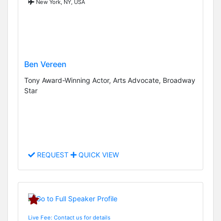
New York, NY, USA
Ben Vereen
Tony Award-Winning Actor, Arts Advocate, Broadway
Star
REQUEST
QUICK VIEW
Live Fee: Contact us for details