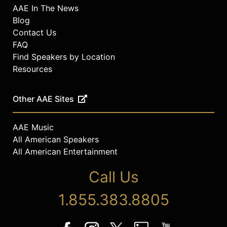
AAE In The News
Blog
Contact Us
FAQ
Find Speakers by Location
Resources
Other AAE Sites
AAE Music
All American Speakers
All American Entertainment
Call Us
1.855.383.8805