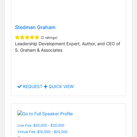
Stedman Graham
(2 ratings)
Leadership Development Expert, Author, and CEO of
S. Graham & Associates
REQUEST
QUICK VIEW
Live Fee: $20,000 - $30,000
Virtual Fee: $10,000 - $20,000