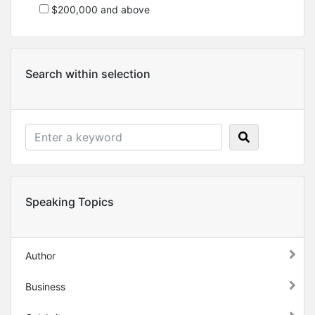
$200,000 and above
Search within selection
Speaking Topics
Author
Business