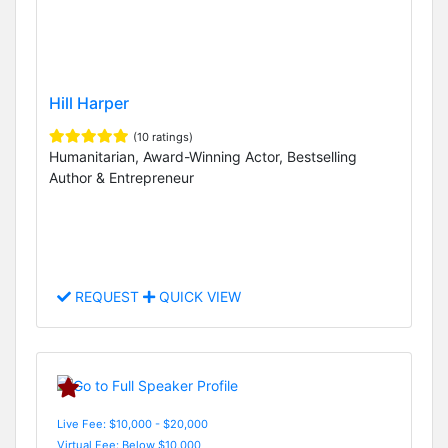
Hill Harper
(10 ratings)
Humanitarian, Award-Winning Actor, Bestselling
Author & Entrepreneur
REQUEST
QUICK VIEW
Live Fee: $10,000 - $20,000
Virtual Fee: Below $10,000