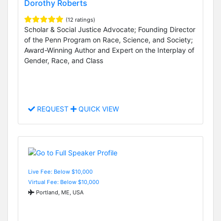
Dorothy Roberts
(12 ratings)
Scholar & Social Justice Advocate; Founding Director
of the Penn Program on Race, Science, and Society;
Award-Winning Author and Expert on the Interplay of
Gender, Race, and Class
REQUEST
QUICK VIEW
Live Fee: Below $10,000
Virtual Fee: Below $10,000
Portland, ME, USA