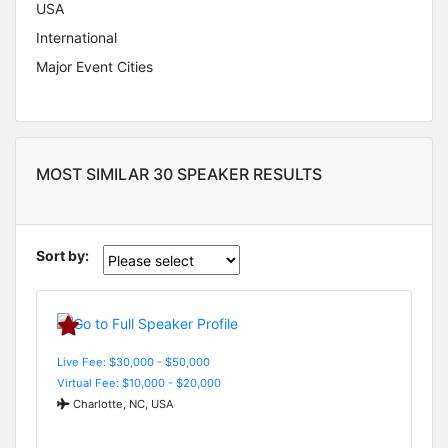
USA
International
Major Event Cities
MOST SIMILAR 30 SPEAKER RESULTS
Sort by:
Live Fee: $30,000 - $50,000
Virtual Fee: $10,000 - $20,000
Charlotte, NC, USA