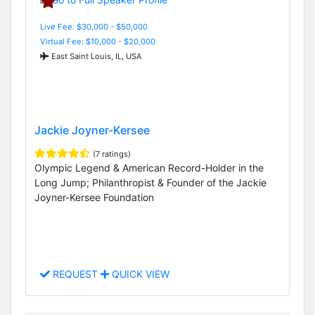
Live Fee: $30,000 - $50,000
Virtual Fee: $10,000 - $20,000
East Saint Louis, IL, USA
Jackie Joyner-Kersee
(7 ratings)
Olympic Legend & American Record-Holder in the
Long Jump; Philanthropist & Founder of the Jackie
Joyner-Kersee Foundation
REQUEST
QUICK VIEW