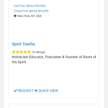
Live Fee: Below $10,000
Virtual Fee: Below $10,000
New York, NY, USA
Spirit Tawfiq
(2 ratings)
Antiracism Educator, Podcaster & Founder of Roots of
the Spirit
REQUEST
QUICK VIEW