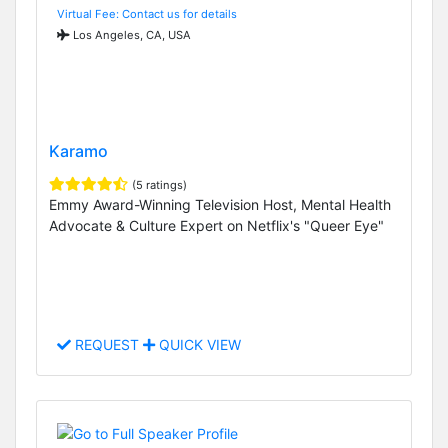
Virtual Fee: Contact us for details
Los Angeles, CA, USA
Karamo
(5 ratings)
Emmy Award-Winning Television Host, Mental Health
Advocate & Culture Expert on Netflix's "Queer Eye"
REQUEST
QUICK VIEW