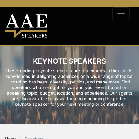
KEYNOTE SPEAKERS
These leading keynote speakers are top experts in their fields,
experienced in delighting audiences on a wide range of topics,
including business, diversity, politics, and many more. Find
speakers who are right for you and your event based on
speaking topic, budget, location, and experience. Our agents
are also available to assist by recommending the perfect
keynote speaker for your next meeting or conference.
Home
Speakers