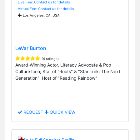
Live Fee: Contact us for details
Virtual Fee: Contact us for details
Los Angeles, CA, USA
LeVar Burton
(4 ratings)
Award-Winning Actor, Literacy Advocate & Pop
Culture Icon; Star of "Roots" & "Star Trek: The Next
Generation"; Host of "Reading Rainbow"
REQUEST
QUICK VIEW