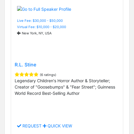
Live Fee: $30,000 - $50,000
Virtual Fee: $10,000 - $20,000
New York, NY, USA
R.L. Stine
(6 ratings)
Legendary Children's Horror Author & Storyteller;
Creator of "Goosebumps" & "Fear Street"; Guinness
World Record Best-Selling Author
REQUEST
QUICK VIEW