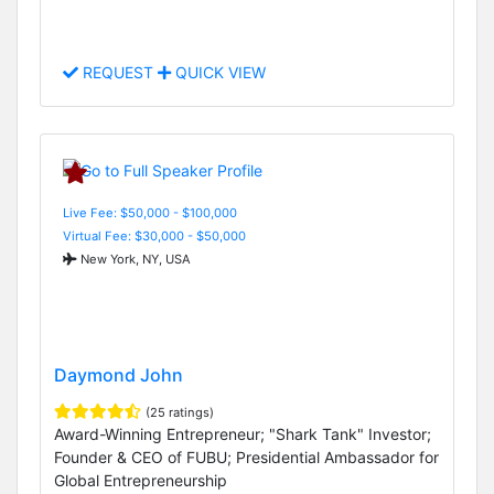
REQUEST
QUICK VIEW
Live Fee: $50,000 - $100,000
Virtual Fee: $30,000 - $50,000
New York, NY, USA
Daymond John
(25 ratings)
Award-Winning Entrepreneur; "Shark Tank" Investor;
Founder & CEO of FUBU; Presidential Ambassador for
Global Entrepreneurship