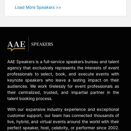
Load More Speakers >>
AAE Speakers is a full-service speakers bureau and talent
agency that exclusively represents the interests of event
professionals to select, book, and execute events with
keynote speakers who leave a lasting impact on their
audiences. We work tirelessly for event professionals as
their centralized, trusted, and impartial partner in the
talent booking process.
With our expansive industry experience and exceptional
customer support, our team has connected thousands of
live, hybrid, and virtual events around the world with their
perfect speaker, host, celebrity, or performer since 2002.