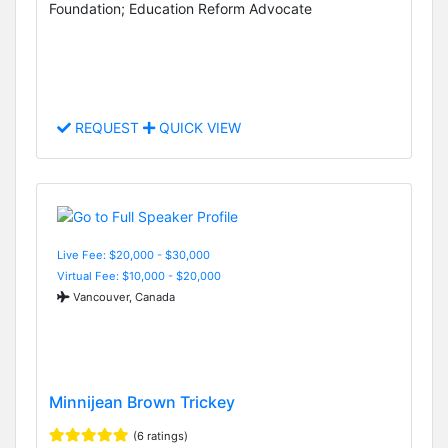
Foundation; Education Reform Advocate
REQUEST
QUICK VIEW
Live Fee: $20,000 - $30,000
Virtual Fee: $10,000 - $20,000
Vancouver, Canada
Minnijean Brown Trickey
(6 ratings)