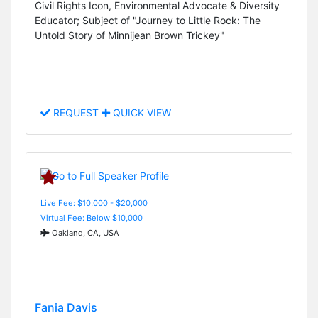
Civil Rights Icon, Environmental Advocate & Diversity
Educator; Subject of "Journey to Little Rock: The
Untold Story of Minnijean Brown Trickey"
REQUEST
QUICK VIEW
Live Fee: $10,000 - $20,000
Virtual Fee: Below $10,000
Oakland, CA, USA
Fania Davis