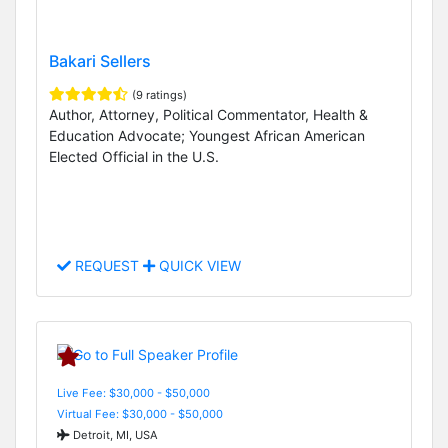
Bakari Sellers
(9 ratings)
Author, Attorney, Political Commentator, Health &
Education Advocate; Youngest African American
Elected Official in the U.S.
REQUEST
QUICK VIEW
Live Fee: $30,000 - $50,000
Virtual Fee: $30,000 - $50,000
Detroit, MI, USA