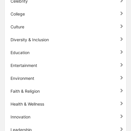
Celebrity
College
Culture
Diversity & Inclusion
Education
Entertainment
Environment
Faith & Religion
Health & Wellness
Innovation
Leadership