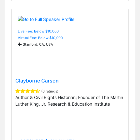
Live Fee: Below $10,000
Virtual Fee: Below $10,000
Stanford, CA, USA
Clayborne Carson
(6 ratings)
Author & Civil Rights Historian; Founder of The Martin
Luther King, Jr. Research & Education Institute