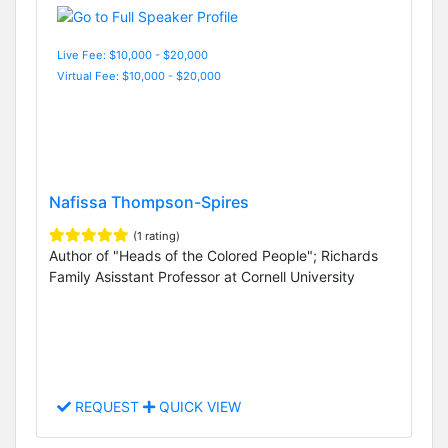
Live Fee: $10,000 - $20,000
Virtual Fee: $10,000 - $20,000
Nafissa Thompson-Spires
(1 rating)
Author of "Heads of the Colored People"; Richards
Family Asisstant Professor at Cornell University
REQUEST
QUICK VIEW