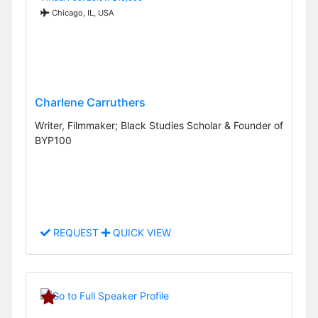
Chicago, IL, USA
Charlene Carruthers
Writer, Filmmaker; Black Studies Scholar & Founder of
BYP100
REQUEST
QUICK VIEW