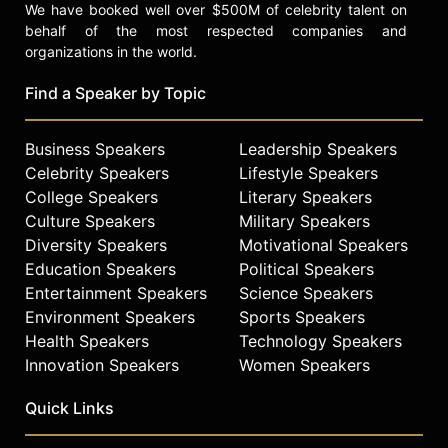
We have booked well over $500M of celebrity talent on
behalf of the most respected companies and
organizations in the world.
Find a Speaker by Topic
Business Speakers
Leadership Speakers
Celebrity Speakers
Lifestyle Speakers
College Speakers
Literary Speakers
Culture Speakers
Military Speakers
Diversity Speakers
Motivational Speakers
Education Speakers
Political Speakers
Entertainment Speakers
Science Speakers
Environment Speakers
Sports Speakers
Health Speakers
Technology Speakers
Innovation Speakers
Women Speakers
Quick Links