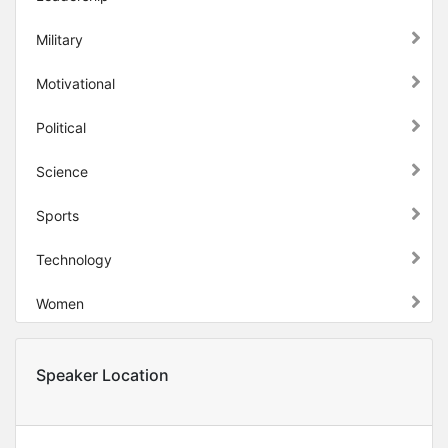
Military
Motivational
Political
Science
Sports
Technology
Women
Speaker Location