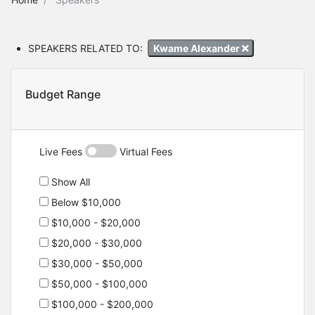
SPEAKERS RELATED TO:
Kwame Alexander
Budget Range
Live Fees
Virtual Fees
Show All
Below $10,000
$10,000 - $20,000
$20,000 - $30,000
$30,000 - $50,000
$50,000 - $100,000
$100,000 - $200,000