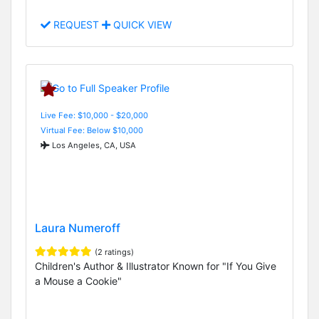
REQUEST
QUICK VIEW
Live Fee: $10,000 - $20,000
Virtual Fee: Below $10,000
Los Angeles, CA, USA
Laura Numeroff
(2 ratings)
Children's Author & Illustrator Known for "If You Give
a Mouse a Cookie"