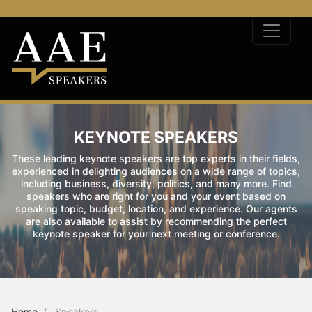
KEYNOTE SPEAKERS
These leading keynote speakers are top experts in their fields,
experienced in delighting audiences on a wide range of topics,
including business, diversity, politics, and many more. Find
speakers who are right for you and your event based on
speaking topic, budget, location, and experience. Our agents
are also available to assist by recommending the perfect
keynote speaker for your next meeting or conference.
Home
Speakers