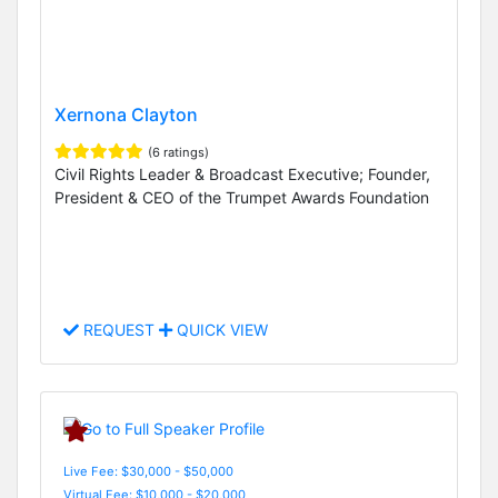
Xernona Clayton
(6 ratings)
Civil Rights Leader & Broadcast Executive; Founder,
President & CEO of the Trumpet Awards Foundation
REQUEST
QUICK VIEW
Live Fee: $30,000 - $50,000
Virtual Fee: $10,000 - $20,000