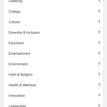
Celebrity
College
Culture
Diversity & Inclusion
Education
Entertainment
Environment
Faith & Religion
Health & Wellness
Innovation
Leadership