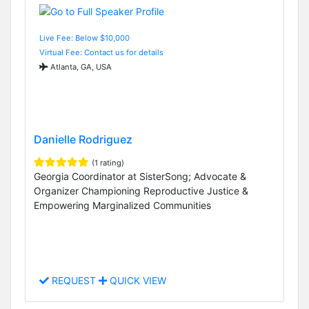
Live Fee: Below $10,000
Virtual Fee: Contact us for details
Atlanta, GA, USA
Danielle Rodriguez
(1 rating)
Georgia Coordinator at SisterSong; Advocate &
Organizer Championing Reproductive Justice &
Empowering Marginalized Communities
REQUEST
QUICK VIEW