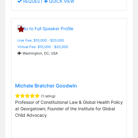
REQUEST
QUICK VIEW
Live Fee: $10,000 - $20,000
Virtual Fee: $10,000 - $20,000
Washington, DC, USA
Michele Bratcher Goodwin
(1 rating)
Professor of Constitutional Law & Global Health Policy
at Georgetown; Founder of the Institute for Global
Child Advocacy