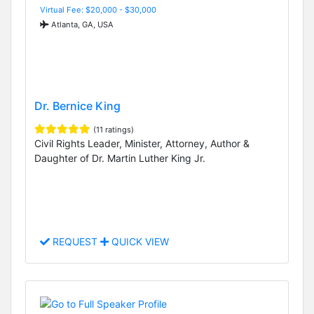
Virtual Fee: $20,000 - $30,000
Atlanta, GA, USA
Dr. Bernice King
(11 ratings)
Civil Rights Leader, Minister, Attorney, Author &
Daughter of Dr. Martin Luther King Jr.
REQUEST
QUICK VIEW