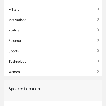
Military
Motivational
Political
Science
Sports
Technology
Women
Speaker Location