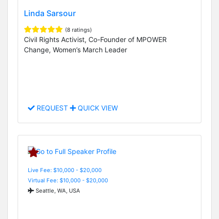
Linda Sarsour
(8 ratings)
Civil Rights Activist, Co-Founder of MPOWER
Change, Women’s March Leader
REQUEST
QUICK VIEW
Live Fee: $10,000 - $20,000
Virtual Fee: $10,000 - $20,000
Seattle, WA, USA