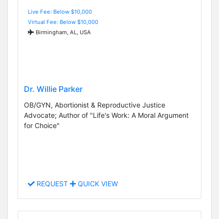
Live Fee: Below $10,000
Virtual Fee: Below $10,000
Birmingham, AL, USA
Dr. Willie Parker
OB/GYN, Abortionist & Reproductive Justice
Advocate; Author of "Life's Work: A Moral Argument
for Choice"
REQUEST
QUICK VIEW