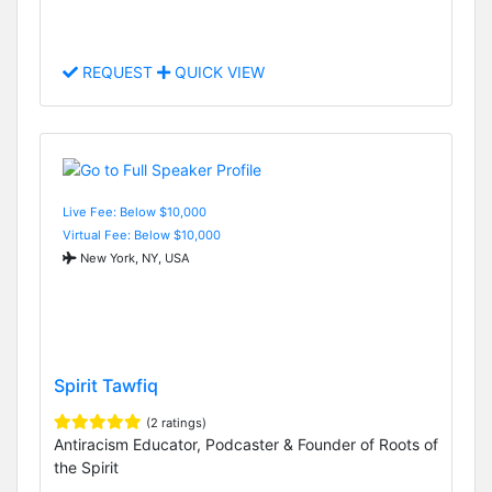
REQUEST
QUICK VIEW
Live Fee: Below $10,000
Virtual Fee: Below $10,000
New York, NY, USA
Spirit Tawfiq
(2 ratings)
Antiracism Educator, Podcaster & Founder of Roots of
the Spirit