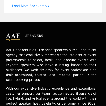
Load More Speakers >>
AAE Speakers is a full-service speakers bureau and talent
agency that exclusively represents the interests of event
professionals to select, book, and execute events with
keynote speakers who leave a lasting impact on their
audiences. We work tirelessly for event professionals as
their centralized, trusted, and impartial partner in the
talent booking process.
With our expansive industry experience and exceptional
customer support, our team has connected thousands of
live, hybrid, and virtual events around the world with their
perfect speaker, host, celebrity, or performer since 2002.