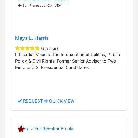
San Francisco, CA, USA
Maya L. Harris
(2 ratings)
Influential Voice at the Intersection of Politics, Public
Policy & Civil Rights; Former Senior Advisor to Two
Historic U.S. Presidential Candidates
REQUEST
QUICK VIEW