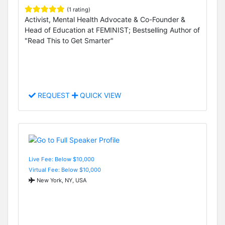
(1 rating)
Activist, Mental Health Advocate & Co-Founder &
Head of Education at FEMINIST; Bestselling Author of
"Read This to Get Smarter"
REQUEST
QUICK VIEW
Live Fee: Below $10,000
Virtual Fee: Below $10,000
New York, NY, USA