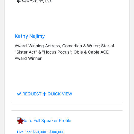
New York, NY, USA
Kathy Najimy
Award-Winning Actress, Comedian & Writer; Star of
"Sister Act" & "Hocus Pocus"; Obie & Cable ACE
Award Winner
REQUEST
QUICK VIEW
Live Fee: $50,000 - $100,000