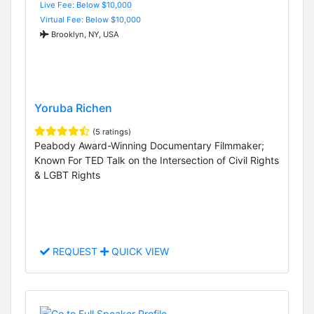
Live Fee: Below $10,000
Virtual Fee: Below $10,000
Brooklyn, NY, USA
Yoruba Richen
(5 ratings)
Peabody Award-Winning Documentary Filmmaker;
Known For TED Talk on the Intersection of Civil Rights
& LGBT Rights
REQUEST
QUICK VIEW