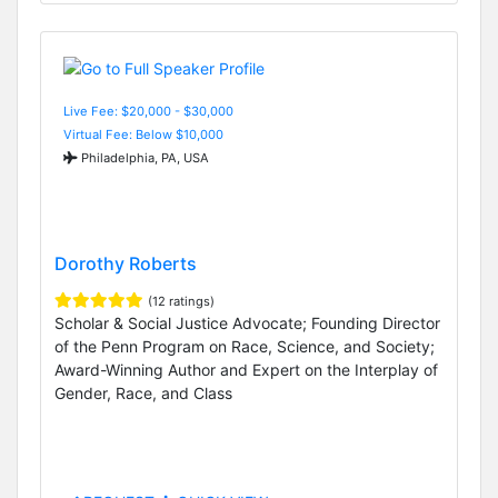
Live Fee: $20,000 - $30,000
Virtual Fee: Below $10,000
Philadelphia, PA, USA
Dorothy Roberts
(12 ratings)
Scholar & Social Justice Advocate; Founding Director
of the Penn Program on Race, Science, and Society;
Award-Winning Author and Expert on the Interplay of
Gender, Race, and Class