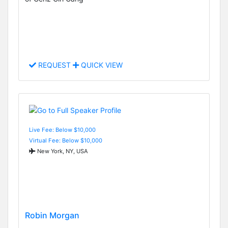
REQUEST
QUICK VIEW
Live Fee: Below $10,000
Virtual Fee: Below $10,000
New York, NY, USA
Robin Morgan