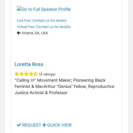
Live Fee: Contact us for details
Virtual Fee: Contact us for details
Atlanta, GA, USA
Loretta Ross
(2 ratings)
"Calling In" Movement Maker; Pioneering Black
Feminist & MacArthur “Genius” Fellow; Reproductive
Justice Activist & Professor
REQUEST
QUICK VIEW