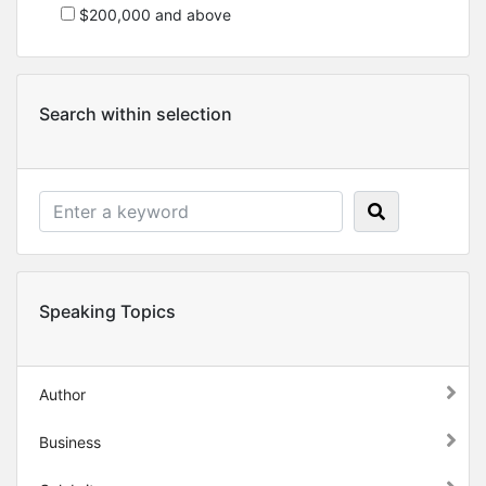
$200,000 and above
Search within selection
Speaking Topics
Author
Business