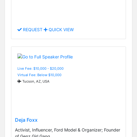
REQUEST
QUICK VIEW
Live Fee: $10,000 - $20,000
Virtual Fee: Below $10,000
Tucson, AZ, USA
Deja Foxx
Activist, Influencer, Ford Model & Organizer; Founder
of Genz Girl Gang