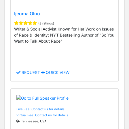
Ijeoma Oluo
(8 ratings)
Writer & Social Activist Known for Her Work on Issues
of Race & Identity; NYT Bestselling Author of "So You
Want to Talk About Race"
REQUEST
QUICK VIEW
Live Fee: Contact us for details
Virtual Fee: Contact us for details
Tennessee, USA