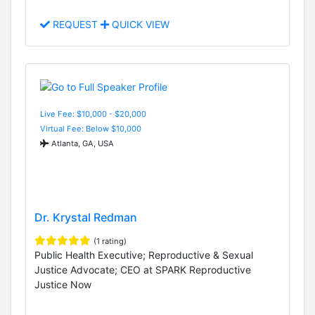
REQUEST
QUICK VIEW
Live Fee: $10,000 - $20,000
Virtual Fee: Below $10,000
Atlanta, GA, USA
Dr. Krystal Redman
(1 rating)
Public Health Executive; Reproductive & Sexual
Justice Advocate; CEO at SPARK Reproductive
Justice Now