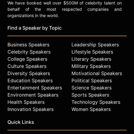
We have booked well over $500M of celebrity talent on
behalf of the most respected companies and
organizations in the world.
Find a Speaker by Topic
Business Speakers
Leadership Speakers
Celebrity Speakers
Lifestyle Speakers
College Speakers
Literary Speakers
Culture Speakers
Military Speakers
Diversity Speakers
Motivational Speakers
Education Speakers
Political Speakers
Entertainment Speakers
Science Speakers
Environment Speakers
Sports Speakers
Health Speakers
Technology Speakers
Innovation Speakers
Women Speakers
Quick Links