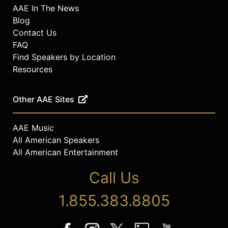
AAE In The News
Blog
Contact Us
FAQ
Find Speakers by Location
Resources
Other AAE Sites
AAE Music
All American Speakers
All American Entertainment
Call Us
1.855.383.8805