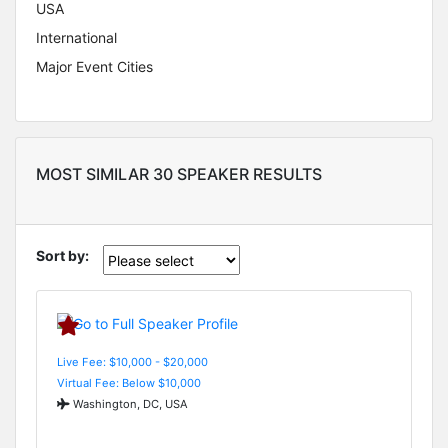
USA
International
Major Event Cities
MOST SIMILAR 30 SPEAKER RESULTS
Sort by:
Live Fee: $10,000 - $20,000
Virtual Fee: Below $10,000
Washington, DC, USA