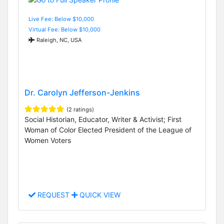
Live Fee: Below $10,000
Virtual Fee: Below $10,000
Raleigh, NC, USA
Dr. Carolyn Jefferson-Jenkins
(2 ratings)
Social Historian, Educator, Writer & Activist; First
Woman of Color Elected President of the League of
Women Voters
REQUEST
QUICK VIEW