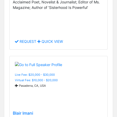
Acclaimed Poet, Novelist & Journalist; Editor of Ms.
Magazine; Author of 'Sisterhood Is Powerful'
REQUEST
QUICK VIEW
Live Fee: $20,000 - $30,000
Virtual Fee: $10,000 - $20,000
Pasadena, CA, USA
Blair Imani