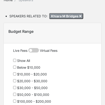
SPEAKERS RELATED TO:
Khiara M Bridges
Budget Range
Live Fees
Virtual Fees
Show All
Below $10,000
$10,000 - $20,000
$20,000 - $30,000
$30,000 - $50,000
$50,000 - $100,000
$100,000 - $200,000