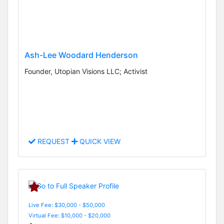
Ash-Lee Woodard Henderson
Founder, Utopian Visions LLC; Activist
REQUEST
QUICK VIEW
Live Fee: $30,000 - $50,000
Virtual Fee: $10,000 - $20,000