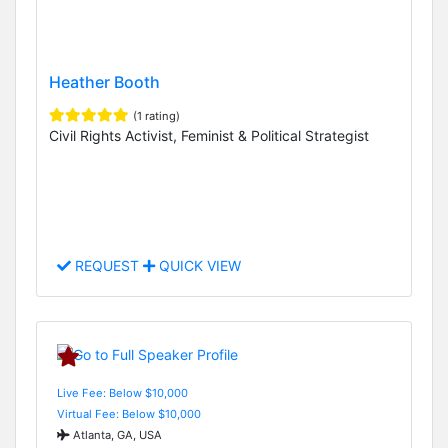
Heather Booth
(1 rating)
Civil Rights Activist, Feminist & Political Strategist
REQUEST
QUICK VIEW
Live Fee: Below $10,000
Virtual Fee: Below $10,000
Atlanta, GA, USA