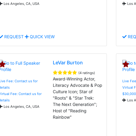
Los Angeles, CA, USA
Los A
REQUEST
QUICK VIEW
REQ
LeVar Burton
(4 ratings)
Award-Winning Actor,
Live Fee: Contact us for
Live Fee
Literacy Advocate & Pop
details
Virtual 
Culture Icon; Star of
Virtual Fee: Contact us for
$30,000
"Roots" & "Star Trek:
details
Los A
The Next Generation";
Los Angeles, CA, USA
Host of "Reading
Rainbow"