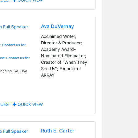
Ava DuVernay
Acclaimed Writer,
Director & Producer;
: Contact us for
Academy Award-
Nominated Filmmaker;
Fee: Contact us for
Creator of "When They
See Us"; Founder of
ngeles, CA, USA
ARRAY
UEST
QUICK VIEW
Ruth E. Carter