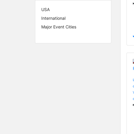
USA
International
Major Event Cities