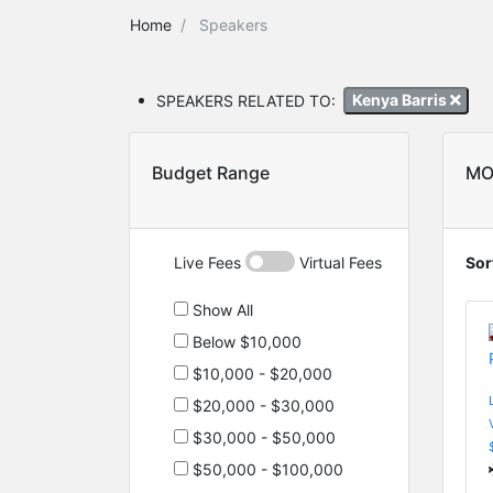
Home
Speakers
SPEAKERS RELATED TO:
Kenya Barris
Budget Range
MO
Live Fees
Virtual Fees
Sor
Show All
Below $10,000
$10,000 - $20,000
$20,000 - $30,000
$30,000 - $50,000
$50,000 - $100,000