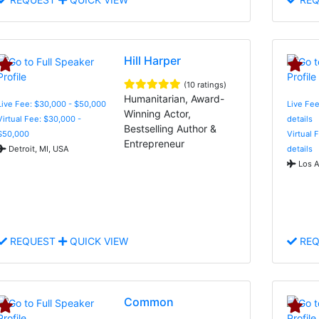
Hill Harper
(10 ratings)
Humanitarian, Award-
Live Fee: $30,000 - $50,000
Live Fee
Winning Actor,
Virtual Fee: $30,000 -
details
Bestselling Author &
$50,000
Virtual 
Entrepreneur
Detroit, MI, USA
details
Los A
REQUEST
QUICK VIEW
REQ
Common