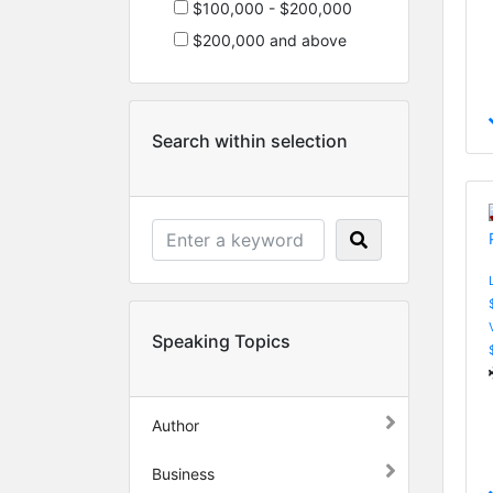
$100,000 - $200,000
$200,000 and above
Search within selection
Speaking Topics
Author
Business