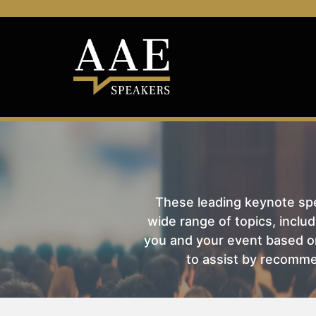
These leading keynote spea
wide range of topics, includ
you and your event based on
to assist by recomme