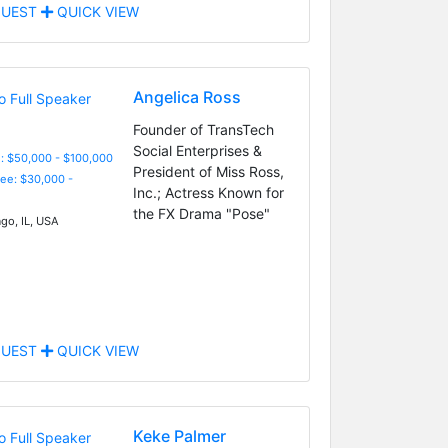
UEST
QUICK VIEW
Angelica Ross
Founder of TransTech
Social Enterprises &
: $50,000 - $100,000
President of Miss Ross,
Fee: $30,000 -
Inc.; Actress Known for
the FX Drama "Pose"
go, IL, USA
UEST
QUICK VIEW
Keke Palmer