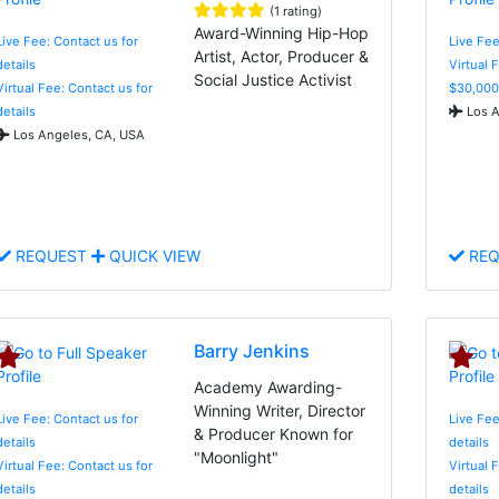
(1 rating)
Award-Winning Hip-Hop
Live Fee: Contact us for
Live Fee
Artist, Actor, Producer &
details
Virtual 
Social Justice Activist
Virtual Fee: Contact us for
$30,000
details
Los A
Los Angeles, CA, USA
REQUEST
QUICK VIEW
REQ
Barry Jenkins
Academy Awarding-
Winning Writer, Director
Live Fee: Contact us for
Live Fee
& Producer Known for
details
details
"Moonlight"
Virtual Fee: Contact us for
Virtual 
details
details