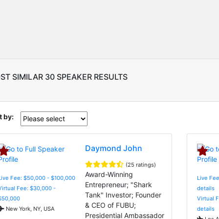
ST SIMILAR 30 SPEAKER RESULTS
t by:
Daymond John
(25 ratings)
Award-Winning
Live Fee: $50,000 - $100,000
Live Fee
Entrepreneur; "Shark
Virtual Fee: $30,000 -
details
Tank" Investor; Founder
$50,000
Virtual 
& CEO of FUBU;
New York, NY, USA
details
Presidential Ambassador
Los A