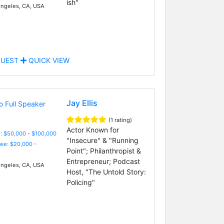
ish"
ngeles, CA, USA
UEST
QUICK VIEW
Jay Ellis
(1 rating)
Actor Known for
: $50,000 - $100,000
"Insecure" & "Running
Fee: $20,000 -
Point"; Philanthropist &
Entrepreneur; Podcast
ngeles, CA, USA
Host, "The Untold Story:
Policing"