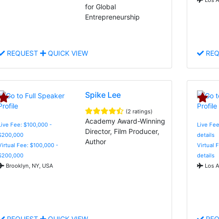
for Global
Entrepreneurship
REQUEST
QUICK VIEW
REQ
Spike Lee
(2 ratings)
Academy Award-Winning
Live Fee: $100,000 -
Live Fee
Director, Film Producer,
$200,000
details
Author
Virtual Fee: $100,000 -
Virtual 
$200,000
details
Brooklyn, NY, USA
Los A
REQUEST
QUICK VIEW
REQ