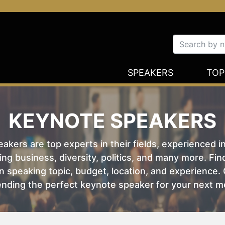
SPEAKERS
TOP
KEYNOTE SPEAKERS
kers are top experts in their fields, experienced i
ing business, diversity, politics, and many more. Fi
 speaking topic, budget, location, and experience. O
nding the perfect keynote speaker for your next m