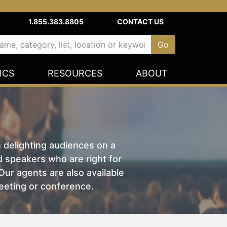
1.855.383.8805
CONTACT US
ICS
RESOURCES
ABOUT
n delighting audiences on a
nd speakers who are right for
ur agents are also available
eeting or conference.