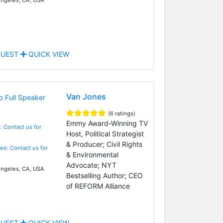
UEST
QUICK VIEW
Van Jones
(6 ratings)
Emmy Award-Winning TV
: Contact us for
Host, Political Strategist
& Producer; Civil Rights
Fee: Contact us for
& Environmental
Advocate; NYT
ngeles, CA, USA
Bestselling Author; CEO
of REFORM Alliance
UEST
QUICK VIEW