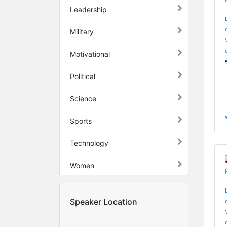
Leadership
Military
Motivational
Political
Science
Sports
Technology
Women
Speaker Location