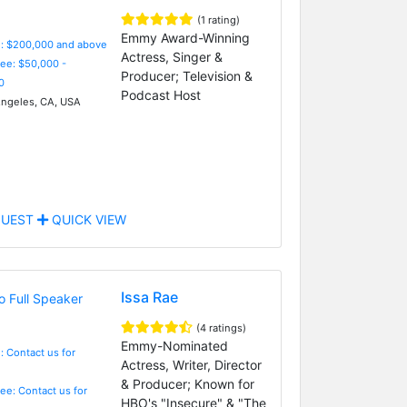
(1 rating)
Emmy Award-Winning
e: $200,000 and above
Actress, Singer &
Fee: $50,000 -
Producer; Television &
0
Podcast Host
ngeles, CA, USA
UEST
QUICK VIEW
Issa Rae
(4 ratings)
Emmy-Nominated
: Contact us for
Actress, Writer, Director
& Producer; Known for
Fee: Contact us for
HBO's "Insecure" & "The