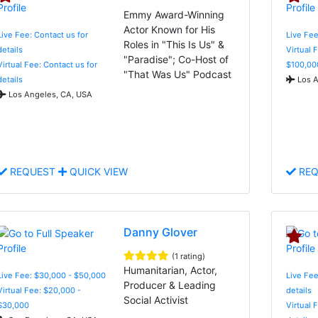
Emmy Award-Winning
Actor Known for His
Live Fee: Contact us for
Live Fe
Roles in "This Is Us" &
details
Virtual 
"Paradise"; Co-Host of
Virtual Fee: Contact us for
$100,00
"That Was Us" Podcast
details
Los A
Los Angeles, CA, USA
REQUEST
QUICK VIEW
REQ
Danny Glover
(1 rating)
Humanitarian, Actor,
Live Fee: $30,000 - $50,000
Live Fee
Producer & Leading
Virtual Fee: $20,000 -
details
Social Activist
$30,000
Virtual 