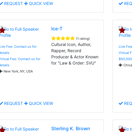
REQUEST
QUICK VIEW
REQ
Ice-T
(1 rating)
Cultural Icon, Author,
Live Fee: Contact us for
Live Fee
Rapper, Record
details
Virtual 
Producer & Actor Known
Virtual Fee: Contact us for
$50,000
for "Law & Order: SVU"
details
Chica
New York, NY, USA
REQUEST
QUICK VIEW
REQ
Sterling K. Brown