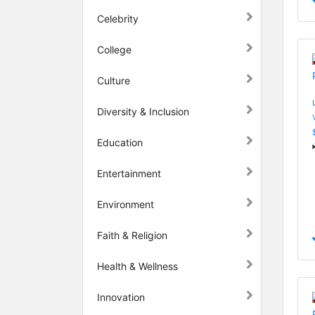
Celebrity
College
Culture
Diversity & Inclusion
Education
Entertainment
Environment
Faith & Religion
Health & Wellness
Innovation