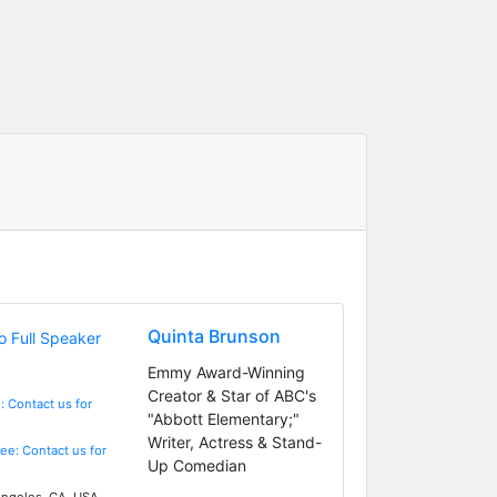
Quinta Brunson
Emmy Award-Winning
Creator & Star of ABC's
: Contact us for
"Abbott Elementary;"
Writer, Actress & Stand-
Fee: Contact us for
Up Comedian
ngeles, CA, USA