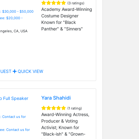
(3 ratings)
Academy Award-Winning
: $30,000 - $50,000
Costume Designer
Fee: $20,000 -
Known for "Black
Panther" & "Sinners"
ngeles, CA, USA
UEST
QUICK VIEW
Yara Shahidi
(1 rating)
Award-Winning Actress,
: Contact us for
Producer & Voting
Activist; Known for
Fee: Contact us for
"Black-ish" & "Grown-