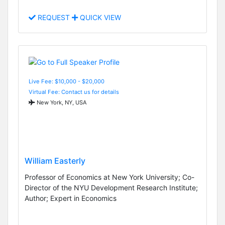
REQUEST
QUICK VIEW
Live Fee: $10,000 - $20,000
Virtual Fee: Contact us for details
New York, NY, USA
William Easterly
Professor of Economics at New York University; Co-
Director of the NYU Development Research Institute;
Author; Expert in Economics