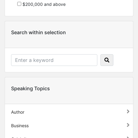
$200,000 and above
Search within selection
Speaking Topics
Author
Business