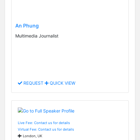
An Phung
Multimedia Journalist
REQUEST
QUICK VIEW
Live Fee: Contact us for details
Virtual Fee: Contact us for details
London, UK