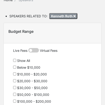
SPEAKERS RELATED TO:
Kenneth Roth
Budget Range
Live Fees
Virtual Fees
Show All
Below $10,000
$10,000 - $20,000
$20,000 - $30,000
$30,000 - $50,000
$50,000 - $100,000
$100,000 - $200,000