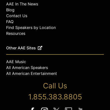
AAE In The News
Blog
Contact Us
FAQ
Find Speakers by Location
Resources
Other AAE Sites
AAE Music
All American Speakers
All American Entertainment
Call Us
1.855.383.8805