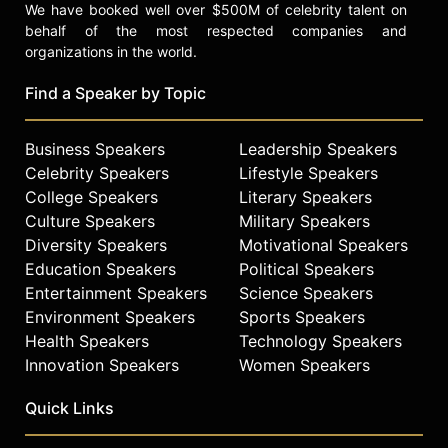
We have booked well over $500M of celebrity talent on
behalf of the most respected companies and
organizations in the world.
Find a Speaker by Topic
Business Speakers
Leadership Speakers
Celebrity Speakers
Lifestyle Speakers
College Speakers
Literary Speakers
Culture Speakers
Military Speakers
Diversity Speakers
Motivational Speakers
Education Speakers
Political Speakers
Entertainment Speakers
Science Speakers
Environment Speakers
Sports Speakers
Health Speakers
Technology Speakers
Innovation Speakers
Women Speakers
Quick Links