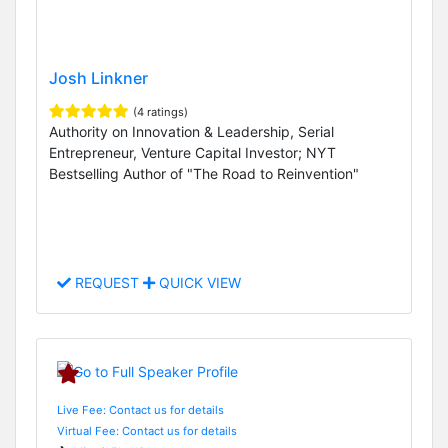
Josh Linkner
(4 ratings)
Authority on Innovation & Leadership, Serial
Entrepreneur, Venture Capital Investor; NYT
Bestselling Author of "The Road to Reinvention"
REQUEST
QUICK VIEW
Live Fee: Contact us for details
Virtual Fee: Contact us for details