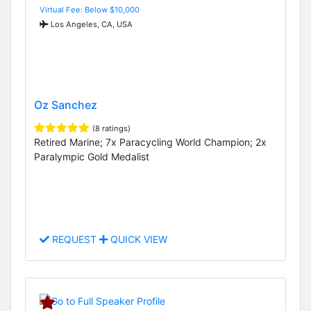
Virtual Fee: Below $10,000
Los Angeles, CA, USA
Oz Sanchez
(8 ratings)
Retired Marine; 7x Paracycling World Champion; 2x
Paralympic Gold Medalist
REQUEST
QUICK VIEW