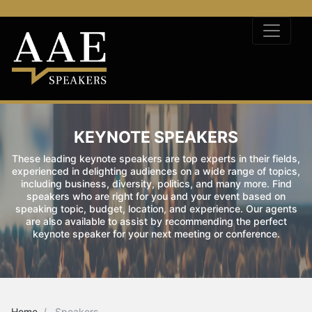
KEYNOTE SPEAKERS
These leading keynote speakers are top experts in their fields,
experienced in delighting audiences on a wide range of topics,
including business, diversity, politics, and many more. Find
speakers who are right for you and your event based on
speaking topic, budget, location, and experience. Our agents
are also available to assist by recommending the perfect
keynote speaker for your next meeting or conference.
Home
Speakers