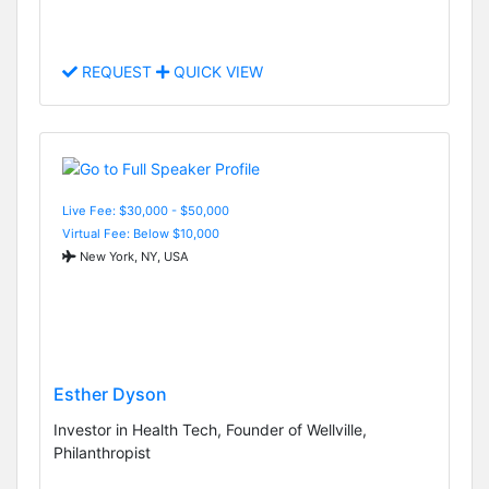
REQUEST
QUICK VIEW
Live Fee: $30,000 - $50,000
Virtual Fee: Below $10,000
New York, NY, USA
Esther Dyson
Investor in Health Tech, Founder of Wellville,
Philanthropist