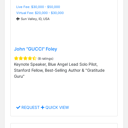
Live Fee: $30,000 - $50,000
Virtual Fee: $20,000 - $30,000
Sun Valley, ID, USA
John "GUCCI" Foley
(8 ratings)
Keynote Speaker, Blue Angel Lead Solo Pilot,
Stanford Fellow, Best-Selling Author & "Gratitude
Guru"
REQUEST
QUICK VIEW