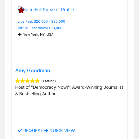
Live Fee: $20,000 - $30,000
Virtual Fee: Below $10,000
New York, NY, USA
Amy Goodman
(1 rating)
Host of "Democracy Now!", Award-Winning Journalist
& Bestselling Author
REQUEST
QUICK VIEW