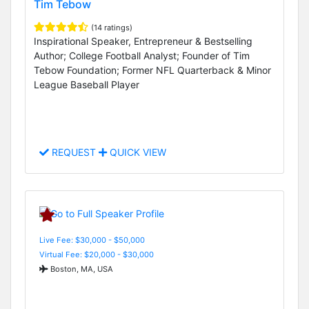
Tim Tebow
(14 ratings)
Inspirational Speaker, Entrepreneur & Bestselling
Author; College Football Analyst; Founder of Tim
Tebow Foundation; Former NFL Quarterback & Minor
League Baseball Player
REQUEST
QUICK VIEW
Live Fee: $30,000 - $50,000
Virtual Fee: $20,000 - $30,000
Boston, MA, USA