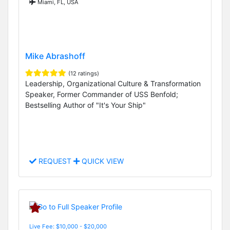
Miami, FL, USA
Mike Abrashoff
(12 ratings)
Leadership, Organizational Culture & Transformation
Speaker, Former Commander of USS Benfold;
Bestselling Author of "It's Your Ship"
REQUEST
QUICK VIEW
Live Fee: $10,000 - $20,000