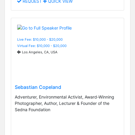
REQUEST
QUICK VIEW
Live Fee: $10,000 - $20,000
Virtual Fee: $10,000 - $20,000
Los Angeles, CA, USA
Sebastian Copeland
Adventurer, Environmental Activist, Award-Winning
Photographer, Author, Lecturer & Founder of the
Sedna Foundation