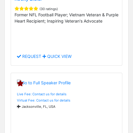
(30 ratings)
Former NFL Football Player; Vietnam Veteran & Purple
Heart Recipient; Inspiring Veteran's Advocate
REQUEST
QUICK VIEW
Live Fee: Contact us for details
Virtual Fee: Contact us for details
Jacksonville, FL, USA