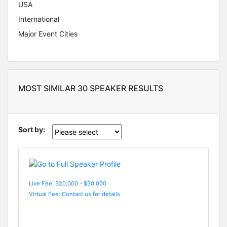
USA
International
Major Event Cities
MOST SIMILAR 30 SPEAKER RESULTS
Sort by:
Live Fee: $20,000 - $30,000
Virtual Fee: Contact us for details