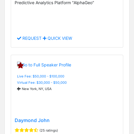
Predictive Analytics Platform "AlphaGeo"
REQUEST
QUICK VIEW
Live Fee: $50,000 - $100,000
Virtual Fee: $30,000 - $50,000
New York, NY, USA
Daymond John
(25 ratings)