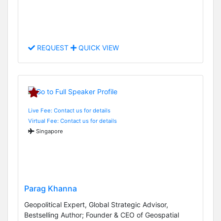
REQUEST
QUICK VIEW
Live Fee: Contact us for details
Virtual Fee: Contact us for details
Singapore
Parag Khanna
Geopolitical Expert, Global Strategic Advisor,
Bestselling Author; Founder & CEO of Geospatial