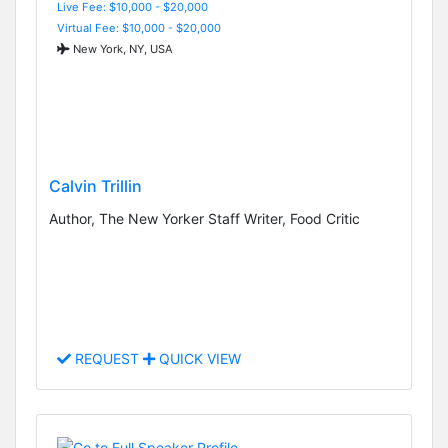
Live Fee: $10,000 - $20,000
Virtual Fee: $10,000 - $20,000
New York, NY, USA
Calvin Trillin
Author, The New Yorker Staff Writer, Food Critic
REQUEST
QUICK VIEW