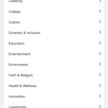
Celebrity
College
Culture
Diversity & Inclusion
Education
Entertainment
Environment
Faith & Religion
Health & Wellness
Innovation
Leadership