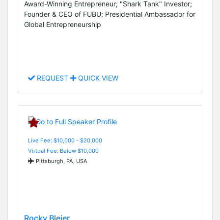
Award-Winning Entrepreneur; "Shark Tank" Investor;
Founder & CEO of FUBU; Presidential Ambassador for
Global Entrepreneurship
REQUEST
QUICK VIEW
Live Fee: $10,000 - $20,000
Virtual Fee: Below $10,000
Pittsburgh, PA, USA
Rocky Bleier