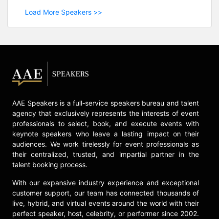
Load More Speakers >>
AAE Speakers is a full-service speakers bureau and talent
agency that exclusively represents the interests of event
professionals to select, book, and execute events with
keynote speakers who leave a lasting impact on their
audiences. We work tirelessly for event professionals as
their centralized, trusted, and impartial partner in the
talent booking process.
With our expansive industry experience and exceptional
customer support, our team has connected thousands of
live, hybrid, and virtual events around the world with their
perfect speaker, host, celebrity, or performer since 2002.