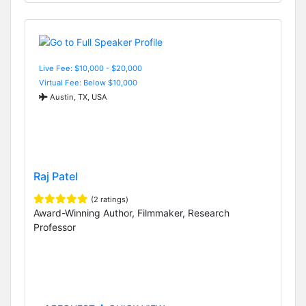
Live Fee: $10,000 - $20,000
Virtual Fee: Below $10,000
Austin, TX, USA
Raj Patel
(2 ratings)
Award-Winning Author, Filmmaker, Research
Professor