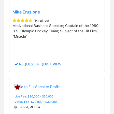
Mike Eruzione
(14 ratings)
Motivational Business Speaker; Captain of the 1980
U.S. Olympic Hockey Team; Subject of the Hit Film,
"Miracle"
REQUEST
QUICK VIEW
Live Fee: $30,000 - $50,000
Virtual Fee: $20,000 - $30,000
Detroit, MI, USA