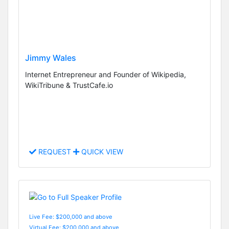
Jimmy Wales
Internet Entrepreneur and Founder of Wikipedia,
WikiTribune & TrustCafe.io
REQUEST
QUICK VIEW
Live Fee: $200,000 and above
Virtual Fee: $200,000 and above