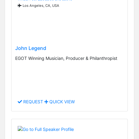
Los Angeles, CA, USA
John Legend
EGOT Winning Musician, Producer & Philanthropist
REQUEST
QUICK VIEW