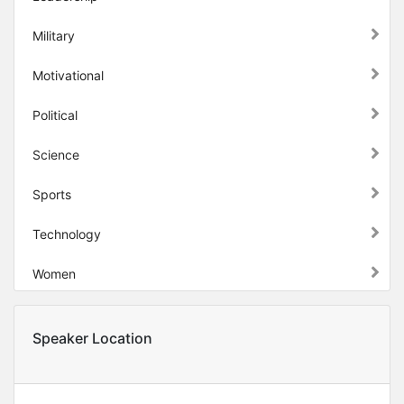
Military
Motivational
Political
Science
Sports
Technology
Women
Speaker Location