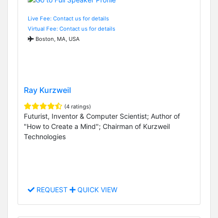
Live Fee: Contact us for details
Virtual Fee: Contact us for details
Boston, MA, USA
Ray Kurzweil
(4 ratings)
Futurist, Inventor & Computer Scientist; Author of
"How to Create a Mind"; Chairman of Kurzweil
Technologies
REQUEST
QUICK VIEW