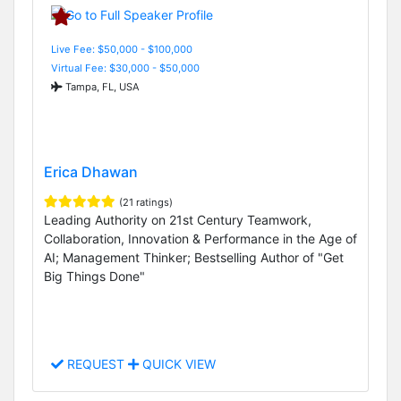
Live Fee: $50,000 - $100,000
Virtual Fee: $30,000 - $50,000
Tampa, FL, USA
Erica Dhawan
(21 ratings)
Leading Authority on 21st Century Teamwork,
Collaboration, Innovation & Performance in the Age of
AI; Management Thinker; Bestselling Author of "Get
Big Things Done"
REQUEST
QUICK VIEW