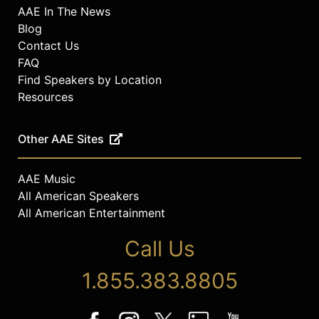
AAE In The News
Blog
Contact Us
FAQ
Find Speakers by Location
Resources
Other AAE Sites
AAE Music
All American Speakers
All American Entertainment
Call Us
1.855.383.8805