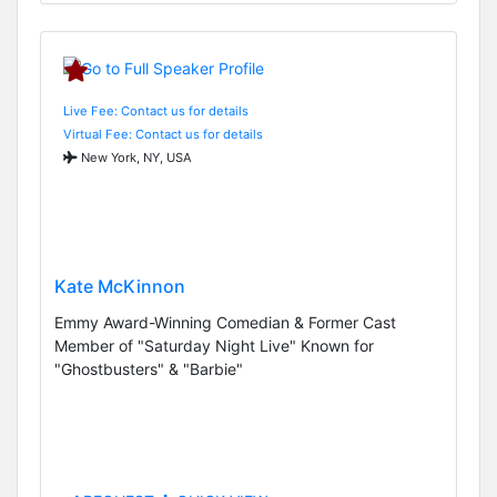
Live Fee: Contact us for details
Virtual Fee: Contact us for details
New York, NY, USA
Kate McKinnon
Emmy Award-Winning Comedian & Former Cast
Member of "Saturday Night Live" Known for
"Ghostbusters" & "Barbie"