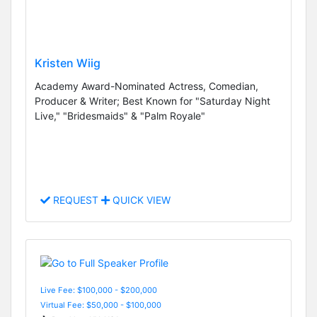
Kristen Wiig
Academy Award-Nominated Actress, Comedian,
Producer & Writer; Best Known for "Saturday Night
Live," "Bridesmaids" & "Palm Royale"
REQUEST
QUICK VIEW
Live Fee: $100,000 - $200,000
Virtual Fee: $50,000 - $100,000