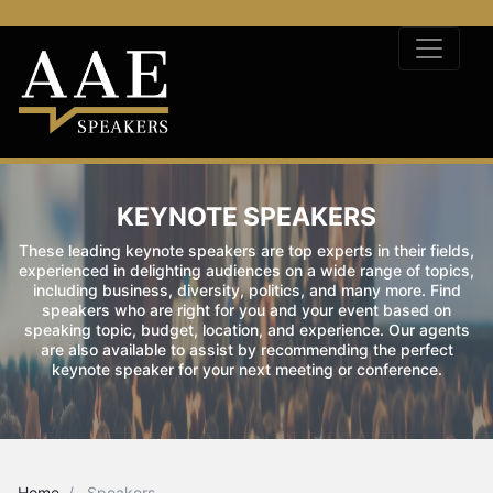
KEYNOTE SPEAKERS
These leading keynote speakers are top experts in their fields,
experienced in delighting audiences on a wide range of topics,
including business, diversity, politics, and many more. Find
speakers who are right for you and your event based on
speaking topic, budget, location, and experience. Our agents
are also available to assist by recommending the perfect
keynote speaker for your next meeting or conference.
Home
Speakers