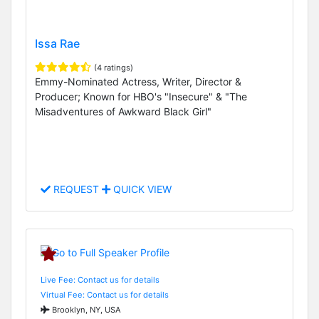
Issa Rae
(4 ratings)
Emmy-Nominated Actress, Writer, Director &
Producer; Known for HBO's "Insecure" & "The
Misadventures of Awkward Black Girl"
REQUEST
QUICK VIEW
Live Fee: Contact us for details
Virtual Fee: Contact us for details
Brooklyn, NY, USA