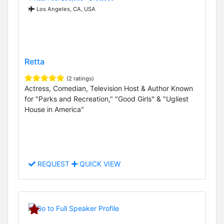
Los Angeles, CA, USA
Retta
(2 ratings)
Actress, Comedian, Television Host & Author Known
for "Parks and Recreation," "Good Girls" & "Ugliest
House in America"
REQUEST
QUICK VIEW