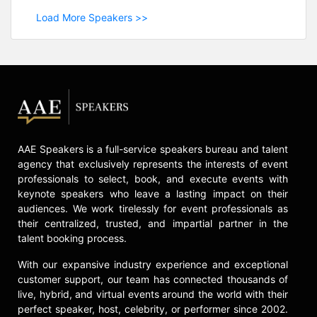
Load More Speakers >>
AAE Speakers is a full-service speakers bureau and talent
agency that exclusively represents the interests of event
professionals to select, book, and execute events with
keynote speakers who leave a lasting impact on their
audiences. We work tirelessly for event professionals as
their centralized, trusted, and impartial partner in the
talent booking process.
With our expansive industry experience and exceptional
customer support, our team has connected thousands of
live, hybrid, and virtual events around the world with their
perfect speaker, host, celebrity, or performer since 2002.