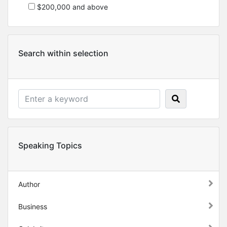
$200,000 and above
Search within selection
Speaking Topics
Author
Business