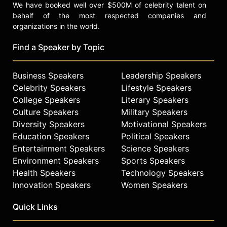
We have booked well over $500M of celebrity talent on
behalf of the most respected companies and
organizations in the world.
Find a Speaker by Topic
Business Speakers
Leadership Speakers
Celebrity Speakers
Lifestyle Speakers
College Speakers
Literary Speakers
Culture Speakers
Military Speakers
Diversity Speakers
Motivational Speakers
Education Speakers
Political Speakers
Entertainment Speakers
Science Speakers
Environment Speakers
Sports Speakers
Health Speakers
Technology Speakers
Innovation Speakers
Women Speakers
Quick Links