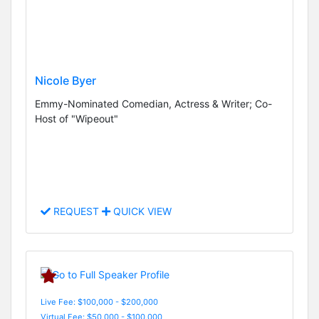
Nicole Byer
Emmy-Nominated Comedian, Actress & Writer; Co-
Host of "Wipeout"
REQUEST
QUICK VIEW
Live Fee: $100,000 - $200,000
Virtual Fee: $50,000 - $100,000