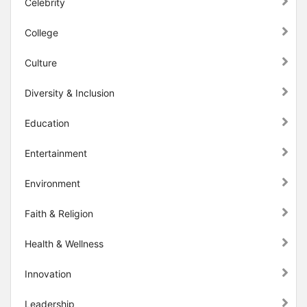
Celebrity
College
Culture
Diversity & Inclusion
Education
Entertainment
Environment
Faith & Religion
Health & Wellness
Innovation
Leadership