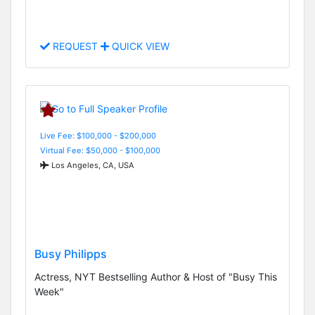
REQUEST
QUICK VIEW
Live Fee: $100,000 - $200,000
Virtual Fee: $50,000 - $100,000
Los Angeles, CA, USA
Busy Philipps
Actress, NYT Bestselling Author & Host of "Busy This
Week"