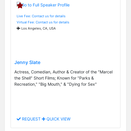
Live Fee: Contact us for details
Virtual Fee: Contact us for details
Los Angeles, CA, USA
Jenny Slate
Actress, Comedian, Author & Creator of the "Marcel
the Shell" Short Films; Known for "Parks &
Recreation," "Big Mouth," & "Dying for Sex"
REQUEST
QUICK VIEW