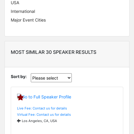
USA
International
Major Event Cities
MOST SIMILAR 30 SPEAKER RESULTS
Sort by:
Live Fee: Contact us for details
Virtual Fee: Contact us for details
Los Angeles, CA, USA