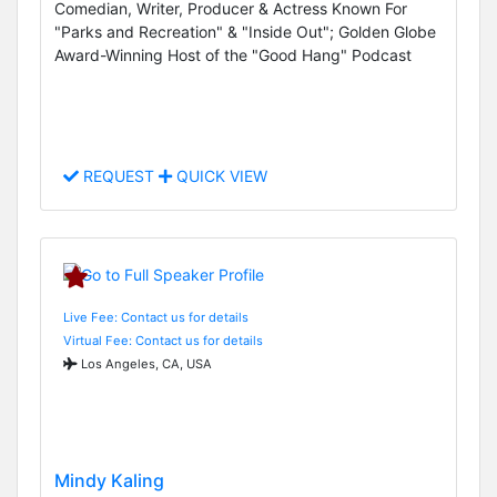
Comedian, Writer, Producer & Actress Known For
"Parks and Recreation" & "Inside Out"; Golden Globe
Award-Winning Host of the "Good Hang" Podcast
REQUEST
QUICK VIEW
Live Fee: Contact us for details
Virtual Fee: Contact us for details
Los Angeles, CA, USA
Mindy Kaling