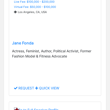
Live Fee: $100,000 - $200,000
Virtual Fee: $50,000 - $100,000
Los Angeles, CA, USA
Jane Fonda
Actress, Feminist, Author, Political Activist, Former
Fashion Model & Fitness Advocate
REQUEST
QUICK VIEW