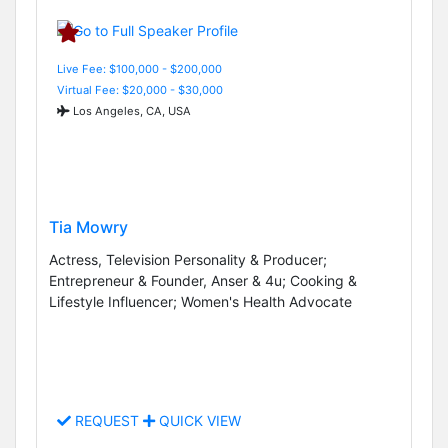
Live Fee: $100,000 - $200,000
Virtual Fee: $20,000 - $30,000
Los Angeles, CA, USA
Tia Mowry
Actress, Television Personality & Producer;
Entrepreneur & Founder, Anser & 4u; Cooking &
Lifestyle Influencer; Women's Health Advocate
REQUEST
QUICK VIEW