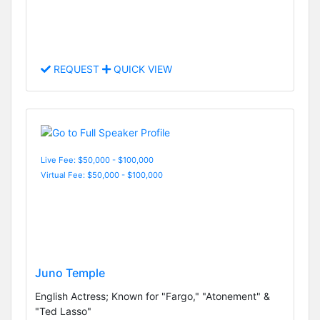
REQUEST
QUICK VIEW
Live Fee: $50,000 - $100,000
Virtual Fee: $50,000 - $100,000
Juno Temple
English Actress; Known for "Fargo," "Atonement" &
"Ted Lasso"