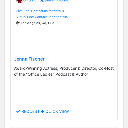
Live Fee: Contact us for details
Virtual Fee: Contact us for details
Los Angeles, CA, USA
Jenna Fischer
Award-Winning Actress, Producer & Director, Co-Host
of the "Office Ladies" Podcast & Author
REQUEST
QUICK VIEW