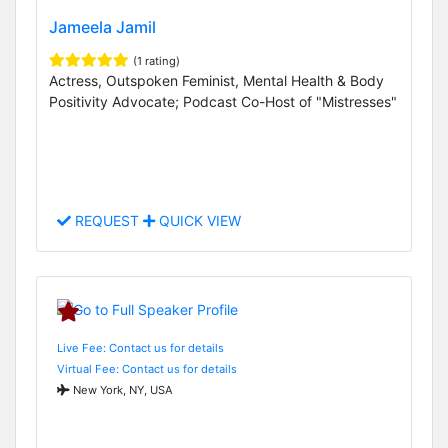
Jameela Jamil
(1 rating)
Actress, Outspoken Feminist, Mental Health & Body
Positivity Advocate; Podcast Co-Host of "Mistresses"
REQUEST
QUICK VIEW
Live Fee: Contact us for details
Virtual Fee: Contact us for details
New York, NY, USA