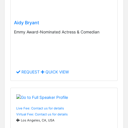
Aidy Bryant
Emmy Award-Nominated Actress & Comedian
REQUEST
QUICK VIEW
Live Fee: Contact us for details
Virtual Fee: Contact us for details
Los Angeles, CA, USA