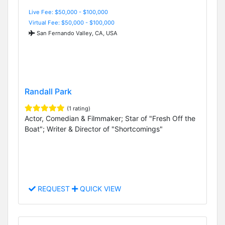
Live Fee: $50,000 - $100,000
Virtual Fee: $50,000 - $100,000
San Fernando Valley, CA, USA
Randall Park
(1 rating)
Actor, Comedian & Filmmaker; Star of "Fresh Off the
Boat"; Writer & Director of "Shortcomings"
REQUEST
QUICK VIEW