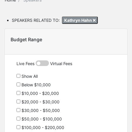
SPEAKERS RELATED TO:
Kathryn Hahn
Budget Range
Live Fees
Virtual Fees
Show All
Below $10,000
$10,000 - $20,000
$20,000 - $30,000
$30,000 - $50,000
$50,000 - $100,000
$100,000 - $200,000