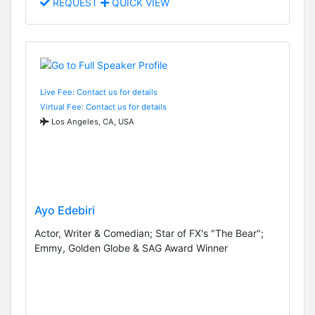
REQUEST
QUICK VIEW
Live Fee: Contact us for details
Virtual Fee: Contact us for details
Los Angeles, CA, USA
Ayo Edebiri
Actor, Writer & Comedian; Star of FX's "The Bear";
Emmy, Golden Globe & SAG Award Winner