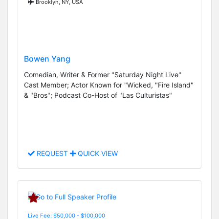
Brooklyn, NY, USA
Bowen Yang
Comedian, Writer & Former "Saturday Night Live"
Cast Member; Actor Known for "Wicked, "Fire Island"
& "Bros"; Podcast Co-Host of "Las Culturistas"
REQUEST
QUICK VIEW
Live Fee: $50,000 - $100,000