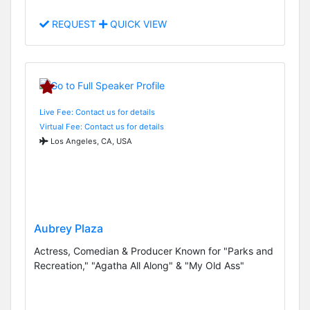
REQUEST
QUICK VIEW
Live Fee: Contact us for details
Virtual Fee: Contact us for details
Los Angeles, CA, USA
Aubrey Plaza
Actress, Comedian & Producer Known for "Parks and
Recreation," "Agatha All Along" & "My Old Ass"