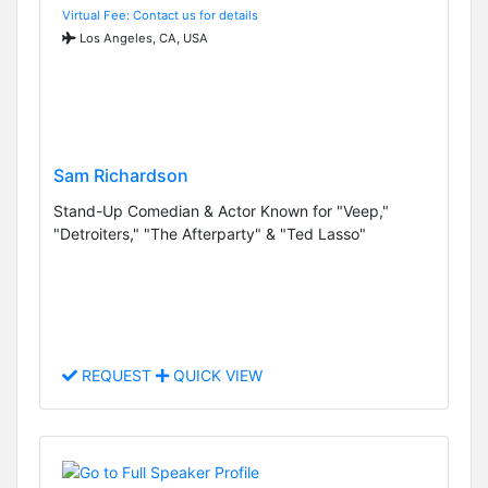
Virtual Fee: Contact us for details
Los Angeles, CA, USA
Sam Richardson
Stand-Up Comedian & Actor Known for "Veep,"
"Detroiters," "The Afterparty" & "Ted Lasso"
REQUEST
QUICK VIEW