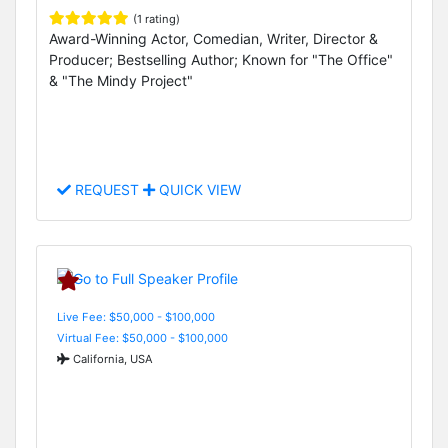
(1 rating)
Award-Winning Actor, Comedian, Writer, Director &
Producer; Bestselling Author; Known for "The Office"
& "The Mindy Project"
REQUEST
QUICK VIEW
Live Fee: $50,000 - $100,000
Virtual Fee: $50,000 - $100,000
California, USA