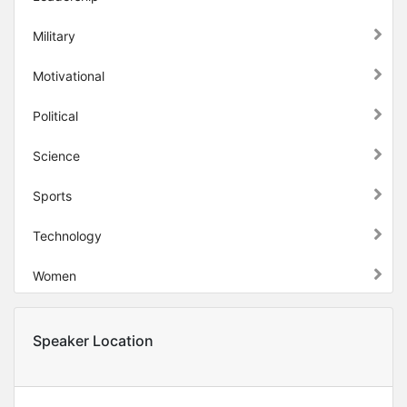
Military
Motivational
Political
Science
Sports
Technology
Women
Speaker Location