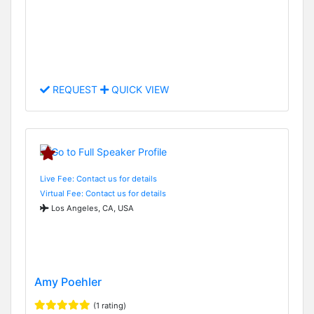
REQUEST
QUICK VIEW
Live Fee: Contact us for details
Virtual Fee: Contact us for details
Los Angeles, CA, USA
Amy Poehler
(1 rating)