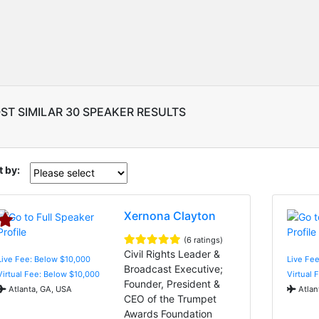
ST SIMILAR 30 SPEAKER RESULTS
t by:
Xernona Clayton
(6 ratings)
Civil Rights Leader &
Live Fee: Below $10,000
Live Fee
Broadcast Executive;
Virtual Fee: Below $10,000
Virtual 
Founder, President &
Atlanta, GA, USA
Atlan
CEO of the Trumpet
Awards Foundation