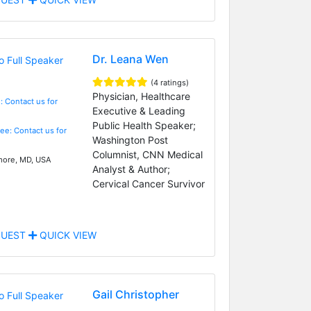
Dr. Leana Wen
(4 ratings)
Physician, Healthcare
: Contact us for
Executive & Leading
Public Health Speaker;
Fee: Contact us for
Washington Post
Columnist, CNN Medical
more, MD, USA
Analyst & Author;
Cervical Cancer Survivor
UEST
QUICK VIEW
Gail Christopher