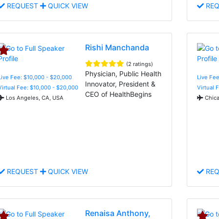
REQUEST
QUICK VIEW
REQ
Rishi Manchanda
(2 ratings)
Physician, Public Health
Live Fee: $10,000 - $20,000
Live Fee
Innovator, President &
Virtual Fee: $10,000 - $20,000
Virtual 
CEO of HealthBegins
Los Angeles, CA, USA
Chica
REQUEST
QUICK VIEW
REQ
Renaisa Anthony,