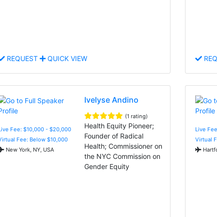
REQUEST
QUICK VIEW
REQ
Ivelyse Andino
(1 rating)
Health Equity Pioneer;
Live Fee: $10,000 - $20,000
Live Fee
Founder of Radical
Virtual Fee: Below $10,000
Virtual 
Health; Commissioner on
New York, NY, USA
Hartf
the NYC Commission on
Gender Equity