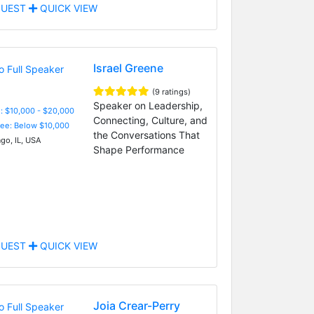
UEST
QUICK VIEW
Israel Greene
(9 ratings)
Speaker on Leadership,
: $10,000 - $20,000
Connecting, Culture, and
Fee: Below $10,000
the Conversations That
go, IL, USA
Shape Performance
UEST
QUICK VIEW
Joia Crear-Perry