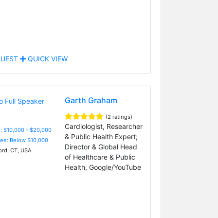
UEST
QUICK VIEW
Garth Graham
(2 ratings)
Cardiologist, Researcher
: $10,000 - $20,000
& Public Health Expert;
Fee: Below $10,000
Director & Global Head
ord, CT, USA
of Healthcare & Public
Health, Google/YouTube