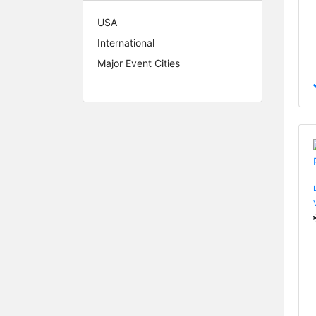
USA
International
Major Event Cities