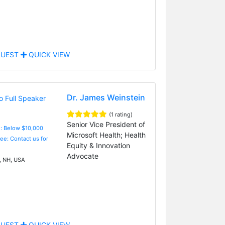
UEST
QUICK VIEW
Dr. James Weinstein
(1 rating)
Senior Vice President of
e: Below $10,000
Microsoft Health; Health
Fee: Contact us for
Equity & Innovation
Advocate
 NH, USA
UEST
QUICK VIEW