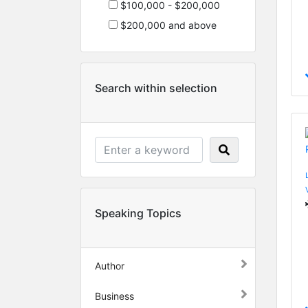
$100,000 - $200,000
$200,000 and above
Search within selection
Speaking Topics
Author
Business