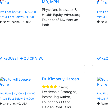
MD, MPH
Physician, Innovator &
Live Fee: $20,000 - $30,000
Live Fee
Health Equity Advocate;
Virtual Fee: Below $10,000
Virtual 
Founder of MOMentum
New Orleans, LA, USA
New O
Park
REQUEST
QUICK VIEW
REQ
Dr. Kimberly Harden
(1 rating)
Leadership Strategist,
Live Fee: $10,000 - $20,000
Live Fee
Bestselling Author,
Virtual Fee: Below $10,000
Virtual 
Founder & CEO of
Charlotte, NC, USA
Reno,
Harden Consulting