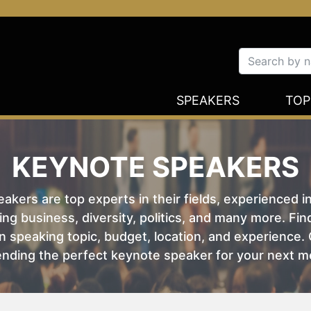
SPEAKERS
TOP
KEYNOTE SPEAKERS
kers are top experts in their fields, experienced i
ing business, diversity, politics, and many more. Fi
 speaking topic, budget, location, and experience. O
nding the perfect keynote speaker for your next m