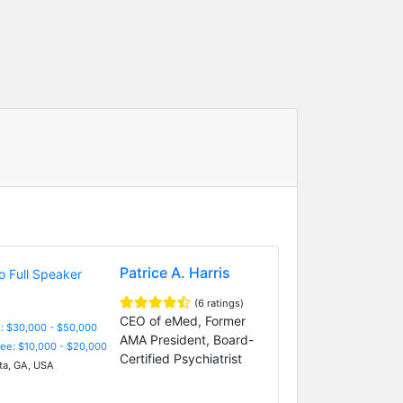
Patrice A. Harris
(6 ratings)
CEO of eMed, Former
: $30,000 - $50,000
AMA President, Board-
Fee: $10,000 - $20,000
Certified Psychiatrist
ta, GA, USA