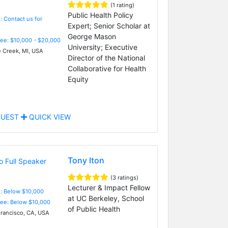
(1 rating)
Public Health Policy
: Contact us for
Expert; Senior Scholar at
George Mason
Fee: $10,000 - $20,000
University; Executive
e Creek, MI, USA
Director of the National
Collaborative for Health
Equity
UEST
QUICK VIEW
Tony Iton
(3 ratings)
Lecturer & Impact Fellow
e: Below $10,000
at UC Berkeley, School
Fee: Below $10,000
of Public Health
rancisco, CA, USA