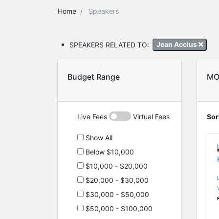
Home
Speakers
SPEAKERS RELATED TO:
Jean Accius
Budget Range
MO
Live Fees
Virtual Fees
Sor
Show All
Below $10,000
$10,000 - $20,000
$20,000 - $30,000
$30,000 - $50,000
$50,000 - $100,000