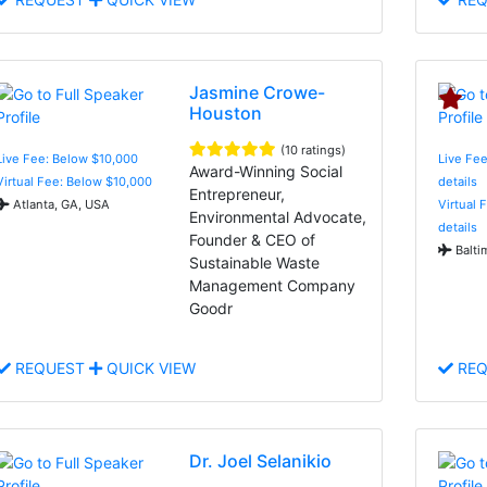
Jasmine Crowe-
Houston
(10 ratings)
Live Fee: Below $10,000
Live Fee
Award-Winning Social
Virtual Fee: Below $10,000
details
Entrepreneur,
Atlanta, GA, USA
Virtual 
Environmental Advocate,
details
Founder & CEO of
Balti
Sustainable Waste
Management Company
Goodr
REQUEST
QUICK VIEW
REQ
Dr. Joel Selanikio