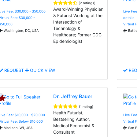
(2 ratings)
Award-Winning Physician
Live Fee: $30,000 - $50,000
Live Fee
& Futurist Working at the
Virtual Fee: $30,000 -
details
Intersection of
$50,000
Virtual 
Technology &
Washington, DC, USA
Battl
Healthcare; Former CDC
Epidemiologist
REQUEST
QUICK VIEW
REQ
Dr. Jeffrey Bauer
(1 rating)
Health Futurist,
Live Fee: $10,000 - $20,000
Live Fe
Bestselling Author,
Virtual Fee: Below $10,000
Virtual 
Medical Economist &
Madison, WI, USA
San F
Consultant