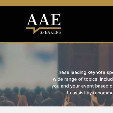
These leading keynote spea
wide range of topics, includ
you and your event based on
to assist by recomme