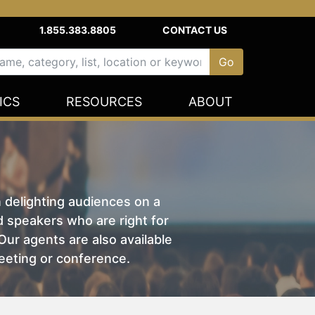
1.855.383.8805
CONTACT US
ICS
RESOURCES
ABOUT
n delighting audiences on a
nd speakers who are right for
ur agents are also available
eeting or conference.