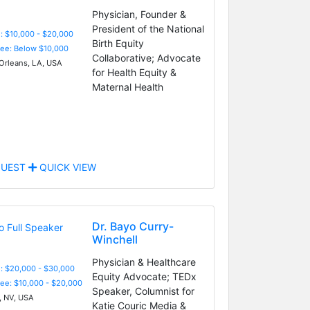
Physician, Founder &
President of the National
: $10,000 - $20,000
Birth Equity
Fee: Below $10,000
Collaborative; Advocate
rleans, LA, USA
for Health Equity &
Maternal Health
UEST
QUICK VIEW
Dr. Bayo Curry-
Winchell
Physician & Healthcare
: $20,000 - $30,000
Equity Advocate; TEDx
Fee: $10,000 - $20,000
Speaker, Columnist for
 NV, USA
Katie Couric Media &