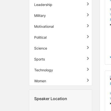
Leadership
Military
Motivational
Political
Science
Sports
Technology
Women
Speaker Location