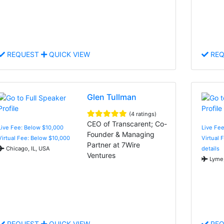
REQUEST
QUICK VIEW
REQ
Glen Tullman
(4 ratings)
CEO of Transcarent; Co-
Live Fee: Below $10,000
Live Fe
Founder & Managing
Virtual Fee: Below $10,000
Virtual 
Partner at 7Wire
Chicago, IL, USA
details
Ventures
Lyme,
REQUEST
QUICK VIEW
REQ