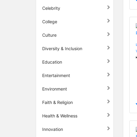
Celebrity
College
Culture
Diversity & Inclusion
Education
Entertainment
Environment
Faith & Religion
Health & Wellness
Innovation