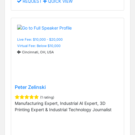
REQUEST
QUICK VIEW
Live Fee: $10,000 - $20,000
Virtual Fee: Below $10,000
Cincinnati, OH, USA
Peter Zelinski
(1 rating)
Manufacturing Expert, Industrial AI Expert, 3D
Printing Expert & Industrial Technology Journalist