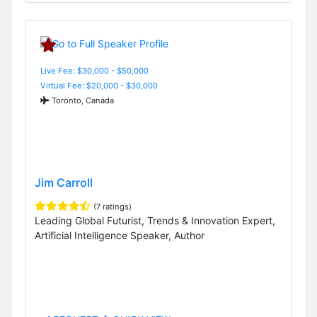
Live Fee: $30,000 - $50,000
Virtual Fee: $20,000 - $30,000
Toronto, Canada
Jim Carroll
(7 ratings)
Leading Global Futurist, Trends & Innovation Expert,
Artificial Intelligence Speaker, Author