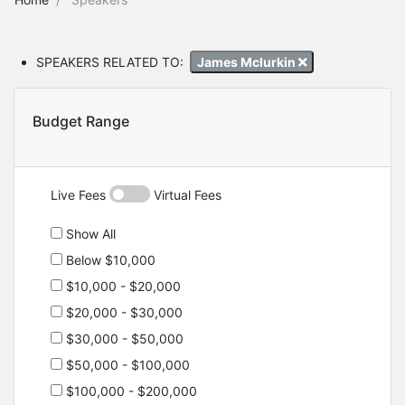
SPEAKERS RELATED TO:
James Mclurkin
Budget Range
Live Fees
Virtual Fees
Show All
Below $10,000
$10,000 - $20,000
$20,000 - $30,000
$30,000 - $50,000
$50,000 - $100,000
$100,000 - $200,000