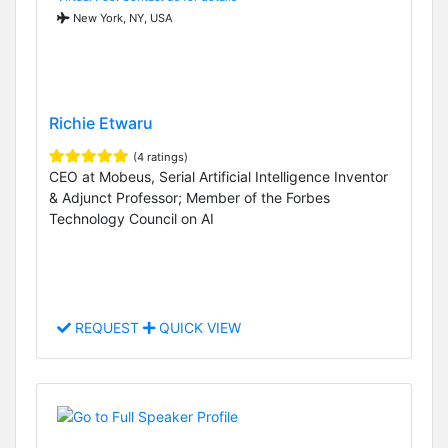
New York, NY, USA
Richie Etwaru
(4 ratings)
CEO at Mobeus, Serial Artificial Intelligence Inventor
& Adjunct Professor; Member of the Forbes
Technology Council on AI
REQUEST
QUICK VIEW