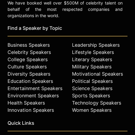
We have booked well over $500M of celebrity talent on
behalf of the most respected companies and
organizations in the world.
Find a Speaker by Topic
Business Speakers
Leadership Speakers
Celebrity Speakers
Lifestyle Speakers
College Speakers
Literary Speakers
Culture Speakers
Military Speakers
Diversity Speakers
Motivational Speakers
Education Speakers
Political Speakers
Entertainment Speakers
Science Speakers
Environment Speakers
Sports Speakers
Health Speakers
Technology Speakers
Innovation Speakers
Women Speakers
Quick Links