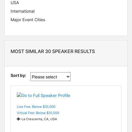
USA
International
Major Event Cities
MOST SIMILAR 30 SPEAKER RESULTS
Sort by:
Live Fee: Below $10,000
Virtual Fee: Below $10,000
La Crescenta, CA, USA