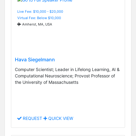
Live Fee: $10,000 - $20,000
Virtual Fee: Below $10,000
Amherst, MA, USA
Hava Siegelmann
Computer Scientist; Leader in Lifelong Learning, AI &
Computational Neuroscience; Provost Professor of
the University of Massachusetts
REQUEST
QUICK VIEW