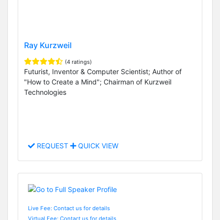
Ray Kurzweil
(4 ratings)
Futurist, Inventor & Computer Scientist; Author of
"How to Create a Mind"; Chairman of Kurzweil
Technologies
REQUEST
QUICK VIEW
Live Fee: Contact us for details
Virtual Fee: Contact us for details