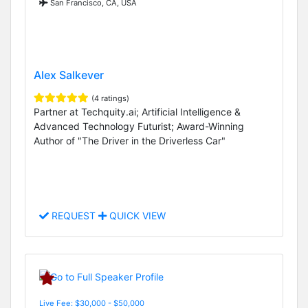
San Francisco, CA, USA
Alex Salkever
(4 ratings)
Partner at Techquity.ai; Artificial Intelligence &
Advanced Technology Futurist; Award-Winning
Author of "The Driver in the Driverless Car"
REQUEST
QUICK VIEW
Live Fee: $30,000 - $50,000