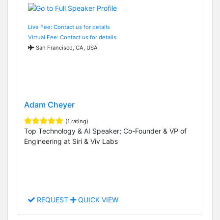
Live Fee: Contact us for details
Virtual Fee: Contact us for details
San Francisco, CA, USA
Adam Cheyer
(1 rating)
Top Technology & AI Speaker; Co-Founder & VP of
Engineering at Siri & Viv Labs
REQUEST
QUICK VIEW