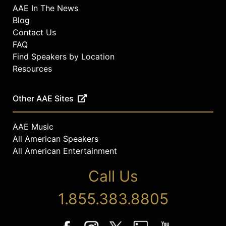
AAE In The News
Blog
Contact Us
FAQ
Find Speakers by Location
Resources
Other AAE Sites
AAE Music
All American Speakers
All American Entertainment
Call Us
1.855.383.8805