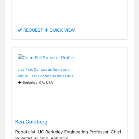
REQUEST
QUICK VIEW
Live Fee: Contact us for details
Virtual Fee: Contact us for details
Berkeley, CA, USA
Ken Goldberg
Roboticist, UC Berkeley Engineering Professor, Chief
Scientist at Ambi Robotics