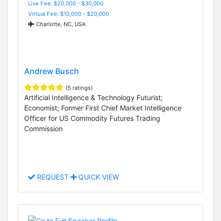
Live Fee: $20,000 - $30,000
Virtual Fee: $10,000 - $20,000
Charlotte, NC, USA
Andrew Busch
(5 ratings)
Artificial Intelligence & Technology Futurist;
Economist; Former First Chief Market Intelligence
Officer for US Commodity Futures Trading
Commission
REQUEST
QUICK VIEW