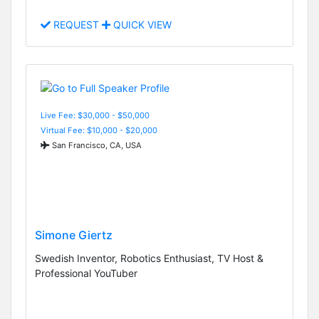
REQUEST
QUICK VIEW
Live Fee: $30,000 - $50,000
Virtual Fee: $10,000 - $20,000
San Francisco, CA, USA
Simone Giertz
Swedish Inventor, Robotics Enthusiast, TV Host &
Professional YouTuber