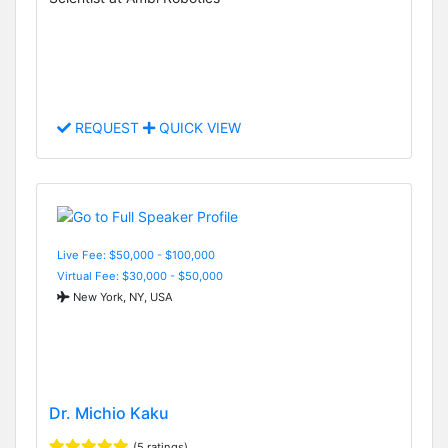
REQUEST
QUICK VIEW
Live Fee: $50,000 - $100,000
Virtual Fee: $30,000 - $50,000
New York, NY, USA
Dr. Michio Kaku
(5 ratings)