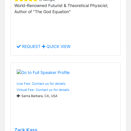
World-Renowned Futurist & Theoretical Physicist;
Author of "The God Equation"
REQUEST
QUICK VIEW
Live Fee: Contact us for details
Virtual Fee: Contact us for details
Santa Barbara, CA, USA
Zack Kass