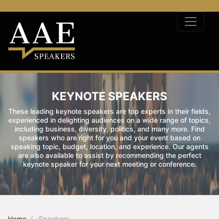
KEYNOTE SPEAKERS
These leading keynote speakers are top experts in their fields,
experienced in delighting audiences on a wide range of topics,
including business, diversity, politics, and many more. Find
speakers who are right for you and your event based on
speaking topic, budget, location, and experience. Our agents
are also available to assist by recommending the perfect
keynote speaker for your next meeting or conference.
Home
Speakers