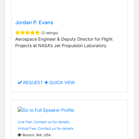
Jordan P. Evans
(2 ratings)
Aerospace Engineer & Deputy Director for Flight
Projects at NASA's Jet Propulsion Laboratory
REQUEST
QUICK VIEW
Live Fee: Contact us for details
Virtual Fee: Contact us for details
Boston, MA, USA