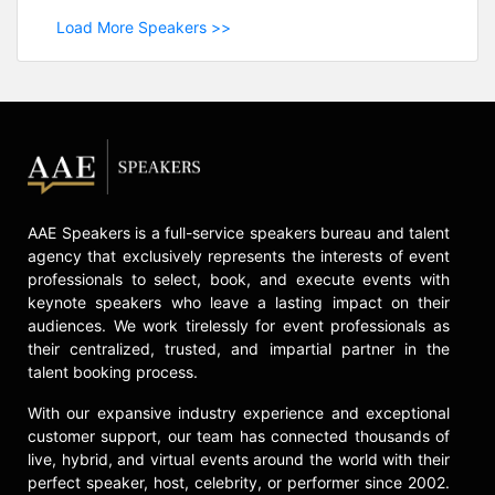
Load More Speakers >>
AAE Speakers is a full-service speakers bureau and talent
agency that exclusively represents the interests of event
professionals to select, book, and execute events with
keynote speakers who leave a lasting impact on their
audiences. We work tirelessly for event professionals as
their centralized, trusted, and impartial partner in the
talent booking process.
With our expansive industry experience and exceptional
customer support, our team has connected thousands of
live, hybrid, and virtual events around the world with their
perfect speaker, host, celebrity, or performer since 2002.