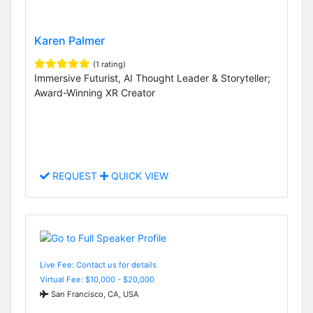
Karen Palmer
(1 rating)
Immersive Futurist, AI Thought Leader & Storyteller;
Award-Winning XR Creator
REQUEST
QUICK VIEW
Live Fee: Contact us for details
Virtual Fee: $10,000 - $20,000
San Francisco, CA, USA