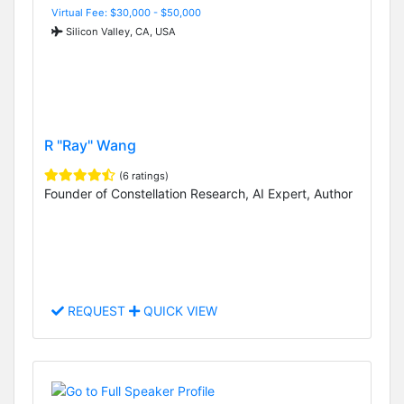
Virtual Fee: $30,000 - $50,000
Silicon Valley, CA, USA
R "Ray" Wang
(6 ratings)
Founder of Constellation Research, AI Expert, Author
REQUEST
QUICK VIEW