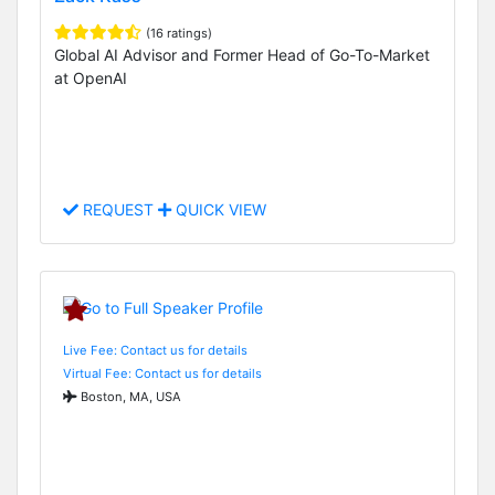
(16 ratings)
Global AI Advisor and Former Head of Go-To-Market
at OpenAI
REQUEST
QUICK VIEW
Live Fee: Contact us for details
Virtual Fee: Contact us for details
Boston, MA, USA