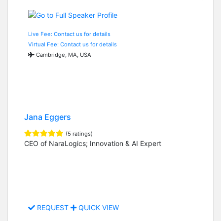
Live Fee: Contact us for details
Virtual Fee: Contact us for details
Cambridge, MA, USA
Jana Eggers
(5 ratings)
CEO of NaraLogics; Innovation & AI Expert
REQUEST
QUICK VIEW