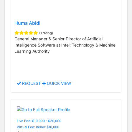
Huma Abidi
(1 rating)
General Manager & Senior Director of Artificial
Intelligence Software at Intel; Technology & Machine
Learning Authority
REQUEST
QUICK VIEW
Live Fee: $10,000 - $20,000
Virtual Fee: Below $10,000