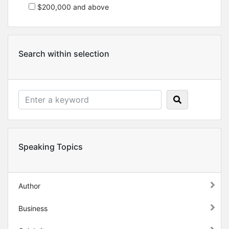
$200,000 and above
Search within selection
Speaking Topics
Author
Business