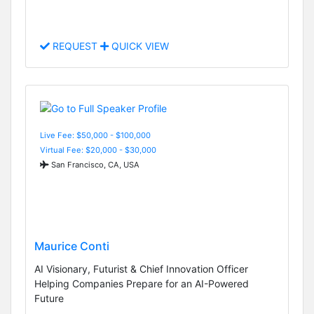
REQUEST
QUICK VIEW
Live Fee: $50,000 - $100,000
Virtual Fee: $20,000 - $30,000
San Francisco, CA, USA
Maurice Conti
AI Visionary, Futurist & Chief Innovation Officer
Helping Companies Prepare for an AI-Powered
Future