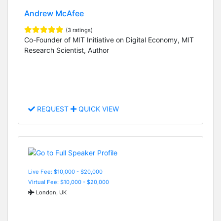
Andrew McAfee
(3 ratings)
Co-Founder of MIT Initiative on Digital Economy, MIT
Research Scientist, Author
REQUEST
QUICK VIEW
Live Fee: $10,000 - $20,000
Virtual Fee: $10,000 - $20,000
London, UK