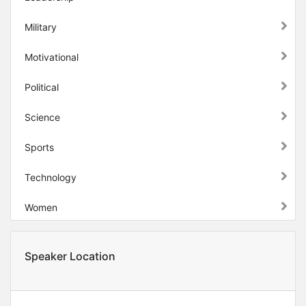
Military
Motivational
Political
Science
Sports
Technology
Women
Speaker Location