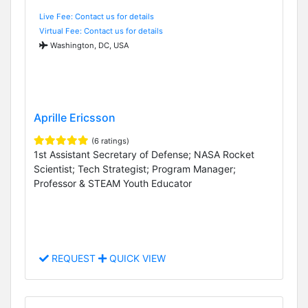
Live Fee: Contact us for details
Virtual Fee: Contact us for details
Washington, DC, USA
Aprille Ericsson
(6 ratings)
1st Assistant Secretary of Defense; NASA Rocket
Scientist; Tech Strategist; Program Manager;
Professor & STEAM Youth Educator
REQUEST
QUICK VIEW