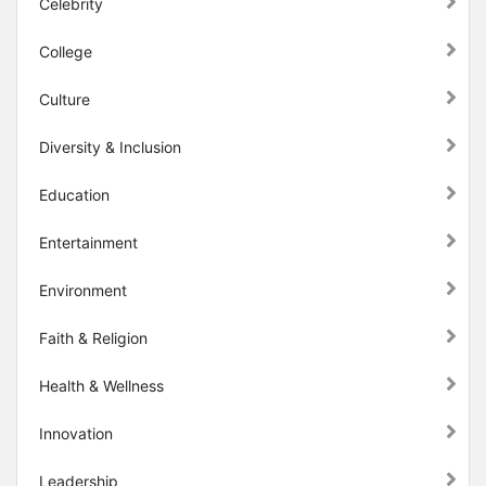
Celebrity
College
Culture
Diversity & Inclusion
Education
Entertainment
Environment
Faith & Religion
Health & Wellness
Innovation
Leadership