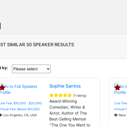
ST SIMILAR 30 SPEAKER RESULTS
t by:
Sophie Santos
(1 rating)
Award-Winning
Live Fee: $10,000 - $20,000
Live Fee
Comedian, Writer &
Virtual Fee: Below $10,000
Virtual 
Actor; Author of The
Los Angeles, CA, USA
New Y
Best-Selling Memoir
"The One You Want to