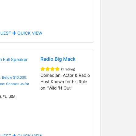
UEST
QUICK VIEW
Radio Big Mack
(1 rating)
Comedian, Actor & Radio
e: Below $10,000
Host Known for his Role
Fee: Contact us for
on "Wild 'N Out"
, FL, USA
UEST
QUICK VIEW