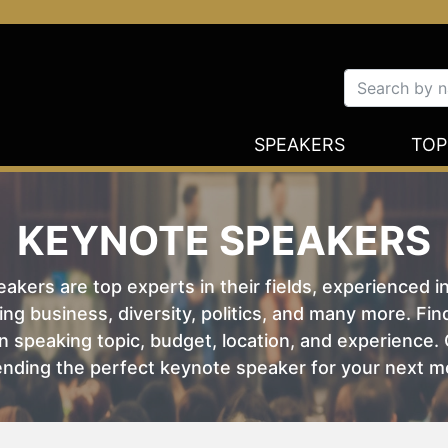
SPEAKERS
TOP
KEYNOTE SPEAKERS
kers are top experts in their fields, experienced i
ing business, diversity, politics, and many more. Fi
 speaking topic, budget, location, and experience. O
nding the perfect keynote speaker for your next m