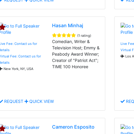
Hasan Minhaj
(1 rating)
Comedian, Writer &
Live Fee: Contact us for
Live Fee
Television Host; Emmy &
details
Virtual 
Peabody Award Winner;
Virtual Fee: Contact us for
Los A
Creator of "Patriot Act";
details
TIME 100 Honoree
New York, NY, USA
REQUEST
QUICK VIEW
REQ
Cameron Esposito