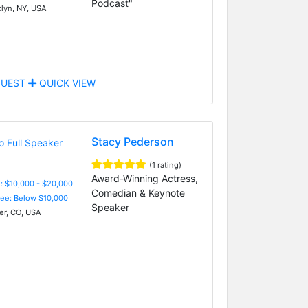
Podcast"
lyn, NY, USA
UEST
QUICK VIEW
Stacy Pederson
(1 rating)
Award-Winning Actress,
: $10,000 - $20,000
Comedian & Keynote
Fee: Below $10,000
Speaker
r, CO, USA