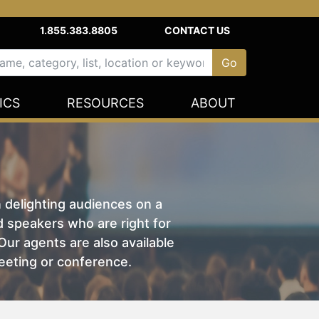
1.855.383.8805
CONTACT US
ICS
RESOURCES
ABOUT
n delighting audiences on a
nd speakers who are right for
ur agents are also available
eeting or conference.