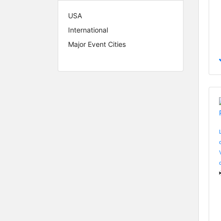
USA
International
Major Event Cities