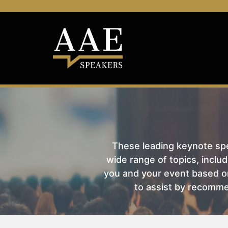
These leading keynote spea
wide range of topics, includ
you and your event based on
to assist by recomme