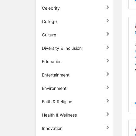
Celebrity
College
Culture
Diversity & Inclusion
Education
Entertainment
Environment
Faith & Religion
Health & Wellness
Innovation