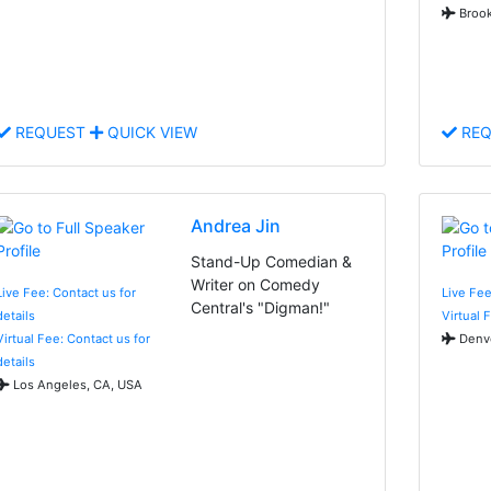
Brook
REQUEST
QUICK VIEW
REQ
Andrea Jin
Stand-Up Comedian &
Writer on Comedy
Live Fee: Contact us for
Live Fee
Central's "Digman!"
details
Virtual 
Virtual Fee: Contact us for
Denve
details
Los Angeles, CA, USA