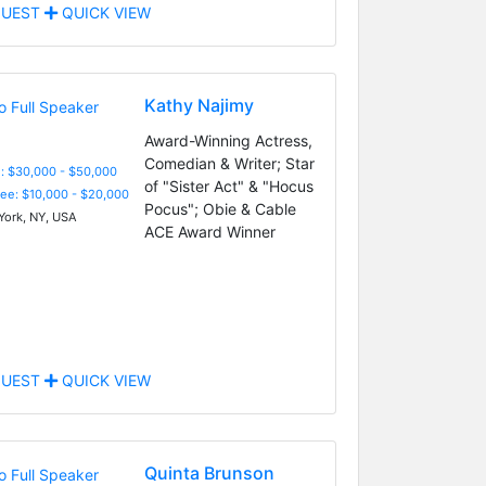
UEST
QUICK VIEW
Kathy Najimy
Award-Winning Actress,
Comedian & Writer; Star
: $30,000 - $50,000
of "Sister Act" & "Hocus
Fee: $10,000 - $20,000
Pocus"; Obie & Cable
ork, NY, USA
ACE Award Winner
UEST
QUICK VIEW
Quinta Brunson