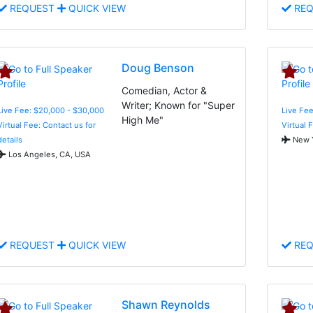
REQUEST
QUICK VIEW
REQ
Doug Benson
Comedian, Actor &
Writer; Known for "Super
Live Fee: $20,000 - $30,000
Live Fee
High Me"
Virtual Fee: Contact us for
Virtual 
details
New Y
Los Angeles, CA, USA
REQUEST
QUICK VIEW
REQ
Shawn Reynolds