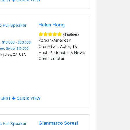
Helen Hong
(3 ratings)
Korean-American
: $10,000 - $20,000
Comedian, Actor, TV
Fee: Below $10,000
Host, Podcaster & News
ngeles, CA, USA
Commentator
UEST
QUICK VIEW
Gianmarco Soresi