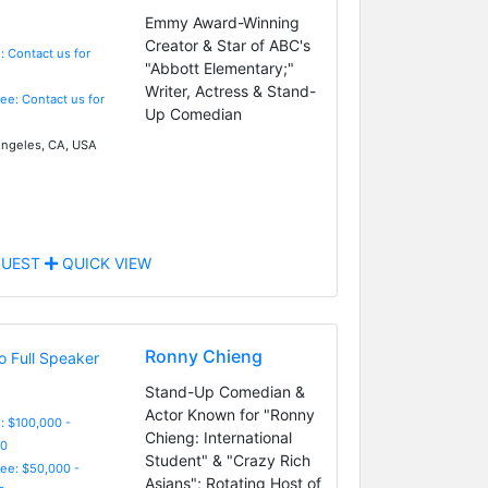
Emmy Award-Winning
Creator & Star of ABC's
: Contact us for
"Abbott Elementary;"
Writer, Actress & Stand-
Fee: Contact us for
Up Comedian
ngeles, CA, USA
UEST
QUICK VIEW
Ronny Chieng
Stand-Up Comedian &
Actor Known for "Ronny
: $100,000 -
Chieng: International
0
Student" & "Crazy Rich
Fee: $50,000 -
Asians"; Rotating Host of