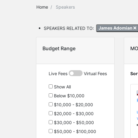
Home
Speakers
SPEAKERS RELATED TO:
James Adomian
Budget Range
MO
Live Fees
Virtual Fees
Sor
Show All
Below $10,000
$10,000 - $20,000
$20,000 - $30,000
$30,000 - $50,000
$50,000 - $100,000