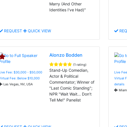
Marry (And Other
Identities I've Had)"
REQUEST
QUICK VIEW
REQ
Alonzo Bodden
(1 rating)
Stand-Up Comedian,
Live Fee: $30,000 - $50,000
Live Fe
Actor & Political
Virtual Fee: Below $10,000
Virtual 
Commentator; Winner of
Las Vegas, NV, USA
details
"Last Comic Standing";
Miami
NPR "Wait Wait... Don't
Tell Me!" Panelist
REQUEST
QUICK VIEW
REQ