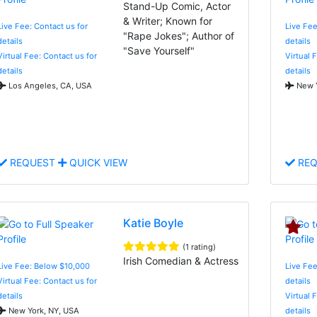
Stand-Up Comic, Actor
& Writer; Known for
Live Fee: Contact us for
Live Fee
"Rape Jokes"; Author of
details
details
"Save Yourself"
Virtual Fee: Contact us for
Virtual 
details
details
Los Angeles, CA, USA
New Y
REQUEST
QUICK VIEW
REQ
Katie Boyle
(1 rating)
Irish Comedian & Actress
Live Fee: Below $10,000
Live Fee
Virtual Fee: Contact us for
details
details
Virtual 
New York, NY, USA
details