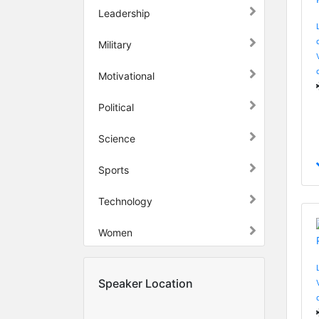
Leadership
Military
Motivational
Political
Science
Sports
Technology
Women
Speaker Location