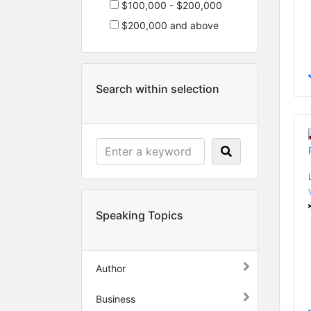
$100,000 - $200,000
$200,000 and above
Search within selection
Speaking Topics
Author
Business