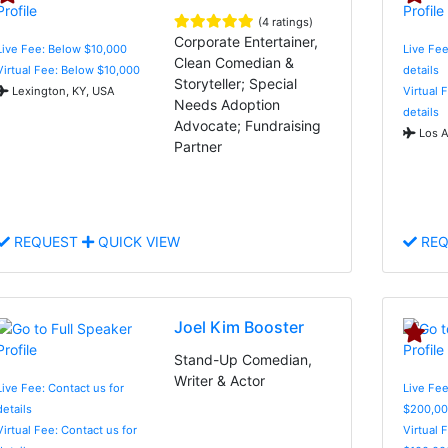
(4 ratings)
Corporate Entertainer,
Live Fee: Below $10,000
Live Fee
Clean Comedian &
Virtual Fee: Below $10,000
details
Storyteller; Special
Lexington, KY, USA
Virtual 
Needs Adoption
details
Advocate; Fundraising
Los A
Partner
REQUEST
QUICK VIEW
REQ
Joel Kim Booster
Stand-Up Comedian,
Writer & Actor
Live Fee: Contact us for
Live Fee
details
$200,00
Virtual Fee: Contact us for
Virtual 