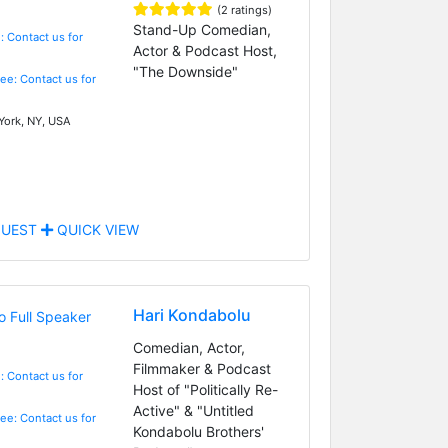
(2 ratings)
Stand-Up Comedian,
: Contact us for
Actor & Podcast Host,
"The Downside"
Fee: Contact us for
ork, NY, USA
UEST
QUICK VIEW
Hari Kondabolu
Comedian, Actor,
Filmmaker & Podcast
: Contact us for
Host of "Politically Re-
Active" & "Untitled
Fee: Contact us for
Kondabolu Brothers'