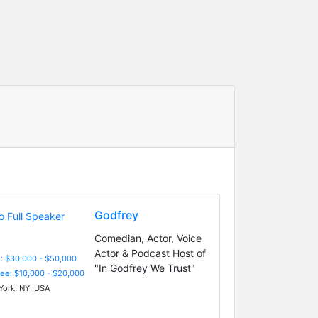
Godfrey
Comedian, Actor, Voice
Actor & Podcast Host of
: $30,000 - $50,000
"In Godfrey We Trust"
Fee: $10,000 - $20,000
ork, NY, USA