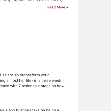
all have for hope, love, joy, and
Read More +
and celebrities.
s salary, an outperform your
g almost her life- in a three week
l leave with 7 actionable steps on how
ique and hilarious take on being a