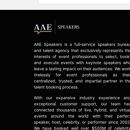
AAE Speakers is a full-service speakers burea
and talent agency that exclusively represents th
interests of event professionals to select, book
and execute events with keynote speakers wh
leave a lasting impact on their audiences. We wor
tirelessly for event professionals as thei
centralized, trusted, and impartial partner in th
talent booking process.
With our expansive industry experience an
exceptional customer support, our team ha
connected thousands of live, hybrid, and virtua
events around the world with their perfec
speaker, host, celebrity, or performer since 2002
We have booked well over $500M of celebrit