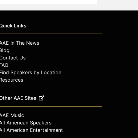
Quick Links
AAE In The News
Blog
Contact Us
FAQ
Find Speakers by Location
Resources
Other AAE Sites
AAE Music
All American Speakers
All American Entertainment