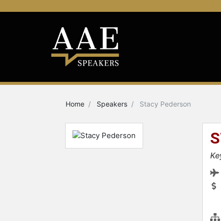
Home
Speakers
Stacy Pederson
S
Ke