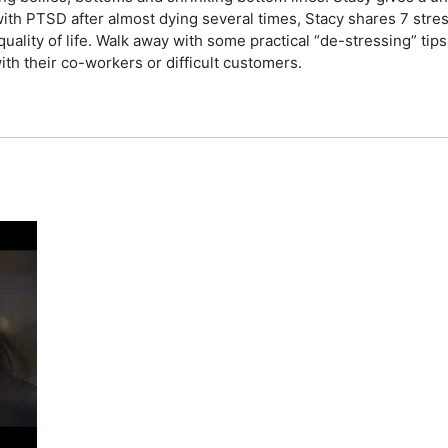
ith PTSD after almost dying several times, Stacy shares 7 stres
uality of life. Walk away with some practical “de-stressing” ti
with their co-workers or difficult customers.