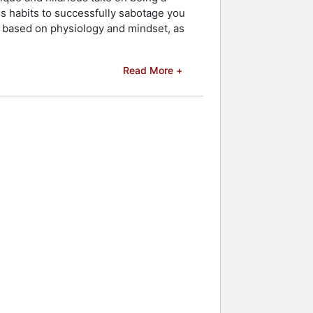
s habits to successfully sabotage you
ps based on physiology and mindset, as
Read More +