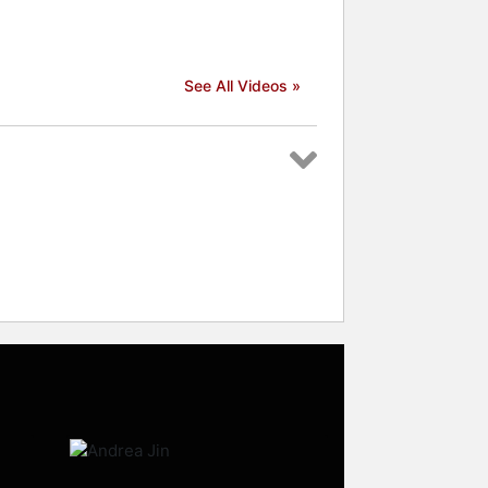
See All Videos »