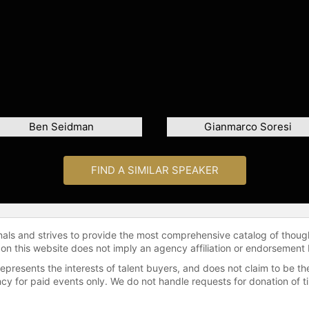
Ben Seidman
Gianmarco Soresi
FIND A SIMILAR SPEAKER
onals and strives to provide the most comprehensive catalog of thoug
 on this website does not imply an agency affiliation or endorsement 
represents the interests of talent buyers, and does not claim to be
gency for paid events only. We do not handle requests for donation of 