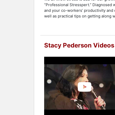
“Professional Stresspert.” Diagnosed w
and your co-workers’ productivity and q
well as practical tips on getting along 
Stacy Pederson Videos