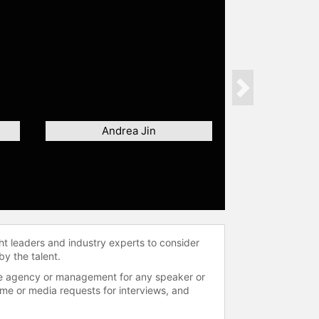
Next
Andrea Jin
ht leaders and industry experts to consider
by the talent.
 the agency or management for any speaker or
time or media requests for interviews, and