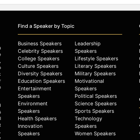
Find a Speaker by Topic
Business Speakers
Leadership
u
Celebrity Speakers
Speakers
e
College Speakers
Lifestyle Speakers
,
Culture Speakers
Literary Speakers
o
Diversity Speakers
Military Speakers
k
r
Education Speakers
Motivational
e
Entertainment
Speakers
Speakers
Political Speakers
Environment
Science Speakers
d
Speakers
Sports Speakers
s
Health Speakers
Technology
l
t
Innovation
Speakers
.
Speakers
Women Speakers
y