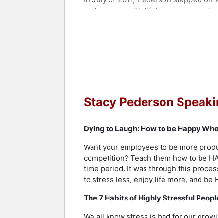
and surgery with lifelong repercussio
laughter. She uses her perspective to
Contact a speaker booking agent
to 
Stacy Pederson Speaki
Dying to Laugh: How to be Happy When
Want your employees to be more product
competition? Teach them how to be HAP
time period. It was through this proces
to stress less, enjoy life more, and be
The 7 Habits of Highly Stressful Peopl
We all know stress is bad for our growi