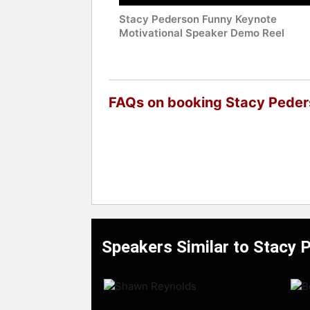
Stacy Pederson Funny Keynote
Motivational Speaker Demo Reel
FAQs on booking Stacy Pede
Speakers Similar to Stacy 