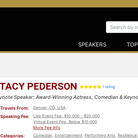
SPEAKERS
TOP
TACY PEDERSON
1 rating
ynote Speaker: Award-Winning Actress, Comedian & Keyno
Denver, CO, USA
Travels From:
Live Event Fee: $10,000 - $20,000
Speaking Fee:
Virtual Event Fee: Below $10,000
More Fee Info
Comedian
,
Entertainment
,
Performing Arts
,
Resilience
Categories: