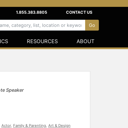
1.855.383.8805
CONTACT US
ICS
RESOURCES
ABOUT
te Speaker
,
Actor
,
Family & Parenting
,
Art & Design