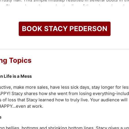
ns. She now has a deep understanding of the universal need we 
 add depth and inspiration to her performances.
check availability on Stacy Pederson and other top speakers 
BOOK STACY PEDERSON
ng Topics
 Life is a Mess
ive, make more sales, have less sick days, stay longer for les
PY! Stacy shares how she went from losing everything-includin
s of loss that Stacy learned how to truly live. Your audience wil
 HAPPY...even at work.
e
ng bellies, bottoms and shrinking bottom lines. Stacy gives a un