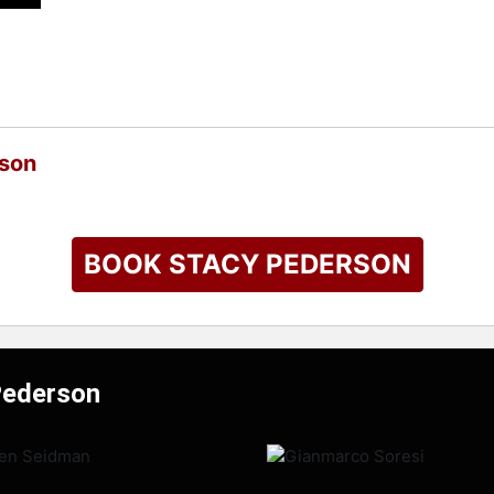
rson
BOOK STACY PEDERSON
Pederson