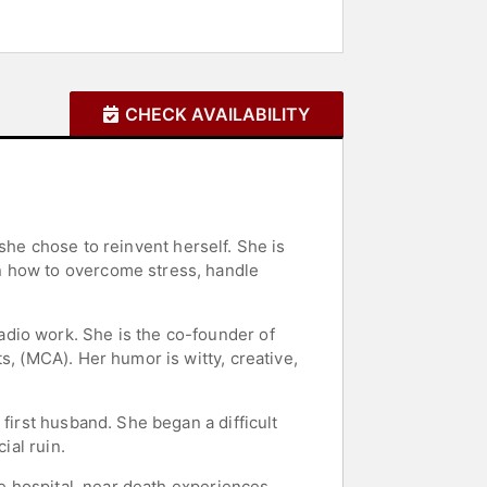
CHECK AVAILABILITY
) she chose to reinvent herself. She is
n how to overcome stress, handle
dio work. She is the co-founder of
s, (MCA). Her humor is witty, creative,
first husband. She began a difficult
ial ruin.
he hospital, near death experiences,