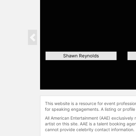
Previous
Shawn Reynolds
This website is a resource for event professi
for speaking engagements. A listing or profile
All American Entertainment (AAE) exclusively 
artist on this site. AAE is a talent booking a
cannot provide celebrity contact information.