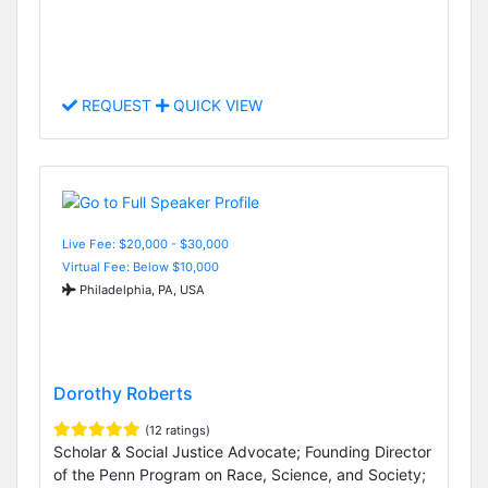
REQUEST
QUICK VIEW
Live Fee: $20,000 - $30,000
Virtual Fee: Below $10,000
Philadelphia, PA, USA
Dorothy Roberts
(12 ratings)
Scholar & Social Justice Advocate; Founding Director
of the Penn Program on Race, Science, and Society;