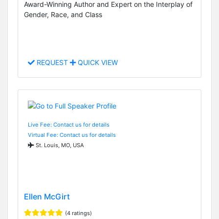
Award-Winning Author and Expert on the Interplay of
Gender, Race, and Class
REQUEST
QUICK VIEW
Live Fee: Contact us for details
Virtual Fee: Contact us for details
St. Louis, MO, USA
Ellen McGirt
(4 ratings)