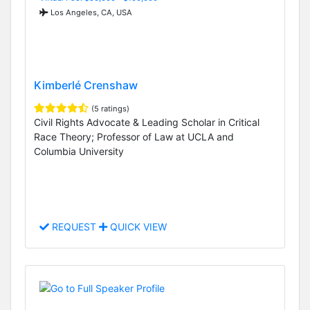
Los Angeles, CA, USA
Kimberlé Crenshaw
(5 ratings)
Civil Rights Advocate & Leading Scholar in Critical
Race Theory; Professor of Law at UCLA and
Columbia University
REQUEST
QUICK VIEW