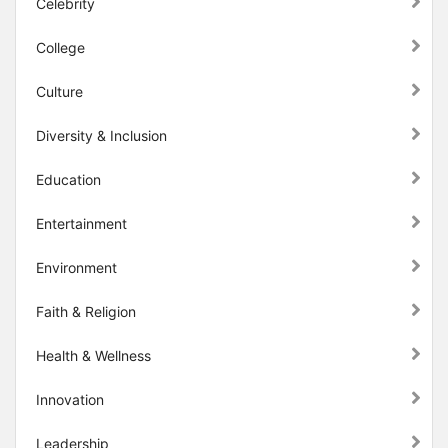
Celebrity
College
Culture
Diversity & Inclusion
Education
Entertainment
Environment
Faith & Religion
Health & Wellness
Innovation
Leadership