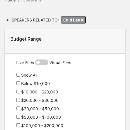
SPEAKERS RELATED TO:
Enid Lee
Budget Range
Live Fees
Virtual Fees
Show All
Below $10,000
$10,000 - $20,000
$20,000 - $30,000
$30,000 - $50,000
$50,000 - $100,000
$100,000 - $200,000