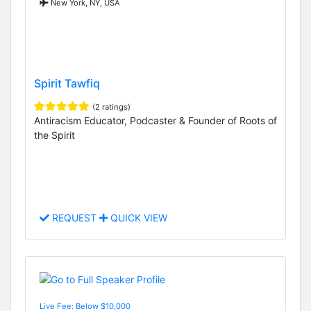
New York, NY, USA
Spirit Tawfiq
(2 ratings)
Antiracism Educator, Podcaster & Founder of Roots of
the Spirit
REQUEST
QUICK VIEW
Live Fee: Below $10,000