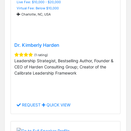
Live Fee: $10,000 - $20,000
Virtual Fee: Below $10,000
Charlotte, NC, USA
Dr. Kimberly Harden
(1 rating)
Leadership Strategist, Bestselling Author, Founder &
CEO of Harden Consulting Group; Creator of the
Calibrate Leadership Framework
REQUEST
QUICK VIEW