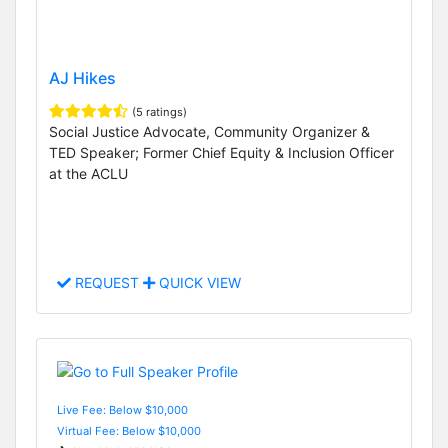
AJ Hikes
(5 ratings)
Social Justice Advocate, Community Organizer &
TED Speaker; Former Chief Equity & Inclusion Officer
at the ACLU
REQUEST
QUICK VIEW
Live Fee: Below $10,000
Virtual Fee: Below $10,000