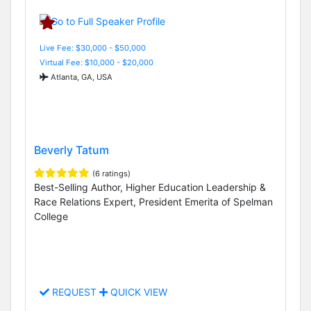
Live Fee: $30,000 - $50,000
Virtual Fee: $10,000 - $20,000
Atlanta, GA, USA
Beverly Tatum
(6 ratings)
Best-Selling Author, Higher Education Leadership &
Race Relations Expert, President Emerita of Spelman
College
REQUEST
QUICK VIEW