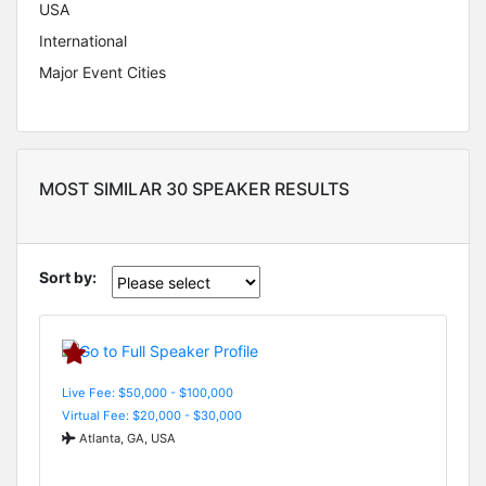
USA
International
Major Event Cities
MOST SIMILAR 30 SPEAKER RESULTS
Sort by:
Live Fee: $50,000 - $100,000
Virtual Fee: $20,000 - $30,000
Atlanta, GA, USA