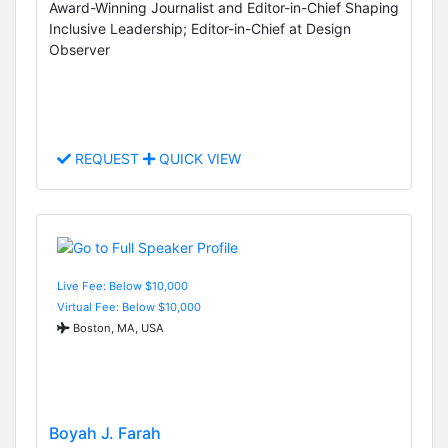
Award-Winning Journalist and Editor-in-Chief Shaping
Inclusive Leadership; Editor-in-Chief at Design
Observer
REQUEST
QUICK VIEW
Live Fee: Below $10,000
Virtual Fee: Below $10,000
Boston, MA, USA
Boyah J. Farah