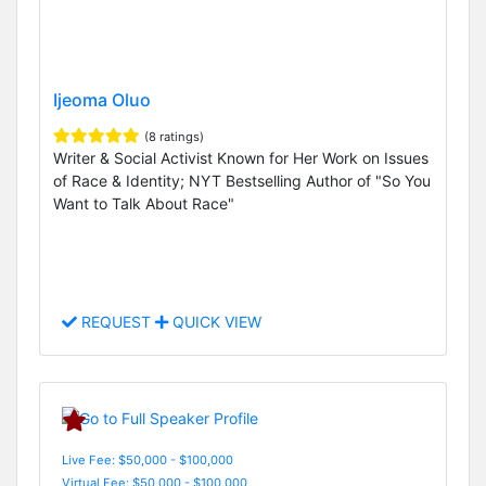
Ijeoma Oluo
(8 ratings)
Writer & Social Activist Known for Her Work on Issues
of Race & Identity; NYT Bestselling Author of "So You
Want to Talk About Race"
REQUEST
QUICK VIEW
Live Fee: $50,000 - $100,000
Virtual Fee: $50,000 - $100,000