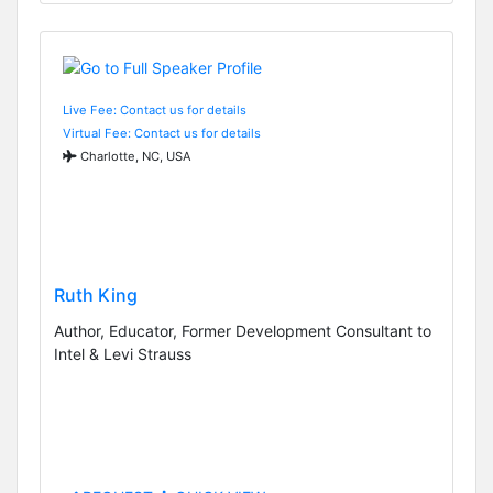
Live Fee: Contact us for details
Virtual Fee: Contact us for details
Charlotte, NC, USA
Ruth King
Author, Educator, Former Development Consultant to
Intel & Levi Strauss