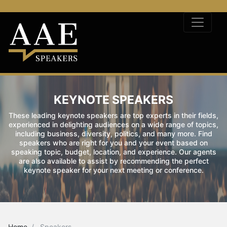
KEYNOTE SPEAKERS
These leading keynote speakers are top experts in their fields,
experienced in delighting audiences on a wide range of topics,
including business, diversity, politics, and many more. Find
speakers who are right for you and your event based on
speaking topic, budget, location, and experience. Our agents
are also available to assist by recommending the perfect
keynote speaker for your next meeting or conference.
Home
Speakers