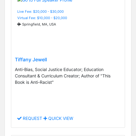
Live Fee: $20,000 - $30,000
Virtual Fee: $10,000 - $20,000
Springfield, MA, USA
Tiffany Jewell
Anti-Bias, Social Justice Educator; Education
Consultant & Curriculum Creator; Author of "This
Book is Anti-Racist"
REQUEST
QUICK VIEW