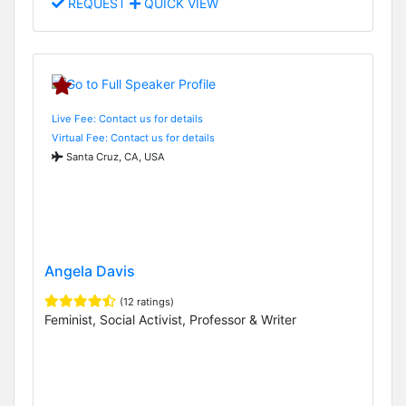
REQUEST
QUICK VIEW
Live Fee: Contact us for details
Virtual Fee: Contact us for details
Santa Cruz, CA, USA
Angela Davis
(12 ratings)
Feminist, Social Activist, Professor & Writer