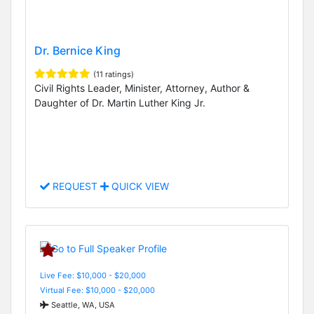
Dr. Bernice King
(11 ratings)
Civil Rights Leader, Minister, Attorney, Author &
Daughter of Dr. Martin Luther King Jr.
REQUEST
QUICK VIEW
Live Fee: $10,000 - $20,000
Virtual Fee: $10,000 - $20,000
Seattle, WA, USA