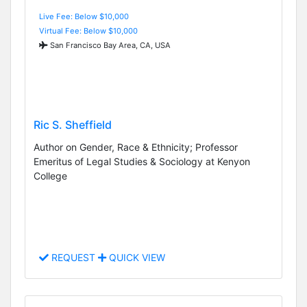
Live Fee: Below $10,000
Virtual Fee: Below $10,000
San Francisco Bay Area, CA, USA
Ric S. Sheffield
Author on Gender, Race & Ethnicity; Professor
Emeritus of Legal Studies & Sociology at Kenyon
College
REQUEST
QUICK VIEW