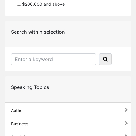
$200,000 and above
Search within selection
Speaking Topics
Author
Business