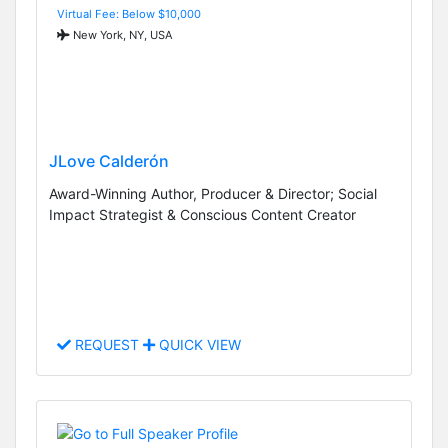
Virtual Fee: Below $10,000
New York, NY, USA
JLove Calderón
Award-Winning Author, Producer & Director; Social
Impact Strategist & Conscious Content Creator
REQUEST
QUICK VIEW