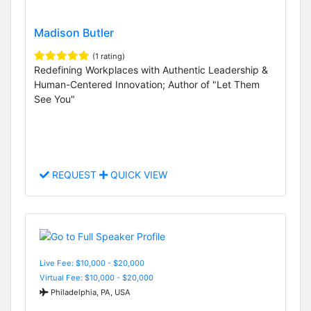
Madison Butler
(1 rating)
Redefining Workplaces with Authentic Leadership &
Human-Centered Innovation; Author of "Let Them
See You"
REQUEST
QUICK VIEW
Live Fee: $10,000 - $20,000
Virtual Fee: $10,000 - $20,000
Philadelphia, PA, USA