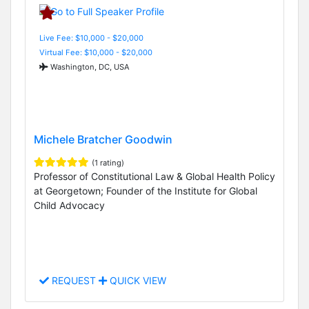
Live Fee: $10,000 - $20,000
Virtual Fee: $10,000 - $20,000
Washington, DC, USA
Michele Bratcher Goodwin
(1 rating)
Professor of Constitutional Law & Global Health Policy
at Georgetown; Founder of the Institute for Global
Child Advocacy
REQUEST
QUICK VIEW