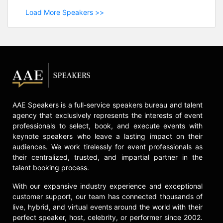
Load More Speakers >>
AAE Speakers is a full-service speakers bureau and talent
agency that exclusively represents the interests of event
professionals to select, book, and execute events with
keynote speakers who leave a lasting impact on their
audiences. We work tirelessly for event professionals as
their centralized, trusted, and impartial partner in the
talent booking process.
With our expansive industry experience and exceptional
customer support, our team has connected thousands of
live, hybrid, and virtual events around the world with their
perfect speaker, host, celebrity, or performer since 2002.