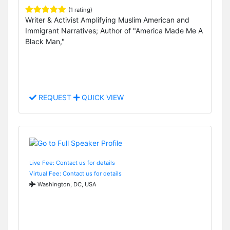
(1 rating)
Writer & Activist Amplifying Muslim American and
Immigrant Narratives; Author of "America Made Me A
Black Man,"
REQUEST
QUICK VIEW
Live Fee: Contact us for details
Virtual Fee: Contact us for details
Washington, DC, USA