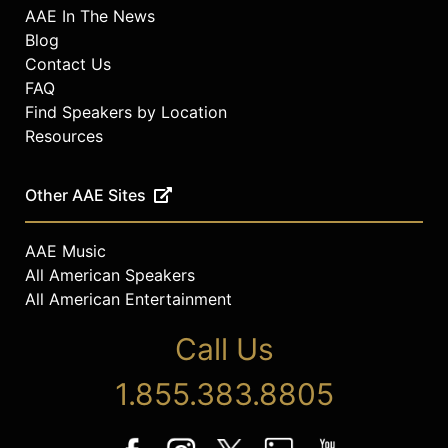
AAE In The News
Blog
Contact Us
FAQ
Find Speakers by Location
Resources
Other AAE Sites
AAE Music
All American Speakers
All American Entertainment
Call Us
1.855.383.8805