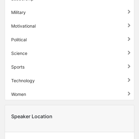
Military
Motivational
Political
Science
Sports
Technology
Women
Speaker Location