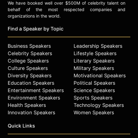
We have booked well over $500M of celebrity talent on
behalf of the most respected companies and
organizations in the world.
Find a Speaker by Topic
Business Speakers
Leadership Speakers
Celebrity Speakers
Lifestyle Speakers
College Speakers
Literary Speakers
Culture Speakers
Military Speakers
Diversity Speakers
Motivational Speakers
Education Speakers
Political Speakers
Entertainment Speakers
Science Speakers
Environment Speakers
Sports Speakers
Health Speakers
Technology Speakers
Innovation Speakers
Women Speakers
Quick Links