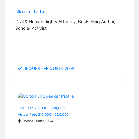
Nkechi Taifa
Civil & Human Rights Attorney, Bestselling Author,
Scholar Activist
REQUEST
QUICK VIEW
Live Fee: $10,000 - $20,000
Virtual Fee: $10,000 - $20,000
Rhode Island, USA