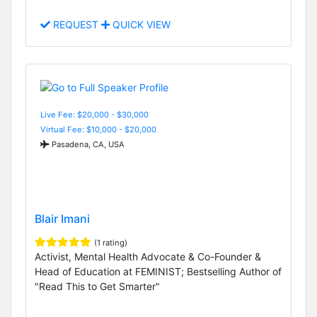
REQUEST
QUICK VIEW
Live Fee: $20,000 - $30,000
Virtual Fee: $10,000 - $20,000
Pasadena, CA, USA
Blair Imani
(1 rating)
Activist, Mental Health Advocate & Co-Founder &
Head of Education at FEMINIST; Bestselling Author of
"Read This to Get Smarter"