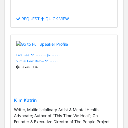
REQUEST
QUICK VIEW
Live Fee: $10,000 - $20,000
Virtual Fee: Below $10,000
Texas, USA
Kim Katrin
Writer, Multidisciplinary Artist & Mental Health
Advocate; Author of "This Time We Heal"; Co-
Founder & Executive Director of The People Project