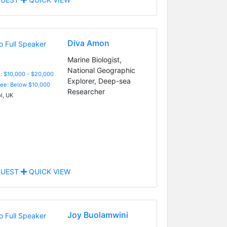
Diva Amon
Marine Biologist,
National Geographic
: $10,000 - $20,000
Explorer, Deep-sea
Fee: Below $10,000
Researcher
l, UK
UEST
QUICK VIEW
Joy Buolamwini