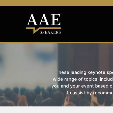
These leading keynote spea
wide range of topics, includ
you and your event based on
to assist by recomme