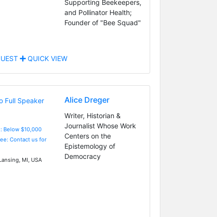
Supporting Beekeepers,
and Pollinator Health;
Founder of "Bee Squad"
UEST
QUICK VIEW
Alice Dreger
Writer, Historian &
Journalist Whose Work
e: Below $10,000
Centers on the
Fee: Contact us for
Epistemology of
Democracy
Lansing, MI, USA