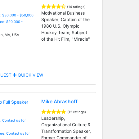
(14 ratings)
Motivational Business
: $30,000 - $50,000
Speaker; Captain of the
Fee: $20,000 -
1980 U.S. Olympic
Hockey Team; Subject
n, MA, USA
of the Hit Film, "Miracle"
UEST
QUICK VIEW
Mike Abrashoff
(12 ratings)
Leadership,
: Contact us for
Organizational Culture &
Transformation Speaker,
Fee: Contact us for
Former Commander of