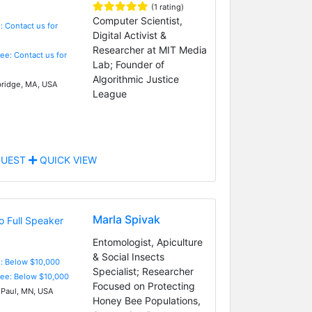
(1 rating)
Computer Scientist,
: Contact us for
Digital Activist &
Researcher at MIT Media
Fee: Contact us for
Lab; Founder of
Algorithmic Justice
idge, MA, USA
League
UEST
QUICK VIEW
Marla Spivak
Entomologist, Apiculture
& Social Insects
e: Below $10,000
Specialist; Researcher
Fee: Below $10,000
Focused on Protecting
 Paul, MN, USA
Honey Bee Populations,