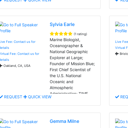
Sylvia Earle
(1 rating)
Marine Biologist,
Live Fee: Contact us for
Live Fee
Oceanographer &
details
Virtual 
National Geographic
Virtual Fee: Contact us for
Bristo
Explorer at Large;
details
Founder of Mission Blue;
Oakland, CA, USA
First Chief Scientist of
the U.S. National
Oceanic and
Atmospheric
Administration; TIME
REQUEST
QUICK VIEW
REQ
Magazine's First Hero for
the Planet
Gemma Milne