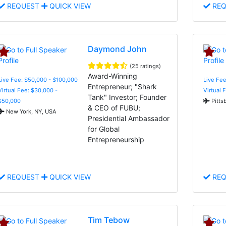
REQUEST
QUICK VIEW
REQ
Daymond John
(25 ratings)
Award-Winning
Live Fee: $50,000 - $100,000
Live Fee
Entrepreneur; "Shark
Virtual Fee: $30,000 -
Virtual 
Tank" Investor; Founder
$50,000
Pitts
& CEO of FUBU;
New York, NY, USA
Presidential Ambassador
for Global
Entrepreneurship
REQUEST
QUICK VIEW
REQ
Tim Tebow