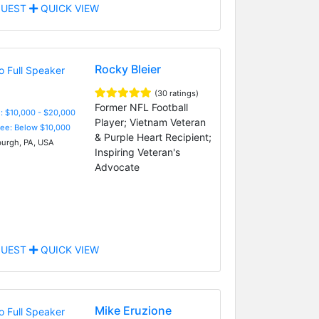
UEST
QUICK VIEW
Rocky Bleier
(30 ratings)
Former NFL Football
: $10,000 - $20,000
Player; Vietnam Veteran
Fee: Below $10,000
& Purple Heart Recipient;
burgh, PA, USA
Inspiring Veteran's
Advocate
UEST
QUICK VIEW
Mike Eruzione