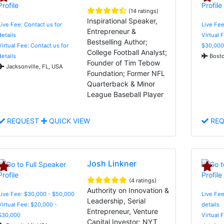
(14 ratings)
Inspirational Speaker,
Live Fee: Contact us for
Live Fee
Entrepreneur &
details
Virtual 
Bestselling Author;
Virtual Fee: Contact us for
$30,000
College Football Analyst;
details
Bosto
Founder of Tim Tebow
Jacksonville, FL, USA
Foundation; Former NFL
Quarterback & Minor
League Baseball Player
REQUEST
QUICK VIEW
REQ
Josh Linkner
(4 ratings)
Authority on Innovation &
Live Fee: $30,000 - $50,000
Live Fee
Leadership, Serial
Virtual Fee: $20,000 -
details
Entrepreneur, Venture
$30,000
Virtual 
Capital Investor; NYT