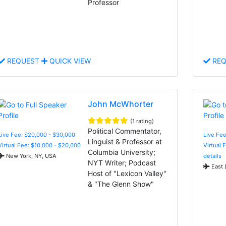
Professor
REQUEST
QUICK VIEW
REQ
John McWhorter
(1 rating)
Political Commentator,
Live Fee: $20,000 - $30,000
Live Fe
Linguist & Professor at
Virtual Fee: $10,000 - $20,000
Virtual 
Columbia University;
New York, NY, USA
details
NYT Writer; Podcast
East 
Host of "Lexicon Valley"
& "The Glenn Show"