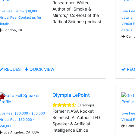
Researcher, Writer,
Author of "Smoke &
Live Fee: Below $10,000
Live Fee
Mirrors," Co-Host of the
Virtual Fee: Contact us for
details
Radical Science podcast
details
Virtual 
London, UK
details
Cambr
REQUEST
QUICK VIEW
REQ
Olympia LePoint
(6 ratings)
Former NASA Rocket
Live Fee: $30,000 - $50,000
Live Fe
Scientist, AI Author, TED
Virtual Fee: $30,000 -
Virtual 
Speaker & Artificial
$50,000
Saint
Intelligence Ethics
Los Angeles, CA, USA