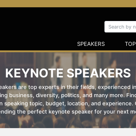
SPEAKERS
TOP
KEYNOTE SPEAKERS
kers are top experts in their fields, experienced i
ing business, diversity, politics, and many more. Fi
 speaking topic, budget, location, and experience. O
nding the perfect keynote speaker for your next m