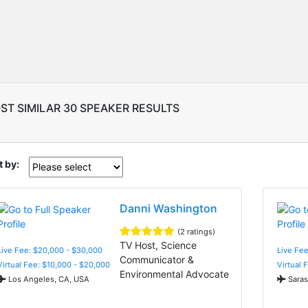
ST SIMILAR 30 SPEAKER RESULTS
t by:
Danni Washington
(2 ratings)
TV Host, Science
Live Fee: $20,000 - $30,000
Live Fe
Communicator &
Virtual Fee: $10,000 - $20,000
Virtual 
Environmental Advocate
Los Angeles, CA, USA
Saras