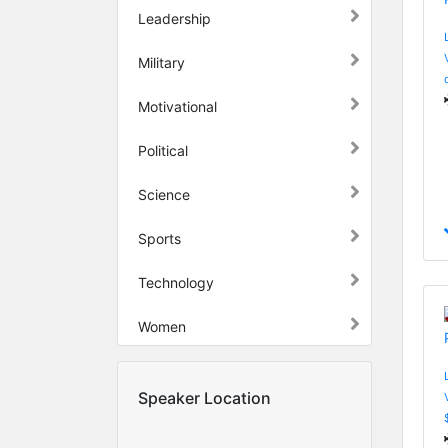
Leadership
Military
Motivational
Political
Science
Sports
Technology
Women
Speaker Location