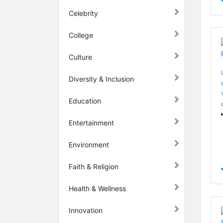
Celebrity
College
Culture
Diversity & Inclusion
Education
Entertainment
Environment
Faith & Religion
Health & Wellness
Innovation