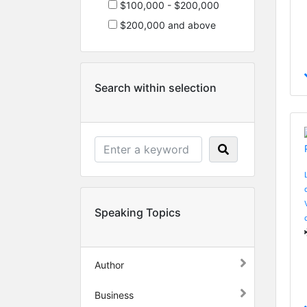
$100,000 - $200,000
$200,000 and above
Search within selection
Speaking Topics
Author
Business