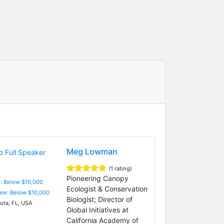
Meg Lowman
(1 rating)
Pioneering Canopy
e: Below $10,000
Ecologist & Conservation
Fee: Below $10,000
Biologist; Director of
ota, FL, USA
Global Initiatives at
California Academy of