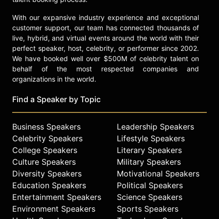
With our expansive industry experience and exceptional
customer support, our team has connected thousands of
live, hybrid, and virtual events around the world with their
perfect speaker, host, celebrity, or performer since 2002.
We have booked well over $500M of celebrity talent on
behalf of the most respected companies and
organizations in the world.
Find a Speaker by Topic
Business Speakers
Leadership Speakers
Celebrity Speakers
Lifestyle Speakers
College Speakers
Literary Speakers
Culture Speakers
Military Speakers
Diversity Speakers
Motivational Speakers
Education Speakers
Political Speakers
Entertainment Speakers
Science Speakers
Environment Speakers
Sports Speakers