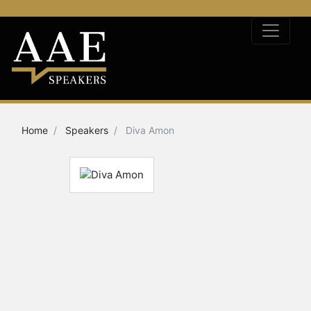
Home
Speakers
Diva Amon