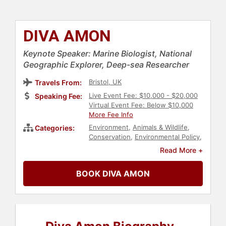
DIVA AMON
Keynote Speaker: Marine Biologist, National
Geographic Explorer, Deep-sea Researcher
Bristol, UK
Travels From:
Live Event Fee: $10,000 - $20,000
Speaking Fee:
Virtual Event Fee: Below $10,000
More Fee Info
Environment
,
Animals & Wildlife
,
Categories:
Conservation
,
Environmental Policy
,
Sustainability
,
Television & Film
,
Read More +
Earth Day
,
Science
,
Environmental
Activism
,
STEM
,
Influential Women
,
BOOK DIVA AMON
Women
,
Women in Tech
,
Diversity &
Inclusion
,
College