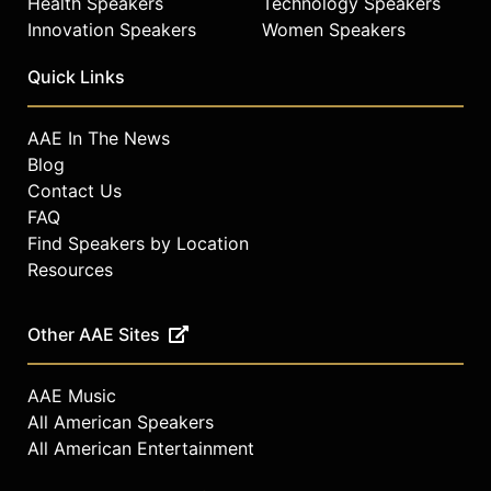
Health Speakers
Technology Speakers
Innovation Speakers
Women Speakers
Quick Links
AAE In The News
Blog
Contact Us
FAQ
Find Speakers by Location
Resources
Other AAE Sites
AAE Music
All American Speakers
All American Entertainment