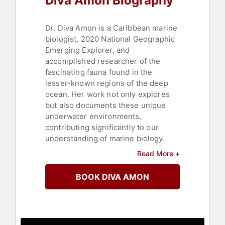
Diva Amon Biography
Dr. Diva Amon is a Caribbean marine
biologist, 2020 National Geographic
Emerging Explorer, and
accomplished researcher of the
fascinating fauna found in the
lesser-known regions of the deep
ocean. Her work not only explores
but also documents these unique
underwater environments,
contributing significantly to our
understanding of marine biology.
Read More +
Amon starred in the National
Geographic and Disney+ series
BOOK DIVA AMON
"Welcome to Earth," where she
served as the deep-sea expert
guiding Will Smith into the profound
depths of the ocean. Her extensive
field experience includes over a year