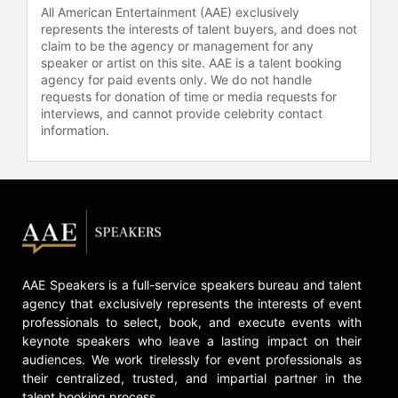
focusing on topics like marine
All American Entertainment (AAE) exclusively
biology, ocean sustainability, and
represents the interests of talent buyers, and does not
claim to be the agency or management for any
ecosystem diversity.
speaker or artist on this site. AAE is a talent booking
agency for paid events only. We do not handle
Contact a speaker booking agent
to
requests for donation of time or media requests for
check availability on Diva Amon
interviews, and cannot provide celebrity contact
and other top speakers and
information.
celebrities.
AAE Speakers is a full-service speakers bureau and talent
agency that exclusively represents the interests of event
professionals to select, book, and execute events with
keynote speakers who leave a lasting impact on their
audiences. We work tirelessly for event professionals as
their centralized, trusted, and impartial partner in the
talent booking process.