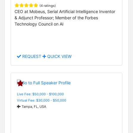
(4 ratings)
CEO at Mobeus, Serial Artificial Intelligence Inventor
& Adjunct Professor; Member of the Forbes
Technology Council on AI
REQUEST
QUICK VIEW
Live Fee: $50,000 - $100,000
Virtual Fee: $30,000 - $50,000
Tampa, FL, USA