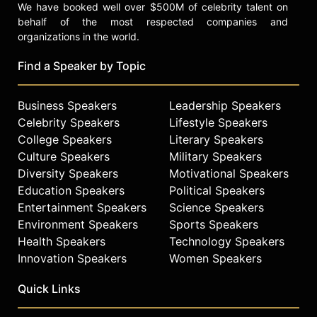
We have booked well over $500M of celebrity talent on
behalf of the most respected companies and
organizations in the world.
Find a Speaker by Topic
Business Speakers
Leadership Speakers
Celebrity Speakers
Lifestyle Speakers
College Speakers
Literary Speakers
Culture Speakers
Military Speakers
Diversity Speakers
Motivational Speakers
Education Speakers
Political Speakers
Entertainment Speakers
Science Speakers
Environment Speakers
Sports Speakers
Health Speakers
Technology Speakers
Innovation Speakers
Women Speakers
Quick Links