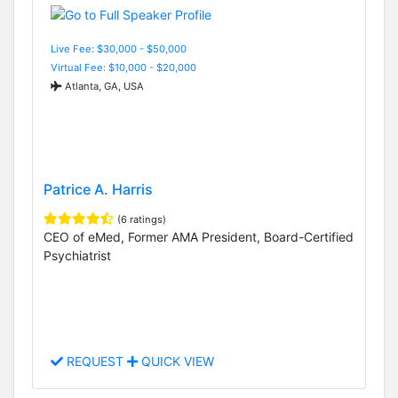
Live Fee: $30,000 - $50,000
Virtual Fee: $10,000 - $20,000
Atlanta, GA, USA
Patrice A. Harris
(6 ratings)
CEO of eMed, Former AMA President, Board-Certified
Psychiatrist
REQUEST
QUICK VIEW