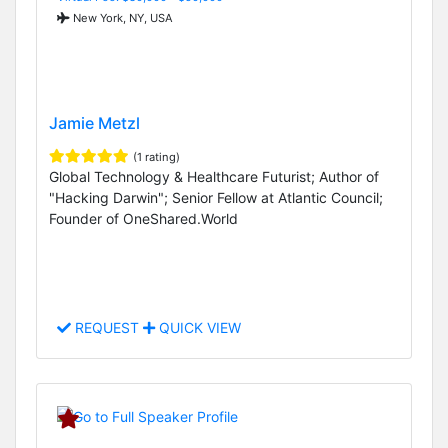
New York, NY, USA
Jamie Metzl
(1 rating)
Global Technology & Healthcare Futurist; Author of
"Hacking Darwin"; Senior Fellow at Atlantic Council;
Founder of OneShared.World
REQUEST
QUICK VIEW