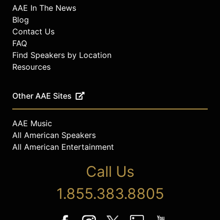
AAE In The News
Blog
Contact Us
FAQ
Find Speakers by Location
Resources
Other AAE Sites
AAE Music
All American Speakers
All American Entertainment
Call Us
1.855.383.8805