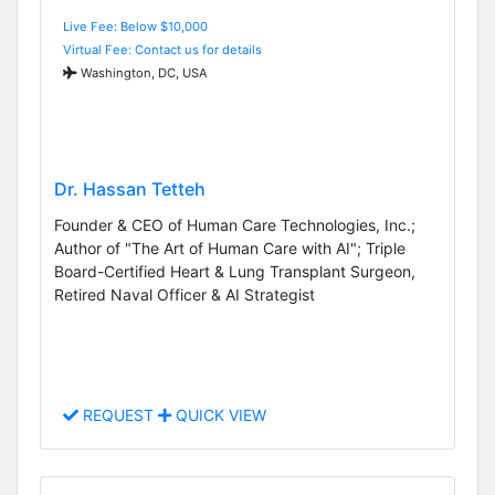
Live Fee: Below $10,000
Virtual Fee: Contact us for details
Washington, DC, USA
Dr. Hassan Tetteh
Founder & CEO of Human Care Technologies, Inc.;
Author of "The Art of Human Care with AI"; Triple
Board-Certified Heart & Lung Transplant Surgeon,
Retired Naval Officer & AI Strategist
REQUEST
QUICK VIEW