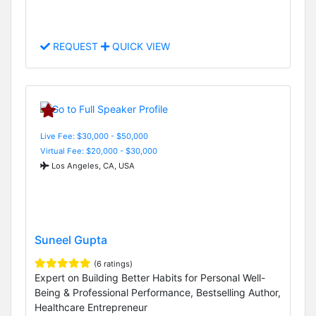
REQUEST
QUICK VIEW
Live Fee: $30,000 - $50,000
Virtual Fee: $20,000 - $30,000
Los Angeles, CA, USA
Suneel Gupta
(6 ratings)
Expert on Building Better Habits for Personal Well-
Being & Professional Performance, Bestselling Author,
Healthcare Entrepreneur