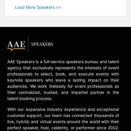
Load More Speakers >>
AAE Speakers is a full-service speakers bureau and talent
agency that exclusively represents the interests of event
professionals to select, book, and execute events with
keynote speakers who leave a lasting impact on their
audiences. We work tirelessly for event professionals as
their centralized, trusted, and impartial partner in the
talent booking process.
With our expansive industry experience and exceptional
customer support, our team has connected thousands of
live, hybrid, and virtual events around the world with their
perfect speaker, host, celebrity, or performer since 2002.