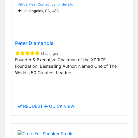
Virtual Fee: Contact us for details
Los Angeles, CA, USA
Peter Diamandis
(4 ratings)
Founder & Executive Chairman of the XPRIZE
Foundation; Bestselling Author; Named One of The
World's 50 Greatest Leaders
REQUEST
QUICK VIEW