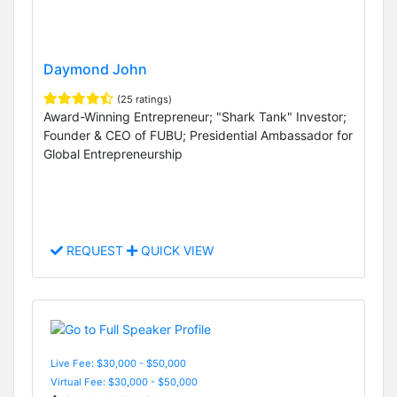
Daymond John
(25 ratings)
Award-Winning Entrepreneur; "Shark Tank" Investor;
Founder & CEO of FUBU; Presidential Ambassador for
Global Entrepreneurship
REQUEST
QUICK VIEW
Live Fee: $30,000 - $50,000
Virtual Fee: $30,000 - $50,000