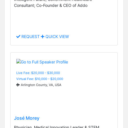
Consultant; Co-Founder & CEO of Addo
REQUEST
QUICK VIEW
Live Fee: $20,000 - $30,000
Virtual Fee: $10,000 - $20,000
Arlington County, VA, USA
José Morey
Physician, Medical Innovation Leader & STEM