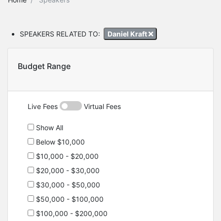
SPEAKERS RELATED TO:
Daniel Kraft
Budget Range
Live Fees
Virtual Fees
Show All
Below $10,000
$10,000 - $20,000
$20,000 - $30,000
$30,000 - $50,000
$50,000 - $100,000
$100,000 - $200,000