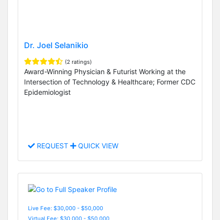
Dr. Joel Selanikio
(2 ratings)
Award-Winning Physician & Futurist Working at the
Intersection of Technology & Healthcare; Former CDC
Epidemiologist
REQUEST
QUICK VIEW
Live Fee: $30,000 - $50,000
Virtual Fee: $30,000 - $50,000