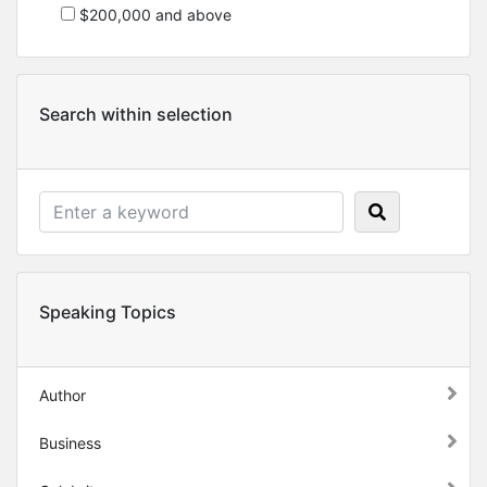
$200,000 and above
Search within selection
Speaking Topics
Author
Business