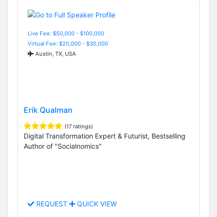
Live Fee: $50,000 - $100,000
Virtual Fee: $20,000 - $30,000
Austin, TX, USA
Erik Qualman
(17 ratings)
Digital Transformation Expert & Futurist, Bestselling
Author of "Socialnomics"
REQUEST
QUICK VIEW