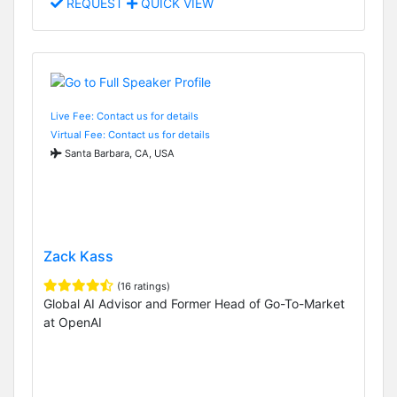
REQUEST
QUICK VIEW
Live Fee: Contact us for details
Virtual Fee: Contact us for details
Santa Barbara, CA, USA
Zack Kass
(16 ratings)
Global AI Advisor and Former Head of Go-To-Market
at OpenAI