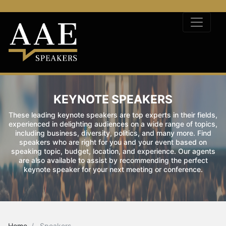
KEYNOTE SPEAKERS
These leading keynote speakers are top experts in their fields,
experienced in delighting audiences on a wide range of topics,
including business, diversity, politics, and many more. Find
speakers who are right for you and your event based on
speaking topic, budget, location, and experience. Our agents
are also available to assist by recommending the perfect
keynote speaker for your next meeting or conference.
Home
Speakers