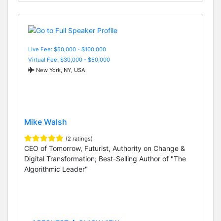
Live Fee: $50,000 - $100,000
Virtual Fee: $30,000 - $50,000
New York, NY, USA
Mike Walsh
(2 ratings)
CEO of Tomorrow, Futurist, Authority on Change &
Digital Transformation; Best-Selling Author of "The
Algorithmic Leader"