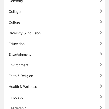
Celebrity
College
Culture
Diversity & Inclusion
Education
Entertainment
Environment
Faith & Religion
Health & Wellness
Innovation
Leadership