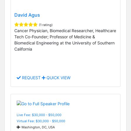
David Agus
(1 rating)
Cancer Physician, Biomedical Researcher, Healthcare
Tech Co-Founder; Professor of Medicine &
Biomedical Engineering at the University of Southern
California
REQUEST
QUICK VIEW
Live Fee: $30,000 - $50,000
Virtual Fee: $30,000 - $50,000
Washington, DC, USA