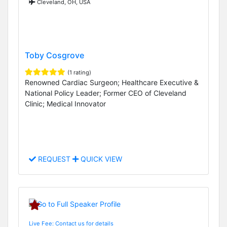
Cleveland, OH, USA
Toby Cosgrove
(1 rating)
Renowned Cardiac Surgeon; Healthcare Executive &
National Policy Leader; Former CEO of Cleveland
Clinic; Medical Innovator
REQUEST
QUICK VIEW
Live Fee: Contact us for details