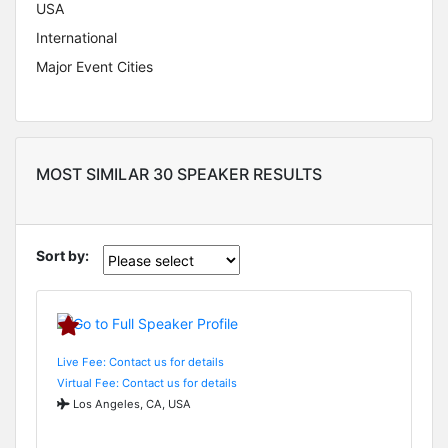
USA
International
Major Event Cities
MOST SIMILAR 30 SPEAKER RESULTS
Sort by:
Live Fee: Contact us for details
Virtual Fee: Contact us for details
Los Angeles, CA, USA