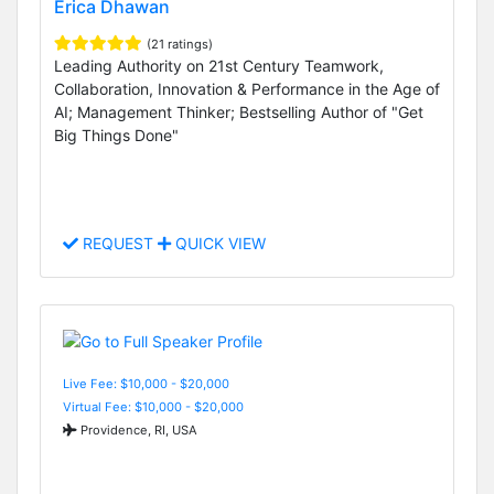
Erica Dhawan
(21 ratings)
Leading Authority on 21st Century Teamwork,
Collaboration, Innovation & Performance in the Age of
AI; Management Thinker; Bestselling Author of "Get
Big Things Done"
REQUEST
QUICK VIEW
Live Fee: $10,000 - $20,000
Virtual Fee: $10,000 - $20,000
Providence, RI, USA