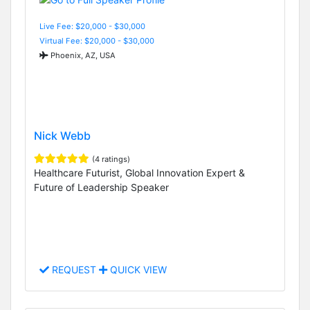
Live Fee: $20,000 - $30,000
Virtual Fee: $20,000 - $30,000
Phoenix, AZ, USA
Nick Webb
(4 ratings)
Healthcare Futurist, Global Innovation Expert &
Future of Leadership Speaker
REQUEST
QUICK VIEW