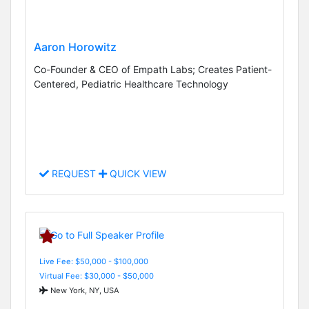
Aaron Horowitz
Co-Founder & CEO of Empath Labs; Creates Patient-
Centered, Pediatric Healthcare Technology
REQUEST
QUICK VIEW
Live Fee: $50,000 - $100,000
Virtual Fee: $30,000 - $50,000
New York, NY, USA