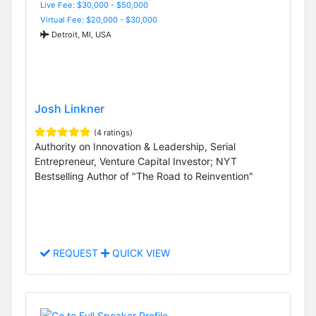
Live Fee: $30,000 - $50,000
Virtual Fee: $20,000 - $30,000
Detroit, MI, USA
Josh Linkner
(4 ratings)
Authority on Innovation & Leadership, Serial
Entrepreneur, Venture Capital Investor; NYT
Bestselling Author of "The Road to Reinvention"
REQUEST
QUICK VIEW