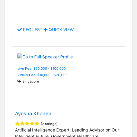
REQUEST
QUICK VIEW
Live Fee: $50,000 - $100,000
Virtual Fee: $10,000 - $20,000
Singapore
Ayesha Khanna
(2 ratings)
Artificial Intelligence Expert; Leading Advisor on Our
Intelligent Future; Government Healthcare