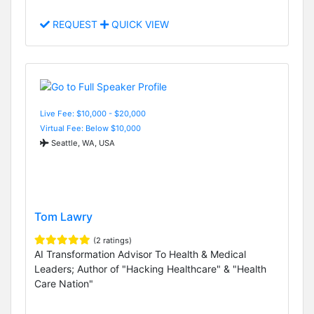
REQUEST
QUICK VIEW
Live Fee: $10,000 - $20,000
Virtual Fee: Below $10,000
Seattle, WA, USA
Tom Lawry
(2 ratings)
AI Transformation Advisor To Health & Medical
Leaders; Author of "Hacking Healthcare" & "Health
Care Nation"