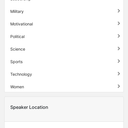
Military
Motivational
Political
Science
Sports
Technology
Women
Speaker Location