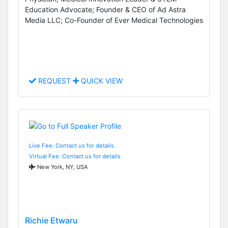
Education Advocate; Founder & CEO of Ad Astra
Media LLC; Co-Founder of Ever Medical Technologies
REQUEST
QUICK VIEW
Live Fee: Contact us for details
Virtual Fee: Contact us for details
New York, NY, USA
Richie Etwaru