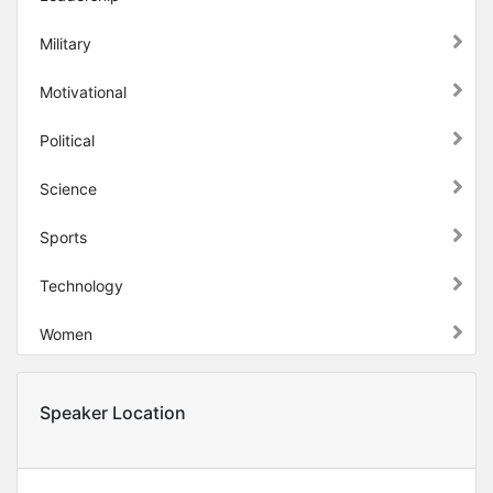
Military
Motivational
Political
Science
Sports
Technology
Women
Speaker Location