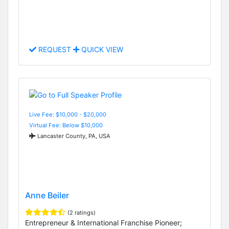
REQUEST
QUICK VIEW
Live Fee: $10,000 - $20,000
Virtual Fee: Below $10,000
Lancaster County, PA, USA
Anne Beiler
(2 ratings)
Entrepreneur & International Franchise Pioneer;