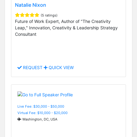
Natalie Nixon
(5 ratings)
Future of Work Expert, Author of "The Creativity
Leap," Innovation, Creativity & Leadership Strategy
Consultant
REQUEST
QUICK VIEW
Live Fee: $30,000 - $50,000
Virtual Fee: $10,000 - $20,000
Washington, DC, USA