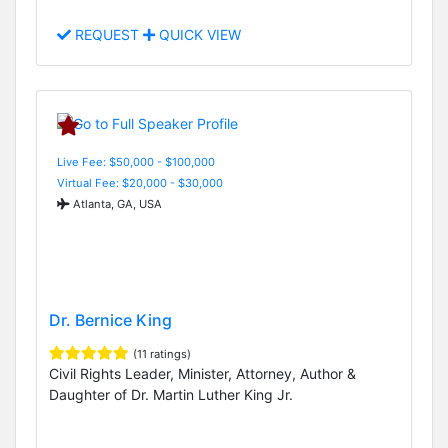
REQUEST
QUICK VIEW
Live Fee: $50,000 - $100,000
Virtual Fee: $20,000 - $30,000
Atlanta, GA, USA
Dr. Bernice King
(11 ratings)
Civil Rights Leader, Minister, Attorney, Author &
Daughter of Dr. Martin Luther King Jr.