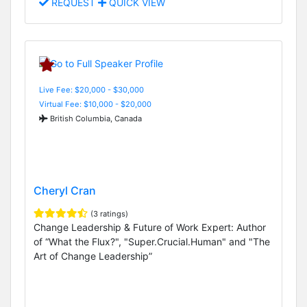
REQUEST
QUICK VIEW
Live Fee: $20,000 - $30,000
Virtual Fee: $10,000 - $20,000
British Columbia, Canada
Cheryl Cran
(3 ratings)
Change Leadership & Future of Work Expert: Author
of “What the Flux?", "Super.Crucial.Human" and "The
Art of Change Leadership”