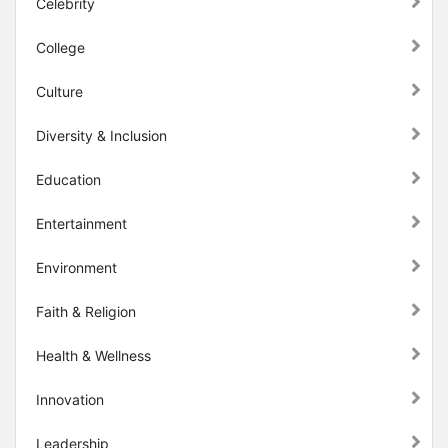
Celebrity
College
Culture
Diversity & Inclusion
Education
Entertainment
Environment
Faith & Religion
Health & Wellness
Innovation
Leadership