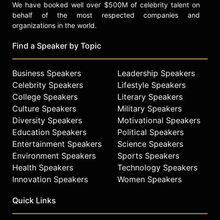
We have booked well over $500M of celebrity talent on
behalf of the most respected companies and
organizations in the world.
Find a Speaker by Topic
Business Speakers
Leadership Speakers
Celebrity Speakers
Lifestyle Speakers
College Speakers
Literary Speakers
Culture Speakers
Military Speakers
Diversity Speakers
Motivational Speakers
Education Speakers
Political Speakers
Entertainment Speakers
Science Speakers
Environment Speakers
Sports Speakers
Health Speakers
Technology Speakers
Innovation Speakers
Women Speakers
Quick Links