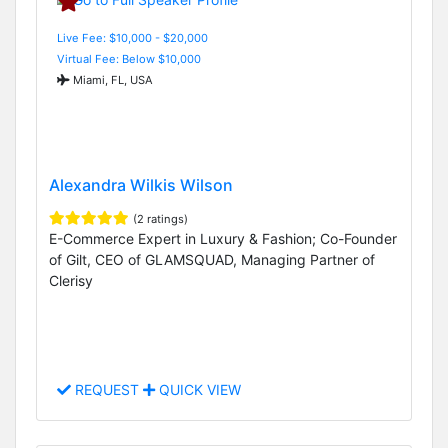
Live Fee: $10,000 - $20,000
Virtual Fee: Below $10,000
Miami, FL, USA
Alexandra Wilkis Wilson
(2 ratings)
E-Commerce Expert in Luxury & Fashion; Co-Founder
of Gilt, CEO of GLAMSQUAD, Managing Partner of
Clerisy
REQUEST
QUICK VIEW