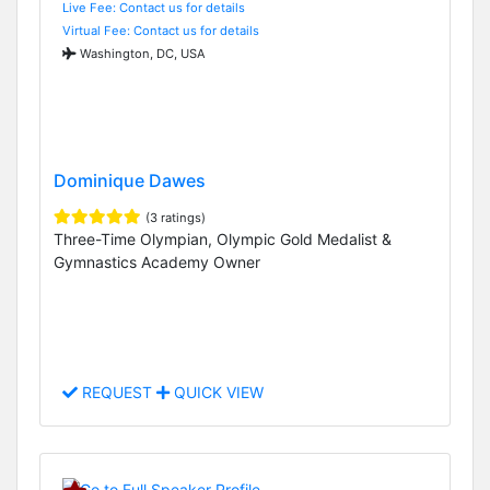
Live Fee: Contact us for details
Virtual Fee: Contact us for details
Washington, DC, USA
Dominique Dawes
(3 ratings)
Three-Time Olympian, Olympic Gold Medalist &
Gymnastics Academy Owner
REQUEST
QUICK VIEW