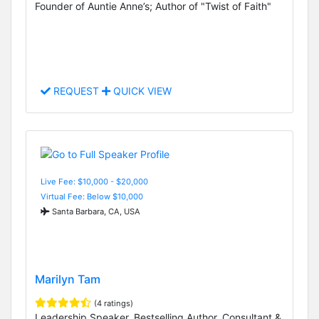
Founder of Auntie Anne’s; Author of "Twist of Faith"
REQUEST
QUICK VIEW
Live Fee: $10,000 - $20,000
Virtual Fee: Below $10,000
Santa Barbara, CA, USA
Marilyn Tam
(4 ratings)
Leadership Speaker, Bestselling Author, Consultant &