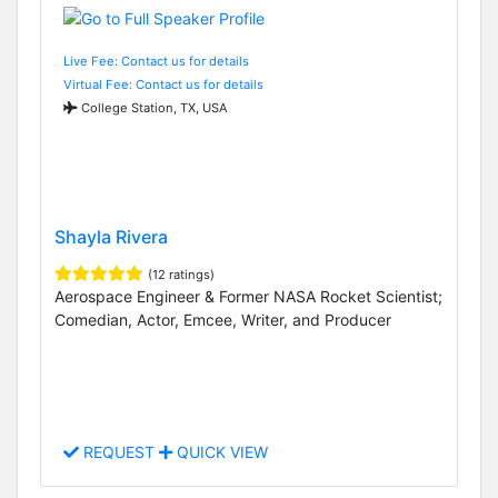
Live Fee: Contact us for details
Virtual Fee: Contact us for details
College Station, TX, USA
Shayla Rivera
(12 ratings)
Aerospace Engineer & Former NASA Rocket Scientist;
Comedian, Actor, Emcee, Writer, and Producer
REQUEST
QUICK VIEW