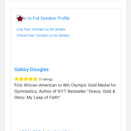
Live Fee: Contact us for details
Virtual Fee: Contact us for details
Gabby Douglas
(1 rating)
First African-American to Win Olympic Gold Medal for
Gymnastics; Author of NYT Bestseller "Grace, Gold &
Glory: My Leap of Faith"