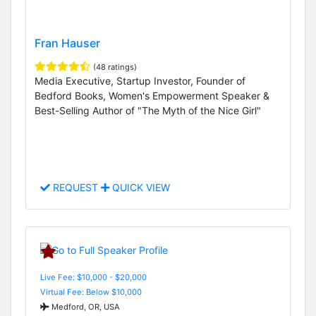
Fran Hauser
(48 ratings)
Media Executive, Startup Investor, Founder of
Bedford Books, Women's Empowerment Speaker &
Best-Selling Author of "The Myth of the Nice Girl"
REQUEST
QUICK VIEW
Live Fee: $10,000 - $20,000
Virtual Fee: Below $10,000
Medford, OR, USA