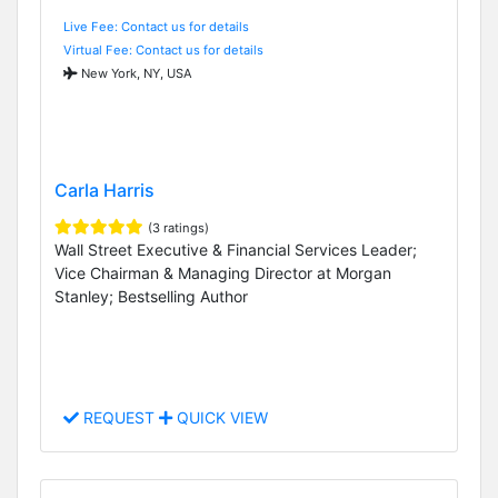
Live Fee: Contact us for details
Virtual Fee: Contact us for details
New York, NY, USA
Carla Harris
(3 ratings)
Wall Street Executive & Financial Services Leader;
Vice Chairman & Managing Director at Morgan
Stanley; Bestselling Author
REQUEST
QUICK VIEW