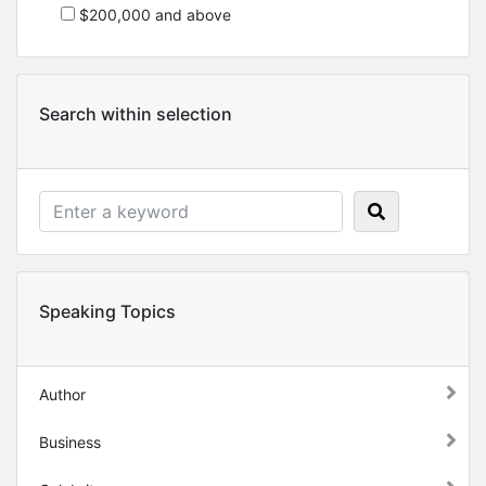
$200,000 and above
Search within selection
Speaking Topics
Author
Business