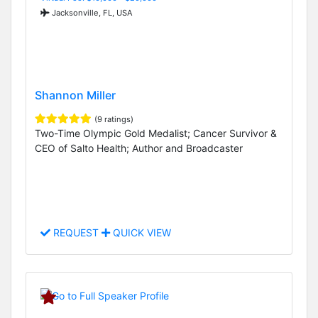
Jacksonville, FL, USA
Shannon Miller
(9 ratings)
Two-Time Olympic Gold Medalist; Cancer Survivor &
CEO of Salto Health; Author and Broadcaster
REQUEST
QUICK VIEW