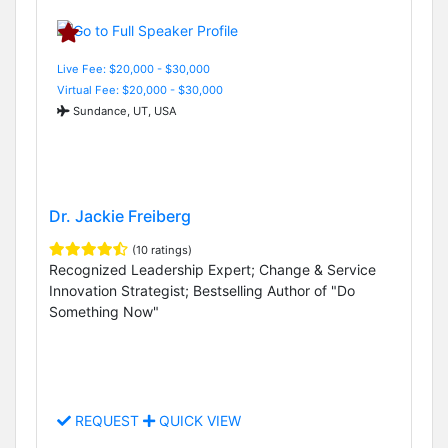
Live Fee: $20,000 - $30,000
Virtual Fee: $20,000 - $30,000
Sundance, UT, USA
Dr. Jackie Freiberg
(10 ratings)
Recognized Leadership Expert; Change & Service
Innovation Strategist; Bestselling Author of "Do
Something Now"
REQUEST
QUICK VIEW