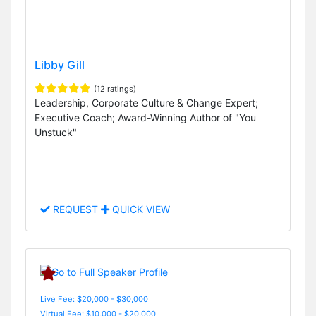
Libby Gill
(12 ratings)
Leadership, Corporate Culture & Change Expert;
Executive Coach; Award-Winning Author of "You
Unstuck"
REQUEST
QUICK VIEW
Live Fee: $20,000 - $30,000
Virtual Fee: $10,000 - $20,000