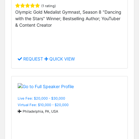
(1 rating)
Olympic Gold Medalist Gymnast, Season 8 "Dancing
with the Stars" Winner; Bestselling Author; YouTuber
& Content Creator
REQUEST
QUICK VIEW
Live Fee: $20,000 - $30,000
Virtual Fee: $10,000 - $20,000
Philadelphia, PA, USA