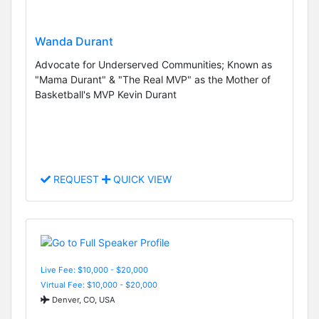
Wanda Durant
Advocate for Underserved Communities; Known as
"Mama Durant" & "The Real MVP" as the Mother of
Basketball's MVP Kevin Durant
REQUEST
QUICK VIEW
Live Fee: $10,000 - $20,000
Virtual Fee: $10,000 - $20,000
Denver, CO, USA