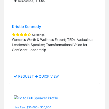
Tallahassee, FL, USA
Kristie Kennedy
(3 ratings)
Women’s Worth & Wellness Expert; TEDx Audacious
Leadership Speaker; Transformational Voice for
Confident Leadership
REQUEST
QUICK VIEW
Live Fee: $30,000 - $50,000