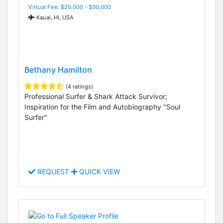
Virtual Fee: $20,000 - $30,000
Kauai, HI, USA
Bethany Hamilton
(4 ratings)
Professional Surfer & Shark Attack Survivor;
Inspiration for the Film and Autobiography "Soul
Surfer"
REQUEST
QUICK VIEW