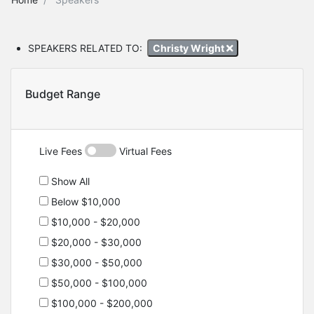
SPEAKERS RELATED TO:
Christy Wright
Budget Range
Live Fees
Virtual Fees
Show All
Below $10,000
$10,000 - $20,000
$20,000 - $30,000
$30,000 - $50,000
$50,000 - $100,000
$100,000 - $200,000