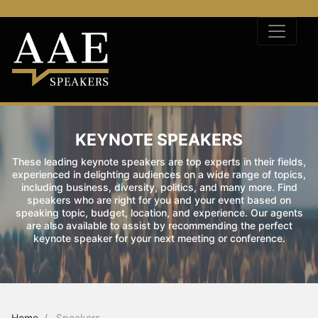
KEYNOTE SPEAKERS
These leading keynote speakers are top experts in their fields,
experienced in delighting audiences on a wide range of topics,
including business, diversity, politics, and many more. Find
speakers who are right for you and your event based on
speaking topic, budget, location, and experience. Our agents
are also available to assist by recommending the perfect
keynote speaker for your next meeting or conference.
Home
Speakers