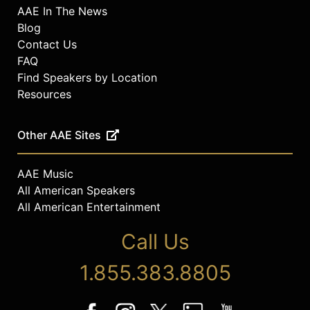
AAE In The News
Blog
Contact Us
FAQ
Find Speakers by Location
Resources
Other AAE Sites
AAE Music
All American Speakers
All American Entertainment
Call Us
1.855.383.8805