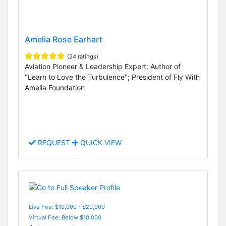
Amelia Rose Earhart
(24 ratings)
Aviation Pioneer & Leadership Expert; Author of
"Learn to Love the Turbulence"; President of Fly With
Amelia Foundation
REQUEST
QUICK VIEW
Live Fee: $10,000 - $20,000
Virtual Fee: Below $10,000