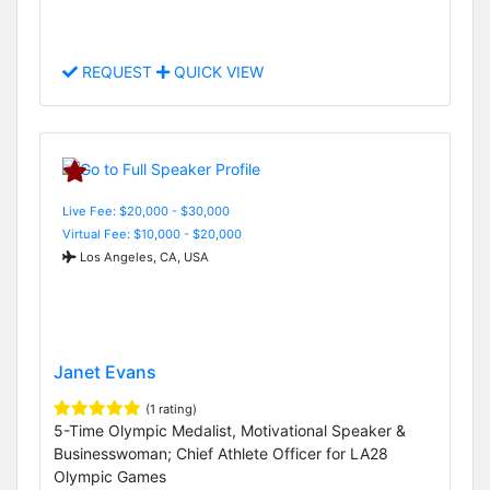
REQUEST
QUICK VIEW
Live Fee: $20,000 - $30,000
Virtual Fee: $10,000 - $20,000
Los Angeles, CA, USA
Janet Evans
(1 rating)
5-Time Olympic Medalist, Motivational Speaker &
Businesswoman; Chief Athlete Officer for LA28
Olympic Games