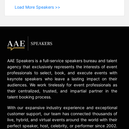
Load More Speakers >>
AAE Speakers is a full-service speakers bureau and talent
agency that exclusively represents the interests of event
professionals to select, book, and execute events with
keynote speakers who leave a lasting impact on their
audiences. We work tirelessly for event professionals as
their centralized, trusted, and impartial partner in the
talent booking process.
With our expansive industry experience and exceptional
customer support, our team has connected thousands of
live, hybrid, and virtual events around the world with their
perfect speaker, host, celebrity, or performer since 2002.