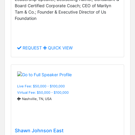
Board Certified Corporate Coach; CEO of Marilyn
Tam & Co.; Founder & Executive Director of Us
Foundation
REQUEST
QUICK VIEW
Live Fee: $50,000 - $100,000
Virtual Fee: $50,000 - $100,000
Nashville, TN, USA
Shawn Johnson East