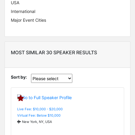
USA
International
Major Event Cities
MOST SIMILAR 30 SPEAKER RESULTS
Sort by:
Live Fee: $10,000 - $20,000
Virtual Fee: Below $10,000
New York, NY, USA