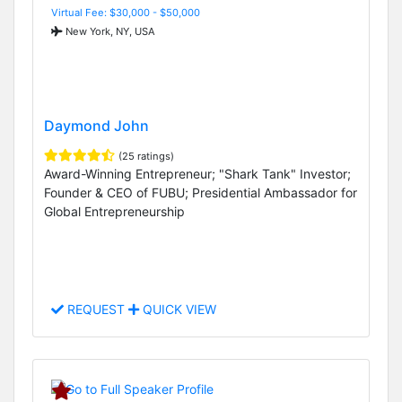
Virtual Fee: $30,000 - $50,000
New York, NY, USA
Daymond John
(25 ratings)
Award-Winning Entrepreneur; "Shark Tank" Investor;
Founder & CEO of FUBU; Presidential Ambassador for
Global Entrepreneurship
REQUEST
QUICK VIEW