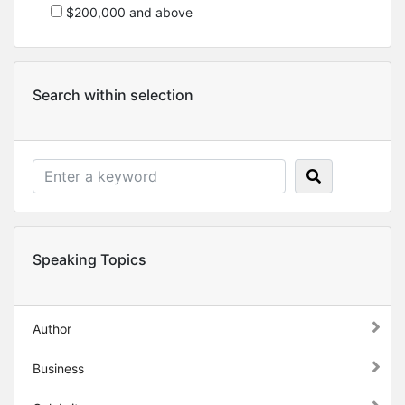
$200,000 and above
Search within selection
Speaking Topics
Author
Business