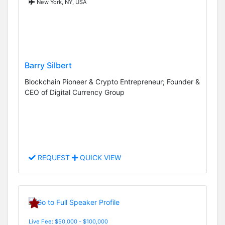
New York, NY, USA
Barry Silbert
Blockchain Pioneer & Crypto Entrepreneur; Founder &
CEO of Digital Currency Group
REQUEST
QUICK VIEW
Live Fee: $50,000 - $100,000