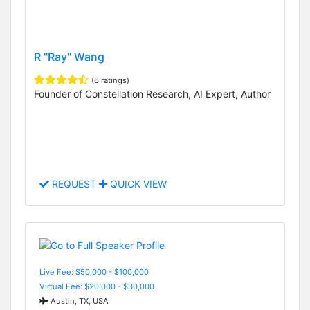
R "Ray" Wang
(6 ratings)
Founder of Constellation Research, AI Expert, Author
REQUEST
QUICK VIEW
Live Fee: $50,000 - $100,000
Virtual Fee: $20,000 - $30,000
Austin, TX, USA