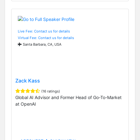
Live Fee: Contact us for details
Virtual Fee: Contact us for details
Santa Barbara, CA, USA
Zack Kass
(16 ratings)
Global AI Advisor and Former Head of Go-To-Market
at OpenAI