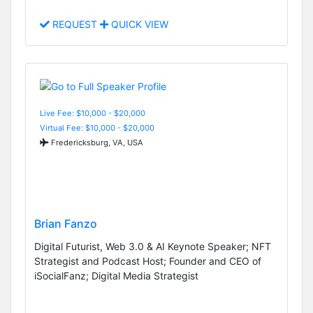
REQUEST
QUICK VIEW
Live Fee: $10,000 - $20,000
Virtual Fee: $10,000 - $20,000
Fredericksburg, VA, USA
Brian Fanzo
Digital Futurist, Web 3.0 & AI Keynote Speaker; NFT
Strategist and Podcast Host; Founder and CEO of
iSocialFanz; Digital Media Strategist