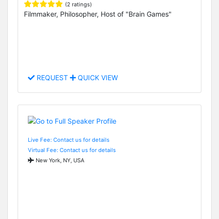
(2 ratings)
Filmmaker, Philosopher, Host of "Brain Games"
REQUEST
QUICK VIEW
Live Fee: Contact us for details
Virtual Fee: Contact us for details
New York, NY, USA