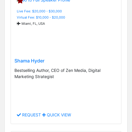
Live Fee: $20,000 - $30,000
Virtual Fee: $10,000 - $20,000
Miami, FL, USA
Shama Hyder
Bestselling Author, CEO of Zen Media, Digital
Marketing Strategist
REQUEST
QUICK VIEW