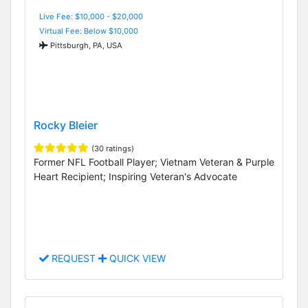
Live Fee: $10,000 - $20,000
Virtual Fee: Below $10,000
Pittsburgh, PA, USA
Rocky Bleier
(30 ratings)
Former NFL Football Player; Vietnam Veteran & Purple
Heart Recipient; Inspiring Veteran's Advocate
REQUEST
QUICK VIEW