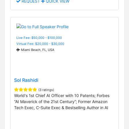
REQUEST
QUICK VIEW
Live Fee: $50,000 - $100,000
Virtual Fee: $20,000 - $30,000
Miami Beach, FL, USA
Sol Rashidi
(3 ratings)
World's 1st Chief AI Officer with 10 Patents; Forbes
“AI Maverick of the 21st Century”; Former Amazon
Tech Exec, C-Suite Exec & Bestselling Author in AI