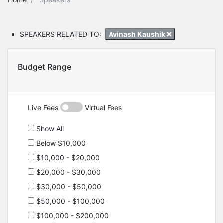
SPEAKERS RELATED TO:
Avinash Kaushik
Budget Range
Live Fees
Virtual Fees
Show All
Below $10,000
$10,000 - $20,000
$20,000 - $30,000
$30,000 - $50,000
$50,000 - $100,000
$100,000 - $200,000