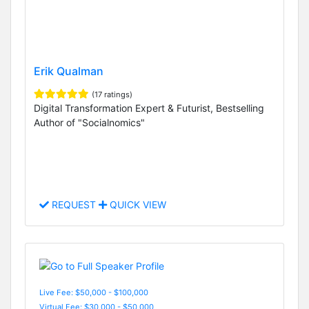
Erik Qualman
(17 ratings)
Digital Transformation Expert & Futurist, Bestselling
Author of "Socialnomics"
REQUEST
QUICK VIEW
Live Fee: $50,000 - $100,000
Virtual Fee: $30,000 - $50,000