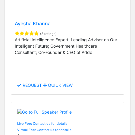
Ayesha Khanna
(2 ratings)
Artificial Intelligence Expert; Leading Advisor on Our
Intelligent Future; Government Healthcare
Consultant; Co-Founder & CEO of Addo
REQUEST
QUICK VIEW
Live Fee: Contact us for details
Virtual Fee: Contact us for details