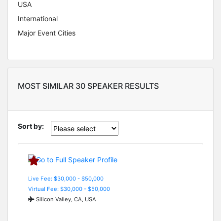
USA
International
Major Event Cities
MOST SIMILAR 30 SPEAKER RESULTS
Sort by:
Live Fee: $30,000 - $50,000
Virtual Fee: $30,000 - $50,000
Silicon Valley, CA, USA