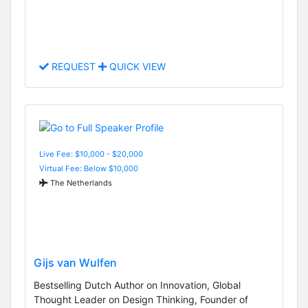
REQUEST
QUICK VIEW
Live Fee: $10,000 - $20,000
Virtual Fee: Below $10,000
The Netherlands
Gijs van Wulfen
Bestselling Dutch Author on Innovation, Global
Thought Leader on Design Thinking, Founder of