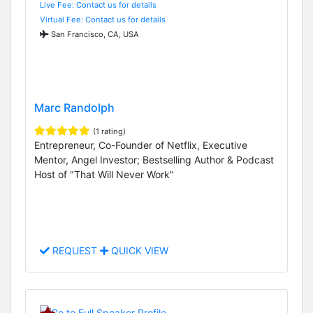
Live Fee: Contact us for details
Virtual Fee: Contact us for details
San Francisco, CA, USA
Marc Randolph
(1 rating)
Entrepreneur, Co-Founder of Netflix, Executive
Mentor, Angel Investor; Bestselling Author & Podcast
Host of "That Will Never Work"
REQUEST
QUICK VIEW