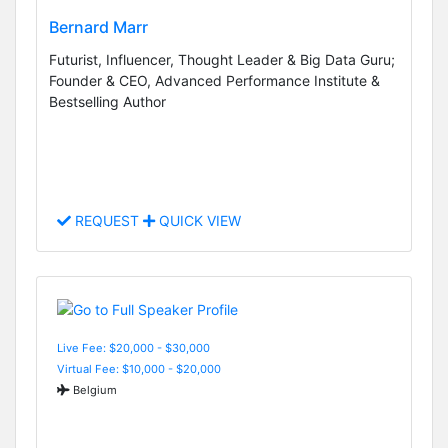
Bernard Marr
Futurist, Influencer, Thought Leader & Big Data Guru;
Founder & CEO, Advanced Performance Institute &
Bestselling Author
REQUEST
QUICK VIEW
Live Fee: $20,000 - $30,000
Virtual Fee: $10,000 - $20,000
Belgium