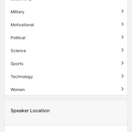
Military
Motivational
Political
Science
Sports
Technology
Women
Speaker Location