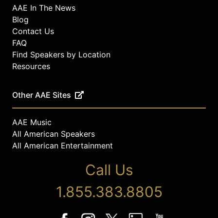
AAE In The News
Blog
Contact Us
FAQ
Find Speakers by Location
Resources
Other AAE Sites
AAE Music
All American Speakers
All American Entertainment
Call Us
1.855.383.8805