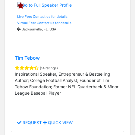
Live Fee: Contact us for details
Virtual Fee: Contact us for details
Jacksonville, FL, USA
Tim Tebow
(14 ratings)
Inspirational Speaker, Entrepreneur & Bestselling
Author; College Football Analyst; Founder of Tim
Tebow Foundation; Former NFL Quarterback & Minor
League Baseball Player
REQUEST
QUICK VIEW