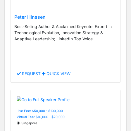
Peter Hinssen
Best-Selling Author & Acclaimed Keynote; Expert in
Technological Evolution, Innovation Strategy &
Adaptive Leadership; LinkedIn Top Voice
REQUEST
QUICK VIEW
Live Fee: $50,000 - $100,000
Virtual Fee: $10,000 - $20,000
Singapore