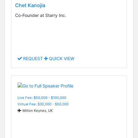
Chet Kanojia
Co-Founder at Starry Inc.
REQUEST
QUICK VIEW
Live Fee: $50,000 - $100,000
Virtual Fee: $30,000 - $50,000
Milton Keynes, UK