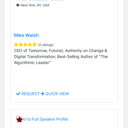
New York, NY, USA
Mike Walsh
(2 ratings)
CEO of Tomorrow, Futurist, Authority on Change &
Digital Transformation; Best-Selling Author of "The
Algorithmic Leader"
REQUEST
QUICK VIEW