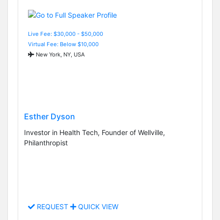
Live Fee: $30,000 - $50,000
Virtual Fee: Below $10,000
New York, NY, USA
Esther Dyson
Investor in Health Tech, Founder of Wellville,
Philanthropist
REQUEST
QUICK VIEW