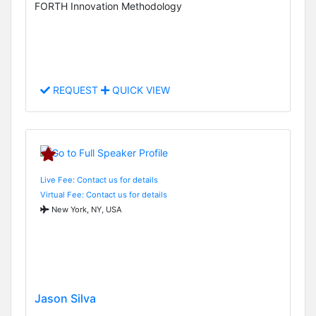
FORTH Innovation Methodology
REQUEST
QUICK VIEW
Live Fee: Contact us for details
Virtual Fee: Contact us for details
New York, NY, USA
Jason Silva