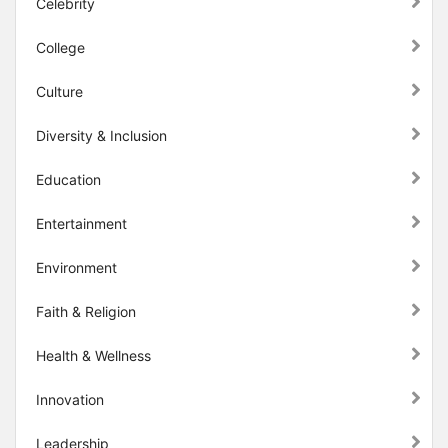
Celebrity
College
Culture
Diversity & Inclusion
Education
Entertainment
Environment
Faith & Religion
Health & Wellness
Innovation
Leadership