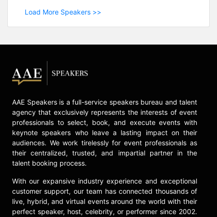
Load More Speakers >>
AAE Speakers is a full-service speakers bureau and talent
agency that exclusively represents the interests of event
professionals to select, book, and execute events with
keynote speakers who leave a lasting impact on their
audiences. We work tirelessly for event professionals as
their centralized, trusted, and impartial partner in the
talent booking process.
With our expansive industry experience and exceptional
customer support, our team has connected thousands of
live, hybrid, and virtual events around the world with their
perfect speaker, host, celebrity, or performer since 2002.