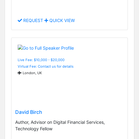
REQUEST
QUICK VIEW
Live Fee: $10,000 - $20,000
Virtual Fee: Contact us for details
London, UK
David Birch
Author, Advisor on Digital Financial Services,
Technology Fellow