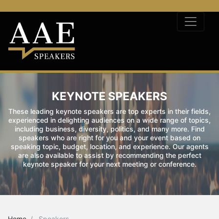
KEYNOTE SPEAKERS
These leading keynote speakers are top experts in their fields,
experienced in delighting audiences on a wide range of topics,
including business, diversity, politics, and many more. Find
speakers who are right for you and your event based on
speaking topic, budget, location, and experience. Our agents
are also available to assist by recommending the perfect
keynote speaker for your next meeting or conference.
Home
Speakers