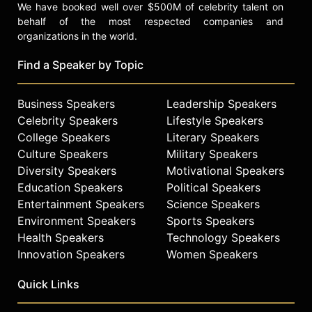
We have booked well over $500M of celebrity talent on
behalf of the most respected companies and
organizations in the world.
Find a Speaker by Topic
Business Speakers
Leadership Speakers
Celebrity Speakers
Lifestyle Speakers
College Speakers
Literary Speakers
Culture Speakers
Military Speakers
Diversity Speakers
Motivational Speakers
Education Speakers
Political Speakers
Entertainment Speakers
Science Speakers
Environment Speakers
Sports Speakers
Health Speakers
Technology Speakers
Innovation Speakers
Women Speakers
Quick Links