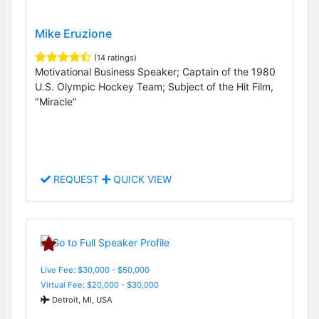
Mike Eruzione
(14 ratings)
Motivational Business Speaker; Captain of the 1980
U.S. Olympic Hockey Team; Subject of the Hit Film,
"Miracle"
REQUEST
QUICK VIEW
Live Fee: $30,000 - $50,000
Virtual Fee: $20,000 - $30,000
Detroit, MI, USA