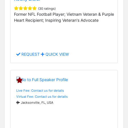
(30 ratings)
Former NFL Football Player; Vietnam Veteran & Purple
Heart Recipient; Inspiring Veteran's Advocate
REQUEST
QUICK VIEW
Live Fee: Contact us for details
Virtual Fee: Contact us for details
Jacksonville, FL, USA