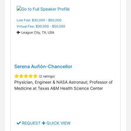
Live Fee: $30,000 - $50,000
Virtual Fee: $30,000 - $50,000
League City, TX, USA
Serena Auñón-Chancellor
(2 ratings)
Physician, Engineer & NASA Astronaut; Professor of
Medicine at Texas A&M Health Science Center
REQUEST
QUICK VIEW