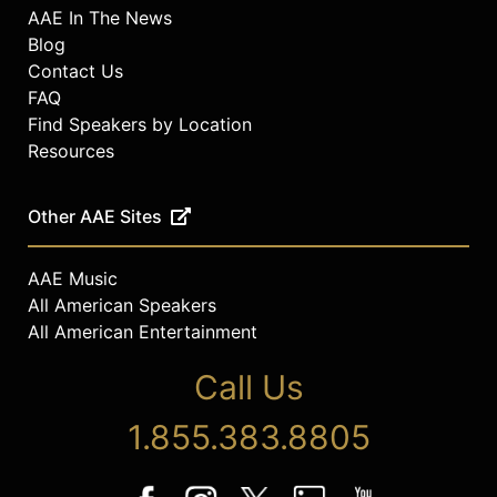
AAE In The News
Blog
Contact Us
FAQ
Find Speakers by Location
Resources
Other AAE Sites
AAE Music
All American Speakers
All American Entertainment
Call Us
1.855.383.8805