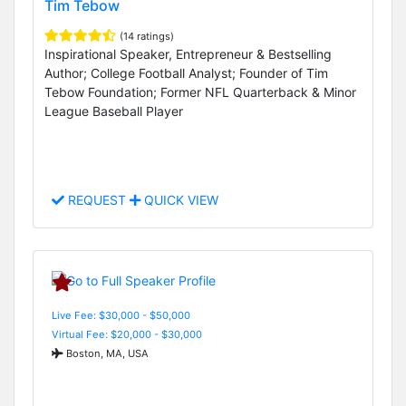
Tim Tebow
(14 ratings)
Inspirational Speaker, Entrepreneur & Bestselling
Author; College Football Analyst; Founder of Tim
Tebow Foundation; Former NFL Quarterback & Minor
League Baseball Player
REQUEST
QUICK VIEW
Live Fee: $30,000 - $50,000
Virtual Fee: $20,000 - $30,000
Boston, MA, USA