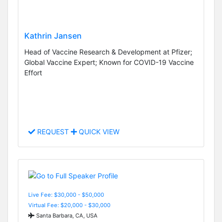
Kathrin Jansen
Head of Vaccine Research & Development at Pfizer;
Global Vaccine Expert; Known for COVID-19 Vaccine
Effort
REQUEST
QUICK VIEW
Live Fee: $30,000 - $50,000
Virtual Fee: $20,000 - $30,000
Santa Barbara, CA, USA