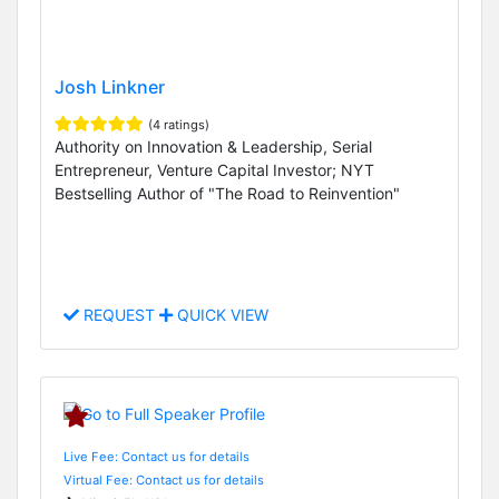
Josh Linkner
(4 ratings)
Authority on Innovation & Leadership, Serial
Entrepreneur, Venture Capital Investor; NYT
Bestselling Author of "The Road to Reinvention"
REQUEST
QUICK VIEW
Live Fee: Contact us for details
Virtual Fee: Contact us for details