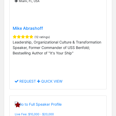
Miami, FL, USA
Mike Abrashoff
(12 ratings)
Leadership, Organizational Culture & Transformation
Speaker, Former Commander of USS Benfold;
Bestselling Author of "It's Your Ship"
REQUEST
QUICK VIEW
Live Fee: $10,000 - $20,000