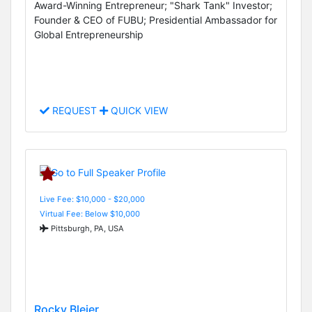
Award-Winning Entrepreneur; "Shark Tank" Investor;
Founder & CEO of FUBU; Presidential Ambassador for
Global Entrepreneurship
REQUEST
QUICK VIEW
Live Fee: $10,000 - $20,000
Virtual Fee: Below $10,000
Pittsburgh, PA, USA
Rocky Bleier