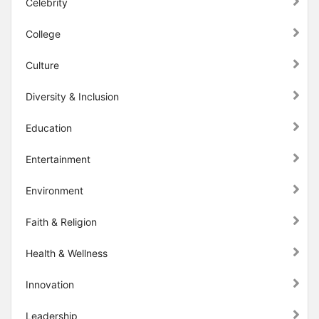
Celebrity
College
Culture
Diversity & Inclusion
Education
Entertainment
Environment
Faith & Religion
Health & Wellness
Innovation
Leadership