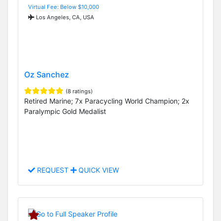
Virtual Fee: Below $10,000
Los Angeles, CA, USA
Oz Sanchez
(8 ratings)
Retired Marine; 7x Paracycling World Champion; 2x
Paralympic Gold Medalist
REQUEST
QUICK VIEW