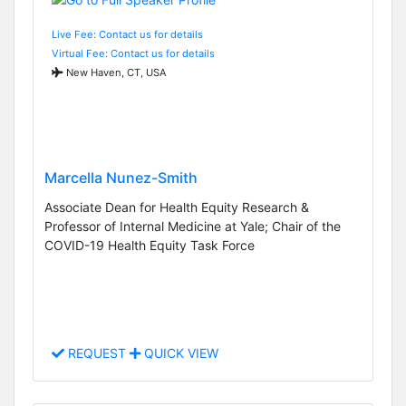
Live Fee: Contact us for details
Virtual Fee: Contact us for details
New Haven, CT, USA
Marcella Nunez-Smith
Associate Dean for Health Equity Research &
Professor of Internal Medicine at Yale; Chair of the
COVID-19 Health Equity Task Force
REQUEST
QUICK VIEW