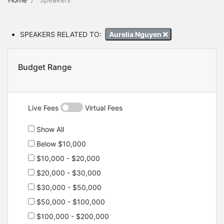
SPEAKERS RELATED TO:
Aurelia Nguyen
Budget Range
Live Fees
Virtual Fees
Show All
Below $10,000
$10,000 - $20,000
$20,000 - $30,000
$30,000 - $50,000
$50,000 - $100,000
$100,000 - $200,000