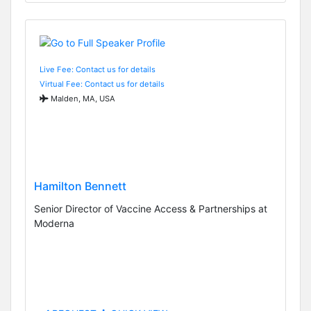
Live Fee: Contact us for details
Virtual Fee: Contact us for details
Malden, MA, USA
Hamilton Bennett
Senior Director of Vaccine Access & Partnerships at
Moderna