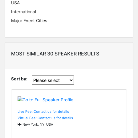
USA
International
Major Event Cities
MOST SIMILAR 30 SPEAKER RESULTS
Sort by:
Live Fee: Contact us for details
Virtual Fee: Contact us for details
New York, NY, USA