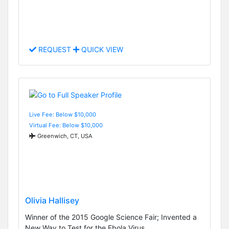
REQUEST
QUICK VIEW
Live Fee: Below $10,000
Virtual Fee: Below $10,000
Greenwich, CT, USA
Olivia Hallisey
Winner of the 2015 Google Science Fair; Invented a
New Way to Test for the Ebola Virus