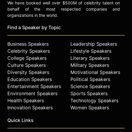
We have booked well over $500M of celebrity talent on
behalf of the most respected companies and
organizations in the world.
Find a Speaker by Topic
Business Speakers
Leadership Speakers
Celebrity Speakers
Lifestyle Speakers
College Speakers
Literary Speakers
Culture Speakers
Military Speakers
Diversity Speakers
Motivational Speakers
Education Speakers
Political Speakers
Entertainment Speakers
Science Speakers
Environment Speakers
Sports Speakers
Health Speakers
Technology Speakers
Innovation Speakers
Women Speakers
Quick Links