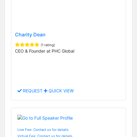
Charity Dean
(1 rating)
CEO & Founder at PHC Global
REQUEST
QUICK VIEW
Live Fee: Contact us for details
Virtual Fee: Contact us for details