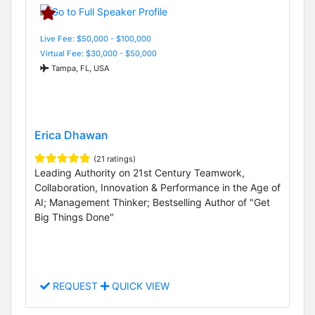
Live Fee: $50,000 - $100,000
Virtual Fee: $30,000 - $50,000
Tampa, FL, USA
Erica Dhawan
(21 ratings)
Leading Authority on 21st Century Teamwork,
Collaboration, Innovation & Performance in the Age of
AI; Management Thinker; Bestselling Author of "Get
Big Things Done"
REQUEST
QUICK VIEW