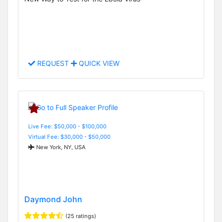
REQUEST
QUICK VIEW
Live Fee: $50,000 - $100,000
Virtual Fee: $30,000 - $50,000
New York, NY, USA
Daymond John
(25 ratings)