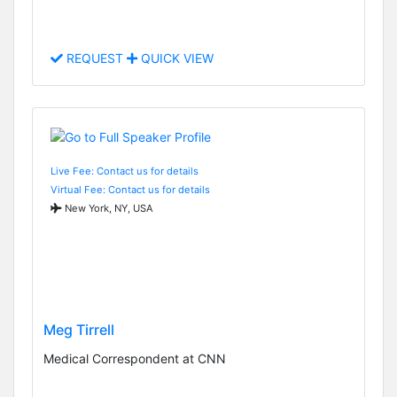
REQUEST
QUICK VIEW
Live Fee: Contact us for details
Virtual Fee: Contact us for details
New York, NY, USA
Meg Tirrell
Medical Correspondent at CNN