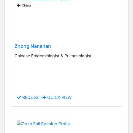
China
Zhong Nanshan
Chinese Epidemiologist & Pulmonologist
REQUEST
QUICK VIEW