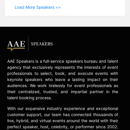
Load More Speakers >>
AAE Speakers is a full-service speakers bureau and talent
agency that exclusively represents the interests of event
professionals to select, book, and execute events with
keynote speakers who leave a lasting impact on their
audiences. We work tirelessly for event professionals as
their centralized, trusted, and impartial partner in the
talent booking process.
With our expansive industry experience and exceptional
customer support, our team has connected thousands of
live, hybrid, and virtual events around the world with their
perfect speaker, host, celebrity, or performer since 2002.