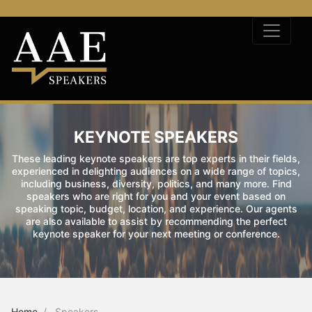
KEYNOTE SPEAKERS
These leading keynote speakers are top experts in their fields,
experienced in delighting audiences on a wide range of topics,
including business, diversity, politics, and many more. Find
speakers who are right for you and your event based on
speaking topic, budget, location, and experience. Our agents
are also available to assist by recommending the perfect
keynote speaker for your next meeting or conference.
Home
Speakers