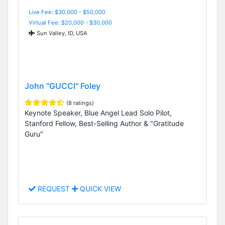
Live Fee: $30,000 - $50,000
Virtual Fee: $20,000 - $30,000
Sun Valley, ID, USA
John "GUCCI" Foley
(8 ratings)
Keynote Speaker, Blue Angel Lead Solo Pilot,
Stanford Fellow, Best-Selling Author & "Gratitude
Guru"
REQUEST
QUICK VIEW