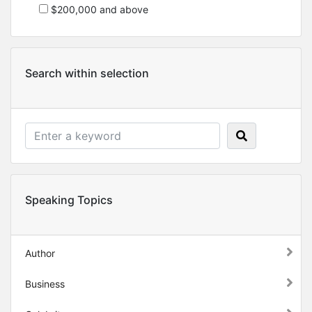
$200,000 and above
Search within selection
Speaking Topics
Author
Business