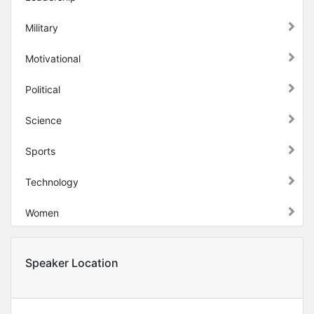
Military
Motivational
Political
Science
Sports
Technology
Women
Speaker Location