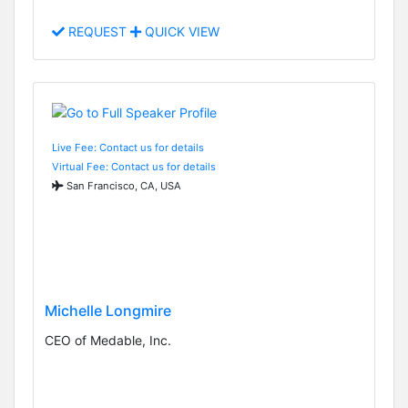
REQUEST
QUICK VIEW
Live Fee: Contact us for details
Virtual Fee: Contact us for details
San Francisco, CA, USA
Michelle Longmire
CEO of Medable, Inc.