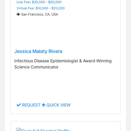
Live Fee: $30,000 - $50,000
Virtual Fee: $10,000 - $20,000
San Francisco, CA, USA
Jessica Malaty Rivera
Infectious Disease Epidemiologist & Award-Winning
Science Communicator
REQUEST
QUICK VIEW