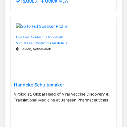
REQUEST
QUICK VIEW
Live Fee: Contact us for details
Virtual Fee: Contact us for details
Leiden, Netherlands
Hanneke Schuitemaker
Virologist, Global Head of Viral Vaccine Discovery &
Translational Medicine at Janssen Pharmaceuticals