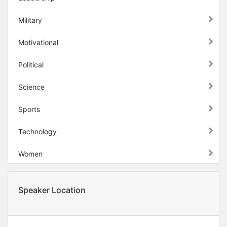
Military
Motivational
Political
Science
Sports
Technology
Women
Speaker Location