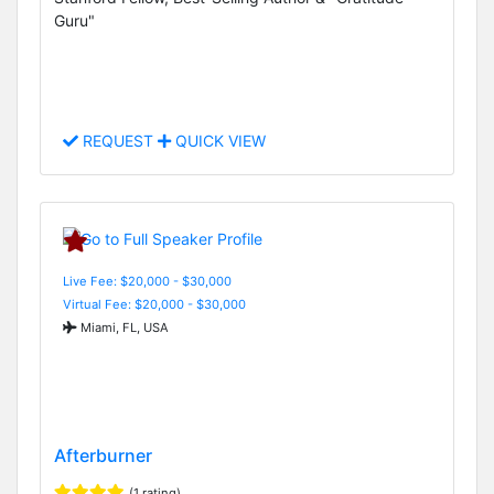
Guru"
REQUEST
QUICK VIEW
Live Fee: $20,000 - $30,000
Virtual Fee: $20,000 - $30,000
Miami, FL, USA
Afterburner
(1 rating)