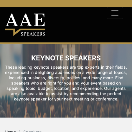
KEYNOTE SPEAKERS
These leading keynote speakers are top experts in their fields,
experienced in delighting audiences on a wide range of topics,
including business, diversity, politics, and many more. Find
speakers who are right for you and your event based on
speaking topic, budget, location, and experience. Our agents
are also available to assist by recommending the perfect
keynote speaker for your next meeting or conference.
Home
Speakers