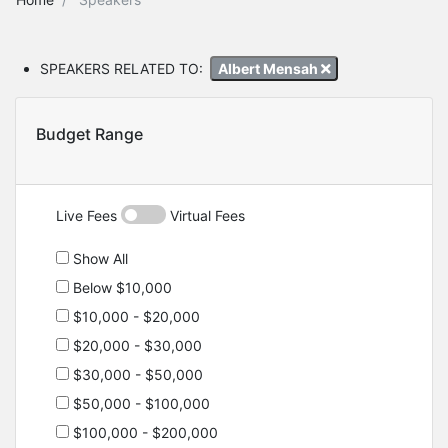
SPEAKERS RELATED TO:
Albert Mensah
Budget Range
Live Fees
Virtual Fees
Show All
Below $10,000
$10,000 - $20,000
$20,000 - $30,000
$30,000 - $50,000
$50,000 - $100,000
$100,000 - $200,000