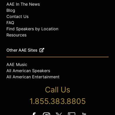
AAE In The News
Blog
Contact Us
FAQ
Find Speakers by Location
Resources
Other AAE Sites
AAE Music
All American Speakers
All American Entertainment
Call Us
1.855.383.8805