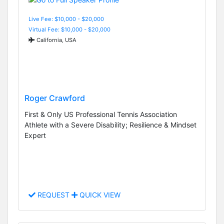
Live Fee: $10,000 - $20,000
Virtual Fee: $10,000 - $20,000
California, USA
Roger Crawford
First & Only US Professional Tennis Association
Athlete with a Severe Disability; Resilience & Mindset
Expert
REQUEST
QUICK VIEW