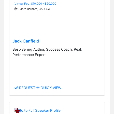
Virtual Fee: $10,000 - $20,000
Santa Barbara, CA, USA
Jack Canfield
Best-Selling Author, Success Coach, Peak
Performance Expert
REQUEST
QUICK VIEW