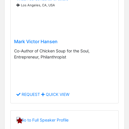
Los Angeles, CA, USA
Mark Victor Hansen
Co-Author of Chicken Soup for the Soul,
Entrepreneur, Philanthropist
REQUEST
QUICK VIEW