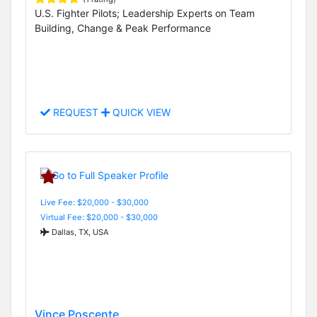
U.S. Fighter Pilots; Leadership Experts on Team
Building, Change & Peak Performance
REQUEST
QUICK VIEW
Live Fee: $20,000 - $30,000
Virtual Fee: $20,000 - $30,000
Dallas, TX, USA
Vince Poscente