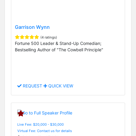
Garrison Wynn
(4 ratings)
Fortune 500 Leader & Stand-Up Comedian;
Bestselling Author of "The Cowbell Principle"
REQUEST
QUICK VIEW
Live Fee: $20,000 - $30,000
Virtual Fee: Contact us for details