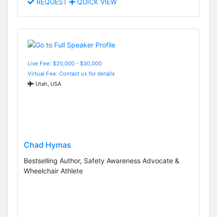
REQUEST
QUICK VIEW
Live Fee: $20,000 - $30,000
Virtual Fee: Contact us for details
Utah, USA
Chad Hymas
Bestselling Author, Safety Awareness Advocate &
Wheelchair Athlete