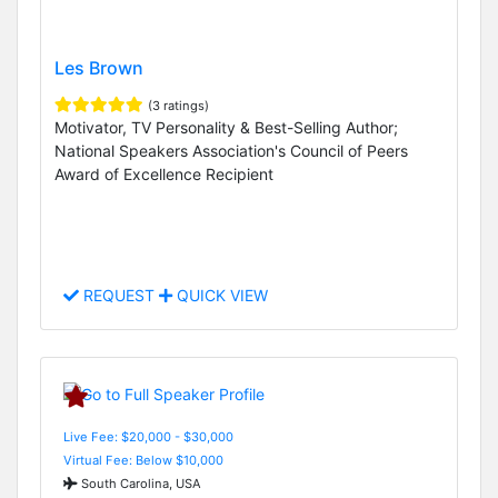
Les Brown
(3 ratings)
Motivator, TV Personality & Best-Selling Author;
National Speakers Association's Council of Peers
Award of Excellence Recipient
REQUEST
QUICK VIEW
Live Fee: $20,000 - $30,000
Virtual Fee: Below $10,000
South Carolina, USA