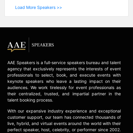
Load More Speakers >>
AAE Speakers is a full-service speakers bureau and talent
agency that exclusively represents the interests of event
professionals to select, book, and execute events with
keynote speakers who leave a lasting impact on their
audiences. We work tirelessly for event professionals as
their centralized, trusted, and impartial partner in the
talent booking process.
With our expansive industry experience and exceptional
customer support, our team has connected thousands of
live, hybrid, and virtual events around the world with their
perfect speaker, host, celebrity, or performer since 2002.