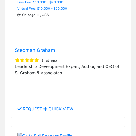
Live Fee: $10,000 - $20,000
Virtual Fee: $10,000 - $20,000
Chicago, IL, USA
Stedman Graham
(2 ratings)
Leadership Development Expert, Author, and CEO of
S. Graham & Associates
REQUEST
QUICK VIEW