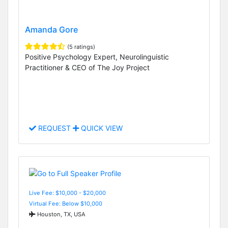
Amanda Gore
(5 ratings)
Positive Psychology Expert, Neurolinguistic
Practitioner & CEO of The Joy Project
REQUEST
QUICK VIEW
Live Fee: $10,000 - $20,000
Virtual Fee: Below $10,000
Houston, TX, USA