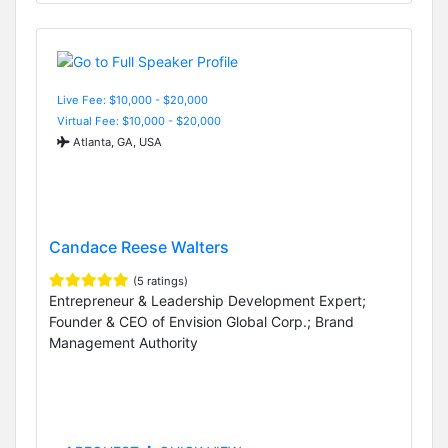
Live Fee: $10,000 - $20,000
Virtual Fee: $10,000 - $20,000
Atlanta, GA, USA
Candace Reese Walters
(5 ratings)
Entrepreneur & Leadership Development Expert;
Founder & CEO of Envision Global Corp.; Brand
Management Authority