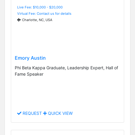
Live Fee: $10,000 - $20,000
Virtual Fee: Contact us for details
Charlotte, NC, USA
Emory Austin
Phi Beta Kappa Graduate, Leadership Expert, Hall of
Fame Speaker
REQUEST
QUICK VIEW