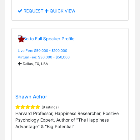
REQUEST
QUICK VIEW
Live Fee: $50,000 - $100,000
Virtual Fee: $30,000 - $50,000
Dallas, TX, USA
Shawn Achor
(9 ratings)
Harvard Professor, Happiness Researcher, Positive
Psychology Expert, Author of "The Happiness
Advantage" & "Big Potential"