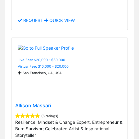
REQUEST
QUICK VIEW
Live Fee: $20,000 - $30,000
Virtual Fee: $10,000 - $20,000
San Francisco, CA, USA
Allison Massari
(6 ratings)
Resilience, Mindset & Change Expert, Entrepreneur &
Burn Survivor; Celebrated Artist & Inspirational
Storyteller