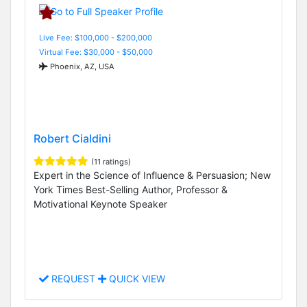
Live Fee: $100,000 - $200,000
Virtual Fee: $30,000 - $50,000
Phoenix, AZ, USA
Robert Cialdini
(11 ratings)
Expert in the Science of Influence & Persuasion; New
York Times Best-Selling Author, Professor &
Motivational Keynote Speaker
REQUEST
QUICK VIEW