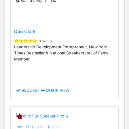
Salt Lake City, UT, USA
Dan Clark
(1 rating)
Leadership Development Entrepreneur, New York
Times Bestseller & National Speakers Hall of Fame
Member
REQUEST
QUICK VIEW
Live Fee: $30,000 - $50,000