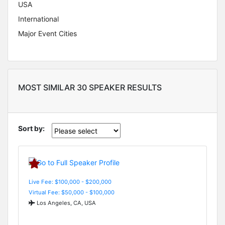
USA
International
Major Event Cities
MOST SIMILAR 30 SPEAKER RESULTS
Sort by:
Live Fee: $100,000 - $200,000
Virtual Fee: $50,000 - $100,000
Los Angeles, CA, USA