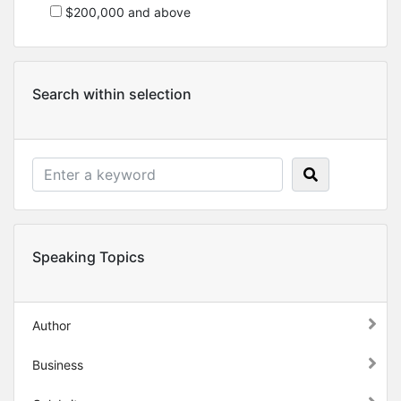
$200,000 and above
Search within selection
Speaking Topics
Author
Business