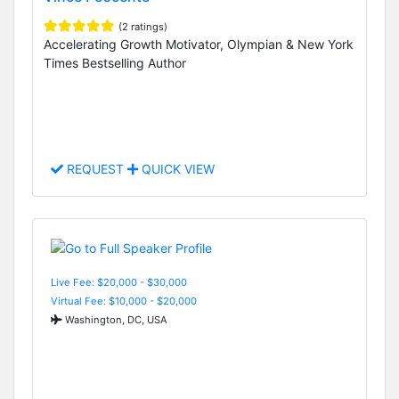
(2 ratings)
Accelerating Growth Motivator, Olympian & New York
Times Bestselling Author
REQUEST
QUICK VIEW
Live Fee: $20,000 - $30,000
Virtual Fee: $10,000 - $20,000
Washington, DC, USA