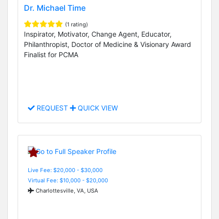
Dr. Michael Time
(1 rating)
Inspirator, Motivator, Change Agent, Educator,
Philanthropist, Doctor of Medicine & Visionary Award
Finalist for PCMA
REQUEST
QUICK VIEW
Live Fee: $20,000 - $30,000
Virtual Fee: $10,000 - $20,000
Charlottesville, VA, USA