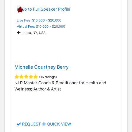
Live Fee: $10,000 - $20,000
Virtual Fee: $10,000 - $20,000
Ithaca, NY, USA
Michelle Courtney Berry
(16 ratings)
NLP Master Coach & Practitioner for Health and
Wellness; Author & Artist
REQUEST
QUICK VIEW