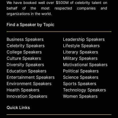
We have booked well over $500M of celebrity talent on
behalf of the most respected companies and
organizations in the world.
Find a Speaker by Topic
Business Speakers
Leadership Speakers
Celebrity Speakers
Lifestyle Speakers
College Speakers
Literary Speakers
Culture Speakers
Military Speakers
Diversity Speakers
Motivational Speakers
Education Speakers
Political Speakers
Entertainment Speakers
Science Speakers
Environment Speakers
Sports Speakers
Health Speakers
Technology Speakers
Innovation Speakers
Women Speakers
Quick Links