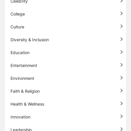
Celebrity
College
Culture
Diversity & Inclusion
Education
Entertainment
Environment
Faith & Religion
Health & Wellness
Innovation
Leadership