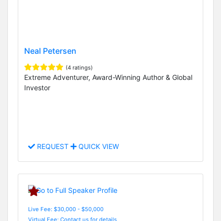
Neal Petersen
(4 ratings)
Extreme Adventurer, Award-Winning Author & Global
Investor
REQUEST
QUICK VIEW
Live Fee: $30,000 - $50,000
Virtual Fee: Contact us for details