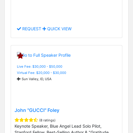
REQUEST
QUICK VIEW
Live Fee: $30,000 - $50,000
Virtual Fee: $20,000 - $30,000
Sun Valley, ID, USA
John "GUCCI" Foley
(8 ratings)
Keynote Speaker, Blue Angel Lead Solo Pilot,
Stanford Fellow, Best-Selling Author & "Gratitude