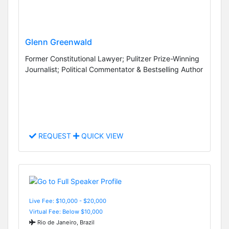
Glenn Greenwald
Former Constitutional Lawyer; Pulitzer Prize-Winning
Journalist; Political Commentator & Bestselling Author
REQUEST
QUICK VIEW
Live Fee: $10,000 - $20,000
Virtual Fee: Below $10,000
Rio de Janeiro, Brazil