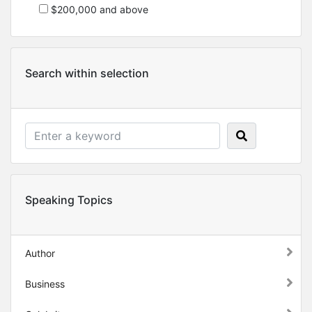
$200,000 and above
Search within selection
Speaking Topics
Author
Business