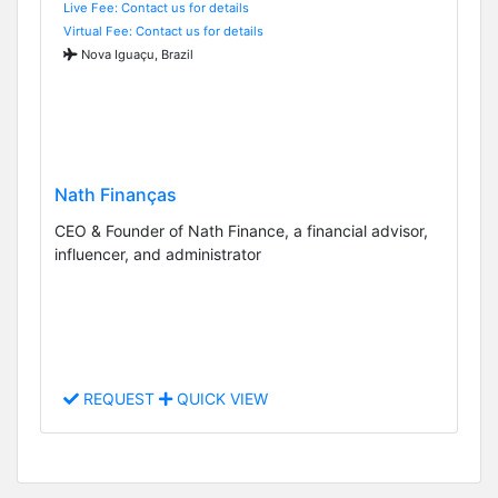
Live Fee: Contact us for details
Virtual Fee: Contact us for details
Nova Iguaçu, Brazil
Nath Finanças
CEO & Founder of Nath Finance, a financial advisor,
influencer, and administrator
REQUEST
QUICK VIEW