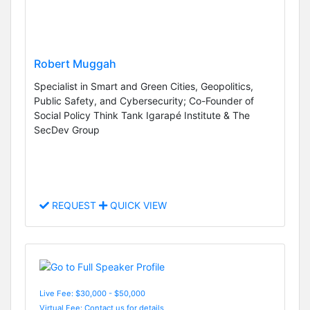
Robert Muggah
Specialist in Smart and Green Cities, Geopolitics,
Public Safety, and Cybersecurity; Co-Founder of
Social Policy Think Tank Igarapé Institute & The
SecDev Group
REQUEST
QUICK VIEW
Live Fee: $30,000 - $50,000
Virtual Fee: Contact us for details