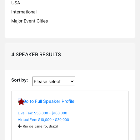
USA
International
Major Event Cities
4 SPEAKER RESULTS
Sort by:
Live Fee: $50,000 - $100,000
Virtual Fee: $10,000 - $20,000
Rio de Janeiro, Brazil