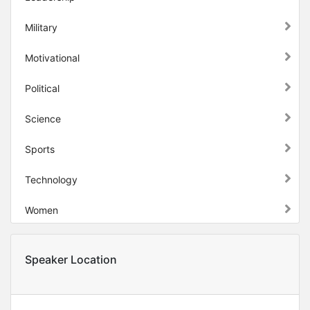
Military
Motivational
Political
Science
Sports
Technology
Women
Speaker Location