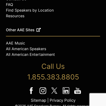
FAQ
Find Speakers by Location
Resources
Other AAE Sites
AAE Music
All American Speakers
All American Entertainment
Call Us
1.855.383.8805
Sitemap
|
Privacy Policy
©2026 AAE Speakers Bureau. All rights reserved.