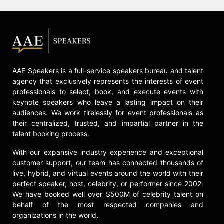
AAE Speakers is a full-service speakers bureau and talent
agency that exclusively represents the interests of event
professionals to select, book, and execute events with
keynote speakers who leave a lasting impact on their
audiences. We work tirelessly for event professionals as
their centralized, trusted, and impartial partner in the
talent booking process.
With our expansive industry experience and exceptional
customer support, our team has connected thousands of
live, hybrid, and virtual events around the world with their
perfect speaker, host, celebrity, or performer since 2002.
We have booked well over $500M of celebrity talent on
behalf of the most respected companies and
organizations in the world.