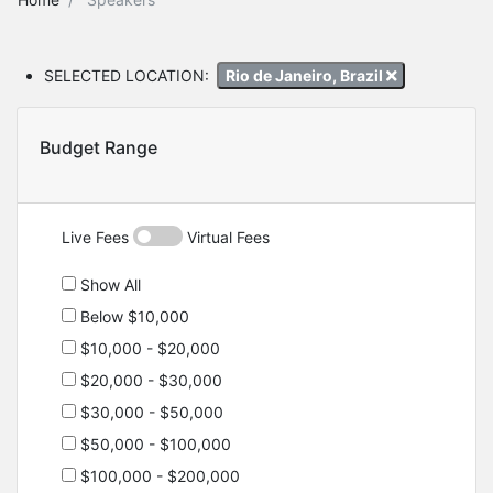
SELECTED LOCATION:
Rio de Janeiro, Brazil
Budget Range
Live Fees
Virtual Fees
Show All
Below $10,000
$10,000 - $20,000
$20,000 - $30,000
$30,000 - $50,000
$50,000 - $100,000
$100,000 - $200,000