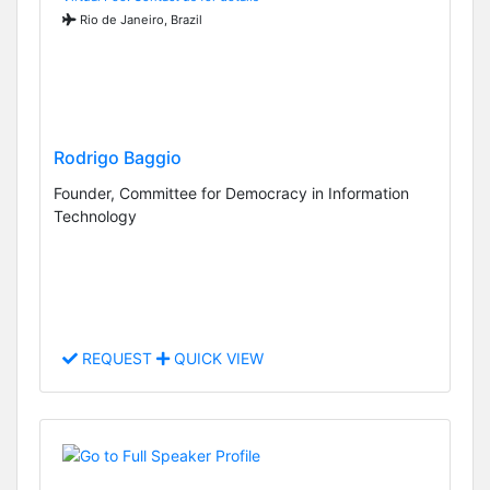
Rio de Janeiro, Brazil
Rodrigo Baggio
Founder, Committee for Democracy in Information
Technology
REQUEST
QUICK VIEW