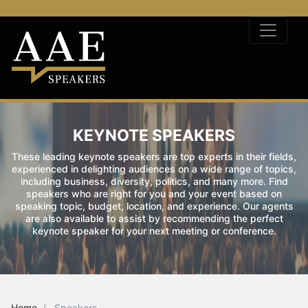
KEYNOTE SPEAKERS
These leading keynote speakers are top experts in their fields,
experienced in delighting audiences on a wide range of topics,
including business, diversity, politics, and many more. Find
speakers who are right for you and your event based on
speaking topic, budget, location, and experience. Our agents
are also available to assist by recommending the perfect
keynote speaker for your next meeting or conference.
Home
Speakers