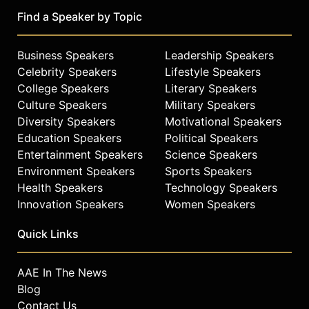
Find a Speaker by Topic
Business Speakers
Leadership Speakers
Celebrity Speakers
Lifestyle Speakers
College Speakers
Literary Speakers
Culture Speakers
Military Speakers
Diversity Speakers
Motivational Speakers
Education Speakers
Political Speakers
Entertainment Speakers
Science Speakers
Environment Speakers
Sports Speakers
Health Speakers
Technology Speakers
Innovation Speakers
Women Speakers
Quick Links
AAE In The News
Blog
Contact Us