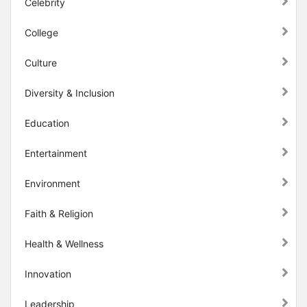
Celebrity
College
Culture
Diversity & Inclusion
Education
Entertainment
Environment
Faith & Religion
Health & Wellness
Innovation
Leadership