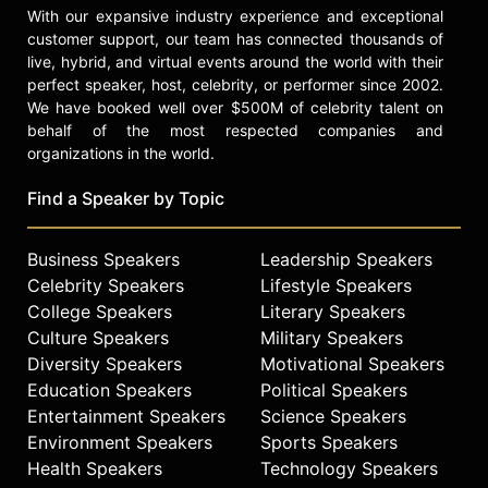
With our expansive industry experience and exceptional
customer support, our team has connected thousands of
live, hybrid, and virtual events around the world with their
perfect speaker, host, celebrity, or performer since 2002.
We have booked well over $500M of celebrity talent on
behalf of the most respected companies and
organizations in the world.
Find a Speaker by Topic
Business Speakers
Leadership Speakers
Celebrity Speakers
Lifestyle Speakers
College Speakers
Literary Speakers
Culture Speakers
Military Speakers
Diversity Speakers
Motivational Speakers
Education Speakers
Political Speakers
Entertainment Speakers
Science Speakers
Environment Speakers
Sports Speakers
Health Speakers
Technology Speakers