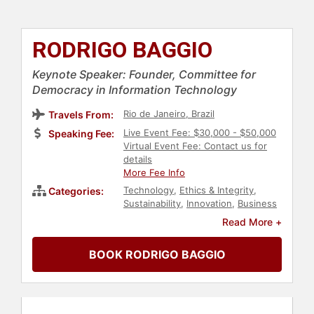
RODRIGO BAGGIO
Keynote Speaker: Founder, Committee for
Democracy in Information Technology
Rio de Janeiro, Brazil
Travels From:
Live Event Fee: $30,000 - $50,000
Speaking Fee:
Virtual Event Fee: Contact us for
details
More Fee Info
Technology
,
Ethics & Integrity
,
Categories:
Sustainability
,
Innovation
,
Business
Leadership
,
Environment
Read More +
BOOK RODRIGO BAGGIO