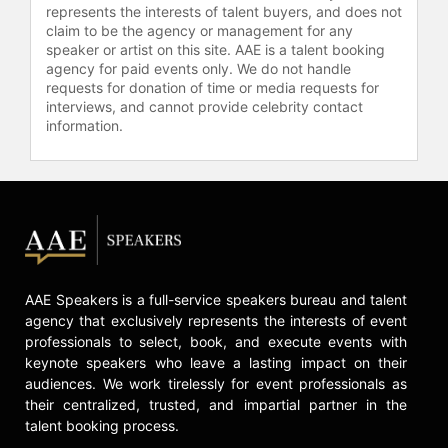
represents the interests of talent buyers, and does not
Contact a speaker booking agent
to
claim to be the agency or management for any
check availability on Rodrigo
speaker or artist on this site. AAE is a talent booking
agency for paid events only. We do not handle
Baggio and other top speakers and
requests for donation of time or media requests for
celebrities.
interviews, and cannot provide celebrity contact
information.
AAE Speakers is a full-service speakers bureau and talent
agency that exclusively represents the interests of event
professionals to select, book, and execute events with
keynote speakers who leave a lasting impact on their
audiences. We work tirelessly for event professionals as
their centralized, trusted, and impartial partner in the
talent booking process.