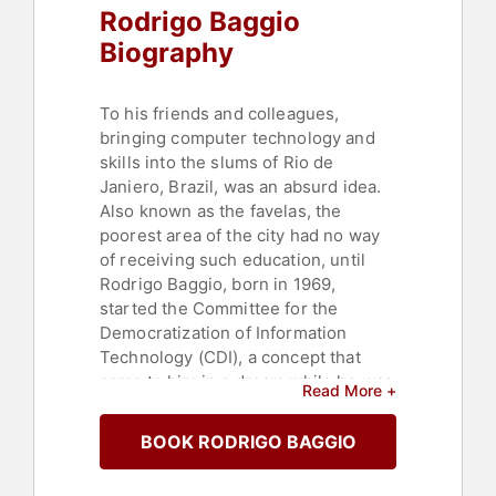
Rodrigo Baggio
Biography
To his friends and colleagues,
bringing computer technology and
skills into the slums of Rio de
Janiero, Brazil, was an absurd idea.
Also known as the favelas, the
poorest area of the city had no way
of receiving such education, until
Rodrigo Baggio, born in 1969,
started the Committee for the
Democratization of Information
Technology (CDI), a concept that
came to him in a dream while he was
Read More +
employed as a computer teacher for
an elite school. After he dreamed of
BOOK RODRIGO BAGGIO
poor children writing their stories on
computers, he immediately decided