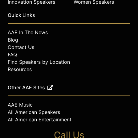
Innovation Speakers
Women Speakers
Quick Links
AAE In The News
Blog
Contact Us
FAQ
Find Speakers by Location
Resources
Other AAE Sites
AAE Music
All American Speakers
All American Entertainment
Call Us