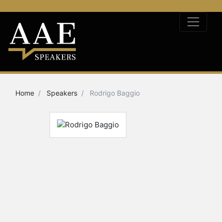
Home
Speakers
Rodrigo Baggio