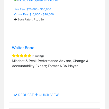
Live Fee: $20,000 - $30,000
Virtual Fee: $10,000 - $20,000
Boca Raton, FL, USA
Walter Bond
(1 rating)
Mindset & Peak Performance Advisor, Change &
Accountability Expert; Former NBA Player
REQUEST
QUICK VIEW