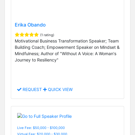
Erika Obando
(1 rating)
Motivational Business Transformation Speaker; Team
Building Coach; Empowerment Speaker on Mindset &
Mindfulness; Author of "Without A Voice: A Woman's
Journey to Resiliency"
REQUEST
QUICK VIEW
Live Fee: $50,000 - $100,000
Virtual Fee: $20,000 - $30,000