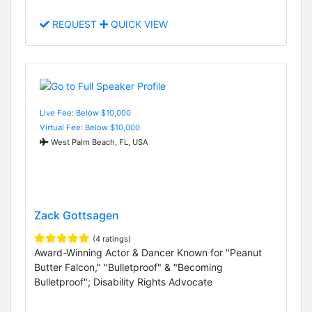
REQUEST
QUICK VIEW
Live Fee: Below $10,000
Virtual Fee: Below $10,000
West Palm Beach, FL, USA
Zack Gottsagen
(4 ratings)
Award-Winning Actor & Dancer Known for "Peanut
Butter Falcon," "Bulletproof" & "Becoming
Bulletproof"; Disability Rights Advocate