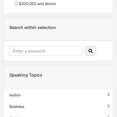
$200,000 and above
Search within selection
Speaking Topics
Author
Business