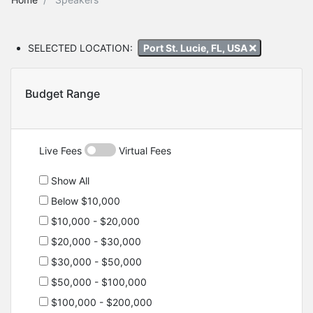
SELECTED LOCATION:
Port St. Lucie, FL, USA
Budget Range
Live Fees
Virtual Fees
Show All
Below $10,000
$10,000 - $20,000
$20,000 - $30,000
$30,000 - $50,000
$50,000 - $100,000
$100,000 - $200,000