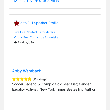
REQUEST
QUICK VIEW
Live Fee: Contact us for details
Virtual Fee: Contact us for details
Florida, USA
Abby Wambach
(13 ratings)
Soccer Legend & Olympic Gold Medalist; Gender
Equality Activist; New York Times Bestselling Author