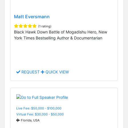
Matt Eversmann
(1 rating)
Black Hawk Down Battle of Mogadishu Hero, New
York Times Bestselling Author & Documentarian
REQUEST
QUICK VIEW
Live Fee: $50,000 - $100,000
Virtual Fee: $30,000 - $50,000
Florida, USA