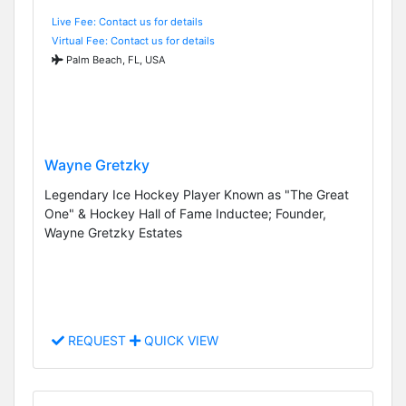
Live Fee: Contact us for details
Virtual Fee: Contact us for details
Palm Beach, FL, USA
Wayne Gretzky
Legendary Ice Hockey Player Known as "The Great
One" & Hockey Hall of Fame Inductee; Founder,
Wayne Gretzky Estates
REQUEST
QUICK VIEW