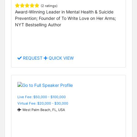
(2 ratings)
Award-Winning Leader in Mental Health & Suicide
Prevention; Founder of To Write Love on Her Arms;
NYT Bestselling Author
REQUEST
QUICK VIEW
Live Fee: $50,000 - $100,000
Virtual Fee: $20,000 - $30,000
West Palm Beach, FL, USA