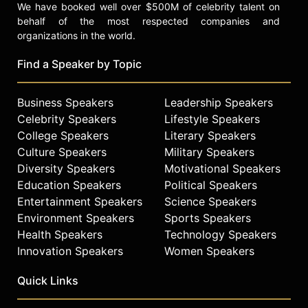
We have booked well over $500M of celebrity talent on
behalf of the most respected companies and
organizations in the world.
Find a Speaker by Topic
Business Speakers
Leadership Speakers
Celebrity Speakers
Lifestyle Speakers
College Speakers
Literary Speakers
Culture Speakers
Military Speakers
Diversity Speakers
Motivational Speakers
Education Speakers
Political Speakers
Entertainment Speakers
Science Speakers
Environment Speakers
Sports Speakers
Health Speakers
Technology Speakers
Innovation Speakers
Women Speakers
Quick Links