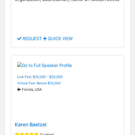
REQUEST
QUICK VIEW
Live Fee: $10,000 - $20,000
Virtual Fee: Below $10,000
Florida, USA
Karen Baetzel
(1 rating)