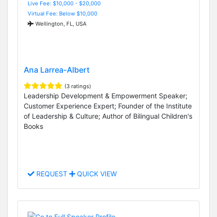
Live Fee: $10,000 - $20,000
Virtual Fee: Below $10,000
Wellington, FL, USA
Ana Larrea-Albert
(3 ratings)
Leadership Development & Empowerment Speaker;
Customer Experience Expert; Founder of the Institute
of Leadership & Culture; Author of Bilingual Children's
Books
REQUEST
QUICK VIEW