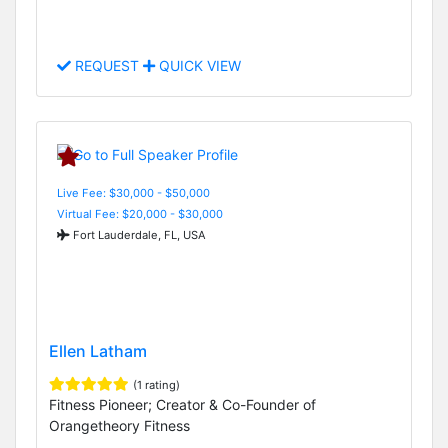
REQUEST
QUICK VIEW
Live Fee: $30,000 - $50,000
Virtual Fee: $20,000 - $30,000
Fort Lauderdale, FL, USA
Ellen Latham
(1 rating)
Fitness Pioneer; Creator & Co-Founder of
Orangetheory Fitness