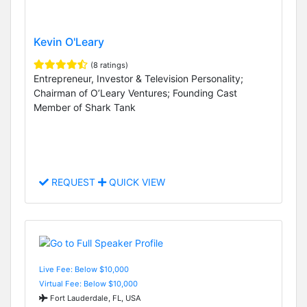
Kevin O'Leary
(8 ratings)
Entrepreneur, Investor & Television Personality;
Chairman of O’Leary Ventures; Founding Cast
Member of Shark Tank
REQUEST
QUICK VIEW
Live Fee: Below $10,000
Virtual Fee: Below $10,000
Fort Lauderdale, FL, USA