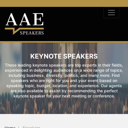
KEYNOTE SPEAKERS
These leading keynote speakers are top experts in their fields,
experienced in delighting audiences on a wide range of topics,
including business, diversity, politics, and many more. Find
speakers who are right for you and your event based on
speaking topic, budget, location, and experience. Our agents
are also available to assist by recommending the perfect
keynote speaker for your next meeting or conference.
Home
Speakers