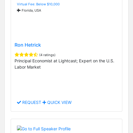
Virtual Fee: Below $10,000
Florida, USA
Ron Hetrick
(4 ratings)
Principal Economist at Lightcast; Expert on the U.S.
Labor Market
REQUEST
QUICK VIEW