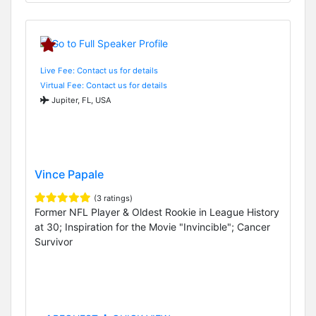
Live Fee: Contact us for details
Virtual Fee: Contact us for details
Jupiter, FL, USA
Vince Papale
(3 ratings)
Former NFL Player & Oldest Rookie in League History
at 30; Inspiration for the Movie "Invincible"; Cancer
Survivor