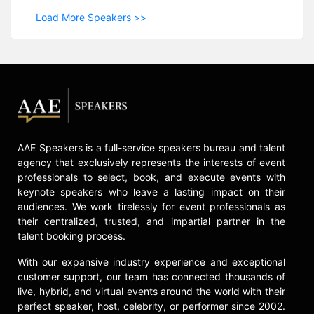
Load More Speakers >>
AAE Speakers is a full-service speakers bureau and talent
agency that exclusively represents the interests of event
professionals to select, book, and execute events with
keynote speakers who leave a lasting impact on their
audiences. We work tirelessly for event professionals as
their centralized, trusted, and impartial partner in the
talent booking process.
With our expansive industry experience and exceptional
customer support, our team has connected thousands of
live, hybrid, and virtual events around the world with their
perfect speaker, host, celebrity, or performer since 2002.