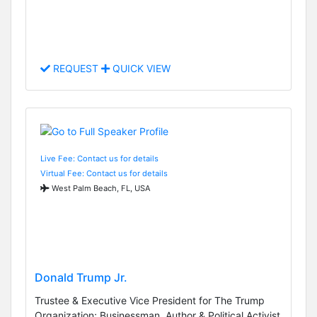
REQUEST
QUICK VIEW
Live Fee: Contact us for details
Virtual Fee: Contact us for details
West Palm Beach, FL, USA
Donald Trump Jr.
Trustee & Executive Vice President for The Trump
Organization; Businessman, Author & Political Activist