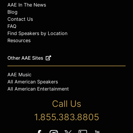
AAE In The News
Blog
Contact Us
FAQ
Find Speakers by Location
Resources
Other AAE Sites
AAE Music
All American Speakers
All American Entertainment
Call Us
1.855.383.8805