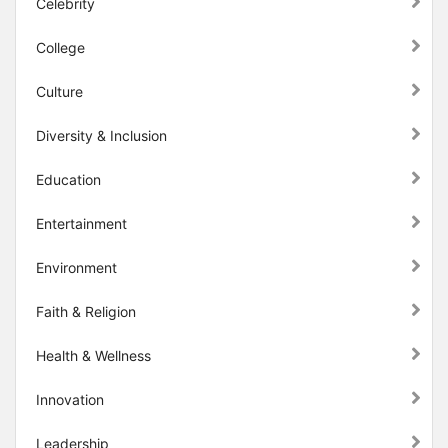
Celebrity
College
Culture
Diversity & Inclusion
Education
Entertainment
Environment
Faith & Religion
Health & Wellness
Innovation
Leadership