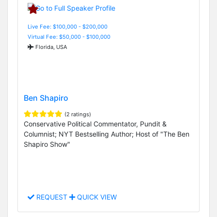
Live Fee: $100,000 - $200,000
Virtual Fee: $50,000 - $100,000
Florida, USA
Ben Shapiro
(2 ratings)
Conservative Political Commentator, Pundit &
Columnist; NYT Bestselling Author; Host of "The Ben
Shapiro Show"
REQUEST
QUICK VIEW