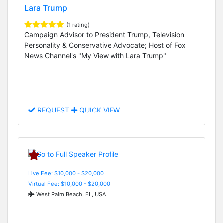
Lara Trump
(1 rating)
Campaign Advisor to President Trump, Television
Personality & Conservative Advocate; Host of Fox
News Channel's "My View with Lara Trump"
REQUEST
QUICK VIEW
Live Fee: $10,000 - $20,000
Virtual Fee: $10,000 - $20,000
West Palm Beach, FL, USA