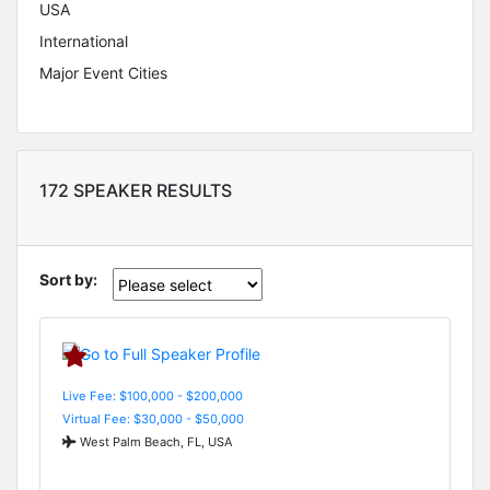
USA
International
Major Event Cities
172 SPEAKER RESULTS
Sort by:
Live Fee: $100,000 - $200,000
Virtual Fee: $30,000 - $50,000
West Palm Beach, FL, USA