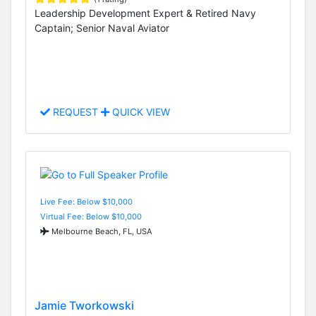
Leadership Development Expert & Retired Navy
Captain; Senior Naval Aviator
REQUEST
QUICK VIEW
Live Fee: Below $10,000
Virtual Fee: Below $10,000
Melbourne Beach, FL, USA
Jamie Tworkowski