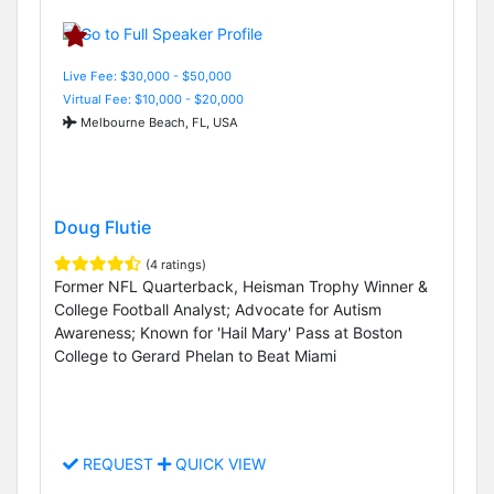
Live Fee: $30,000 - $50,000
Virtual Fee: $10,000 - $20,000
Melbourne Beach, FL, USA
Doug Flutie
(4 ratings)
Former NFL Quarterback, Heisman Trophy Winner &
College Football Analyst; Advocate for Autism
Awareness; Known for 'Hail Mary' Pass at Boston
College to Gerard Phelan to Beat Miami
REQUEST
QUICK VIEW