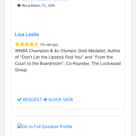
Boca Raton, FL, USA
Lisa Leslie
(15 ratings)
WNBA Champion & 4x Olympic Gold Medalist; Author
of "Don't Let the Lipstick Fool You" and "From the
Court to the Boardroom"; Co-Founder, The Lockwood
Group
REQUEST
QUICK VIEW