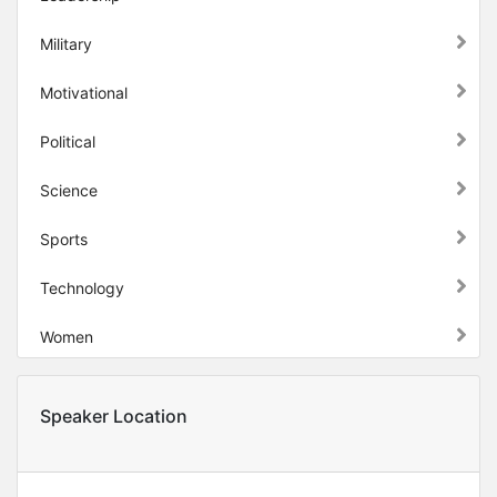
Military
Motivational
Political
Science
Sports
Technology
Women
Speaker Location