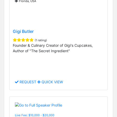
Florida, USA
Gigi Butler
(1 rating)
Founder & Culinary Creator of Gigi's Cupcakes,
Author of "The Secret Ingredient"
REQUEST
QUICK VIEW
Live Fee: $10,000 - $20,000