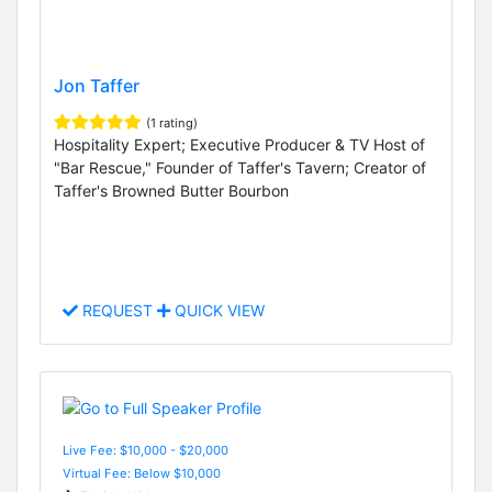
Jon Taffer
(1 rating)
Hospitality Expert; Executive Producer & TV Host of
"Bar Rescue," Founder of Taffer's Tavern; Creator of
Taffer's Browned Butter Bourbon
REQUEST
QUICK VIEW
Live Fee: $10,000 - $20,000
Virtual Fee: Below $10,000