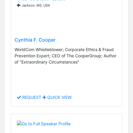
Jackson, MS, USA
Cynthia F. Cooper
WorldCom Whistleblower; Corporate Ethics & Fraud
Prevention Expert; CEO of The CooperGroup; Author
of "Extraordinary Circumstances"
REQUEST
QUICK VIEW