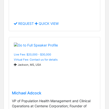
REQUEST
QUICK VIEW
Live Fee: $20,000 - $30,000
Virtual Fee: Contact us for details
Jackson, MS, USA
Michael Adcock
VP of Population Health Management and Clinical
Operations at Centene Corporation; Founder of