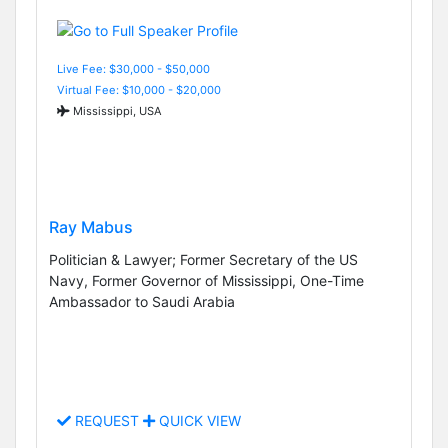
Live Fee: $30,000 - $50,000
Virtual Fee: $10,000 - $20,000
Mississippi, USA
Ray Mabus
Politician & Lawyer; Former Secretary of the US
Navy, Former Governor of Mississippi, One-Time
Ambassador to Saudi Arabia
REQUEST
QUICK VIEW