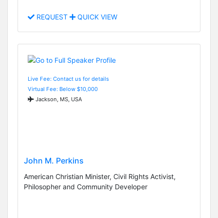
REQUEST
QUICK VIEW
Live Fee: Contact us for details
Virtual Fee: Below $10,000
Jackson, MS, USA
John M. Perkins
American Christian Minister, Civil Rights Activist,
Philosopher and Community Developer