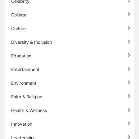
Celebrity
College
Culture
Diversity & Inclusion
Education
Entertainment
Environment
Faith & Religion
Health & Wellness
Innovation
Leadership