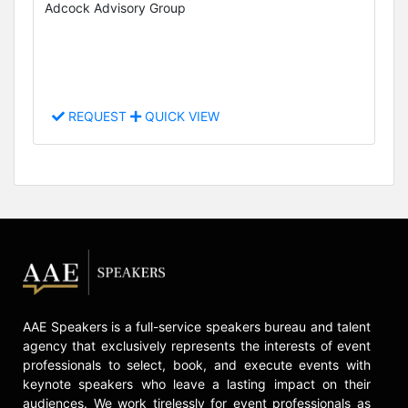
Adcock Advisory Group
REQUEST
QUICK VIEW
AAE Speakers is a full-service speakers bureau and talent
agency that exclusively represents the interests of event
professionals to select, book, and execute events with
keynote speakers who leave a lasting impact on their
audiences. We work tirelessly for event professionals as