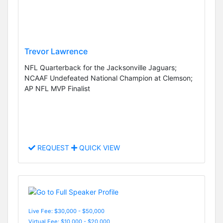
Trevor Lawrence
NFL Quarterback for the Jacksonville Jaguars;
NCAAF Undefeated National Champion at Clemson;
AP NFL MVP Finalist
REQUEST
QUICK VIEW
Live Fee: $30,000 - $50,000
Virtual Fee: $10,000 - $20,000