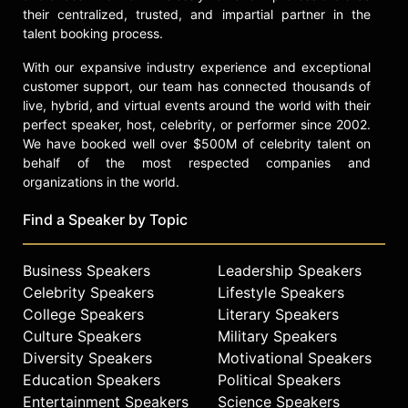
their centralized, trusted, and impartial partner in the
talent booking process.
With our expansive industry experience and exceptional
customer support, our team has connected thousands of
live, hybrid, and virtual events around the world with their
perfect speaker, host, celebrity, or performer since 2002.
We have booked well over $500M of celebrity talent on
behalf of the most respected companies and
organizations in the world.
Find a Speaker by Topic
Business Speakers
Leadership Speakers
Celebrity Speakers
Lifestyle Speakers
College Speakers
Literary Speakers
Culture Speakers
Military Speakers
Diversity Speakers
Motivational Speakers
Education Speakers
Political Speakers
Entertainment Speakers
Science Speakers