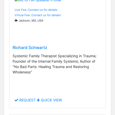
Live Fee: Contact us for details
Virtual Fee: Contact us for details
Jackson, MS, USA
Richard Schwartz
Systemic Family Therapist Specializing in Trauma;
Founder of the Internal Family Systems; Author of
"No Bad Parts: Healing Trauma and Restoring
Wholeness"
REQUEST
QUICK VIEW