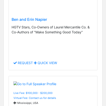
Ben and Erin Napier
HGTV Stars, Co-Owners of Laurel Mercantile Co. &
Co-Authors of "Make Something Good Today"
REQUEST
QUICK VIEW
Live Fee: $100,000 - $200,000
Virtual Fee: Contact us for details
Mississippi, USA