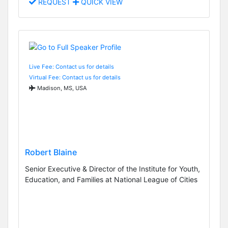
REQUEST
QUICK VIEW
Live Fee: Contact us for details
Virtual Fee: Contact us for details
Madison, MS, USA
Robert Blaine
Senior Executive & Director of the Institute for Youth,
Education, and Families at National League of Cities