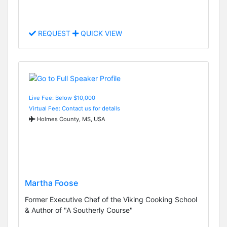
REQUEST
QUICK VIEW
Live Fee: Below $10,000
Virtual Fee: Contact us for details
Holmes County, MS, USA
Martha Foose
Former Executive Chef of the Viking Cooking School
& Author of "A Southerly Course"