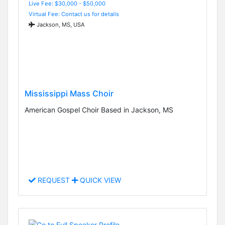
Live Fee: $30,000 - $50,000
Virtual Fee: Contact us for details
Jackson, MS, USA
Mississippi Mass Choir
American Gospel Choir Based in Jackson, MS
REQUEST
QUICK VIEW