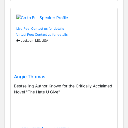
Live Fee: Contact us for details
Virtual Fee: Contact us for details
Jackson, MS, USA
Angie Thomas
Bestselling Author Known for the Critically Acclaimed
Novel "The Hate U Give"