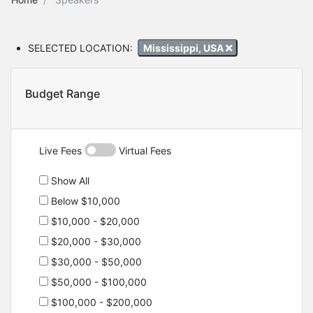
SELECTED LOCATION:
Mississippi, USA
Budget Range
Live Fees
Virtual Fees
Show All
Below $10,000
$10,000 - $20,000
$20,000 - $30,000
$30,000 - $50,000
$50,000 - $100,000
$100,000 - $200,000