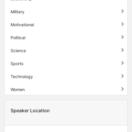
Military
Motivational
Political
Science
Sports
Technology
Women
Speaker Location