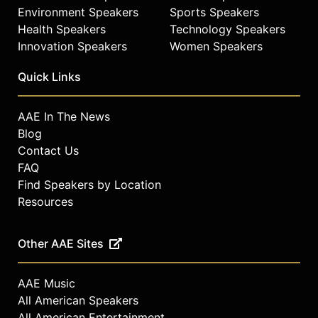
Environment Speakers
Sports Speakers
Health Speakers
Technology Speakers
Innovation Speakers
Women Speakers
Quick Links
AAE In The News
Blog
Contact Us
FAQ
Find Speakers by Location
Resources
Other AAE Sites
AAE Music
All American Speakers
All American Entertainment