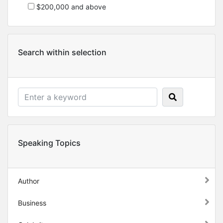
$200,000 and above
Search within selection
Speaking Topics
Author
Business