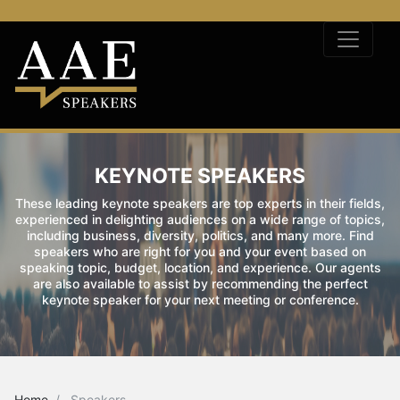
KEYNOTE SPEAKERS
These leading keynote speakers are top experts in their fields,
experienced in delighting audiences on a wide range of topics,
including business, diversity, politics, and many more. Find
speakers who are right for you and your event based on
speaking topic, budget, location, and experience. Our agents
are also available to assist by recommending the perfect
keynote speaker for your next meeting or conference.
Home
Speakers