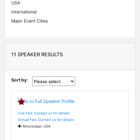
USA
International
Major Event Cities
11 SPEAKER RESULTS
Sort by:
Live Fee: Contact us for details
Virtual Fee: Contact us for details
Mississippi, USA