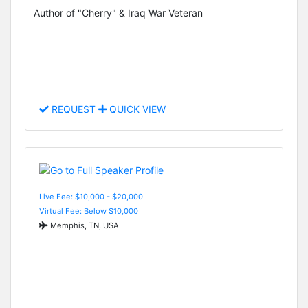
Author of "Cherry" & Iraq War Veteran
REQUEST
QUICK VIEW
Live Fee: $10,000 - $20,000
Virtual Fee: Below $10,000
Memphis, TN, USA