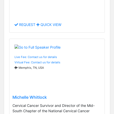
REQUEST
QUICK VIEW
Live Fee: Contact us for details
Virtual Fee: Contact us for details
Memphis, TN, USA
Michelle Whitlock
Cervical Cancer Survivor and Director of the Mid-
South Chapter of the National Cervical Cancer