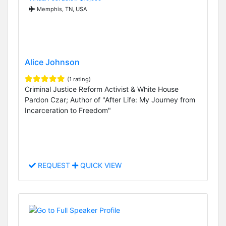
Memphis, TN, USA
Alice Johnson
(1 rating)
Criminal Justice Reform Activist & White House
Pardon Czar; Author of "After Life: My Journey from
Incarceration to Freedom"
REQUEST
QUICK VIEW