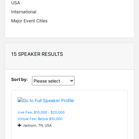
USA
International
Major Event Cities
15 SPEAKER RESULTS
Sort by:
Live Fee: $10,000 - $20,000
Virtual Fee: Below $10,000
Jackson, TN, USA