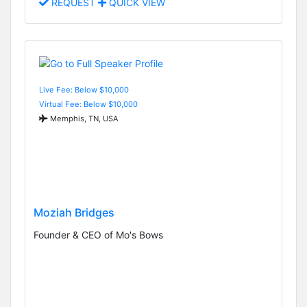
REQUEST
QUICK VIEW
Live Fee: Below $10,000
Virtual Fee: Below $10,000
Memphis, TN, USA
Moziah Bridges
Founder & CEO of Mo's Bows