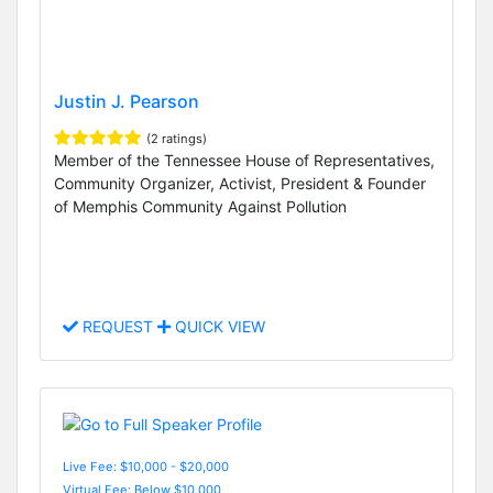
Justin J. Pearson
(2 ratings)
Member of the Tennessee House of Representatives,
Community Organizer, Activist, President & Founder
of Memphis Community Against Pollution
REQUEST
QUICK VIEW
Live Fee: $10,000 - $20,000
Virtual Fee: Below $10,000