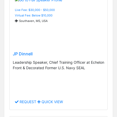
Live Fee: $30,000 - $50,000
Virtual Fee: Below $10,000
Southaven, MS, USA
JP Dinnell
Leadership Speaker, Chief Training Officer at Echelon
Front & Decorated Former U.S. Navy SEAL
REQUEST
QUICK VIEW