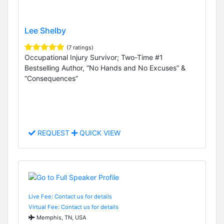
Lee Shelby
(7 ratings)
Occupational Injury Survivor; Two-Time #1
Bestselling Author, “No Hands and No Excuses” &
“Consequences”
REQUEST
QUICK VIEW
Live Fee: Contact us for details
Virtual Fee: Contact us for details
Memphis, TN, USA