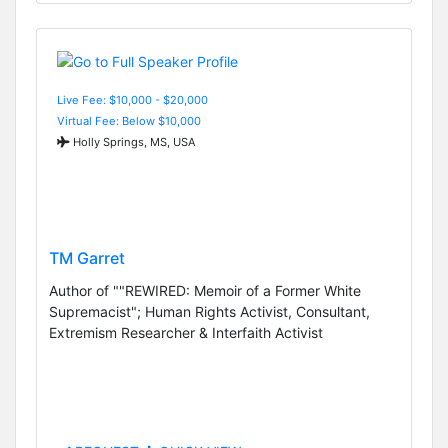
Live Fee: $10,000 - $20,000
Virtual Fee: Below $10,000
Holly Springs, MS, USA
TM Garret
Author of ""REWIRED: Memoir of a Former White
Supremacist"; Human Rights Activist, Consultant,
Extremism Researcher & Interfaith Activist