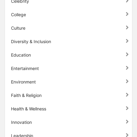
Celebrity
College
Culture
Diversity & Inclusion
Education
Entertainment
Environment
Faith & Religion
Health & Wellness
Innovation
Leadership