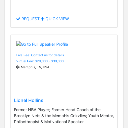
REQUEST
QUICK VIEW
Live Fee: Contact us for details
Virtual Fee: $20,000 - $30,000
Memphis, TN, USA
Lionel Hollins
Former NBA Player; Former Head Coach of the
Brooklyn Nets & the Memphis Grizzlies; Youth Mentor,
Philanthropist & Motivational Speaker