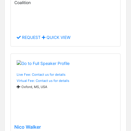
Coalition
REQUEST
QUICK VIEW
Live Fee: Contact us for details
Virtual Fee: Contact us for details
Oxford, MS, USA
Nico Walker