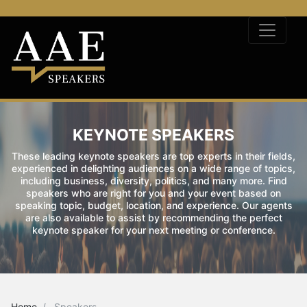
KEYNOTE SPEAKERS
These leading keynote speakers are top experts in their fields,
experienced in delighting audiences on a wide range of topics,
including business, diversity, politics, and many more. Find
speakers who are right for you and your event based on
speaking topic, budget, location, and experience. Our agents
are also available to assist by recommending the perfect
keynote speaker for your next meeting or conference.
Home
Speakers