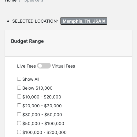
SELECTED LOCATION:
Memphis, TN, USA
Budget Range
Live Fees
Virtual Fees
Show All
Below $10,000
$10,000 - $20,000
$20,000 - $30,000
$30,000 - $50,000
$50,000 - $100,000
$100,000 - $200,000