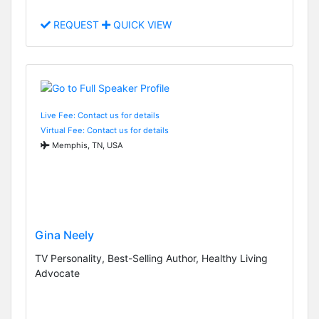
REQUEST
QUICK VIEW
Live Fee: Contact us for details
Virtual Fee: Contact us for details
Memphis, TN, USA
Gina Neely
TV Personality, Best-Selling Author, Healthy Living
Advocate