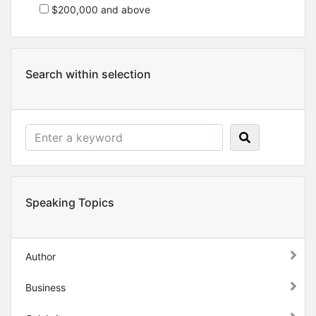
$200,000 and above
Search within selection
Speaking Topics
Author
Business