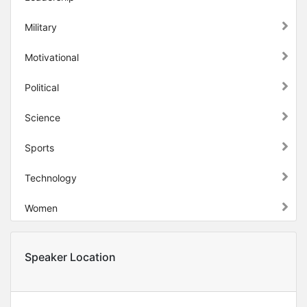
Military
Motivational
Political
Science
Sports
Technology
Women
Speaker Location