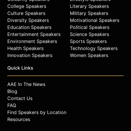
College Speakers
Literary Speakers
Culture Speakers
Military Speakers
Diversity Speakers
Motivational Speakers
Education Speakers
Political Speakers
Entertainment Speakers
Science Speakers
Environment Speakers
Sports Speakers
Health Speakers
Technology Speakers
Innovation Speakers
Women Speakers
Quick Links
AAE In The News
Blog
Contact Us
FAQ
Find Speakers by Location
Resources