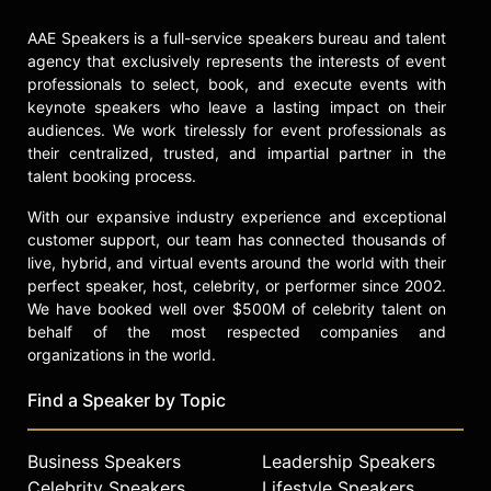
AAE Speakers is a full-service speakers bureau and talent
agency that exclusively represents the interests of event
professionals to select, book, and execute events with
keynote speakers who leave a lasting impact on their
audiences. We work tirelessly for event professionals as
their centralized, trusted, and impartial partner in the
talent booking process.
With our expansive industry experience and exceptional
customer support, our team has connected thousands of
live, hybrid, and virtual events around the world with their
perfect speaker, host, celebrity, or performer since 2002.
We have booked well over $500M of celebrity talent on
behalf of the most respected companies and
organizations in the world.
Find a Speaker by Topic
Business Speakers
Leadership Speakers
Celebrity Speakers
Lifestyle Speakers