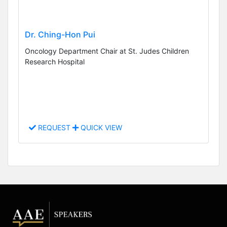
Dr. Ching-Hon Pui
Oncology Department Chair at St. Judes Children
Research Hospital
REQUEST
QUICK VIEW