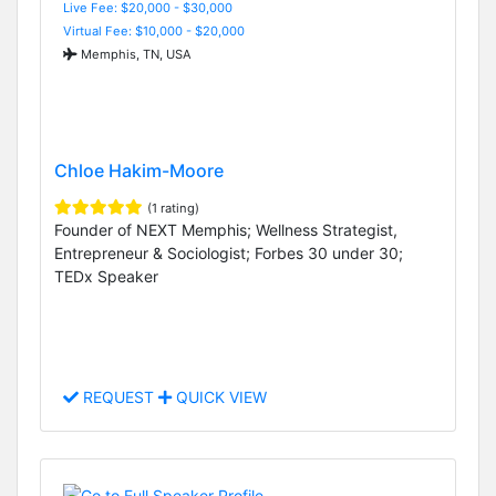
Live Fee: $20,000 - $30,000
Virtual Fee: $10,000 - $20,000
Memphis, TN, USA
Chloe Hakim-Moore
(1 rating)
Founder of NEXT Memphis; Wellness Strategist,
Entrepreneur & Sociologist; Forbes 30 under 30;
TEDx Speaker
REQUEST
QUICK VIEW