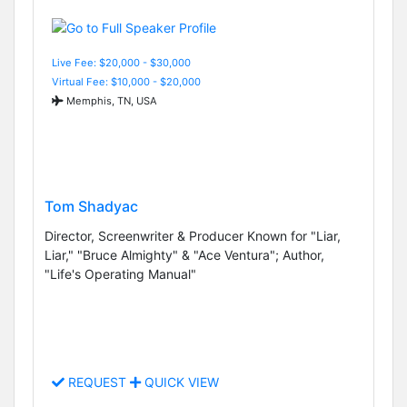
Live Fee: $20,000 - $30,000
Virtual Fee: $10,000 - $20,000
Memphis, TN, USA
Tom Shadyac
Director, Screenwriter & Producer Known for "Liar,
Liar," "Bruce Almighty" & "Ace Ventura"; Author,
"Life's Operating Manual"
REQUEST
QUICK VIEW