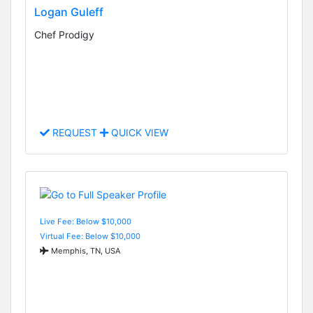
Logan Guleff
Chef Prodigy
REQUEST
QUICK VIEW
Live Fee: Below $10,000
Virtual Fee: Below $10,000
Memphis, TN, USA