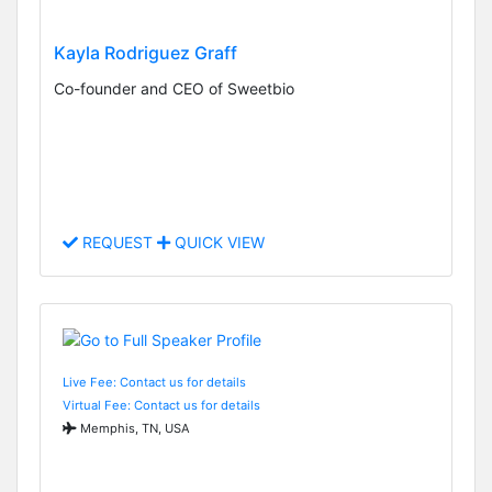
Kayla Rodriguez Graff
Co-founder and CEO of Sweetbio
REQUEST
QUICK VIEW
Live Fee: Contact us for details
Virtual Fee: Contact us for details
Memphis, TN, USA