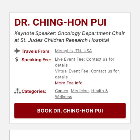
DR. CHING-HON PUI
Keynote Speaker: Oncology Department Chair
at St. Judes Children Research Hospital
Memphis, TN, USA
Travels From:
Live Event Fee: Contact us for
Speaking Fee:
details
Virtual Event Fee: Contact us for
details
More Fee Info
Cancer
,
Medicine
,
Health &
Categories:
Wellness
BOOK DR. CHING-HON PUI