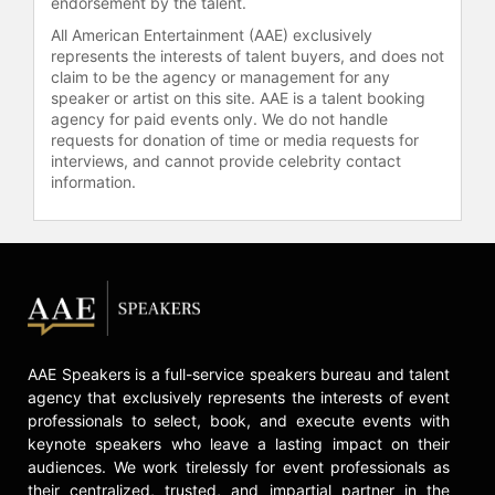
endorsement by the talent.
All American Entertainment (AAE) exclusively
represents the interests of talent buyers, and does not
claim to be the agency or management for any
speaker or artist on this site. AAE is a talent booking
agency for paid events only. We do not handle
requests for donation of time or media requests for
interviews, and cannot provide celebrity contact
information.
AAE Speakers is a full-service speakers bureau and talent
agency that exclusively represents the interests of event
professionals to select, book, and execute events with
keynote speakers who leave a lasting impact on their
audiences. We work tirelessly for event professionals as
their centralized, trusted, and impartial partner in the