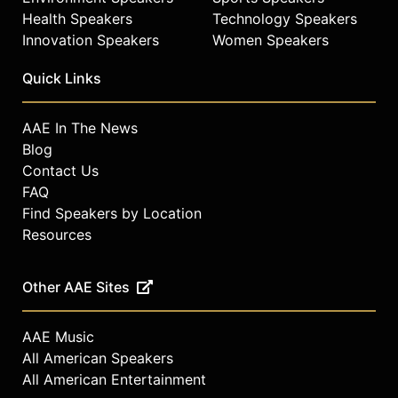
Health Speakers
Technology Speakers
Innovation Speakers
Women Speakers
Quick Links
AAE In The News
Blog
Contact Us
FAQ
Find Speakers by Location
Resources
Other AAE Sites
AAE Music
All American Speakers
All American Entertainment