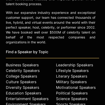
talent booking process.
With our expansive industry experience and exceptional
customer support, our team has connected thousands of
live, hybrid, and virtual events around the world with their
perfect speaker, host, celebrity, or performer since 2002.
We have booked well over $500M of celebrity talent on
behalf of the most respected companies and
organizations in the world.
Find a Speaker by Topic
Business Speakers
Leadership Speakers
Celebrity Speakers
Lifestyle Speakers
College Speakers
Literary Speakers
Culture Speakers
Military Speakers
Diversity Speakers
Motivational Speakers
Education Speakers
Political Speakers
Entertainment Speakers
Science Speakers
Environment Speakers
Sports Speakers