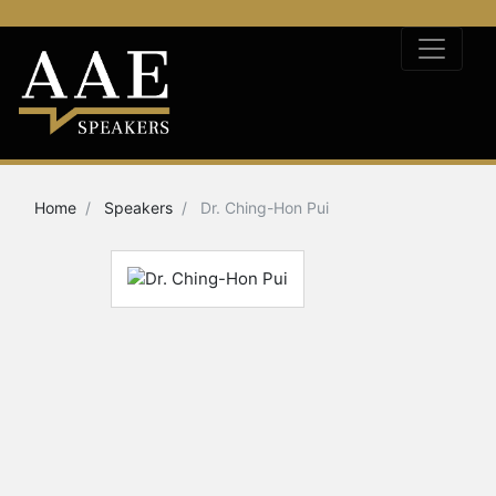
Home
Speakers
Dr. Ching-Hon Pui