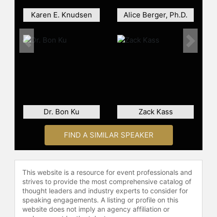
celebrities.
Karen E. Knudsen
Alice Berger, Ph.D.
Previous
Next
Dr. Bon Ku
Zack Kass
FIND A SIMILAR SPEAKER
This website is a resource for event professionals and
strives to provide the most comprehensive catalog of
thought leaders and industry experts to consider for
speaking engagements. A listing or profile on this
website does not imply an agency affiliation or