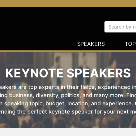
SPEAKERS
TOP
KEYNOTE SPEAKERS
kers are top experts in their fields, experienced i
ing business, diversity, politics, and many more. Fi
 speaking topic, budget, location, and experience. O
nding the perfect keynote speaker for your next m