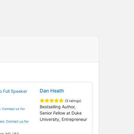
Dan Heath
(3 ratings)
Bestselling Author,
: Contact us for
Senior Fellow at Duke
University, Entrepreneur
Fee: Contact us for
m, NC, USA