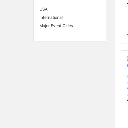
USA
International
Major Event Cities