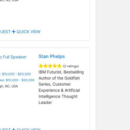
UEST
QUICK VIEW
Stan Phelps
(2 ratings)
IBM Futurist, Bestselling
: $10,000 - $20,000
Author of the Goldfish
Fee: $10,000 - $20,000
Series, Customer
gh, NC, USA
Experience & Artificial
Intelligence Thought
Leader
UEST
QUICK VIEW