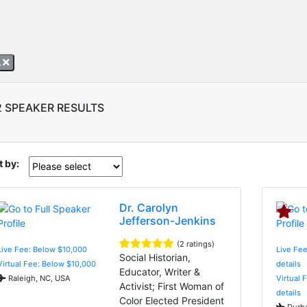
A
2 SPEAKER RESULTS
t by:
Dr. Carolyn
Jefferson-Jenkins
(2 ratings)
Live Fee: Below $10,000
Live Fee
Social Historian,
Virtual Fee: Below $10,000
details
Educator, Writer &
Raleigh, NC, USA
Virtual 
Activist; First Woman of
details
Color Elected President
Durha