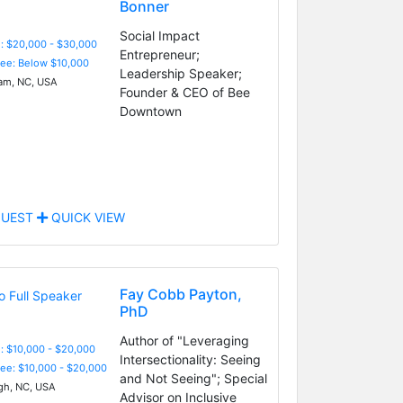
Bonner
Social Impact
: $20,000 - $30,000
Entrepreneur;
Fee: Below $10,000
Leadership Speaker;
m, NC, USA
Founder & CEO of Bee
Downtown
UEST
QUICK VIEW
Fay Cobb Payton,
PhD
Author of "Leveraging
: $10,000 - $20,000
Intersectionality: Seeing
Fee: $10,000 - $20,000
and Not Seeing"; Special
gh, NC, USA
Advisor on Inclusive