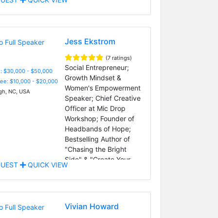
Jess Ekstrom
(7 ratings)
Social Entrepreneur;
: $30,000 - $50,000
Growth Mindset &
Fee: $10,000 - $20,000
Women's Empowerment
gh, NC, USA
Speaker; Chief Creative
Officer at Mic Drop
Workshop; Founder of
Headbands of Hope;
Bestselling Author of
"Chasing the Bright
Side" & "Create Your
UEST
QUICK VIEW
Bright Ideas"
Vivian Howard