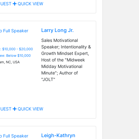
UEST
QUICK VIEW
Larry Long Jr.
Sales Motivational
Speaker; Intentionality &
: $10,000 - $20,000
Growth Mindset Expert,
Fee: Below $10,000
Host of the "Midweek
m, NC, USA
Midday Motivational
Minute"; Author of
"JOLT"
UEST
QUICK VIEW
Leigh-Kathryn