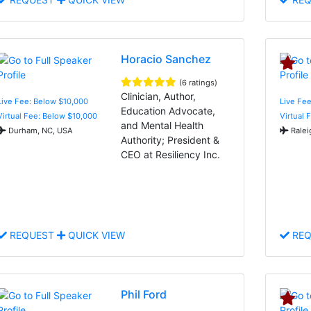
Horacio Sanchez
(6 ratings)
Clinician, Author,
Live Fee: Below $10,000
Live Fee
Education Advocate,
Virtual Fee: Below $10,000
Virtual 
and Mental Health
Durham, NC, USA
Ralei
Authority; President &
CEO at Resiliency Inc.
REQUEST
QUICK VIEW
REQ
Phil Ford