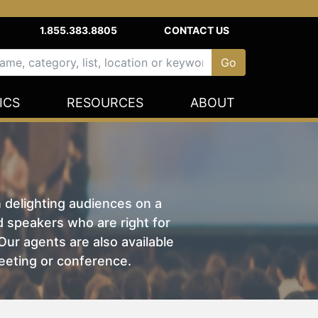
1.855.383.8805
CONTACT US
ICS
RESOURCES
ABOUT
n delighting audiences on a
nd speakers who are right for
ur agents are also available
eeting or conference.