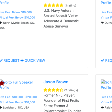
(1 rating)
U.S. Navy Veteran,
Live Fee: Below $10,000
Live Fee
Sexual Assault Victim
Virtual Fee: Below $10,000
Virtual 
Advocate & Domestic
North Myrtle Beach, SC,
Durha
Abuse Survivor
USA
REQUEST
QUICK VIEW
REQ
Jason Brown
(2 ratings)
Former NFL Player;
Live Fee: $10,000 - $20,000
Live Fee
Founder of First Fruits
Virtual Fee: Below $10,000
Virtual 
Farm; Farmer &
Louisburg, NC, USA
Ralei
Philanthropist; Founder