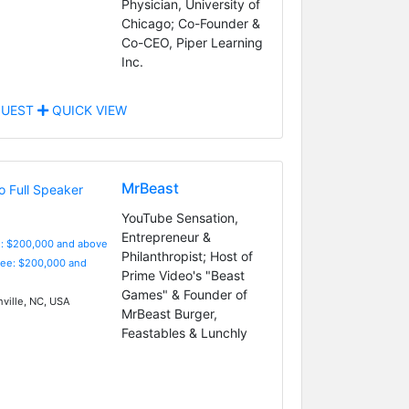
Physician, University of
Chicago; Co-Founder &
Co-CEO, Piper Learning
Inc.
UEST
QUICK VIEW
MrBeast
YouTube Sensation,
Entrepreneur &
e: $200,000 and above
Philanthropist; Host of
Fee: $200,000 and
Prime Video's "Beast
Games" & Founder of
ville, NC, USA
MrBeast Burger,
Feastables & Lunchly