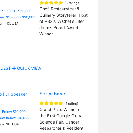
(3 ratings)
Chef, Restaurateur &
: $10,000 - $20,000
Culinary Storyteller; Host
Fee: $10,000 - $20,000
of PBS's "A Chef's Life";
on, NC, USA
James Beard Award
Winner
UEST
QUICK VIEW
Shree Bose
(1 rating)
Grand Prize Winner of
e: Below $10,000
the First Google Global
Fee: Below $10,000
Science Fair, Cancer
m, NC, USA
Researcher & Resident