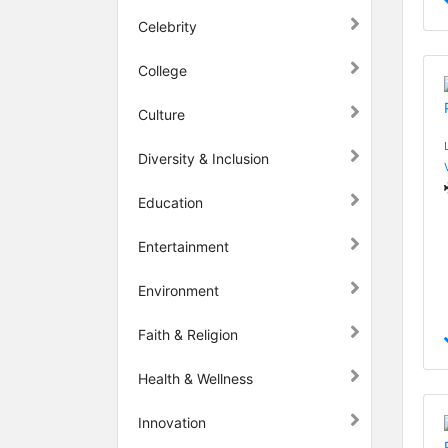
Celebrity
College
Culture
Diversity & Inclusion
Education
Entertainment
Environment
Faith & Religion
Health & Wellness
Innovation