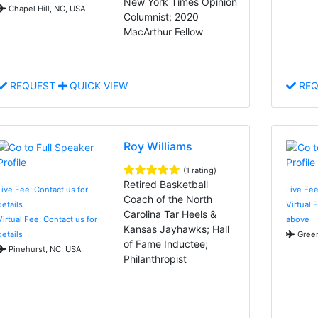
New York Times Opinion
Chapel Hill, NC, USA
Columnist; 2020
MacArthur Fellow
REQUEST
QUICK VIEW
REQ
Roy Williams
(1 rating)
Retired Basketball
Live Fee: Contact us for
Live Fe
Coach of the North
details
Virtual 
Carolina Tar Heels &
Virtual Fee: Contact us for
above
Kansas Jayhawks; Hall
details
Green
of Fame Inductee;
Pinehurst, NC, USA
Philanthropist