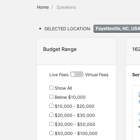
Home
Speakers
SELECTED LOCATION:
Fayetteville, NC, US
Budget Range
16
Live Fees
Virtual Fees
Sor
Show All
Below $10,000
$10,000 - $20,000
$20,000 - $30,000
$30,000 - $50,000
$50,000 - $100,000