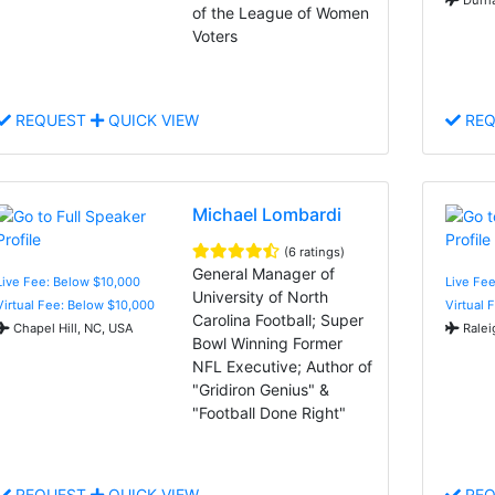
of the League of Women
Voters
REQUEST
QUICK VIEW
REQ
Michael Lombardi
(6 ratings)
General Manager of
Live Fee: Below $10,000
Live Fee
University of North
Virtual Fee: Below $10,000
Virtual 
Carolina Football; Super
Chapel Hill, NC, USA
Ralei
Bowl Winning Former
NFL Executive; Author of
"Gridiron Genius" &
"Football Done Right"
REQUEST
QUICK VIEW
REQ