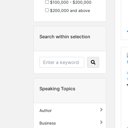
$100,000 - $200,000
$200,000 and above
Search within selection
Speaking Topics
Author
Business