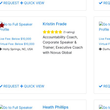
REQUEST
QUICK VIEW
REQ
Kristin Frade
(1 rating)
Accountability Coach,
Live Fee: Below $10,000
Live Fee
Corporate Speaker &
Virtual Fee: Below $10,000
Virtual 
Trainer; Executive Coach
Holly Springs, NC, USA
Durha
with Novus Global
REQUEST
QUICK VIEW
REQ
Heath Phillips