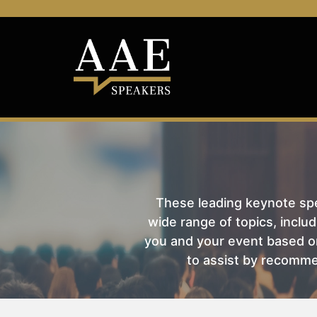
These leading keynote spea
wide range of topics, includ
you and your event based on
to assist by recomme