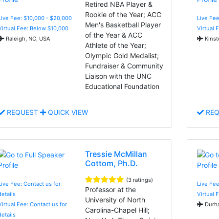
Retired NBA Player &
Rookie of the Year; ACC
Live Fee: $10,000 - $20,000
Live Fee
Men's Basketball Player
Virtual Fee: Below $10,000
Virtual 
of the Year & ACC
Raleigh, NC, USA
Kinst
Athlete of the Year;
Olympic Gold Medalist;
Fundraiser & Community
Liaison with the UNC
Educational Foundation
REQUEST
QUICK VIEW
REQ
Tressie McMillan
Cottom, Ph.D.
(3 ratings)
Live Fee: Contact us for
Live Fe
Professor at the
details
Virtual 
University of North
Virtual Fee: Contact us for
Durha
Carolina-Chapel Hill;
details