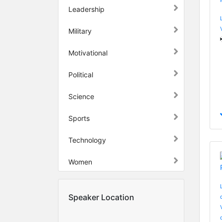
Leadership
Military
Motivational
Political
Science
Sports
Technology
Women
Speaker Location