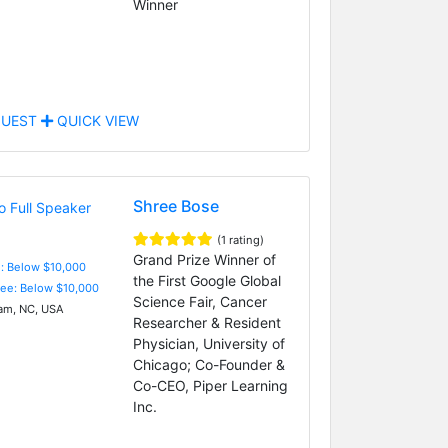
Winner
UEST
QUICK VIEW
Shree Bose
(1 rating)
Grand Prize Winner of
e: Below $10,000
the First Google Global
Fee: Below $10,000
Science Fair, Cancer
m, NC, USA
Researcher & Resident
Physician, University of
Chicago; Co-Founder &
Co-CEO, Piper Learning
Inc.