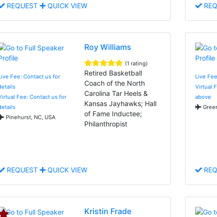
REQUEST
QUICK VIEW
REQ
Roy Williams
(1 rating)
Retired Basketball
Live Fee: Contact us for
Live Fe
Coach of the North
details
Virtual 
Carolina Tar Heels &
Virtual Fee: Contact us for
above
Kansas Jayhawks; Hall
details
Green
of Fame Inductee;
Pinehurst, NC, USA
Philanthropist
REQUEST
QUICK VIEW
REQ
Kristin Frade