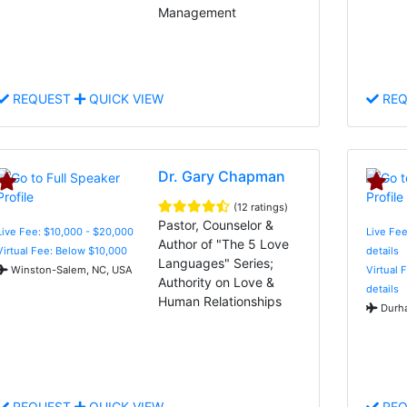
Management
REQUEST
QUICK VIEW
REQ
Dr. Gary Chapman
(12 ratings)
Pastor, Counselor &
Live Fee: $10,000 - $20,000
Live Fee
Author of "The 5 Love
Virtual Fee: Below $10,000
details
Languages" Series;
Winston-Salem, NC, USA
Virtual 
Authority on Love &
details
Human Relationships
Durha
REQUEST
QUICK VIEW
REQ