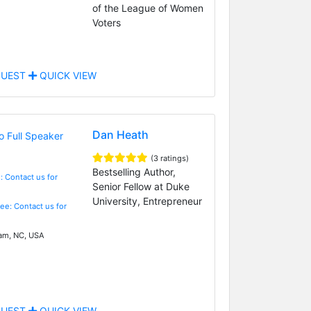
of the League of Women
Voters
UEST
QUICK VIEW
Dan Heath
(3 ratings)
Bestselling Author,
: Contact us for
Senior Fellow at Duke
University, Entrepreneur
Fee: Contact us for
m, NC, USA
UEST
QUICK VIEW