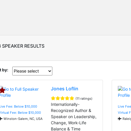
8 SPEAKER RESULTS
t by:
Jones Loflin
(11 ratings)
Internationally-
Live Fee: Below $10,000
Live Fe
Recognized Author &
Virtual Fee: Below $10,000
Virtual 
Speaker on Leadership,
Winston-Salem, NC, USA
Ralei
Change, Work-Life
Balance & Time