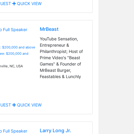
UEST
QUICK VIEW
MrBeast
YouTube Sensation,
Entrepreneur &
e: $200,000 and above
Philanthropist; Host of
Fee: $200,000 and
Prime Video's "Beast
Games" & Founder of
ville, NC, USA
MrBeast Burger,
Feastables & Lunchly
UEST
QUICK VIEW
Larry Long Jr.