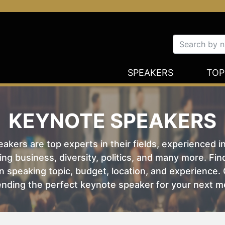
SPEAKERS
TOP
KEYNOTE SPEAKERS
kers are top experts in their fields, experienced i
ing business, diversity, politics, and many more. Fi
 speaking topic, budget, location, and experience. O
nding the perfect keynote speaker for your next m