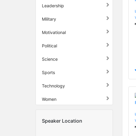
Leadership
Military
Motivational
Political
Science
Sports
Technology
Women
Speaker Location