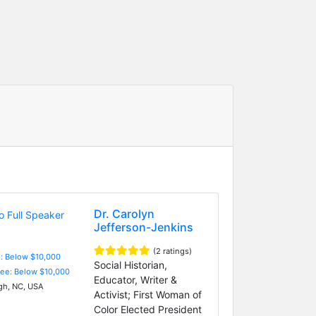
Dr. Carolyn
Jefferson-Jenkins
(2 ratings)
e: Below $10,000
Social Historian,
Fee: Below $10,000
Educator, Writer &
gh, NC, USA
Activist; First Woman of
Color Elected President