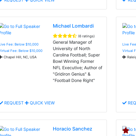
Michael Lombardi
(6 ratings)
General Manager of
Live Fee: Below $10,000
Live Fee
University of North
Virtual Fee: Below $10,000
Virtual 
Carolina Football; Super
Chapel Hill, NC, USA
Ralei
Bowl Winning Former
NFL Executive; Author of
"Gridiron Genius" &
"Football Done Right"
REQUEST
QUICK VIEW
REQ
Horacio Sanchez