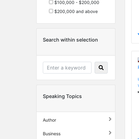
$100,000 - $200,000
$200,000 and above
Search within selection
Speaking Topics
Author
Business