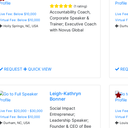
(1 rating)
Accountability Coach,
Live Fee: Below $10,000
Live Fee
Corporate Speaker &
Virtual Fee: Below $10,000
Virtual 
Trainer; Executive Coach
Holly Springs, NC, USA
Durha
with Novus Global
REQUEST
QUICK VIEW
REQ
Leigh-Kathryn
Bonner
Social Impact
Live Fee: $20,000 - $30,000
Live Fee
Entrepreneur;
Virtual Fee: Below $10,000
Virtual 
Leadership Speaker;
Durham, NC, USA
Louis
Founder & CEO of Bee