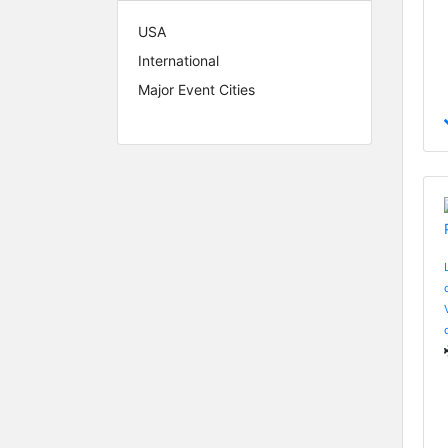
USA
International
Major Event Cities