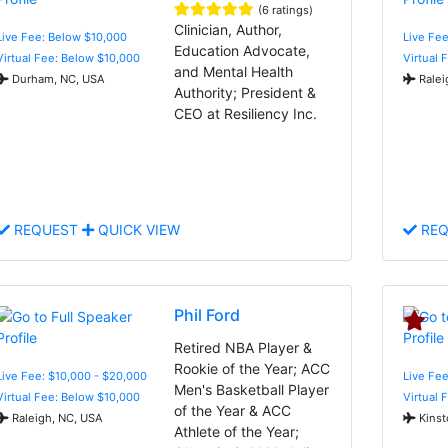
(6 ratings)
Clinician, Author,
Live Fee: Below $10,000
Live Fee
Education Advocate,
Virtual Fee: Below $10,000
Virtual 
and Mental Health
Durham, NC, USA
Ralei
Authority; President &
CEO at Resiliency Inc.
REQUEST
QUICK VIEW
REQ
Phil Ford
Retired NBA Player &
Rookie of the Year; ACC
Live Fee: $10,000 - $20,000
Live Fee
Men's Basketball Player
Virtual Fee: Below $10,000
Virtual 
of the Year & ACC
Raleigh, NC, USA
Kinst
Athlete of the Year;