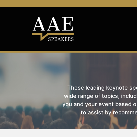
These leading keynote spea
wide range of topics, includ
you and your event based on
to assist by recomme