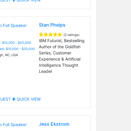
Stan Phelps
(2 ratings)
IBM Futurist, Bestselling
: $10,000 - $20,000
Author of the Goldfish
Fee: $10,000 - $20,000
Series, Customer
gh, NC, USA
Experience & Artificial
Intelligence Thought
Leader
UEST
QUICK VIEW
Jess Ekstrom