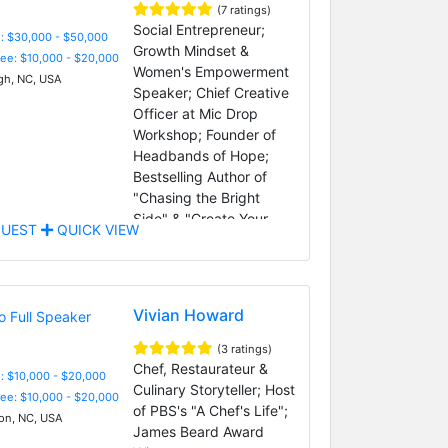
(7 ratings)
Social Entrepreneur;
: $30,000 - $50,000
Growth Mindset &
Fee: $10,000 - $20,000
Women's Empowerment
gh, NC, USA
Speaker; Chief Creative
Officer at Mic Drop
Workshop; Founder of
Headbands of Hope;
Bestselling Author of
"Chasing the Bright
Side" & "Create Your
UEST
QUICK VIEW
Bright Ideas"
Vivian Howard
(3 ratings)
Chef, Restaurateur &
: $10,000 - $20,000
Culinary Storyteller; Host
Fee: $10,000 - $20,000
of PBS's "A Chef's Life";
on, NC, USA
James Beard Award