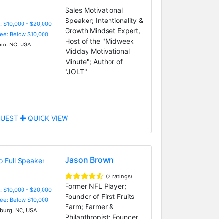
Sales Motivational
Speaker; Intentionality &
: $10,000 - $20,000
Growth Mindset Expert,
Fee: Below $10,000
Host of the "Midweek
m, NC, USA
Midday Motivational
Minute"; Author of
"JOLT"
UEST
QUICK VIEW
Jason Brown
(2 ratings)
Former NFL Player;
: $10,000 - $20,000
Founder of First Fruits
Fee: Below $10,000
Farm; Farmer &
burg, NC, USA
Philanthropist; Founder