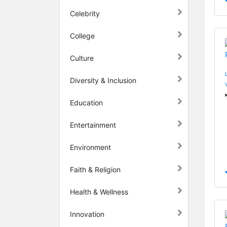
Celebrity
College
Culture
Diversity & Inclusion
Education
Entertainment
Environment
Faith & Religion
Health & Wellness
Innovation