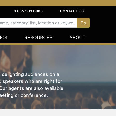
1.855.383.8805
CONTACT US
ICS
RESOURCES
ABOUT
n delighting audiences on a
nd speakers who are right for
ur agents are also available
eeting or conference.