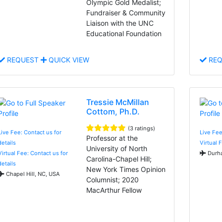
Olympic Gold Medalist;
Fundraiser & Community
Liaison with the UNC
Educational Foundation
REQUEST
QUICK VIEW
REQ
Tressie McMillan
Cottom, Ph.D.
(3 ratings)
Live Fee: Contact us for
Live Fe
Professor at the
details
Virtual 
University of North
Virtual Fee: Contact us for
Durha
Carolina-Chapel Hill;
details
New York Times Opinion
Chapel Hill, NC, USA
Columnist; 2020
MacArthur Fellow