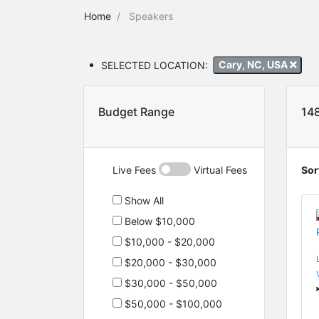
Home
Speakers
SELECTED LOCATION:
Cary, NC, USA
Budget Range
14
Live Fees
Virtual Fees
Sor
Show All
Below $10,000
$10,000 - $20,000
$20,000 - $30,000
$30,000 - $50,000
$50,000 - $100,000