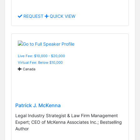
REQUEST
QUICK VIEW
Live Fee: $10,000 - $20,000
Virtual Fee: Below $10,000
Canada
Patrick J. McKenna
Legal Industry Strategist & Law Firm Management
Expert; CEO of McKenna Associates Inc.; Bestselling
Author