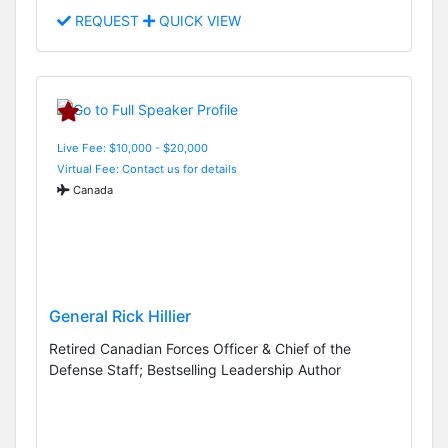
REQUEST
QUICK VIEW
Live Fee: $10,000 - $20,000
Virtual Fee: Contact us for details
Canada
General Rick Hillier
Retired Canadian Forces Officer & Chief of the
Defense Staff; Bestselling Leadership Author