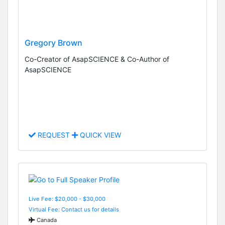
Gregory Brown
Co-Creator of AsapSCIENCE & Co-Author of
AsapSCIENCE
REQUEST
QUICK VIEW
Live Fee: $20,000 - $30,000
Virtual Fee: Contact us for details
Canada