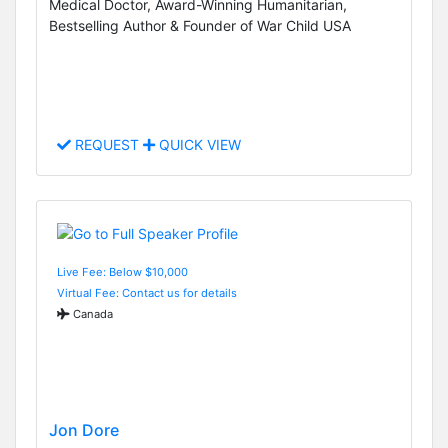
Medical Doctor, Award-Winning Humanitarian,
Bestselling Author & Founder of War Child USA
REQUEST
QUICK VIEW
Live Fee: Below $10,000
Virtual Fee: Contact us for details
Canada
Jon Dore