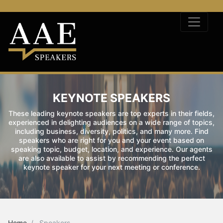
KEYNOTE SPEAKERS
These leading keynote speakers are top experts in their fields,
experienced in delighting audiences on a wide range of topics,
including business, diversity, politics, and many more. Find
speakers who are right for you and your event based on
speaking topic, budget, location, and experience. Our agents
are also available to assist by recommending the perfect
keynote speaker for your next meeting or conference.
Home
Speakers