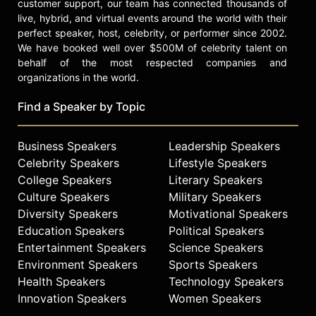
customer support, our team has connected thousands of
live, hybrid, and virtual events around the world with their
perfect speaker, host, celebrity, or performer since 2002.
We have booked well over $500M of celebrity talent on
behalf of the most respected companies and
organizations in the world.
Find a Speaker by Topic
Business Speakers
Leadership Speakers
Celebrity Speakers
Lifestyle Speakers
College Speakers
Literary Speakers
Culture Speakers
Military Speakers
Diversity Speakers
Motivational Speakers
Education Speakers
Political Speakers
Entertainment Speakers
Science Speakers
Environment Speakers
Sports Speakers
Health Speakers
Technology Speakers
Innovation Speakers
Women Speakers