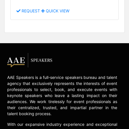
REQUEST
QUICK VIEW
AAE Speakers is a full-service speakers bureau and talent
agency that exclusively represents the interests of event
professionals to select, book, and execute events with
keynote speakers who leave a lasting impact on their
audiences. We work tirelessly for event professionals as
their centralized, trusted, and impartial partner in the
talent booking process.
With our expansive industry experience and exceptional