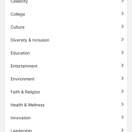
Celebrity
College
Culture
Diversity & Inclusion
Education
Entertainment
Environment
Faith & Religion
Health & Wellness
Innovation
Leadership