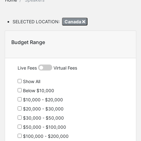
SELECTED LOCATION:
Canada
Budget Range
Live Fees
Virtual Fees
Show All
Below $10,000
$10,000 - $20,000
$20,000 - $30,000
$30,000 - $50,000
$50,000 - $100,000
$100,000 - $200,000