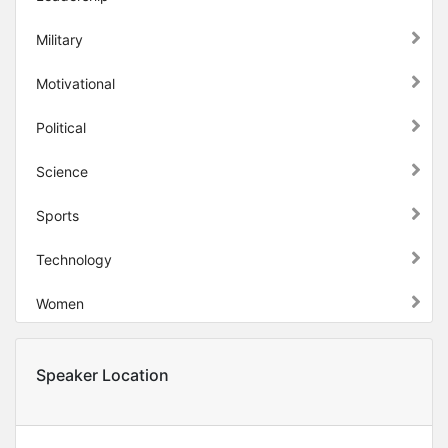
Military
Motivational
Political
Science
Sports
Technology
Women
Speaker Location