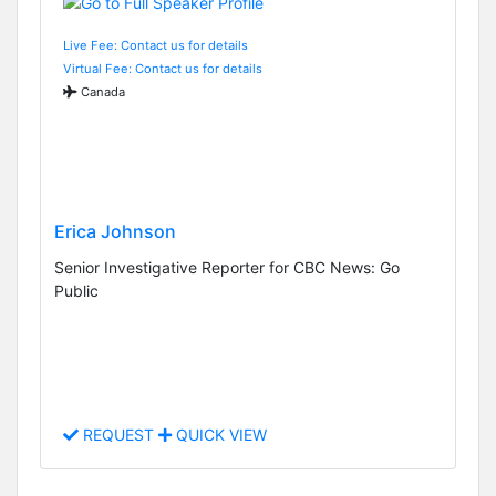
Live Fee: Contact us for details
Virtual Fee: Contact us for details
Canada
Erica Johnson
Senior Investigative Reporter for CBC News: Go
Public
REQUEST
QUICK VIEW