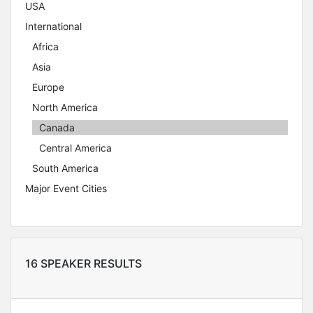
USA
International
Africa
Asia
Europe
North America
Canada
Central America
South America
Major Event Cities
16 SPEAKER RESULTS