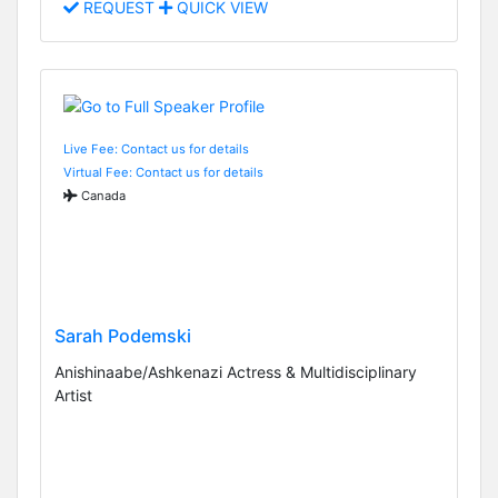
REQUEST
QUICK VIEW
Live Fee: Contact us for details
Virtual Fee: Contact us for details
Canada
Sarah Podemski
Anishinaabe/Ashkenazi Actress & Multidisciplinary
Artist