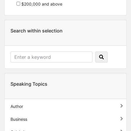
$200,000 and above
Search within selection
Speaking Topics
Author
Business