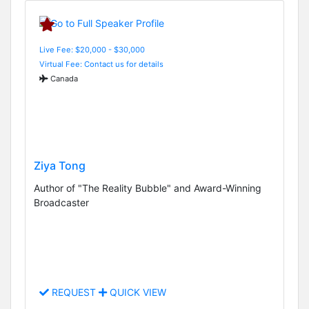
Live Fee: $20,000 - $30,000
Virtual Fee: Contact us for details
Canada
Ziya Tong
Author of "The Reality Bubble" and Award-Winning
Broadcaster
REQUEST
QUICK VIEW