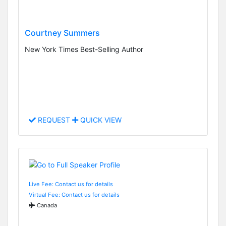
Courtney Summers
New York Times Best-Selling Author
REQUEST
QUICK VIEW
Live Fee: Contact us for details
Virtual Fee: Contact us for details
Canada