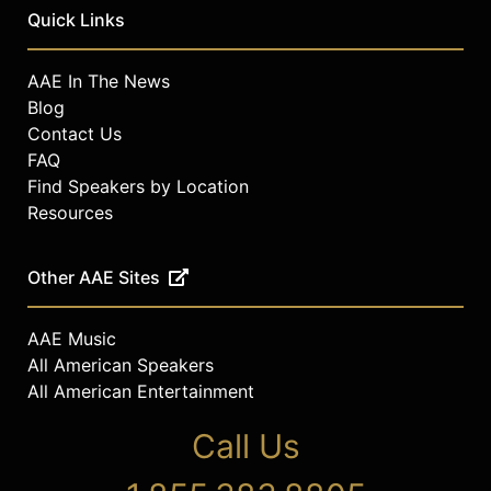
Quick Links
AAE In The News
Blog
Contact Us
FAQ
Find Speakers by Location
Resources
Other AAE Sites
AAE Music
All American Speakers
All American Entertainment
Call Us