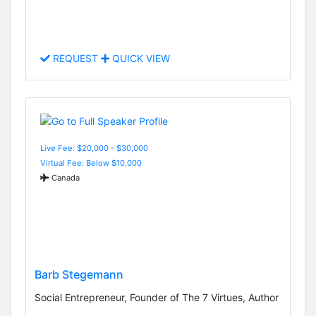
REQUEST
QUICK VIEW
Live Fee: $20,000 - $30,000
Virtual Fee: Below $10,000
Canada
Barb Stegemann
Social Entrepreneur, Founder of The 7 Virtues, Author