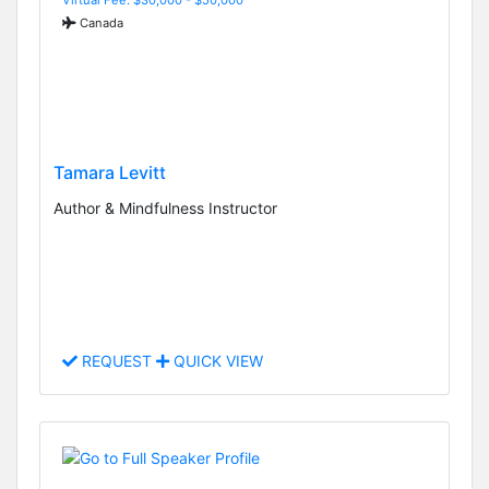
Canada
Tamara Levitt
Author & Mindfulness Instructor
REQUEST
QUICK VIEW