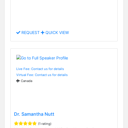
REQUEST
QUICK VIEW
Live Fee: Contact us for details
Virtual Fee: Contact us for details
Canada
Dr. Samantha Nutt
(1 rating)