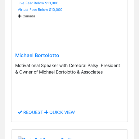
Live Fee: Below $10,000
Virtual Fee: Below $10,000
Canada
Michael Bortolotto
Motivational Speaker with Cerebral Palsy; President
& Owner of Michael Bortolotto & Associates
REQUEST
QUICK VIEW