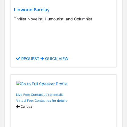
Linwood Barclay
Thriller Novelist, Humourist, and Columnist
REQUEST
QUICK VIEW
Live Fee: Contact us for details
Virtual Fee: Contact us for details
Canada