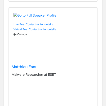
Live Fee: Contact us for details
Virtual Fee: Contact us for details
Canada
Matthieu Faou
Malware Researcher at ESET