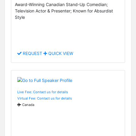
Award-Winning Canadian Stand-Up Comedian;
Television Actor & Presenter; Known for Absurdist
Style
REQUEST
QUICK VIEW
Live Fee: Contact us for details
Virtual Fee: Contact us for details
Canada