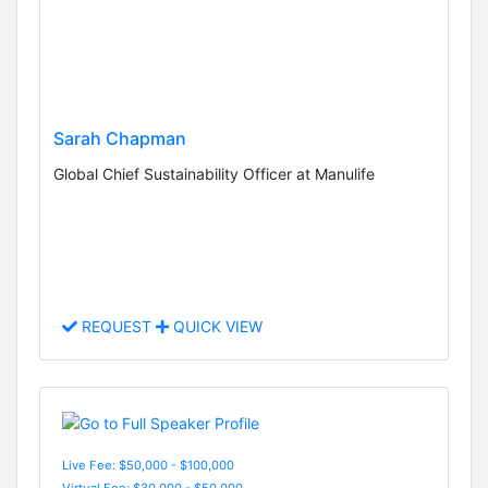
Sarah Chapman
Global Chief Sustainability Officer at Manulife
REQUEST
QUICK VIEW
Live Fee: $50,000 - $100,000
Virtual Fee: $30,000 - $50,000