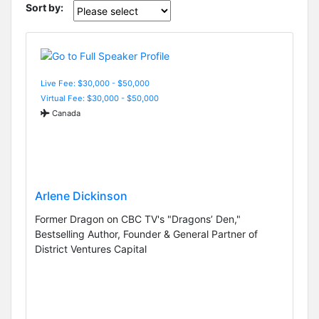
Sort by:
Live Fee: $30,000 - $50,000
Virtual Fee: $30,000 - $50,000
Canada
Arlene Dickinson
Former Dragon on CBC TV's "Dragons’ Den,"
Bestselling Author, Founder & General Partner of
District Ventures Capital