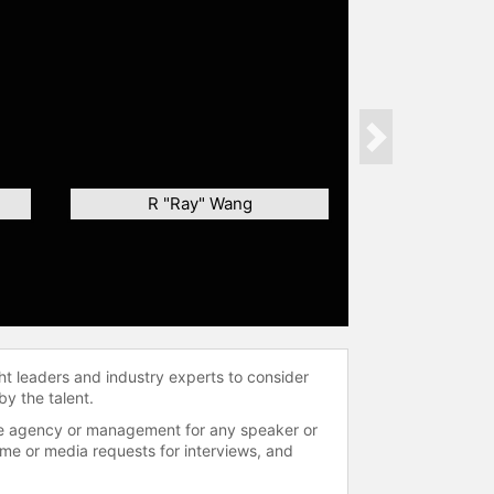
Next
R "Ray" Wang
ht leaders and industry experts to consider
by the talent.
 the agency or management for any speaker or
time or media requests for interviews, and