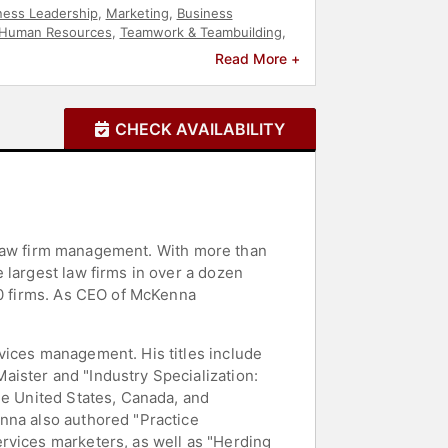
ness Leadership
,
Marketing
,
Business
Human Resources
,
Teamwork & Teambuilding
,
dership
,
Disruptive Thinking
Read More +
CHECK AVAILABILITY
nd law firm management. With more than
 largest law firms in over a dozen
50 firms. As CEO of McKenna
vices management. His titles include
ister and "Industry Specialization:
he United States, Canada, and
nna also authored "Practice
rvices marketers, as well as "Herding