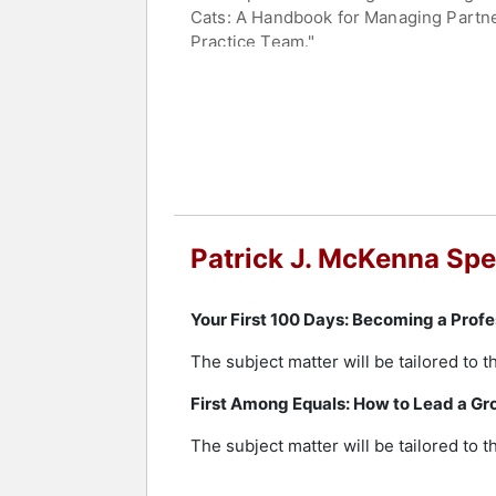
Cats: A Handbook for Managing Partne
Practice Team."
McKenna's expertise in legal consult
titled "Innovations In Legal Consultin
"Management Skills" named McKenna a
alongside other industry experts.
His articles have appeared in more th
Business Review, Forbes, Business We
American Lawyer magazine has describ
Patrick J. McKenna Spe
Post has referred to him as a profess
key role in launching the InnovAction 
globally.
Your First 100 Days: Becoming a Profe
McKenna is frequently engaged to advis
The subject matter will be tailored to 
served as advisor to the board of Jac
First Among Equals: How to Lead a Gro
graduate work at the Canadian School 
program, and holds professional certi
The subject matter will be tailored to 
firm strategy.