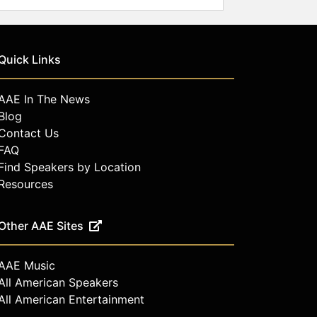
Quick Links
AAE In The News
Blog
Contact Us
FAQ
Find Speakers by Location
Resources
Other AAE Sites
AAE Music
All American Speakers
All American Entertainment