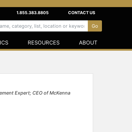
1.855.383.8805
CONTACT US
ICS
RESOURCES
ABOUT
agement Expert; CEO of McKenna