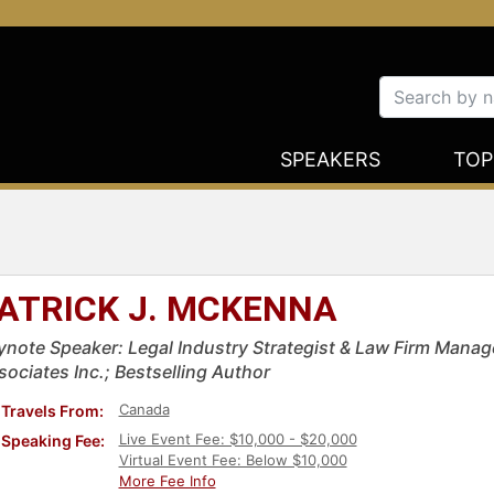
SPEAKERS
TOP
ATRICK J. MCKENNA
ynote Speaker: Legal Industry Strategist & Law Firm Man
sociates Inc.; Bestselling Author
Canada
Travels From:
Live Event Fee: $10,000 - $20,000
Speaking Fee:
Virtual Event Fee: Below $10,000
More Fee Info