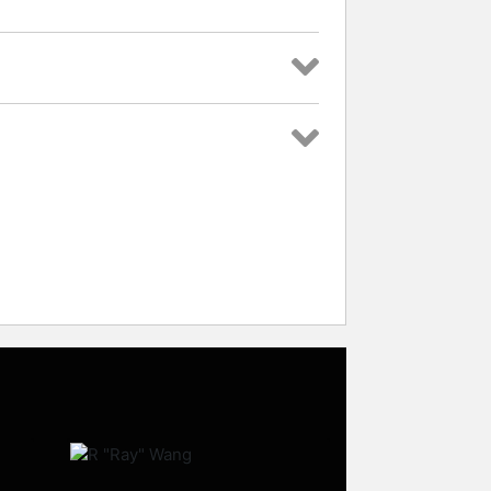
rs and celebrities.