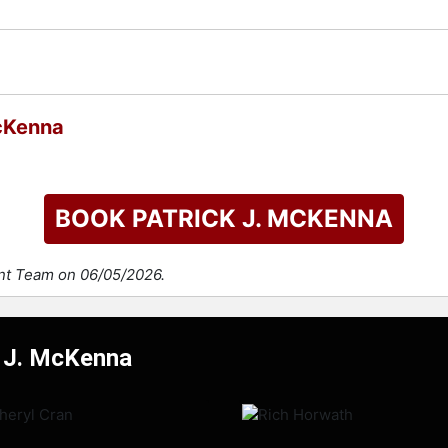
check availability on Patrick J. McKenna and other top speake
McKenna
BOOK PATRICK J. MCKENNA
ent Team on 06/05/2026.
k J. McKenna