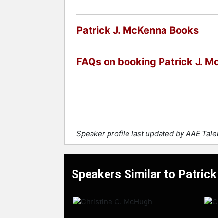
Contact a speaker booking agent
to 
Patrick J. McKenna Books
FAQs on booking Patrick J. 
Speaker profile last updated by AAE Tal
Speakers Similar to Patric