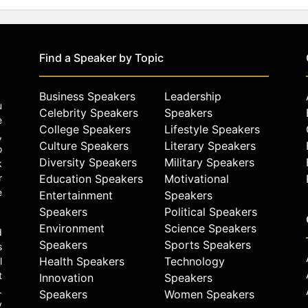
Find a Speaker by Topic
Business Speakers
Leadership
u
Celebrity Speakers
Speakers
e
College Speakers
Lifestyle Speakers
,
Culture Speakers
Literary Speakers
o
Diversity Speakers
Military Speakers
k
r
Education Speakers
Motivational
e
Entertainment
Speakers
Speakers
Political Speakers
Environment
Science Speakers
d
Speakers
Sports Speakers
s
Health Speakers
Technology
l
t
Innovation
Speakers
.
Speakers
Women Speakers
y