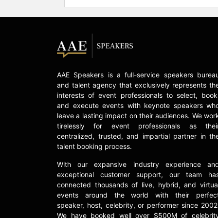
AAE Speakers is a full-service speakers burea
and talent agency that exclusively represents th
interests of event professionals to select, book
and execute events with keynote speakers wh
leave a lasting impact on their audiences. We wor
tirelessly for event professionals as thei
centralized, trusted, and impartial partner in th
talent booking process.
With our expansive industry experience an
exceptional customer support, our team ha
connected thousands of live, hybrid, and virtua
events around the world with their perfec
speaker, host, celebrity, or performer since 2002
We have booked well over $500M of celebrit