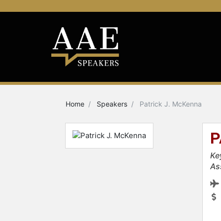
Home
Speakers
Patrick J. McKenna
P
Ke
As