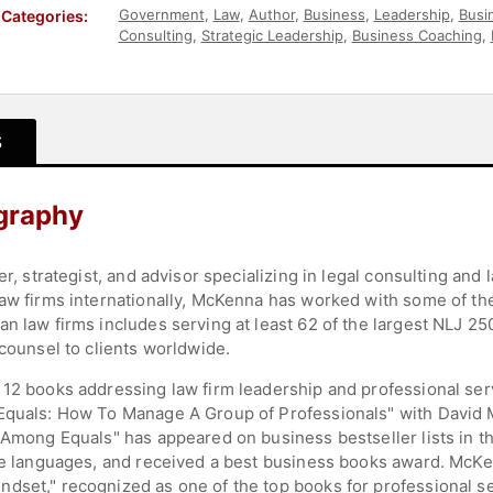
Government
,
Law
,
Author
,
Business
,
Leadership
,
Busi
Categories:
Consulting
,
Strategic Leadership
,
Business Coaching
,
Business Authors
,
Executive Leadership
,
Thought Lea
S
ography
rer, strategist, and advisor specializing in legal consulting a
law firms internationally, McKenna has worked with some of the
an law firms includes serving at least 62 of the largest NLJ 2
 counsel to clients worldwide.
 12 books addressing law firm leadership and professional ser
Equals: How To Manage A Group of Professionals" with David Ma
t Among Equals" has appeared on business bestseller lists in t
ine languages, and received a best business books award. McKe
dset," recognized as one of the top books for professional se