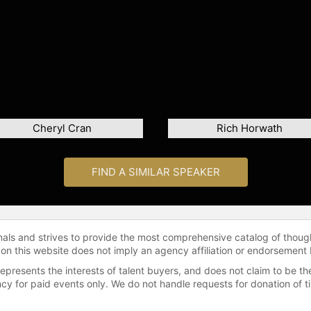
Cheryl Cran
Rich Horwath
FIND A SIMILAR SPEAKER
onals and strives to provide the most comprehensive catalog of thoug
 on this website does not imply an agency affiliation or endorsement 
represents the interests of talent buyers, and does not claim to be
gency for paid events only. We do not handle requests for donation of 