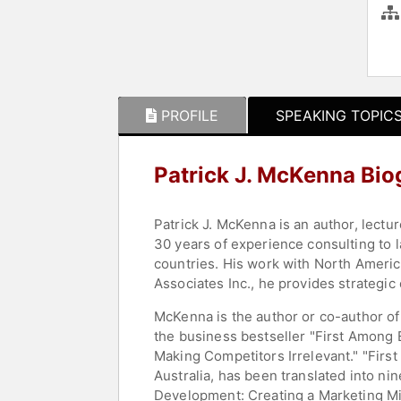
PROFILE
SPEAKING TOPIC
Patrick J. McKenna Bi
Patrick J. McKenna is an author, lectu
30 years of experience consulting to 
countries. His work with North Americ
Associates Inc., he provides strategic
McKenna is the author or co-author of
the business bestseller "First Among 
Making Competitors Irrelevant." "Firs
Australia, has been translated into n
Development: Creating a Marketing Min