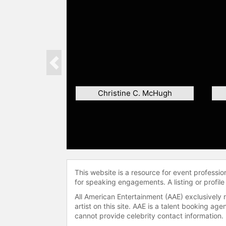
Previous
Christine C. McHugh
This website is a resource for event professi
for speaking engagements. A listing or profile
All American Entertainment (AAE) exclusively 
artist on this site. AAE is a talent booking a
cannot provide celebrity contact information.