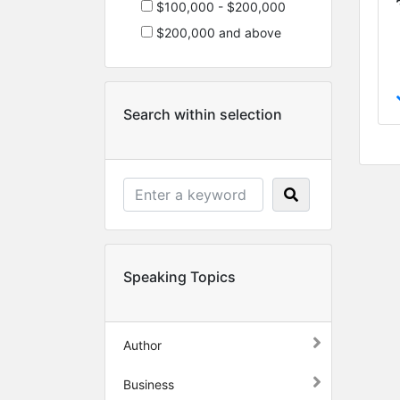
$100,000 - $200,000
$200,000 and above
Search within selection
Speaking Topics
Author
Business