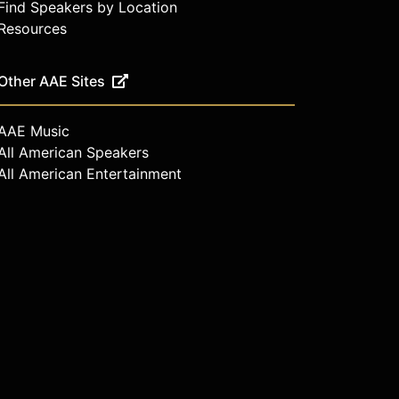
Find Speakers by Location
Resources
Other AAE Sites
AAE Music
All American Speakers
All American Entertainment