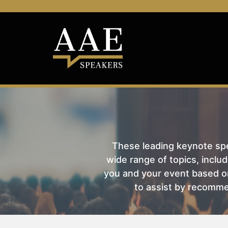
These leading keynote spea
wide range of topics, includ
you and your event based on
to assist by recomme