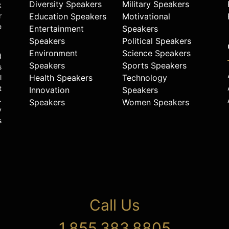
Diversity Speakers
Military Speakers
k
r
Education Speakers
Motivational
e
Entertainment
Speakers
Speakers
Political Speakers
Environment
Science Speakers
d
Speakers
Sports Speakers
s
Health Speakers
Technology
l
t
Innovation
Speakers
.
Speakers
Women Speakers
y
s
Call Us
1.855.383.8805