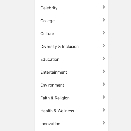
Celebrity
College
Culture
Diversity & Inclusion
Education
Entertainment
Environment
Faith & Religion
Health & Wellness
Innovation