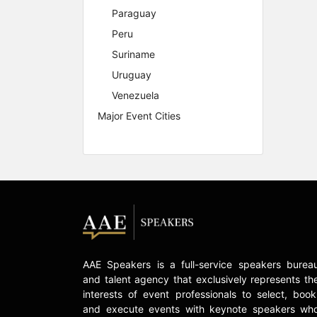
Paraguay
Peru
Suriname
Uruguay
Venezuela
Major Event Cities
AAE Speakers is a full-service speakers burea
and talent agency that exclusively represents th
interests of event professionals to select, book
and execute events with keynote speakers wh