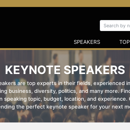
SPEAKERS
TOP
KEYNOTE SPEAKERS
kers are top experts in their fields, experienced i
ing business, diversity, politics, and many more. Fi
 speaking topic, budget, location, and experience. O
nding the perfect keynote speaker for your next m