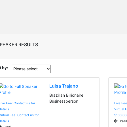
SPEAKER RESULTS
t by:
Luisa Trajano
Brazilian Billionaire
Businessperson
Live Fee: Contact us for
Live Fee
details
Virtual 
Virtual Fee: Contact us for
$100,00
details
Brazil
Brazil