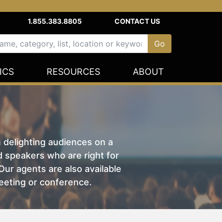
1.855.383.8805
CONTACT US
ICS
RESOURCES
ABOUT
n delighting audiences on a
nd speakers who are right for
ur agents are also available
eeting or conference.