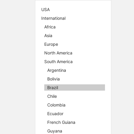
USA
International
Africa
Asia
Europe
North America
South America
Argentina
Bolivia
Brazil
Chile
Colombia
Ecuador
French Guiana
Guyana