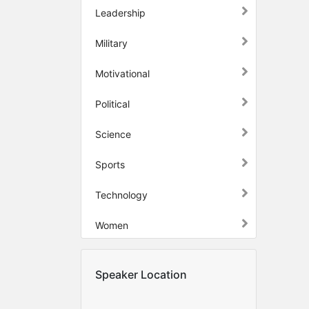
Leadership
Military
Motivational
Political
Science
Sports
Technology
Women
Speaker Location