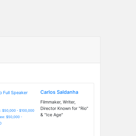
Carlos Saldanha
Filmmaker, Writer,
Director Known for "Rio"
: $50,000 - $100,000
& "Ice Age"
Fee: $50,000 -
0