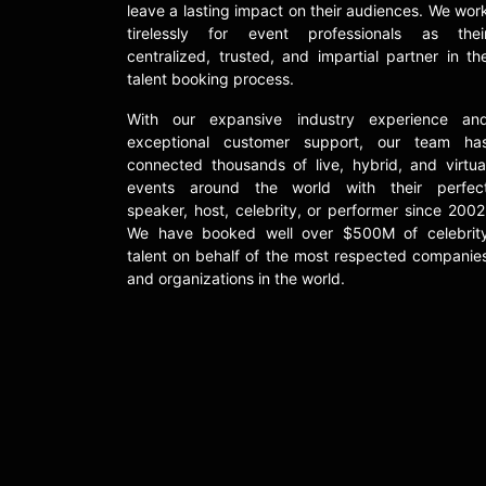
leave a lasting impact on their audiences. We wor
tirelessly for event professionals as thei
centralized, trusted, and impartial partner in th
talent booking process.
With our expansive industry experience an
exceptional customer support, our team ha
connected thousands of live, hybrid, and virtua
events around the world with their perfec
speaker, host, celebrity, or performer since 2002
We have booked well over $500M of celebrit
talent on behalf of the most respected companie
and organizations in the world.