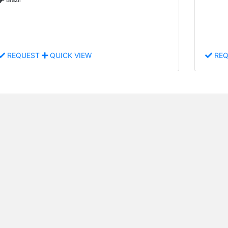
REQUEST
QUICK VIEW
REQ