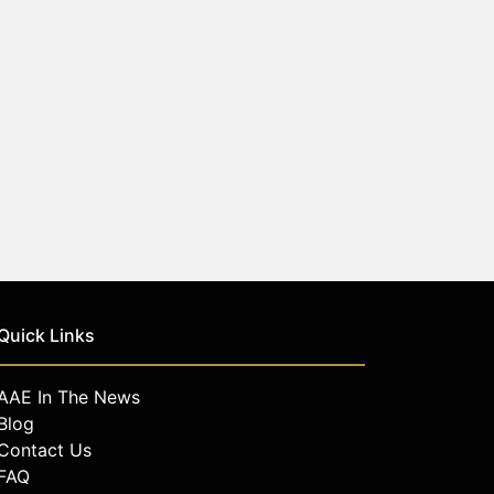
Quick Links
AAE In The News
Blog
Contact Us
FAQ