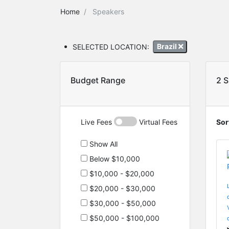
Home
Speakers
SELECTED LOCATION:
Brazil
Budget Range
2 
Live Fees
Virtual Fees
Sor
Show All
Below $10,000
$10,000 - $20,000
$20,000 - $30,000
$30,000 - $50,000
$50,000 - $100,000