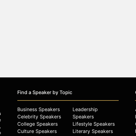
Find a Speaker by Topic
Business Speakers
Leadership
u
Celebrity Speakers
Speakers
e
College Speakers
Lifestyle Speakers
,
Culture Speakers
Literary Speakers
o