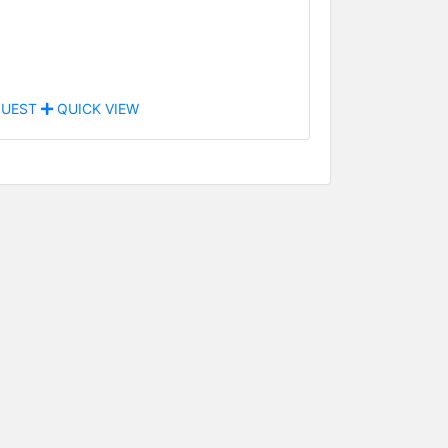
UEST
QUICK VIEW