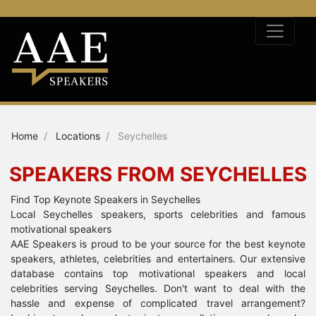
Home
Locations
Seychelles
SPEAKERS FROM SEYCHELLES
Find Top Keynote Speakers in Seychelles
Local Seychelles speakers, sports celebrities and famous
motivational speakers
AAE Speakers is proud to be your source for the best keynote
speakers, athletes, celebrities and entertainers. Our extensive
database contains top motivational speakers and local
celebrities serving Seychelles. Don't want to deal with the
hassle and expense of complicated travel arrangement?