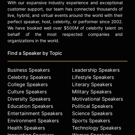
With our expansive industry experience and exceptional
customer support, our team has connected thousands of
live, hybrid, and virtual events around the world with their
perfect speaker, host, celebrity, or performer since 2002.
We have booked well over $500M of celebrity talent on
behalf of the most respected companies and
organizations in the world.
Find a Speaker by Topic
Business Speakers
Leadership Speakers
Celebrity Speakers
Lifestyle Speakers
College Speakers
Literary Speakers
Culture Speakers
Military Speakers
Diversity Speakers
Motivational Speakers
Education Speakers
Political Speakers
Entertainment Speakers
Science Speakers
Environment Speakers
Sports Speakers
Health Speakers
Technology Speakers