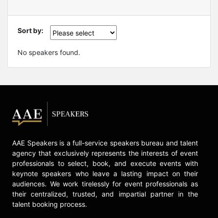
Sort by:
No speakers found.
AAE Speakers is a full-service speakers bureau and talent
agency that exclusively represents the interests of event
professionals to select, book, and execute events with
keynote speakers who leave a lasting impact on their
audiences. We work tirelessly for event professionals as
their centralized, trusted, and impartial partner in the
talent booking process.