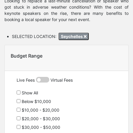
Looking to replace a last-minute cancellation or speaker who
got stuck in adverse weather conditions? With the cost of
keynote speakers on the rise, there are many benefits to
booking a local speaker for your next event.
SELECTED LOCATION:
Seychelles
Budget Range
Live Fees
Virtual Fees
Show All
Below $10,000
$10,000 - $20,000
$20,000 - $30,000
$30,000 - $50,000