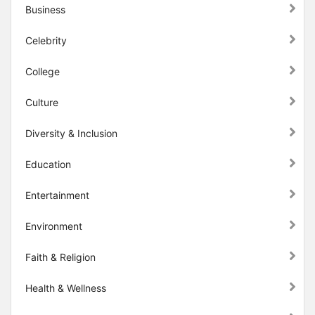
Business
Celebrity
College
Culture
Diversity & Inclusion
Education
Entertainment
Environment
Faith & Religion
Health & Wellness