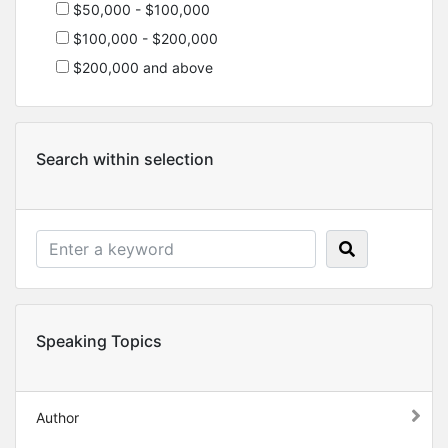
$50,000 - $100,000
$100,000 - $200,000
$200,000 and above
Search within selection
Speaking Topics
Author