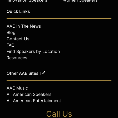
Innovation Speakers
Women Speakers
Quick Links
AAE In The News
Blog
Contact Us
FAQ
Find Speakers by Location
Resources
Other AAE Sites
AAE Music
All American Speakers
All American Entertainment
Call Us