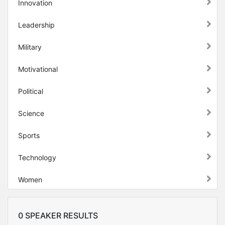
Innovation
Leadership
Military
Motivational
Political
Science
Sports
Technology
Women
0 SPEAKER RESULTS