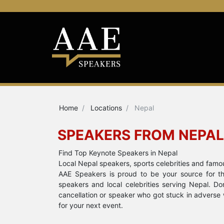
Home
Locations
Nepal
SPEAKERS FROM NEPAL
Find Top Keynote Speakers in Nepal
Local Nepal speakers, sports celebrities and famo
AAE Speakers is proud to be your source for the
speakers and local celebrities serving Nepal. D
cancellation or speaker who got stuck in adverse 
for your next event.