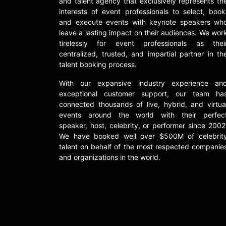
and talent agency that exclusively represents th
interests of event professionals to select, book
and execute events with keynote speakers wh
leave a lasting impact on their audiences. We wor
tirelessly for event professionals as thei
centralized, trusted, and impartial partner in th
talent booking process.
With our expansive industry experience an
exceptional customer support, our team ha
connected thousands of live, hybrid, and virtua
events around the world with their perfec
speaker, host, celebrity, or performer since 2002
We have booked well over $500M of celebrit
talent on behalf of the most respected companie
and organizations in the world.