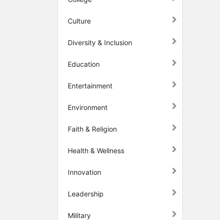
Culture
Diversity & Inclusion
Education
Entertainment
Environment
Faith & Religion
Health & Wellness
Innovation
Leadership
Military