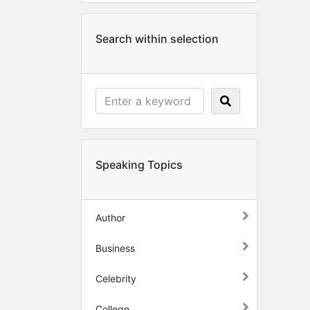
Search within selection
Speaking Topics
Author
Business
Celebrity
College