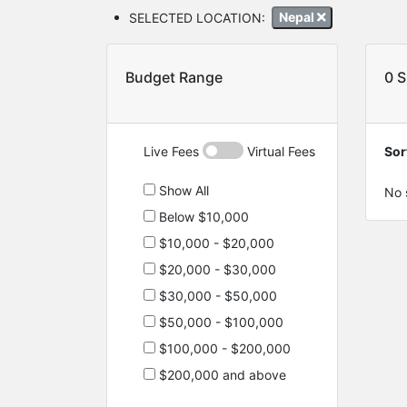
SELECTED LOCATION:
Nepal
Budget Range
0 
Live Fees
Virtual Fees
Sor
Show All
No 
Below $10,000
$10,000 - $20,000
$20,000 - $30,000
$30,000 - $50,000
$50,000 - $100,000
$100,000 - $200,000
$200,000 and above