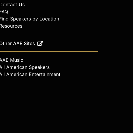
Contact Us
FAQ
Find Speakers by Location
Resources
Other AAE Sites
AAE Music
All American Speakers
All American Entertainment