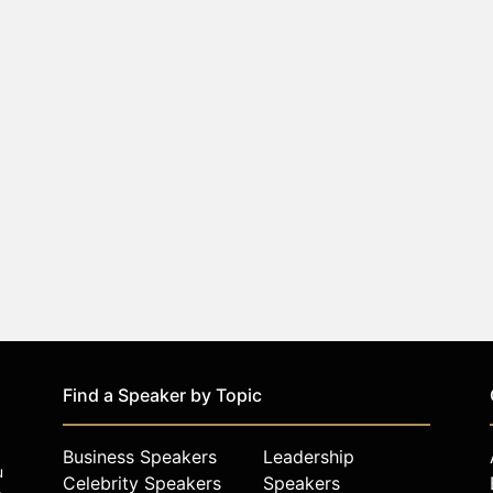
Find a Speaker by Topic
Business Speakers
Leadership
u
Celebrity Speakers
Speakers