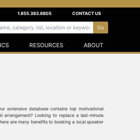
1.855.383.8805
CONTACT US
ICS
RESOURCES
ABOUT
Our extensive database contains top motivational
el arrangement? Looking to replace a last-minute
there are many benefits to booking a local speaker