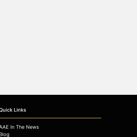
Quick Links
AAE In The News
Blog