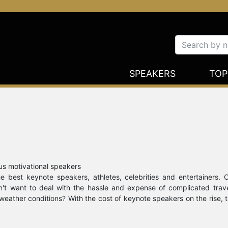
SPEAKERS
TOP
us motivational speakers
 best keynote speakers, athletes, celebrities and entertainers. 
on't want to deal with the hassle and expense of complicated trav
weather conditions? With the cost of keynote speakers on the rise, 