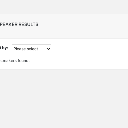
SPEAKER RESULTS
t by:
speakers found.