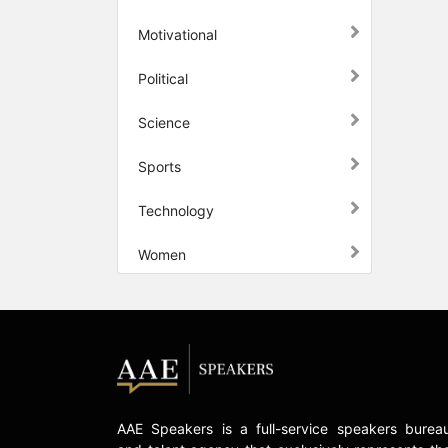
Motivational
Political
Science
Sports
Technology
Women
AAE Speakers is a full-service speakers burea