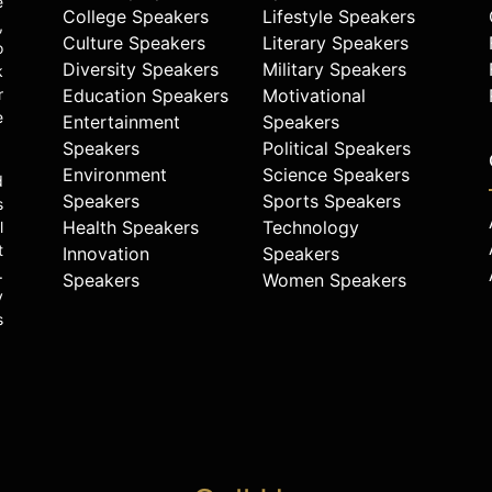
e
College Speakers
Lifestyle Speakers
,
Culture Speakers
Literary Speakers
o
Diversity Speakers
Military Speakers
k
r
Education Speakers
Motivational
e
Entertainment
Speakers
Speakers
Political Speakers
Environment
Science Speakers
d
Speakers
Sports Speakers
s
Health Speakers
Technology
l
t
Innovation
Speakers
.
Speakers
Women Speakers
y
s