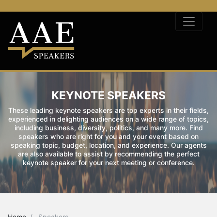
KEYNOTE SPEAKERS
These leading keynote speakers are top experts in their fields,
experienced in delighting audiences on a wide range of topics,
including business, diversity, politics, and many more. Find
speakers who are right for you and your event based on
speaking topic, budget, location, and experience. Our agents
are also available to assist by recommending the perfect
keynote speaker for your next meeting or conference.
Home
Speakers