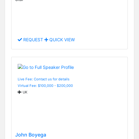
REQUEST
QUICK VIEW
Live Fee: Contact us for details
Virtual Fee: $100,000 - $200,000
UK
John Boyega