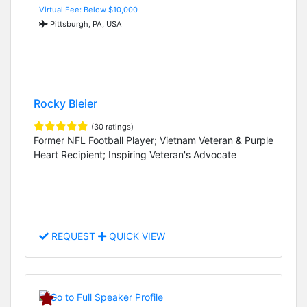
Virtual Fee: Below $10,000
Pittsburgh, PA, USA
Rocky Bleier
(30 ratings)
Former NFL Football Player; Vietnam Veteran & Purple
Heart Recipient; Inspiring Veteran's Advocate
REQUEST
QUICK VIEW