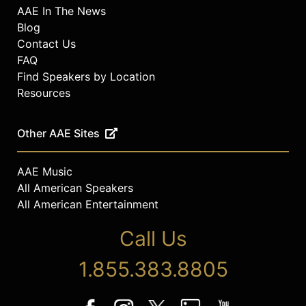
AAE In The News
Blog
Contact Us
FAQ
Find Speakers by Location
Resources
Other AAE Sites
AAE Music
All American Speakers
All American Entertainment
Call Us
1.855.383.8805