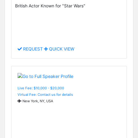
British Actor Known for "Star Wars"
REQUEST
QUICK VIEW
Live Fee: $10,000 - $20,000
Virtual Fee: Contact us for details
New York, NY, USA