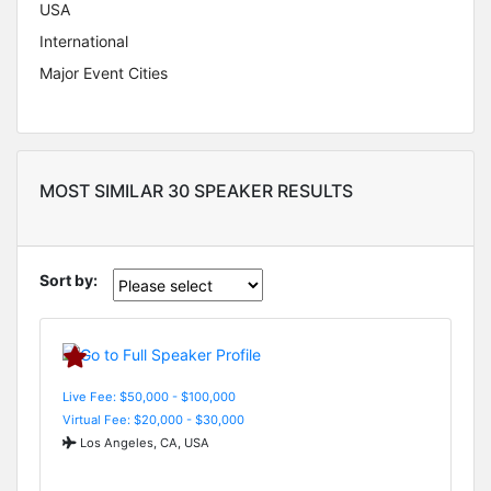
USA
International
Major Event Cities
MOST SIMILAR 30 SPEAKER RESULTS
Sort by:
Live Fee: $50,000 - $100,000
Virtual Fee: $20,000 - $30,000
Los Angeles, CA, USA