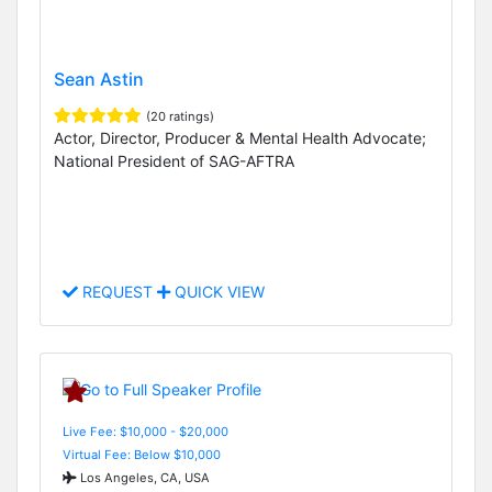
Sean Astin
(20 ratings)
Actor, Director, Producer & Mental Health Advocate;
National President of SAG-AFTRA
REQUEST
QUICK VIEW
Live Fee: $10,000 - $20,000
Virtual Fee: Below $10,000
Los Angeles, CA, USA