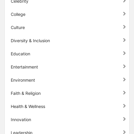
Celebrity
College
Culture
Diversity & Inclusion
Education
Entertainment
Environment
Faith & Religion
Health & Wellness
Innovation
Leadership