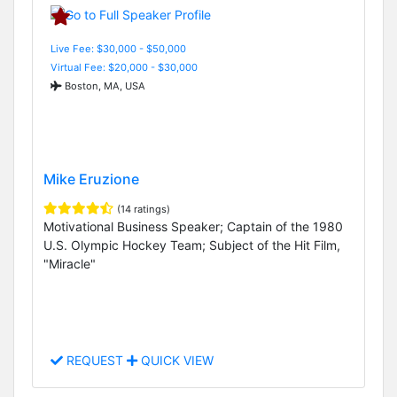
Live Fee: $30,000 - $50,000
Virtual Fee: $20,000 - $30,000
Boston, MA, USA
Mike Eruzione
(14 ratings)
Motivational Business Speaker; Captain of the 1980
U.S. Olympic Hockey Team; Subject of the Hit Film,
"Miracle"
REQUEST
QUICK VIEW