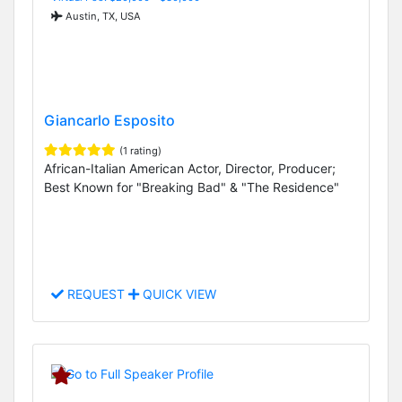
Austin, TX, USA
Giancarlo Esposito
(1 rating)
African-Italian American Actor, Director, Producer;
Best Known for "Breaking Bad" & "The Residence"
REQUEST
QUICK VIEW