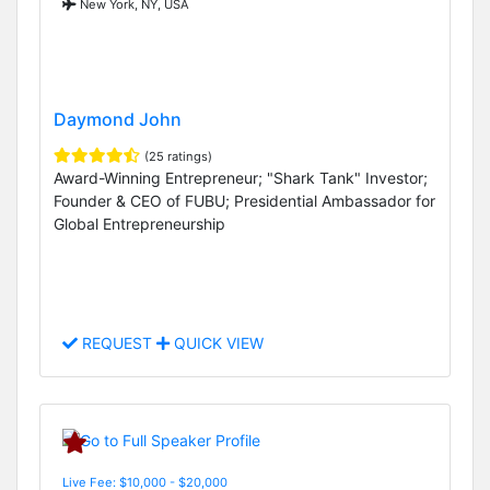
New York, NY, USA
Daymond John
(25 ratings)
Award-Winning Entrepreneur; "Shark Tank" Investor;
Founder & CEO of FUBU; Presidential Ambassador for
Global Entrepreneurship
REQUEST
QUICK VIEW
Live Fee: $10,000 - $20,000