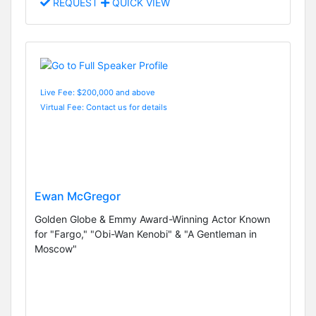
REQUEST
QUICK VIEW
Live Fee: $200,000 and above
Virtual Fee: Contact us for details
Ewan McGregor
Golden Globe & Emmy Award-Winning Actor Known
for "Fargo," "Obi-Wan Kenobi" & "A Gentleman in
Moscow"