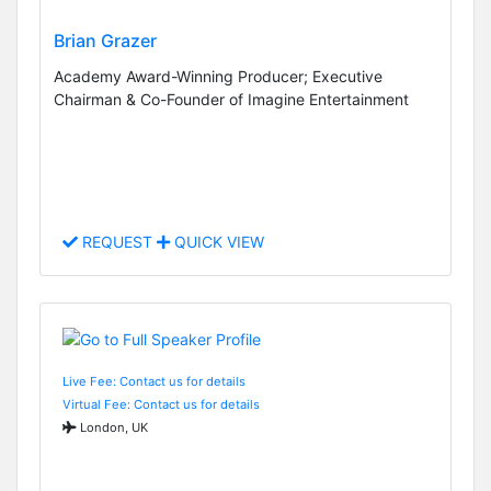
Brian Grazer
Academy Award-Winning Producer; Executive
Chairman & Co-Founder of Imagine Entertainment
REQUEST
QUICK VIEW
Live Fee: Contact us for details
Virtual Fee: Contact us for details
London, UK