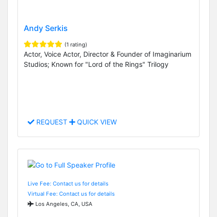
Andy Serkis
(1 rating)
Actor, Voice Actor, Director & Founder of Imaginarium
Studios; Known for "Lord of the Rings" Trilogy
REQUEST
QUICK VIEW
Live Fee: Contact us for details
Virtual Fee: Contact us for details
Los Angeles, CA, USA