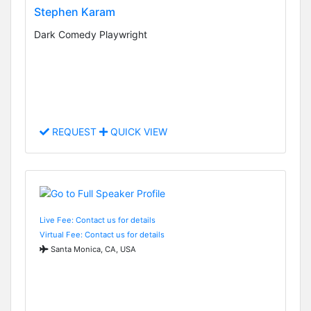
Stephen Karam
Dark Comedy Playwright
REQUEST
QUICK VIEW
Live Fee: Contact us for details
Virtual Fee: Contact us for details
Santa Monica, CA, USA