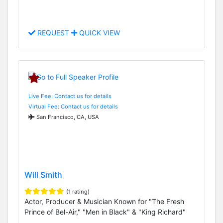
REQUEST
QUICK VIEW
Live Fee: Contact us for details
Virtual Fee: Contact us for details
San Francisco, CA, USA
Will Smith
(1 rating)
Actor, Producer & Musician Known for "The Fresh
Prince of Bel-Air," "Men in Black" & "King Richard"