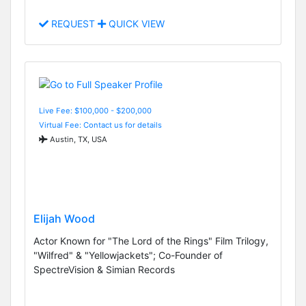
REQUEST
QUICK VIEW
Live Fee: $100,000 - $200,000
Virtual Fee: Contact us for details
Austin, TX, USA
Elijah Wood
Actor Known for "The Lord of the Rings" Film Trilogy,
"Wilfred" & "Yellowjackets"; Co-Founder of
SpectreVision & Simian Records