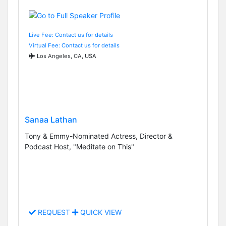
Live Fee: Contact us for details
Virtual Fee: Contact us for details
Los Angeles, CA, USA
Sanaa Lathan
Tony & Emmy-Nominated Actress, Director &
Podcast Host, "Meditate on This"
REQUEST
QUICK VIEW