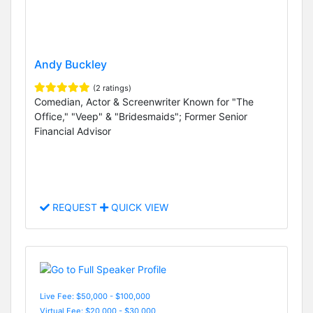
Andy Buckley
(2 ratings)
Comedian, Actor & Screenwriter Known for "The
Office," "Veep" & "Bridesmaids"; Former Senior
Financial Advisor
REQUEST
QUICK VIEW
Live Fee: $50,000 - $100,000
Virtual Fee: $20,000 - $30,000