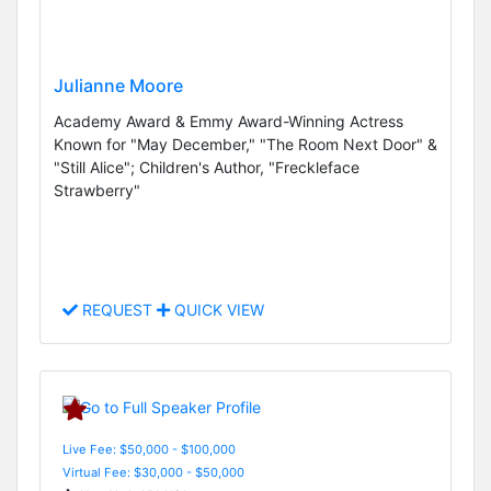
Julianne Moore
Academy Award & Emmy Award-Winning Actress
Known for "May December," "The Room Next Door" &
"Still Alice"; Children's Author, "Freckleface
Strawberry"
REQUEST
QUICK VIEW
Live Fee: $50,000 - $100,000
Virtual Fee: $30,000 - $50,000