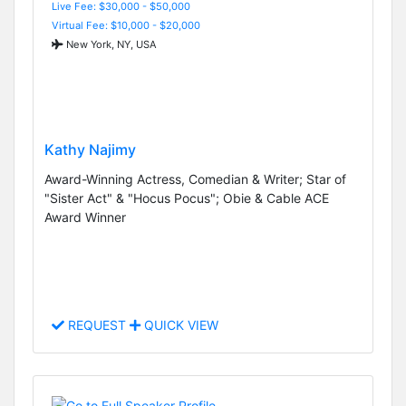
Live Fee: $30,000 - $50,000
Virtual Fee: $10,000 - $20,000
New York, NY, USA
Kathy Najimy
Award-Winning Actress, Comedian & Writer; Star of
"Sister Act" & "Hocus Pocus"; Obie & Cable ACE
Award Winner
REQUEST
QUICK VIEW