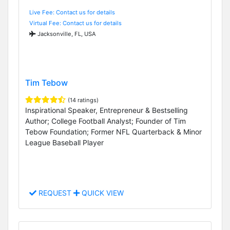
Live Fee: Contact us for details
Virtual Fee: Contact us for details
Jacksonville, FL, USA
Tim Tebow
(14 ratings)
Inspirational Speaker, Entrepreneur & Bestselling
Author; College Football Analyst; Founder of Tim
Tebow Foundation; Former NFL Quarterback & Minor
League Baseball Player
REQUEST
QUICK VIEW