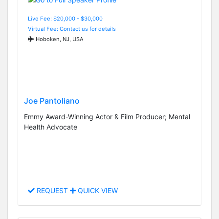
Live Fee: $20,000 - $30,000
Virtual Fee: Contact us for details
Hoboken, NJ, USA
Joe Pantoliano
Emmy Award-Winning Actor & Film Producer; Mental
Health Advocate
REQUEST
QUICK VIEW