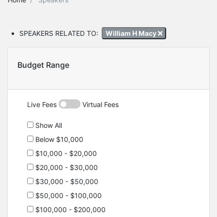
SPEAKERS RELATED TO:
William H Macy
Budget Range
Live Fees
Virtual Fees
Show All
Below $10,000
$10,000 - $20,000
$20,000 - $30,000
$30,000 - $50,000
$50,000 - $100,000
$100,000 - $200,000