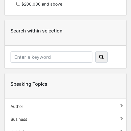
$200,000 and above
Search within selection
Speaking Topics
Author
Business