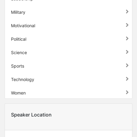
Military
Motivational
Political
Science
Sports
Technology
Women
Speaker Location