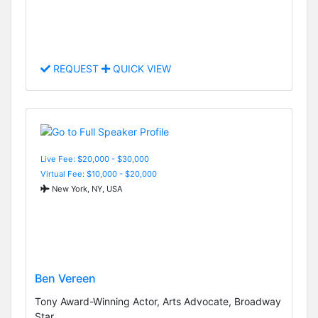
REQUEST
QUICK VIEW
Live Fee: $20,000 - $30,000
Virtual Fee: $10,000 - $20,000
New York, NY, USA
Ben Vereen
Tony Award-Winning Actor, Arts Advocate, Broadway
Star