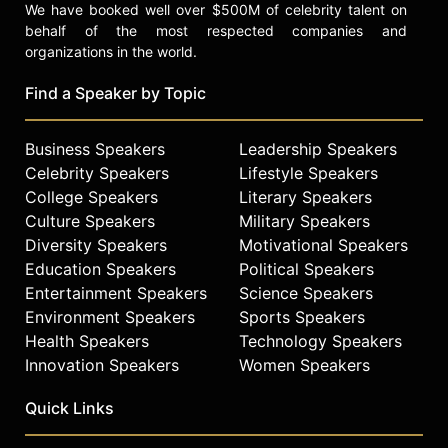
We have booked well over $500M of celebrity talent on
behalf of the most respected companies and
organizations in the world.
Find a Speaker by Topic
Business Speakers
Leadership Speakers
Celebrity Speakers
Lifestyle Speakers
College Speakers
Literary Speakers
Culture Speakers
Military Speakers
Diversity Speakers
Motivational Speakers
Education Speakers
Political Speakers
Entertainment Speakers
Science Speakers
Environment Speakers
Sports Speakers
Health Speakers
Technology Speakers
Innovation Speakers
Women Speakers
Quick Links