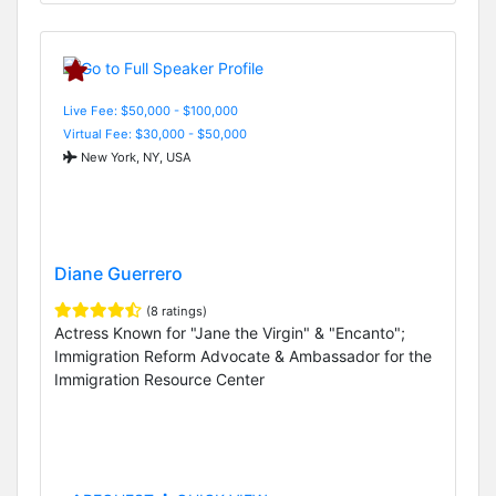
Live Fee: $50,000 - $100,000
Virtual Fee: $30,000 - $50,000
New York, NY, USA
Diane Guerrero
(8 ratings)
Actress Known for "Jane the Virgin" & "Encanto";
Immigration Reform Advocate & Ambassador for the
Immigration Resource Center