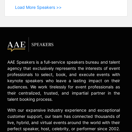
Load More Speakers >>
AAE Speakers is a full-service speakers bureau and talent
agency that exclusively represents the interests of event
professionals to select, book, and execute events with
keynote speakers who leave a lasting impact on their
audiences. We work tirelessly for event professionals as
their centralized, trusted, and impartial partner in the
talent booking process.
With our expansive industry experience and exceptional
customer support, our team has connected thousands of
live, hybrid, and virtual events around the world with their
perfect speaker, host, celebrity, or performer since 2002.