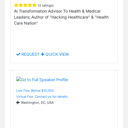
(2 ratings)
AI Transformation Advisor To Health & Medical
Leaders; Author of "Hacking Healthcare" & "Health
Care Nation"
REQUEST
QUICK VIEW
Live Fee: Below $10,000
Virtual Fee: Contact us for details
Washington, DC, USA