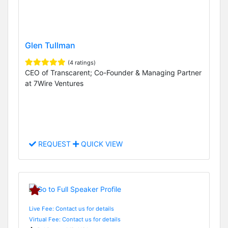
Glen Tullman
(4 ratings)
CEO of Transcarent; Co-Founder & Managing Partner
at 7Wire Ventures
REQUEST
QUICK VIEW
Live Fee: Contact us for details
Virtual Fee: Contact us for details