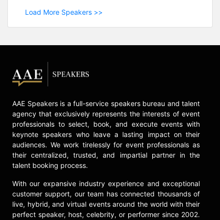
Load More Speakers >>
AAE Speakers is a full-service speakers bureau and talent
agency that exclusively represents the interests of event
professionals to select, book, and execute events with
keynote speakers who leave a lasting impact on their
audiences. We work tirelessly for event professionals as
their centralized, trusted, and impartial partner in the
talent booking process.
With our expansive industry experience and exceptional
customer support, our team has connected thousands of
live, hybrid, and virtual events around the world with their
perfect speaker, host, celebrity, or performer since 2002.