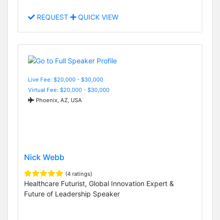
REQUEST
QUICK VIEW
Live Fee: $20,000 - $30,000
Virtual Fee: $20,000 - $30,000
Phoenix, AZ, USA
Nick Webb
(4 ratings)
Healthcare Futurist, Global Innovation Expert &
Future of Leadership Speaker