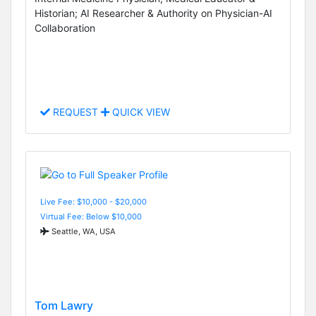
Historian; AI Researcher & Authority on Physician-AI
Collaboration
REQUEST
QUICK VIEW
Live Fee: $10,000 - $20,000
Virtual Fee: Below $10,000
Seattle, WA, USA
Tom Lawry