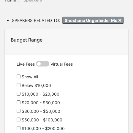
SPEAKERS RELATED TO:
Shoshana Ungerleider Md
Budget Range
Live Fees
Virtual Fees
Show All
Below $10,000
$10,000 - $20,000
$20,000 - $30,000
$30,000 - $50,000
$50,000 - $100,000
$100,000 - $200,000