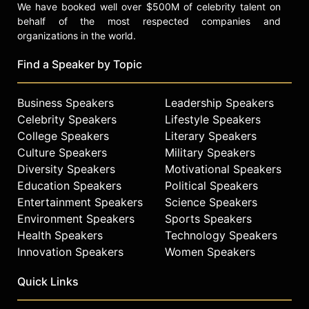
We have booked well over $500M of celebrity talent on
behalf of the most respected companies and
organizations in the world.
Find a Speaker by Topic
Business Speakers
Leadership Speakers
Celebrity Speakers
Lifestyle Speakers
College Speakers
Literary Speakers
Culture Speakers
Military Speakers
Diversity Speakers
Motivational Speakers
Education Speakers
Political Speakers
Entertainment Speakers
Science Speakers
Environment Speakers
Sports Speakers
Health Speakers
Technology Speakers
Innovation Speakers
Women Speakers
Quick Links