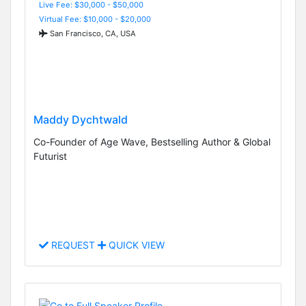
Live Fee: $30,000 - $50,000
Virtual Fee: $10,000 - $20,000
San Francisco, CA, USA
Maddy Dychtwald
Co-Founder of Age Wave, Bestselling Author & Global
Futurist
REQUEST
QUICK VIEW