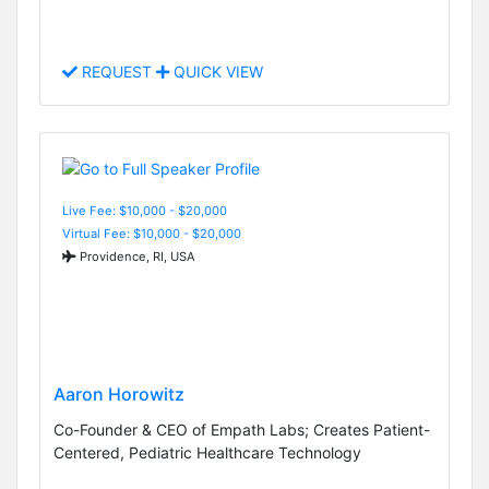
REQUEST
QUICK VIEW
Live Fee: $10,000 - $20,000
Virtual Fee: $10,000 - $20,000
Providence, RI, USA
Aaron Horowitz
Co-Founder & CEO of Empath Labs; Creates Patient-
Centered, Pediatric Healthcare Technology