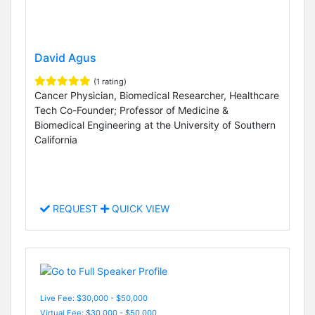
David Agus
(1 rating)
Cancer Physician, Biomedical Researcher, Healthcare
Tech Co-Founder; Professor of Medicine &
Biomedical Engineering at the University of Southern
California
REQUEST
QUICK VIEW
Live Fee: $30,000 - $50,000
Virtual Fee: $30,000 - $50,000