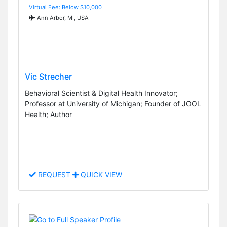
Virtual Fee: Below $10,000
Ann Arbor, MI, USA
Vic Strecher
Behavioral Scientist & Digital Health Innovator;
Professor at University of Michigan; Founder of JOOL
Health; Author
REQUEST
QUICK VIEW