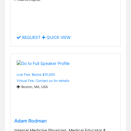
REQUEST
QUICK VIEW
Live Fee: Below $10,000
Virtual Fee: Contact us for details
Boston, MA, USA
Adam Rodman
Internal Medicine Physician, Medical Educator &