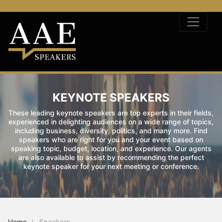
KEYNOTE SPEAKERS
These leading keynote speakers are top experts in their fields,
experienced in delighting audiences on a wide range of topics,
including business, diversity, politics, and many more. Find
speakers who are right for you and your event based on
speaking topic, budget, location, and experience. Our agents
are also available to assist by recommending the perfect
keynote speaker for your next meeting or conference.
Home
Speakers