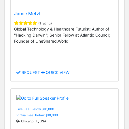
Jamie Metzl
(1 rating)
Global Technology & Healthcare Futurist; Author of
"Hacking Darwin"; Senior Fellow at Atlantic Council;
Founder of OneShared.World
REQUEST
QUICK VIEW
Live Fee: Below $10,000
Virtual Fee: Below $10,000
Chicago, IL, USA