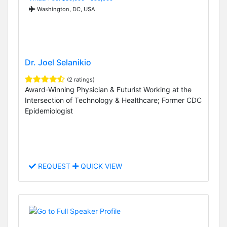
Washington, DC, USA
Dr. Joel Selanikio
(2 ratings)
Award-Winning Physician & Futurist Working at the
Intersection of Technology & Healthcare; Former CDC
Epidemiologist
REQUEST
QUICK VIEW