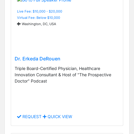
Live Fee: $10,000 - $20,000
Virtual Fee: Below $10,000
Washington, DC, USA
Dr. Erkeda DeRouen
Triple Board-Certified Physician, Healthcare
Innovation Consultant & Host of "The Prospective
Doctor" Podcast
REQUEST
QUICK VIEW