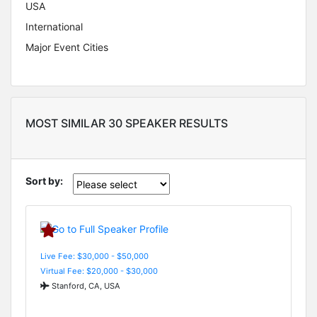
USA
International
Major Event Cities
MOST SIMILAR 30 SPEAKER RESULTS
Sort by:
Live Fee: $30,000 - $50,000
Virtual Fee: $20,000 - $30,000
Stanford, CA, USA