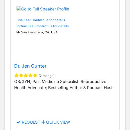
Live Fee: Contact us for details
Virtual Fee: Contact us for details
San Francisco, CA, USA
Dr. Jen Gunter
(2 ratings)
OB/GYN, Pain Medicine Specialist, Reproductive
Health Advocate; Bestselling Author & Podcast Host
REQUEST
QUICK VIEW