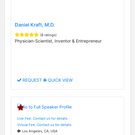
Daniel Kraft, M.D.
(8 ratings)
Physician-Scientist, Inventor & Entrepreneur
REQUEST
QUICK VIEW
Live Fee: Contact us for details
Virtual Fee: Contact us for details
Los Angeles, CA, USA