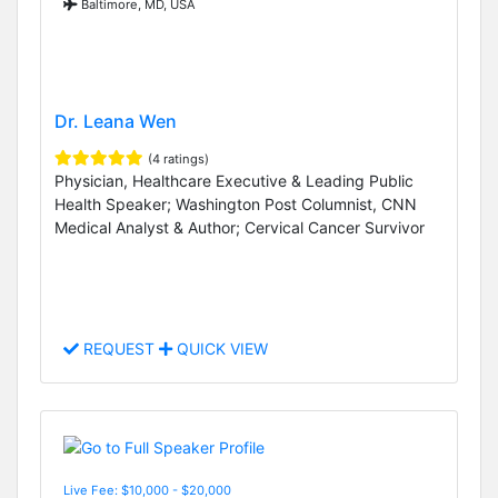
Baltimore, MD, USA
Dr. Leana Wen
(4 ratings)
Physician, Healthcare Executive & Leading Public
Health Speaker; Washington Post Columnist, CNN
Medical Analyst & Author; Cervical Cancer Survivor
REQUEST
QUICK VIEW
Live Fee: $10,000 - $20,000