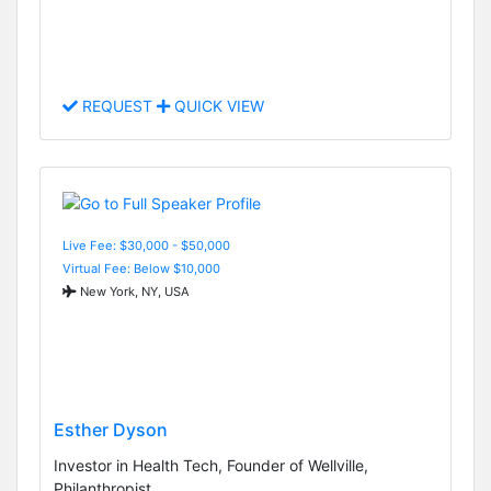
REQUEST
QUICK VIEW
Live Fee: $30,000 - $50,000
Virtual Fee: Below $10,000
New York, NY, USA
Esther Dyson
Investor in Health Tech, Founder of Wellville,
Philanthropist