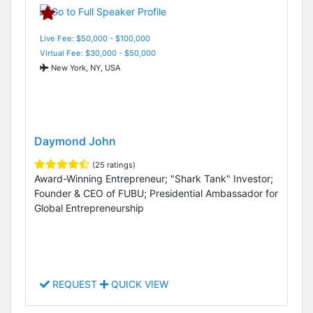
Live Fee: $50,000 - $100,000
Virtual Fee: $30,000 - $50,000
New York, NY, USA
Daymond John
(25 ratings)
Award-Winning Entrepreneur; "Shark Tank" Investor;
Founder & CEO of FUBU; Presidential Ambassador for
Global Entrepreneurship
REQUEST
QUICK VIEW