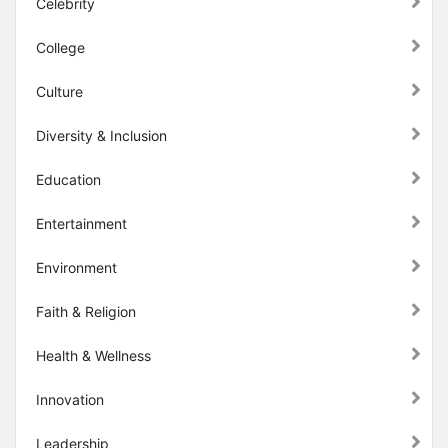
Celebrity
College
Culture
Diversity & Inclusion
Education
Entertainment
Environment
Faith & Religion
Health & Wellness
Innovation
Leadership