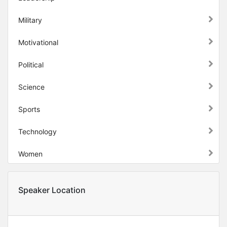
Military
Motivational
Political
Science
Sports
Technology
Women
Speaker Location