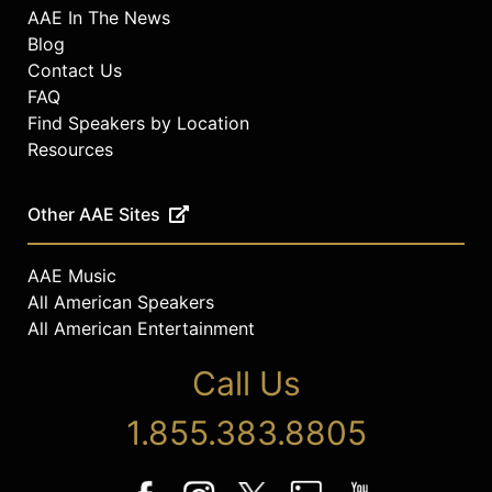
AAE In The News
Blog
Contact Us
FAQ
Find Speakers by Location
Resources
Other AAE Sites
AAE Music
All American Speakers
All American Entertainment
Call Us
1.855.383.8805