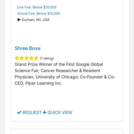
Live Fee: Below $10,000
Virtual Fee: Below $10,000
Durham, NC, USA
Shree Bose
(1 rating)
Grand Prize Winner of the First Google Global
Science Fair, Cancer Researcher & Resident
Physician, University of Chicago; Co-Founder & Co-
CEO, Piper Learning Inc.
REQUEST
QUICK VIEW