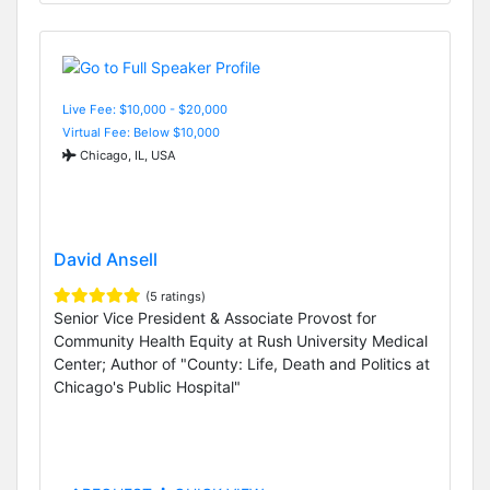
Live Fee: $10,000 - $20,000
Virtual Fee: Below $10,000
Chicago, IL, USA
David Ansell
(5 ratings)
Senior Vice President & Associate Provost for
Community Health Equity at Rush University Medical
Center; Author of "County: Life, Death and Politics at
Chicago's Public Hospital"