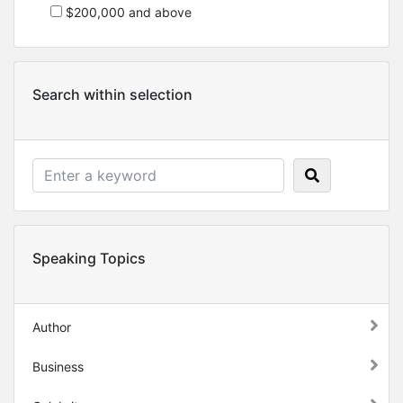
$200,000 and above
Search within selection
Speaking Topics
Author
Business