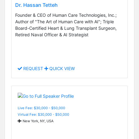
Dr. Hassan Tetteh
Founder & CEO of Human Care Technologies, Inc.;
Author of "The Art of Human Care with AI"; Triple
Board-Certified Heart & Lung Transplant Surgeon,
Retired Naval Officer & AI Strategist
REQUEST
QUICK VIEW
Live Fee: $30,000 - $50,000
Virtual Fee: $30,000 - $50,000
New York, NY, USA