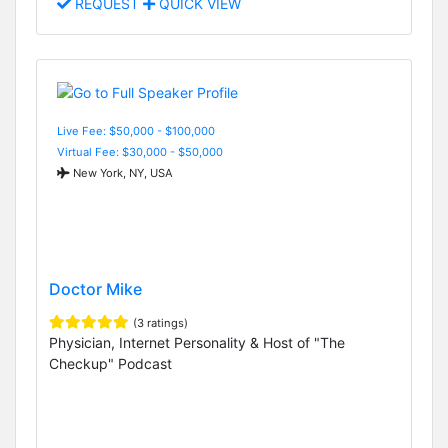
REQUEST
QUICK VIEW
Live Fee: $50,000 - $100,000
Virtual Fee: $30,000 - $50,000
New York, NY, USA
Doctor Mike
(3 ratings)
Physician, Internet Personality & Host of "The
Checkup" Podcast