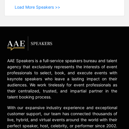
Load More Speakers >>
AAE Speakers is a full-service speakers bureau and talent
agency that exclusively represents the interests of event
professionals to select, book, and execute events with
keynote speakers who leave a lasting impact on their
audiences. We work tirelessly for event professionals as
their centralized, trusted, and impartial partner in the
talent booking process.
With our expansive industry experience and exceptional
customer support, our team has connected thousands of
live, hybrid, and virtual events around the world with their
perfect speaker, host, celebrity, or performer since 2002.