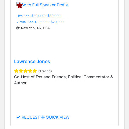
Live Fee: $20,000 - $30,000
Virtual Fee: $10,000 - $20,000
New York, NY, USA
Lawrence Jones
(1 rating)
Co-Host of Fox and Friends, Political Commentator &
Author
REQUEST
QUICK VIEW