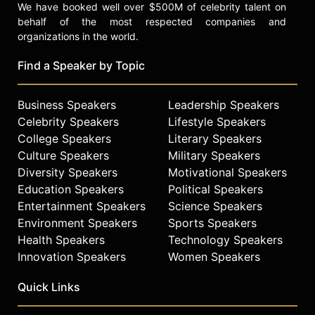
We have booked well over $500M of celebrity talent on
behalf of the most respected companies and
organizations in the world.
Find a Speaker by Topic
Business Speakers
Leadership Speakers
Celebrity Speakers
Lifestyle Speakers
College Speakers
Literary Speakers
Culture Speakers
Military Speakers
Diversity Speakers
Motivational Speakers
Education Speakers
Political Speakers
Entertainment Speakers
Science Speakers
Environment Speakers
Sports Speakers
Health Speakers
Technology Speakers
Innovation Speakers
Women Speakers
Quick Links