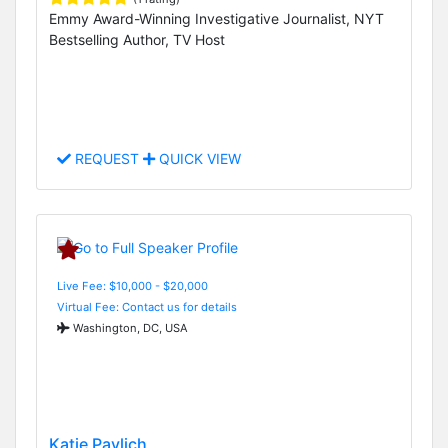
Emmy Award-Winning Investigative Journalist, NYT
Bestselling Author, TV Host
REQUEST
QUICK VIEW
Live Fee: $10,000 - $20,000
Virtual Fee: Contact us for details
Washington, DC, USA
Katie Pavlich