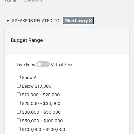
SPEAKERS RELATED TO:
Rich Lowry
Budget Range
Live Fees
Virtual Fees
Show All
Below $10,000
$10,000 - $20,000
$20,000 - $30,000
$30,000 - $50,000
$50,000 - $100,000
$100,000 - $200,000