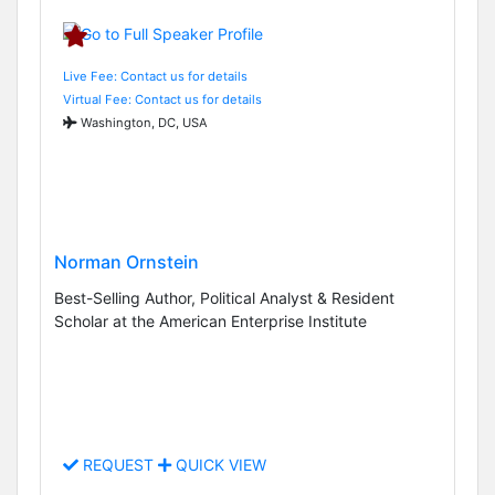
Live Fee: Contact us for details
Virtual Fee: Contact us for details
Washington, DC, USA
Norman Ornstein
Best-Selling Author, Political Analyst & Resident
Scholar at the American Enterprise Institute
REQUEST
QUICK VIEW