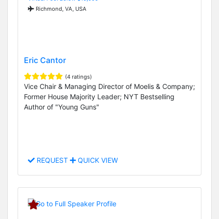
Richmond, VA, USA
Eric Cantor
(4 ratings)
Vice Chair & Managing Director of Moelis & Company;
Former House Majority Leader; NYT Bestselling
Author of "Young Guns"
REQUEST
QUICK VIEW