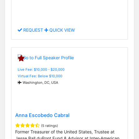
REQUEST
QUICK VIEW
Live Fee: $10,000 - $20,000
Virtual Fee: Below $10,000
Washington, DC, USA
Anna Escobedo Cabral
(5 ratings)
Former Treasurer of the United States, Trustee at
Jesse Ball duPont Fund & Advisor at Inter-American