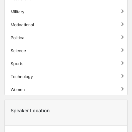
Military
Motivational
Political
Science
Sports
Technology
Women
Speaker Location