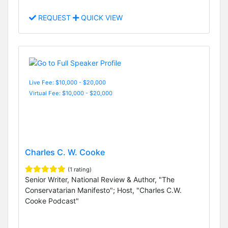
REQUEST
QUICK VIEW
Live Fee: $10,000 - $20,000
Virtual Fee: $10,000 - $20,000
Charles C. W. Cooke
(1 rating)
Senior Writer, National Review & Author, "The
Conservatarian Manifesto"; Host, "Charles C.W.
Cooke Podcast"