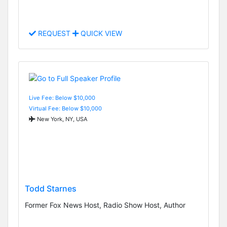
REQUEST
QUICK VIEW
Live Fee: Below $10,000
Virtual Fee: Below $10,000
New York, NY, USA
Todd Starnes
Former Fox News Host, Radio Show Host, Author