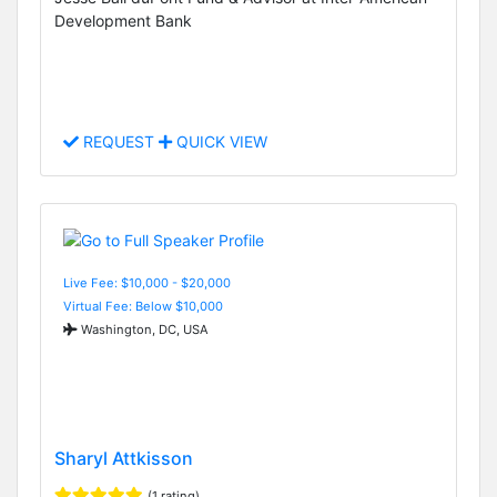
Development Bank
REQUEST
QUICK VIEW
Live Fee: $10,000 - $20,000
Virtual Fee: Below $10,000
Washington, DC, USA
Sharyl Attkisson
(1 rating)