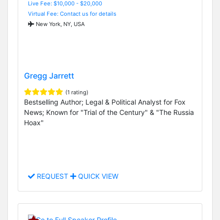
Live Fee: $10,000 - $20,000
Virtual Fee: Contact us for details
New York, NY, USA
Gregg Jarrett
(1 rating)
Bestselling Author; Legal & Political Analyst for Fox
News; Known for "Trial of the Century" & "The Russia
Hoax"
REQUEST
QUICK VIEW