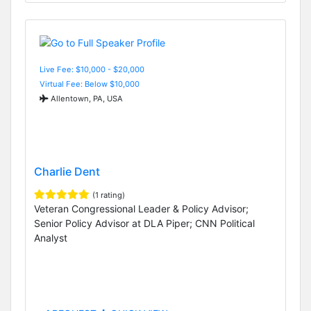
Live Fee: $10,000 - $20,000
Virtual Fee: Below $10,000
Allentown, PA, USA
Charlie Dent
(1 rating)
Veteran Congressional Leader & Policy Advisor;
Senior Policy Advisor at DLA Piper; CNN Political
Analyst