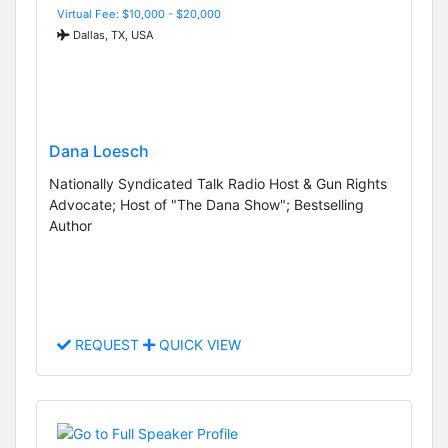
Virtual Fee: $10,000 - $20,000
Dallas, TX, USA
Dana Loesch
Nationally Syndicated Talk Radio Host & Gun Rights
Advocate; Host of "The Dana Show"; Bestselling
Author
REQUEST
QUICK VIEW