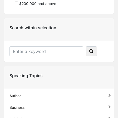
$200,000 and above
Search within selection
Speaking Topics
Author
Business