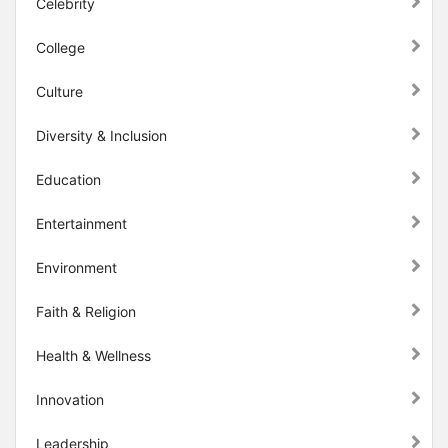
Celebrity
College
Culture
Diversity & Inclusion
Education
Entertainment
Environment
Faith & Religion
Health & Wellness
Innovation
Leadership