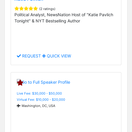
(2 ratings)
Political Analyst, NewsNation Host of "Katie Pavlich
Tonight" & NYT Bestselling Author
REQUEST
QUICK VIEW
Live Fee: $30,000 - $50,000
Virtual Fee: $10,000 - $20,000
Washington, DC, USA