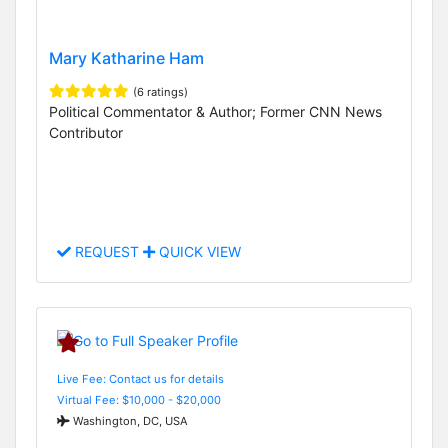
Mary Katharine Ham
(6 ratings)
Political Commentator & Author; Former CNN News
Contributor
REQUEST
QUICK VIEW
Live Fee: Contact us for details
Virtual Fee: $10,000 - $20,000
Washington, DC, USA