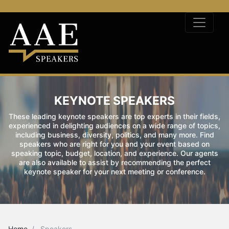
KEYNOTE SPEAKERS
These leading keynote speakers are top experts in their fields,
experienced in delighting audiences on a wide range of topics,
including business, diversity, politics, and many more. Find
speakers who are right for you and your event based on
speaking topic, budget, location, and experience. Our agents
are also available to assist by recommending the perfect
keynote speaker for your next meeting or conference.
Home
Speakers