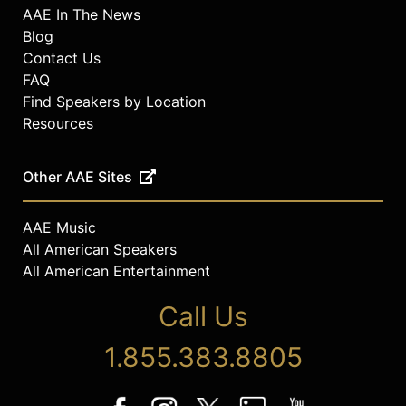
AAE In The News
Blog
Contact Us
FAQ
Find Speakers by Location
Resources
Other AAE Sites
AAE Music
All American Speakers
All American Entertainment
Call Us
1.855.383.8805