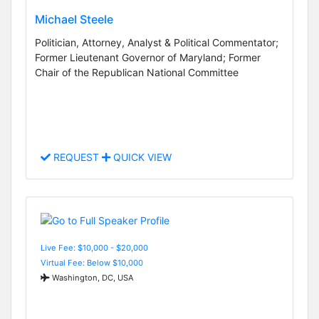
Michael Steele
Politician, Attorney, Analyst & Political Commentator;
Former Lieutenant Governor of Maryland; Former
Chair of the Republican National Committee
REQUEST
QUICK VIEW
Live Fee: $10,000 - $20,000
Virtual Fee: Below $10,000
Washington, DC, USA