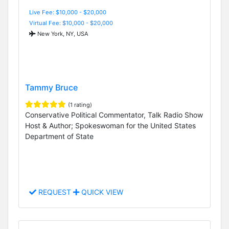
Live Fee: $10,000 - $20,000
Virtual Fee: $10,000 - $20,000
New York, NY, USA
Tammy Bruce
(1 rating)
Conservative Political Commentator, Talk Radio Show
Host & Author; Spokeswoman for the United States
Department of State
REQUEST
QUICK VIEW