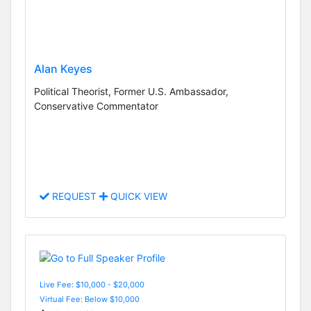
Alan Keyes
Political Theorist, Former U.S. Ambassador,
Conservative Commentator
REQUEST
QUICK VIEW
Live Fee: $10,000 - $20,000
Virtual Fee: Below $10,000