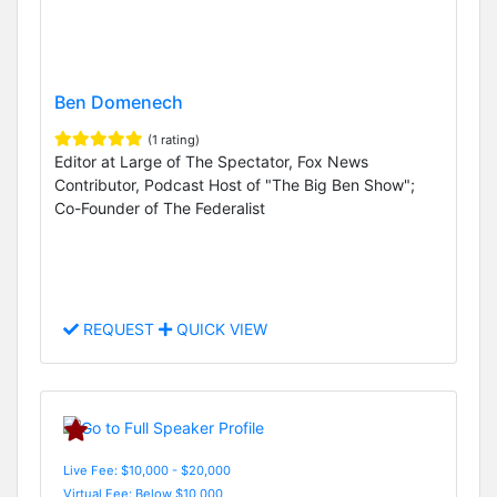
Ben Domenech
(1 rating)
Editor at Large of The Spectator, Fox News
Contributor, Podcast Host of "The Big Ben Show";
Co-Founder of The Federalist
REQUEST
QUICK VIEW
Live Fee: $10,000 - $20,000
Virtual Fee: Below $10,000