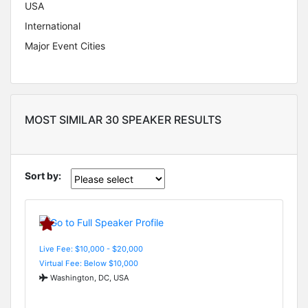
USA
International
Major Event Cities
MOST SIMILAR 30 SPEAKER RESULTS
Sort by:
Live Fee: $10,000 - $20,000
Virtual Fee: Below $10,000
Washington, DC, USA