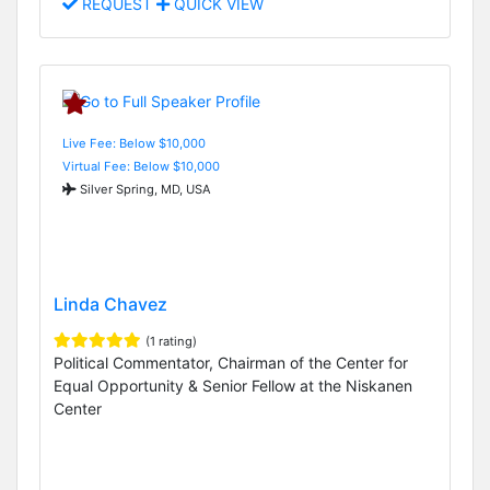
REQUEST
QUICK VIEW
Live Fee: Below $10,000
Virtual Fee: Below $10,000
Silver Spring, MD, USA
Linda Chavez
(1 rating)
Political Commentator, Chairman of the Center for
Equal Opportunity & Senior Fellow at the Niskanen
Center