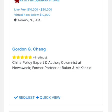
Live Fee: $10,000 - $20,000
Virtual Fee: Below $10,000
Newark, NJ, USA
Gordon G. Chang
(4 ratings)
China Policy Expert & Author; Columnist at
Newsweek; Former Partner at Baker & McKenzie
REQUEST
QUICK VIEW