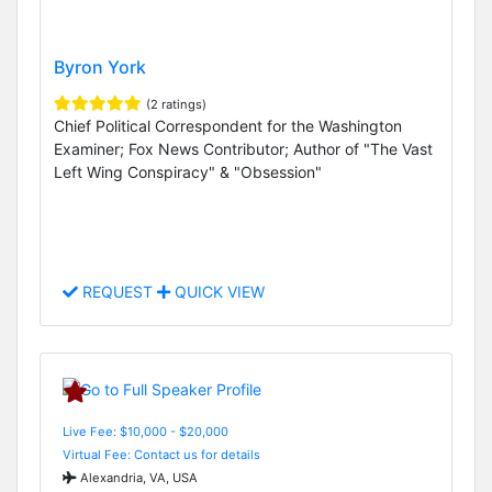
Byron York
(2 ratings)
Chief Political Correspondent for the Washington
Examiner; Fox News Contributor; Author of "The Vast
Left Wing Conspiracy" & "Obsession"
REQUEST
QUICK VIEW
Live Fee: $10,000 - $20,000
Virtual Fee: Contact us for details
Alexandria, VA, USA