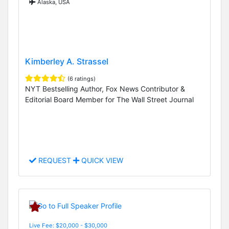
Alaska, USA
Kimberley A. Strassel
(6 ratings)
NYT Bestselling Author, Fox News Contributor &
Editorial Board Member for The Wall Street Journal
REQUEST
QUICK VIEW
Live Fee: $20,000 - $30,000