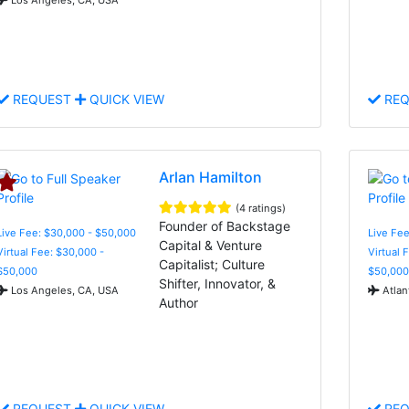
REQUEST
QUICK VIEW
REQ
Arlan Hamilton
(4 ratings)
Founder of Backstage
Live Fee: $30,000 - $50,000
Live Fee
Capital & Venture
Virtual Fee: $30,000 -
Virtual 
Capitalist; Culture
$50,000
$50,000
Shifter, Innovator, &
Los Angeles, CA, USA
Atlan
Author
REQUEST
QUICK VIEW
REQ