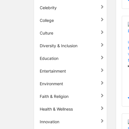
Celebrity
College
Culture
Diversity & Inclusion
Education
Entertainment
Environment
Faith & Religion
Health & Wellness
Innovation