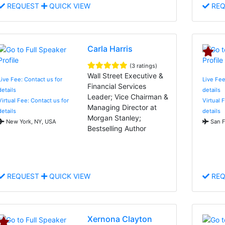
REQUEST
QUICK VIEW
REQ
Carla Harris
(3 ratings)
Wall Street Executive &
Live Fee: Contact us for
Live Fee
Financial Services
details
details
Leader; Vice Chairman &
Virtual Fee: Contact us for
Virtual 
Managing Director at
details
details
Morgan Stanley;
New York, NY, USA
San F
Bestselling Author
REQUEST
QUICK VIEW
REQ
Xernona Clayton