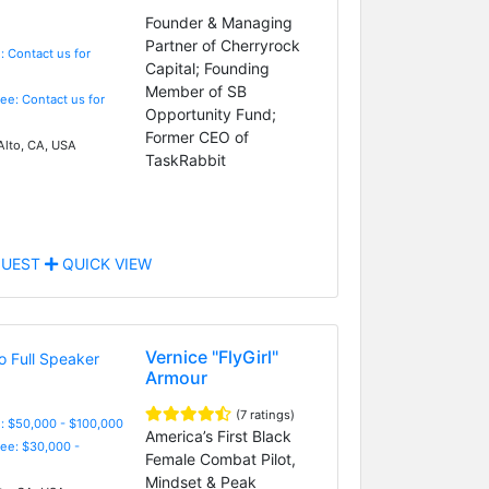
Founder & Managing
Partner of Cherryrock
: Contact us for
Capital; Founding
Member of SB
Fee: Contact us for
Opportunity Fund;
Former CEO of
Alto, CA, USA
TaskRabbit
UEST
QUICK VIEW
Vernice "FlyGirl"
Armour
(7 ratings)
: $50,000 - $100,000
America’s First Black
Fee: $30,000 -
Female Combat Pilot,
Mindset & Peak