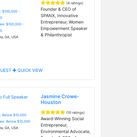
(4 ratings)
Founder & CEO of
: $100,000 -
SPANX, Innovative
0
Entrepreneur, Women
Fee: $100,000 -
Empowerment Speaker
0
& Philanthropist
ta, GA, USA
UEST
QUICK VIEW
Jasmine Crowe-
Houston
(10 ratings)
e: Below $10,000
Award-Winning Social
Fee: Below $10,000
Entrepreneur,
ta, GA, USA
Environmental Advocate,