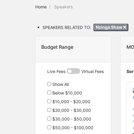
Home
Speakers
SPEAKERS RELATED TO:
Nzinga Shaw
Budget Range
MO
Live Fees
Virtual Fees
Sor
Show All
Below $10,000
$10,000 - $20,000
$20,000 - $30,000
$30,000 - $50,000
$50,000 - $100,000