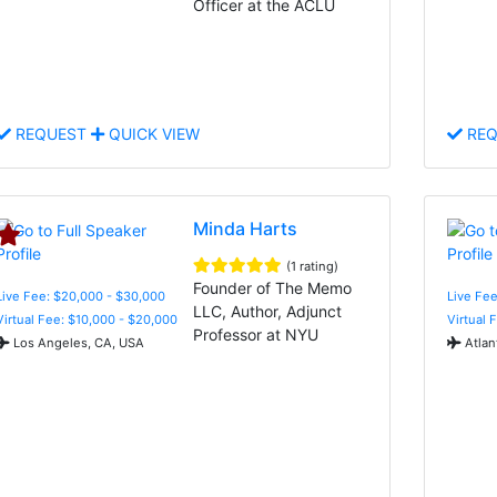
Officer at the ACLU
REQUEST
QUICK VIEW
REQ
Minda Harts
(1 rating)
Founder of The Memo
Live Fee: $20,000 - $30,000
Live Fee
LLC, Author, Adjunct
Virtual Fee: $10,000 - $20,000
Virtual 
Professor at NYU
Los Angeles, CA, USA
Atlan