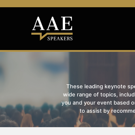
These leading keynote spea
wide range of topics, includ
you and your event based on
to assist by recomme