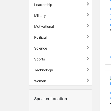
Leadership
Military
Motivational
Political
Science
Sports
Technology
Women
Speaker Location