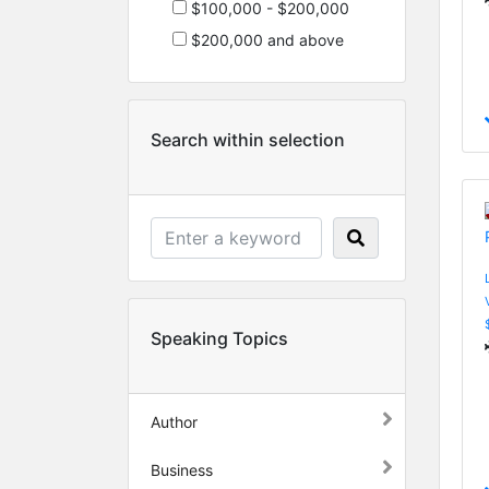
$100,000 - $200,000
$200,000 and above
Search within selection
Speaking Topics
Author
Business