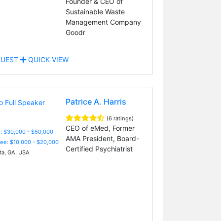
Founder & CEO of
Sustainable Waste
Management Company
Goodr
UEST
QUICK VIEW
Patrice A. Harris
(6 ratings)
CEO of eMed, Former
: $30,000 - $50,000
AMA President, Board-
Fee: $10,000 - $20,000
Certified Psychiatrist
ta, GA, USA