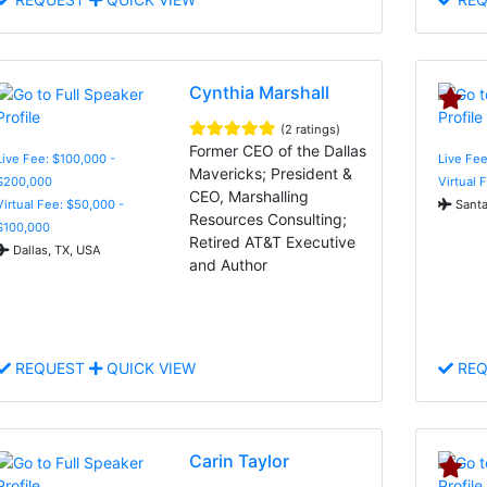
Cynthia Marshall
(2 ratings)
Former CEO of the Dallas
Live Fee: $100,000 -
Live Fee
Mavericks; President &
$200,000
Virtual 
CEO, Marshalling
Virtual Fee: $50,000 -
Santa
Resources Consulting;
$100,000
Retired AT&T Executive
Dallas, TX, USA
and Author
REQUEST
QUICK VIEW
REQ
Carin Taylor