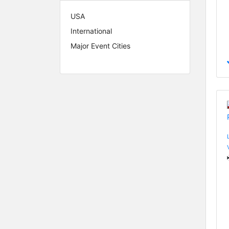
USA
International
Major Event Cities