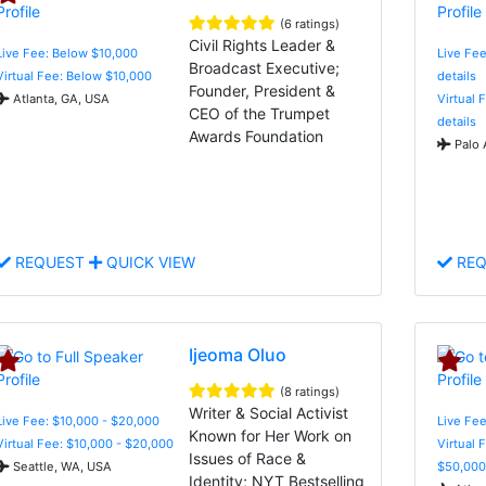
(6 ratings)
Civil Rights Leader &
Live Fee: Below $10,000
Live Fee
Broadcast Executive;
Virtual Fee: Below $10,000
details
Founder, President &
Atlanta, GA, USA
Virtual 
CEO of the Trumpet
details
Awards Foundation
Palo 
REQUEST
QUICK VIEW
REQ
Ijeoma Oluo
(8 ratings)
Writer & Social Activist
Live Fee: $10,000 - $20,000
Live Fee
Known for Her Work on
Virtual Fee: $10,000 - $20,000
Virtual 
Issues of Race &
Seattle, WA, USA
$50,000
Identity; NYT Bestselling