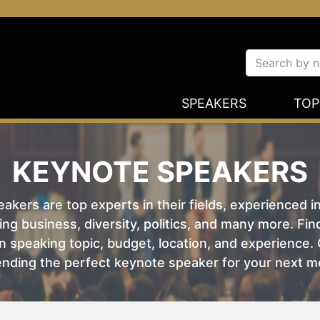
SPEAKERS
TOP
KEYNOTE SPEAKERS
kers are top experts in their fields, experienced i
ing business, diversity, politics, and many more. Fi
 speaking topic, budget, location, and experience. O
nding the perfect keynote speaker for your next m