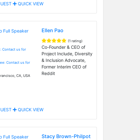
UEST
QUICK VIEW
Ellen Pao
(1 rating)
Co-Founder & CEO of
: Contact us for
Project Include, Diversity
& Inclusion Advocate,
Fee: Contact us for
Former Interim CEO of
Reddit
rancisco, CA, USA
UEST
QUICK VIEW
Stacy Brown-Philpot