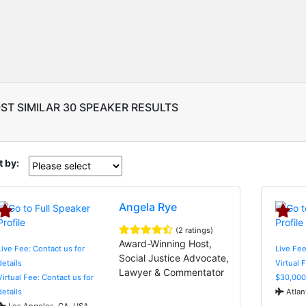
ST SIMILAR 30 SPEAKER RESULTS
t by:
Angela Rye
(2 ratings)
Award-Winning Host,
Live Fee: Contact us for
Live Fee
Social Justice Advocate,
details
Virtual 
Lawyer & Commentator
Virtual Fee: Contact us for
$30,000
details
Atlan
Los Angeles, CA, USA