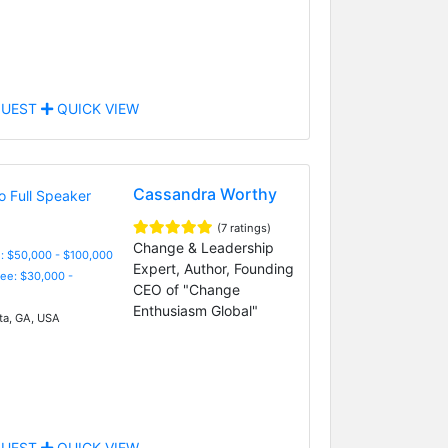
UEST
QUICK VIEW
Cassandra Worthy
(7 ratings)
Change & Leadership
: $50,000 - $100,000
Expert, Author, Founding
Fee: $30,000 -
CEO of "Change
Enthusiasm Global"
ta, GA, USA
UEST
QUICK VIEW