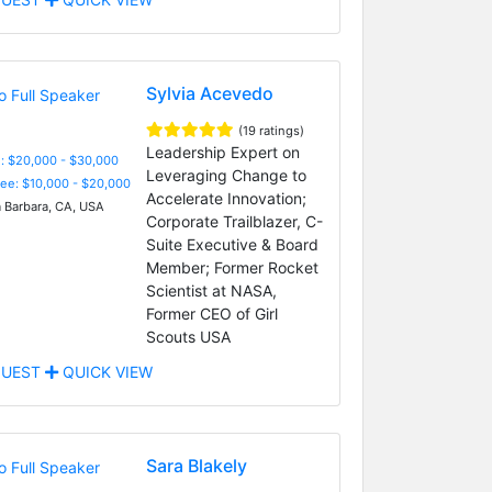
Sylvia Acevedo
(19 ratings)
Leadership Expert on
: $20,000 - $30,000
Leveraging Change to
Fee: $10,000 - $20,000
Accelerate Innovation;
 Barbara, CA, USA
Corporate Trailblazer, C-
Suite Executive & Board
Member; Former Rocket
Scientist at NASA,
Former CEO of Girl
Scouts USA
UEST
QUICK VIEW
Sara Blakely