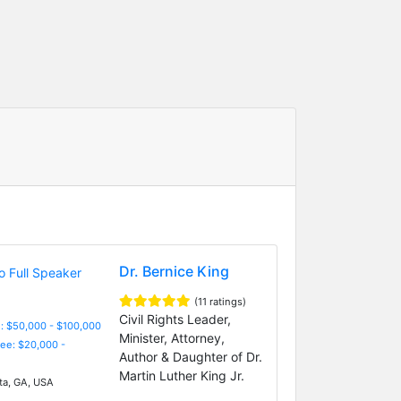
Dr. Bernice King
(11 ratings)
Civil Rights Leader,
: $50,000 - $100,000
Minister, Attorney,
Fee: $20,000 -
Author & Daughter of Dr.
Martin Luther King Jr.
ta, GA, USA