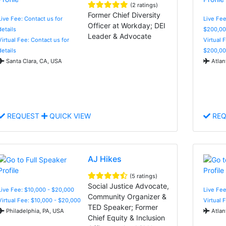
(2 ratings)
Former Chief Diversity
Live Fee: Contact us for
Live Fee
Officer at Workday; DEI
details
$200,00
Leader & Advocate
Virtual Fee: Contact us for
Virtual 
details
$200,00
Santa Clara, CA, USA
Atlan
REQUEST
QUICK VIEW
REQ
AJ Hikes
(5 ratings)
Social Justice Advocate,
Live Fee: $10,000 - $20,000
Live Fe
Community Organizer &
Virtual Fee: $10,000 - $20,000
Virtual 
TED Speaker; Former
Philadelphia, PA, USA
Atlan
Chief Equity & Inclusion