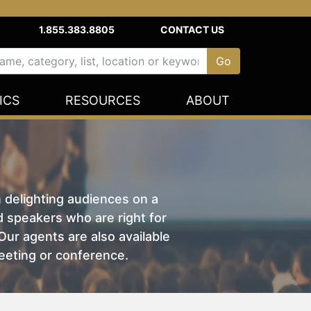
1.855.383.8805
CONTACT US
ICS
RESOURCES
ABOUT
n delighting audiences on a
nd speakers who are right for
ur agents are also available
eeting or conference.