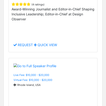
(4 ratings)
Award-Winning Journalist and Editor-in-Chief Shaping
Inclusive Leadership; Editor-in-Chief at Design
Observer
REQUEST
QUICK VIEW
Live Fee: $10,000 - $20,000
Virtual Fee: $10,000 - $20,000
Rhode Island, USA