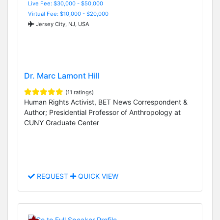
Live Fee: $30,000 - $50,000
Virtual Fee: $10,000 - $20,000
Jersey City, NJ, USA
Dr. Marc Lamont Hill
(11 ratings)
Human Rights Activist, BET News Correspondent &
Author; Presidential Professor of Anthropology at
CUNY Graduate Center
REQUEST
QUICK VIEW