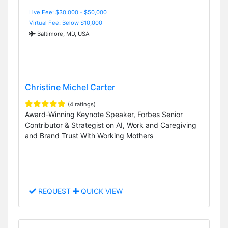
Live Fee: $30,000 - $50,000
Virtual Fee: Below $10,000
Baltimore, MD, USA
Christine Michel Carter
(4 ratings)
Award-Winning Keynote Speaker, Forbes Senior
Contributor & Strategist on AI, Work and Caregiving
and Brand Trust With Working Mothers
REQUEST
QUICK VIEW