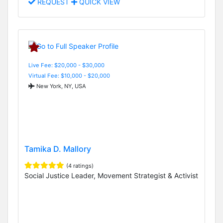
REQUEST
QUICK VIEW
Live Fee: $20,000 - $30,000
Virtual Fee: $10,000 - $20,000
New York, NY, USA
Tamika D. Mallory
(4 ratings)
Social Justice Leader, Movement Strategist & Activist