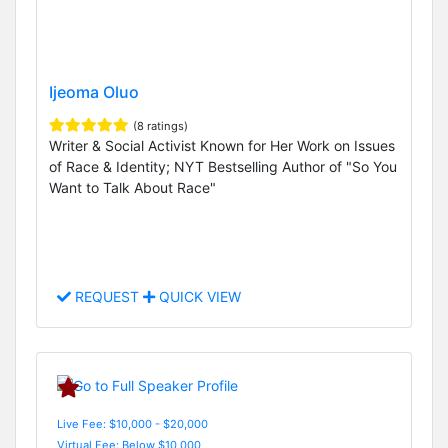
Ijeoma Oluo
(8 ratings)
Writer & Social Activist Known for Her Work on Issues
of Race & Identity; NYT Bestselling Author of "So You
Want to Talk About Race"
REQUEST
QUICK VIEW
Live Fee: $10,000 - $20,000
Virtual Fee: Below $10,000