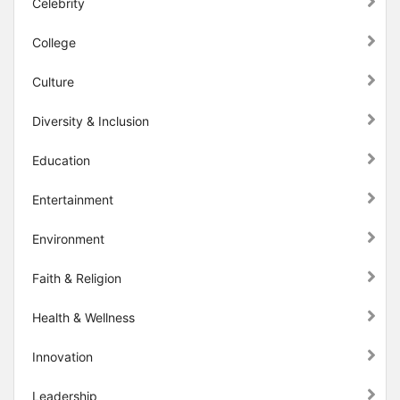
Celebrity
College
Culture
Diversity & Inclusion
Education
Entertainment
Environment
Faith & Religion
Health & Wellness
Innovation
Leadership