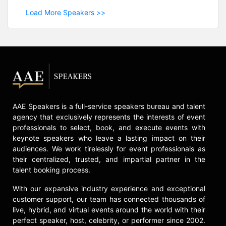
Load More Speakers >>
AAE Speakers is a full-service speakers bureau and talent
agency that exclusively represents the interests of event
professionals to select, book, and execute events with
keynote speakers who leave a lasting impact on their
audiences. We work tirelessly for event professionals as
their centralized, trusted, and impartial partner in the
talent booking process.
With our expansive industry experience and exceptional
customer support, our team has connected thousands of
live, hybrid, and virtual events around the world with their
perfect speaker, host, celebrity, or performer since 2002.