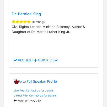
Dr. Bernice King
(11 ratings)
Civil Rights Leader, Minister, Attorney, Author &
Daughter of Dr. Martin Luther King Jr.
REQUEST
QUICK VIEW
Live Fee: Contact us for details
Virtual Fee: Contact us for details
Waltham, MA, USA