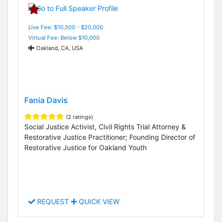
Live Fee: $10,000 - $20,000
Virtual Fee: Below $10,000
Oakland, CA, USA
Fania Davis
(2 ratings)
Social Justice Activist, Civil Rights Trial Attorney &
Restorative Justice Practitioner; Founding Director of
Restorative Justice for Oakland Youth
REQUEST
QUICK VIEW