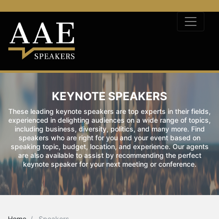
KEYNOTE SPEAKERS
These leading keynote speakers are top experts in their fields,
experienced in delighting audiences on a wide range of topics,
including business, diversity, politics, and many more. Find
speakers who are right for you and your event based on
speaking topic, budget, location, and experience. Our agents
are also available to assist by recommending the perfect
keynote speaker for your next meeting or conference.
Home
Speakers