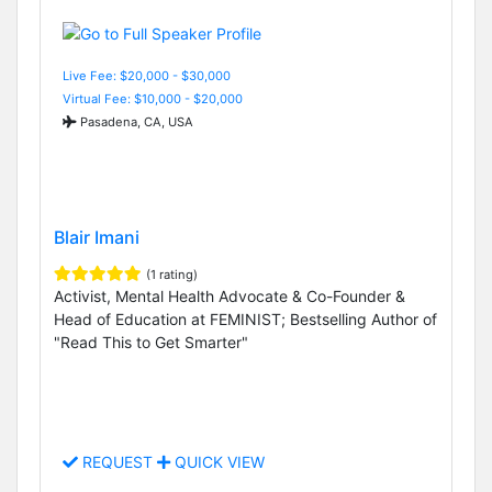
Live Fee: $20,000 - $30,000
Virtual Fee: $10,000 - $20,000
Pasadena, CA, USA
Blair Imani
(1 rating)
Activist, Mental Health Advocate & Co-Founder &
Head of Education at FEMINIST; Bestselling Author of
"Read This to Get Smarter"
REQUEST
QUICK VIEW