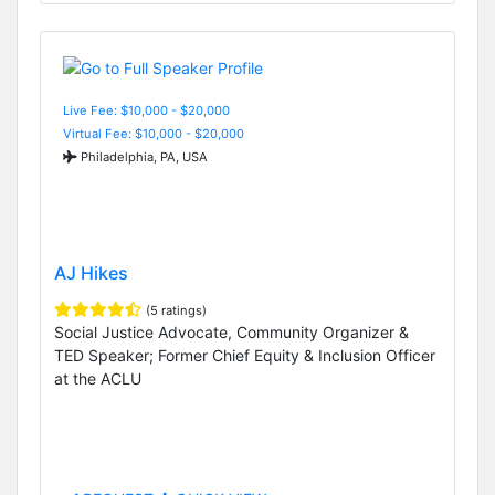
Live Fee: $10,000 - $20,000
Virtual Fee: $10,000 - $20,000
Philadelphia, PA, USA
AJ Hikes
(5 ratings)
Social Justice Advocate, Community Organizer &
TED Speaker; Former Chief Equity & Inclusion Officer
at the ACLU