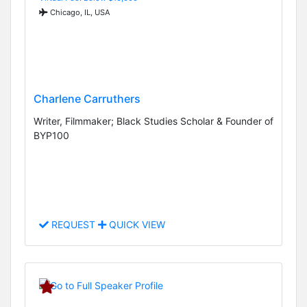
Chicago, IL, USA
Charlene Carruthers
Writer, Filmmaker; Black Studies Scholar & Founder of
BYP100
REQUEST
QUICK VIEW