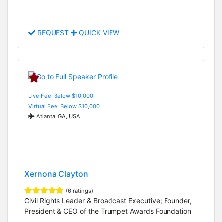
REQUEST
QUICK VIEW
Live Fee: Below $10,000
Virtual Fee: Below $10,000
Atlanta, GA, USA
Xernona Clayton
(6 ratings)
Civil Rights Leader & Broadcast Executive; Founder,
President & CEO of the Trumpet Awards Foundation