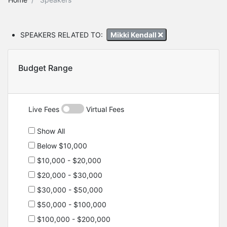
SPEAKERS RELATED TO:
Mikki Kendall
Budget Range
Live Fees
Virtual Fees
Show All
Below $10,000
$10,000 - $20,000
$20,000 - $30,000
$30,000 - $50,000
$50,000 - $100,000
$100,000 - $200,000