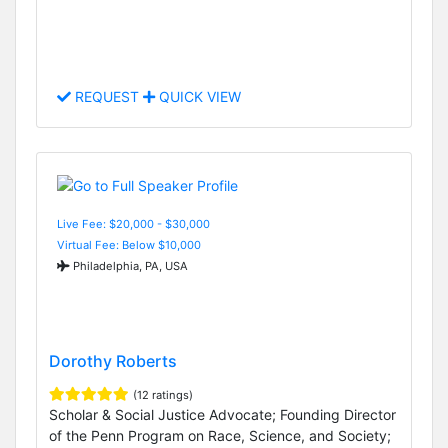
REQUEST
QUICK VIEW
Live Fee: $20,000 - $30,000
Virtual Fee: Below $10,000
Philadelphia, PA, USA
Dorothy Roberts
(12 ratings)
Scholar & Social Justice Advocate; Founding Director
of the Penn Program on Race, Science, and Society;