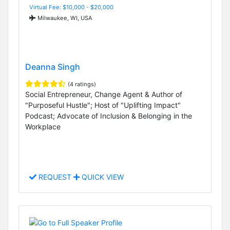
Virtual Fee: $10,000 - $20,000
Milwaukee, WI, USA
Deanna Singh
(4 ratings)
Social Entrepreneur, Change Agent & Author of
"Purposeful Hustle"; Host of "Uplifting Impact"
Podcast; Advocate of Inclusion & Belonging in the
Workplace
REQUEST
QUICK VIEW