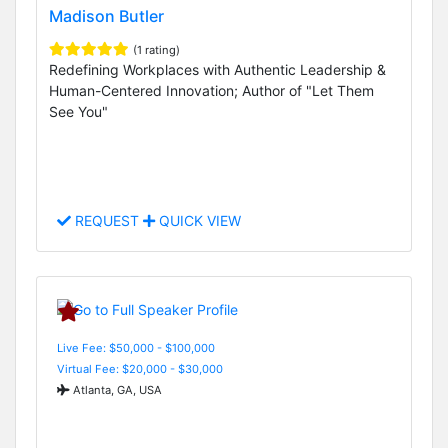
Madison Butler
(1 rating)
Redefining Workplaces with Authentic Leadership &
Human-Centered Innovation; Author of "Let Them
See You"
REQUEST
QUICK VIEW
Live Fee: $50,000 - $100,000
Virtual Fee: $20,000 - $30,000
Atlanta, GA, USA