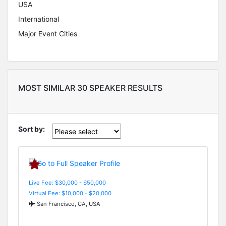
USA
International
Major Event Cities
MOST SIMILAR 30 SPEAKER RESULTS
Sort by:
Live Fee: $30,000 - $50,000
Virtual Fee: $10,000 - $20,000
San Francisco, CA, USA