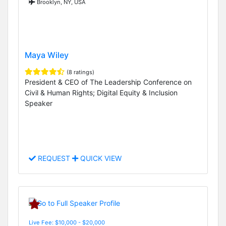
Brooklyn, NY, USA
Maya Wiley
(8 ratings)
President & CEO of The Leadership Conference on
Civil & Human Rights; Digital Equity & Inclusion
Speaker
REQUEST
QUICK VIEW
Live Fee: $10,000 - $20,000