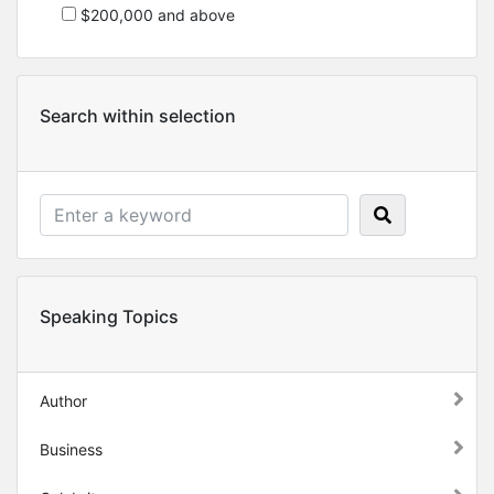
$200,000 and above
Search within selection
Speaking Topics
Author
Business