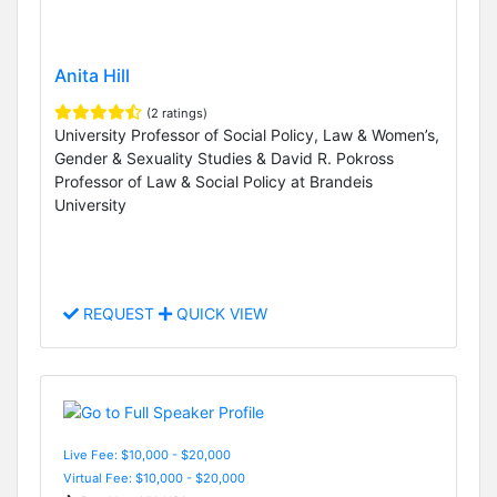
Anita Hill
(2 ratings)
University Professor of Social Policy, Law & Women’s,
Gender & Sexuality Studies & David R. Pokross
Professor of Law & Social Policy at Brandeis
University
REQUEST
QUICK VIEW
Live Fee: $10,000 - $20,000
Virtual Fee: $10,000 - $20,000