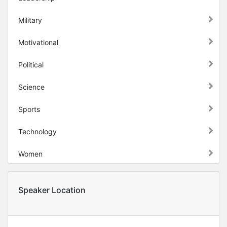
Military
Motivational
Political
Science
Sports
Technology
Women
Speaker Location