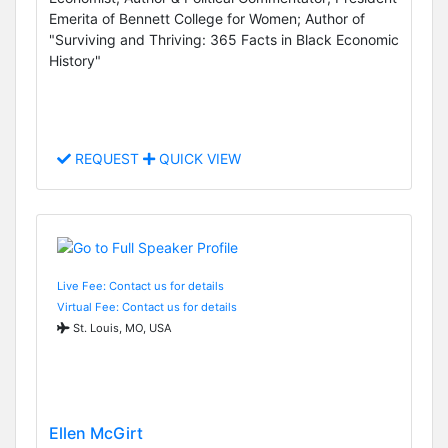
Emerita of Bennett College for Women; Author of
"Surviving and Thriving: 365 Facts in Black Economic
History"
REQUEST
QUICK VIEW
Live Fee: Contact us for details
Virtual Fee: Contact us for details
St. Louis, MO, USA
Ellen McGirt