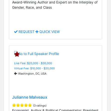
Award-Winning Author and Expert on the Interplay of
Gender, Race, and Class
REQUEST
QUICK VIEW
Live Fee: $20,000 - $30,000
Virtual Fee: $10,000 - $20,000
Washington, DC, USA
Julianne Malveaux
(3 ratings)
Economist, Author & Political Commentator; President