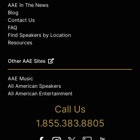
AAE In The News
Blog
Contact Us
FAQ
Find Speakers by Location
Resources
Other AAE Sites
AAE Music
All American Speakers
All American Entertainment
Call Us
1.855.383.8805