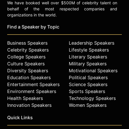
We have booked well over $500M of celebrity talent on
behalf of the most respected companies and
organizations in the world.
Find a Speaker by Topic
Business Speakers
Leadership Speakers
Celebrity Speakers
Lifestyle Speakers
College Speakers
Literary Speakers
Culture Speakers
Military Speakers
Diversity Speakers
Motivational Speakers
Education Speakers
Political Speakers
Entertainment Speakers
Science Speakers
Environment Speakers
Sports Speakers
Health Speakers
Technology Speakers
Innovation Speakers
Women Speakers
Quick Links