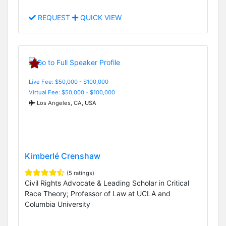
REQUEST
QUICK VIEW
Live Fee: $50,000 - $100,000
Virtual Fee: $50,000 - $100,000
Los Angeles, CA, USA
Kimberlé Crenshaw
(5 ratings)
Civil Rights Advocate & Leading Scholar in Critical
Race Theory; Professor of Law at UCLA and
Columbia University