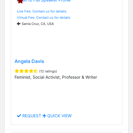
Live Fee: Contact us for details
Virtual Fee: Contact us for details
Santa Cruz, CA, USA
Angela Davis
(12 ratings)
Feminist, Social Activist, Professor & Writer
REQUEST
QUICK VIEW