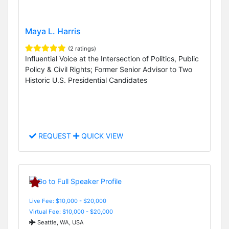
Maya L. Harris
(2 ratings)
Influential Voice at the Intersection of Politics, Public
Policy & Civil Rights; Former Senior Advisor to Two
Historic U.S. Presidential Candidates
REQUEST
QUICK VIEW
Live Fee: $10,000 - $20,000
Virtual Fee: $10,000 - $20,000
Seattle, WA, USA