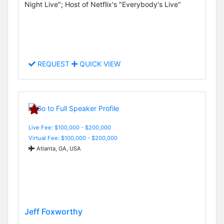
Night Live"; Host of Netflix's "Everybody's Live"
REQUEST
QUICK VIEW
Live Fee: $100,000 - $200,000
Virtual Fee: $100,000 - $200,000
Atlanta, GA, USA
Jeff Foxworthy