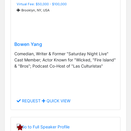
Virtual Fee: $50,000 - $100,000
Brooklyn, NY, USA
Bowen Yang
Comedian, Writer & Former "Saturday Night Live"
Cast Member; Actor Known for "Wicked, "Fire Island"
& "Bros"; Podcast Co-Host of "Las Culturistas"
REQUEST
QUICK VIEW