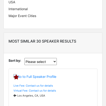
USA
International
Major Event Cities
MOST SIMILAR 30 SPEAKER RESULTS
Sort by:
Live Fee: Contact us for details
Virtual Fee: Contact us for details
Los Angeles, CA, USA