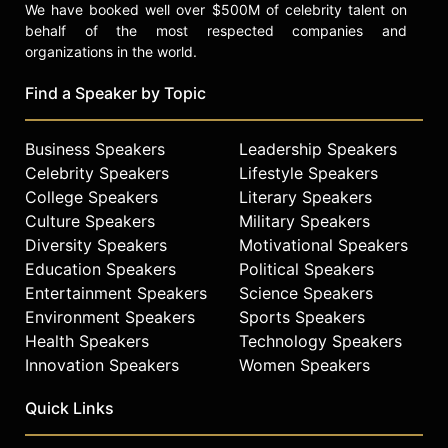
We have booked well over $500M of celebrity talent on
behalf of the most respected companies and
organizations in the world.
Find a Speaker by Topic
Business Speakers
Leadership Speakers
Celebrity Speakers
Lifestyle Speakers
College Speakers
Literary Speakers
Culture Speakers
Military Speakers
Diversity Speakers
Motivational Speakers
Education Speakers
Political Speakers
Entertainment Speakers
Science Speakers
Environment Speakers
Sports Speakers
Health Speakers
Technology Speakers
Innovation Speakers
Women Speakers
Quick Links