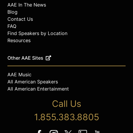
AAE In The News
Blog
Contact Us
FAQ
Find Speakers by Location
Resources
Other AAE Sites
AAE Music
All American Speakers
All American Entertainment
Call Us
1.855.383.8805