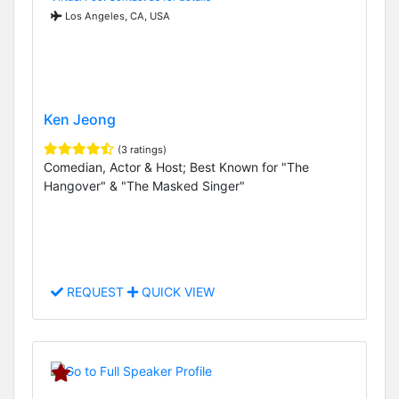
Los Angeles, CA, USA
Ken Jeong
(3 ratings)
Comedian, Actor & Host; Best Known for "The
Hangover" & "The Masked Singer"
REQUEST
QUICK VIEW