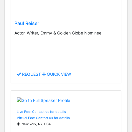
Paul Reiser
Actor, Writer, Emmy & Golden Globe Nominee
REQUEST
QUICK VIEW
Live Fee: Contact us for details
Virtual Fee: Contact us for details
New York, NY, USA