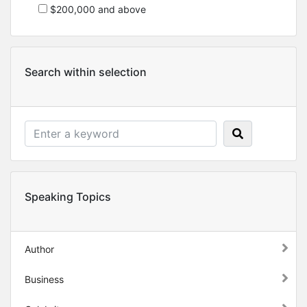
$200,000 and above
Search within selection
Speaking Topics
Author
Business