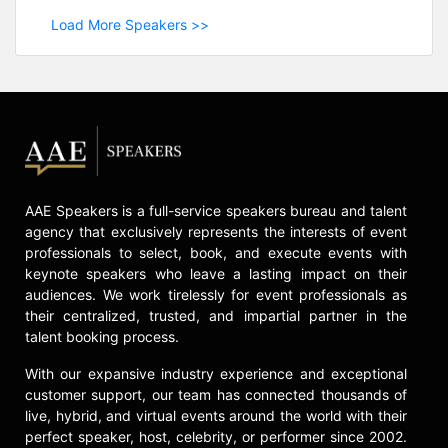
Load More Speakers >>
AAE Speakers is a full-service speakers bureau and talent
agency that exclusively represents the interests of event
professionals to select, book, and execute events with
keynote speakers who leave a lasting impact on their
audiences. We work tirelessly for event professionals as
their centralized, trusted, and impartial partner in the
talent booking process.
With our expansive industry experience and exceptional
customer support, our team has connected thousands of
live, hybrid, and virtual events around the world with their
perfect speaker, host, celebrity, or performer since 2002.