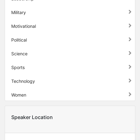
Military
Motivational
Political
Science
Sports
Technology
Women
Speaker Location