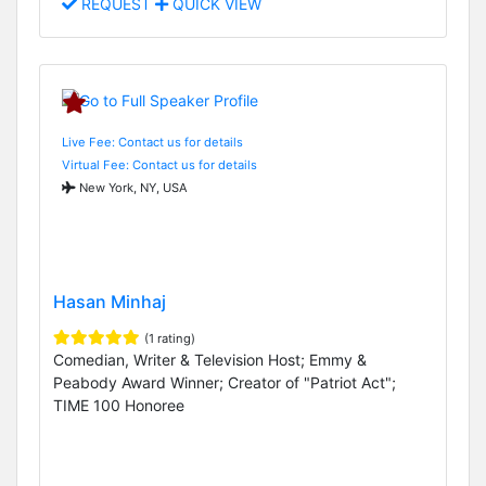
REQUEST
QUICK VIEW
Live Fee: Contact us for details
Virtual Fee: Contact us for details
New York, NY, USA
Hasan Minhaj
(1 rating)
Comedian, Writer & Television Host; Emmy &
Peabody Award Winner; Creator of "Patriot Act";
TIME 100 Honoree