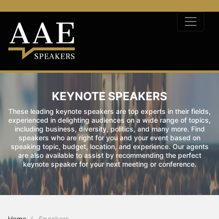
KEYNOTE SPEAKERS
These leading keynote speakers are top experts in their fields,
experienced in delighting audiences on a wide range of topics,
including business, diversity, politics, and many more. Find
speakers who are right for you and your event based on
speaking topic, budget, location, and experience. Our agents
are also available to assist by recommending the perfect
keynote speaker for your next meeting or conference.
Home
Speakers