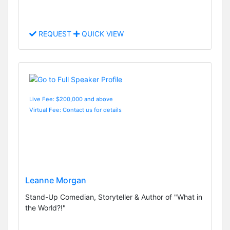
REQUEST
QUICK VIEW
Live Fee: $200,000 and above
Virtual Fee: Contact us for details
Leanne Morgan
Stand-Up Comedian, Storyteller & Author of "What in
the World?!"