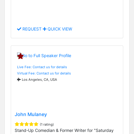
REQUEST
QUICK VIEW
Live Fee: Contact us for details
Virtual Fee: Contact us for details
Los Angeles, CA, USA
John Mulaney
(1 rating)
Stand-Up Comedian & Former Writer for "Saturday