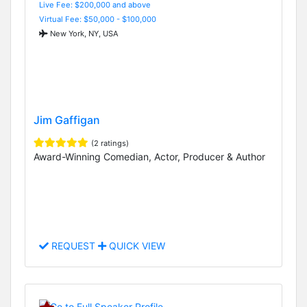
Live Fee: $200,000 and above
Virtual Fee: $50,000 - $100,000
New York, NY, USA
Jim Gaffigan
(2 ratings)
Award-Winning Comedian, Actor, Producer & Author
REQUEST
QUICK VIEW