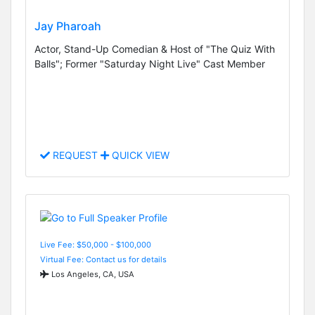
Jay Pharoah
Actor, Stand-Up Comedian & Host of "The Quiz With
Balls"; Former "Saturday Night Live" Cast Member
REQUEST
QUICK VIEW
Live Fee: $50,000 - $100,000
Virtual Fee: Contact us for details
Los Angeles, CA, USA