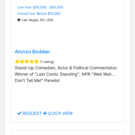
Live Fee: $30,000 - $50,000
Virtual Fee: Below $10,000
Las Vegas, NV, USA
Alonzo Bodden
(1 rating)
Stand-Up Comedian, Actor & Political Commentator;
Winner of "Last Comic Standing"; NPR "Wait Wait...
Don't Tell Me!" Panelist
REQUEST
QUICK VIEW