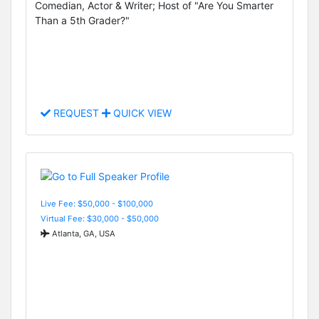
Comedian, Actor & Writer; Host of "Are You Smarter
Than a 5th Grader?"
REQUEST
QUICK VIEW
Live Fee: $50,000 - $100,000
Virtual Fee: $30,000 - $50,000
Atlanta, GA, USA