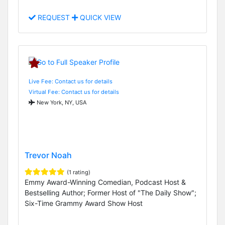
REQUEST
QUICK VIEW
Live Fee: Contact us for details
Virtual Fee: Contact us for details
New York, NY, USA
Trevor Noah
(1 rating)
Emmy Award-Winning Comedian, Podcast Host &
Bestselling Author; Former Host of "The Daily Show";
Six-Time Grammy Award Show Host