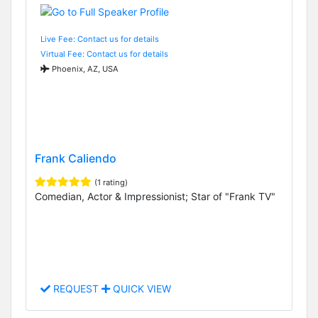
Live Fee: Contact us for details
Virtual Fee: Contact us for details
Phoenix, AZ, USA
Frank Caliendo
(1 rating)
Comedian, Actor & Impressionist; Star of "Frank TV"
REQUEST
QUICK VIEW