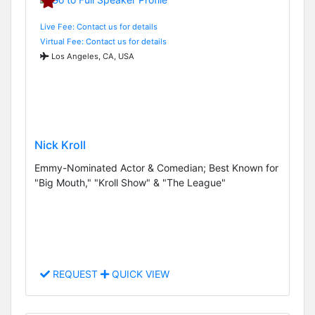
Live Fee: Contact us for details
Virtual Fee: Contact us for details
Los Angeles, CA, USA
Nick Kroll
Emmy-Nominated Actor & Comedian; Best Known for
"Big Mouth," "Kroll Show" & "The League"
REQUEST
QUICK VIEW