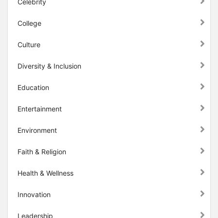
Celebrity
College
Culture
Diversity & Inclusion
Education
Entertainment
Environment
Faith & Religion
Health & Wellness
Innovation
Leadership