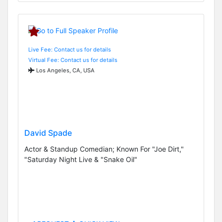
Live Fee: Contact us for details
Virtual Fee: Contact us for details
Los Angeles, CA, USA
David Spade
Actor & Standup Comedian; Known For "Joe Dirt,"
"Saturday Night Live & "Snake Oil"