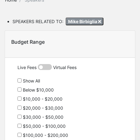
SPEAKERS RELATED TO:
Mike Birbiglia
Budget Range
Live Fees
Virtual Fees
Show All
Below $10,000
$10,000 - $20,000
$20,000 - $30,000
$30,000 - $50,000
$50,000 - $100,000
$100,000 - $200,000