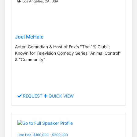
Los Angeles, CA, USA
Joel McHale
Actor, Comedian & Host of Fox's "The 1% Club";
Known for Television Comedy Series "Animal Control"
& "Community"
REQUEST
QUICK VIEW
Live Fee: $100,000 - $200,000