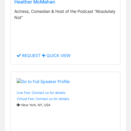
Heather McMahan
Actress, Comedian & Host of the Podcast “Absolutely
Not”
REQUEST
QUICK VIEW
Live Fee: Contact us for details
Virtual Fee: Contact us for details
New York, NY, USA