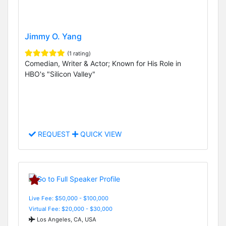
Jimmy O. Yang
(1 rating)
Comedian, Writer & Actor; Known for His Role in
HBO's "Silicon Valley"
REQUEST
QUICK VIEW
Live Fee: $50,000 - $100,000
Virtual Fee: $20,000 - $30,000
Los Angeles, CA, USA