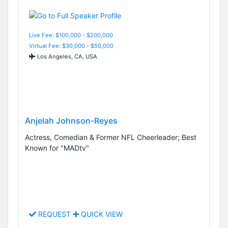
Live Fee: $100,000 - $200,000
Virtual Fee: $30,000 - $50,000
Los Angeles, CA, USA
Anjelah Johnson-Reyes
Actress, Comedian & Former NFL Cheerleader; Best
Known for "MADtv"
REQUEST
QUICK VIEW