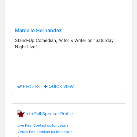
Marcello Hernandez
Stand-Up Comedian, Actor & Writer on "Saturday
Night Live"
REQUEST
QUICK VIEW
Live Fee: Contact us for details
Virtual Fee: Contact us for details