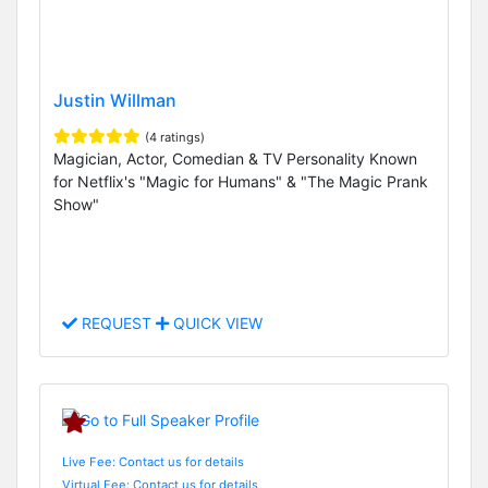
Justin Willman
(4 ratings)
Magician, Actor, Comedian & TV Personality Known
for Netflix's "Magic for Humans" & "The Magic Prank
Show"
REQUEST
QUICK VIEW
Live Fee: Contact us for details
Virtual Fee: Contact us for details