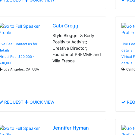
Gabi Gregg
Style Blogger & Body
Positivity Activist;
Live Fee: Contact us for
Live Fee
Creative Director;
details
details
Founder of PREMME and
Virtual Fee: $20,000 -
Virtual 
Villa Fresca
$30,000
details
Los Angeles, CA, USA
Calif
REQUEST
QUICK VIEW
REQ
Jennifer Hyman