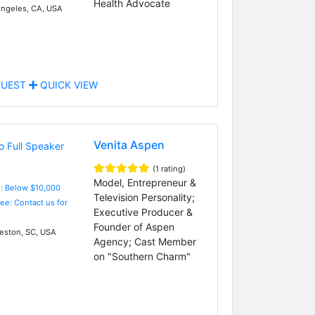
Health Advocate
ngeles, CA, USA
UEST
QUICK VIEW
Venita Aspen
(1 rating)
Model, Entrepreneur &
e: Below $10,000
Television Personality;
Fee: Contact us for
Executive Producer &
Founder of Aspen
eston, SC, USA
Agency; Cast Member
on "Southern Charm"