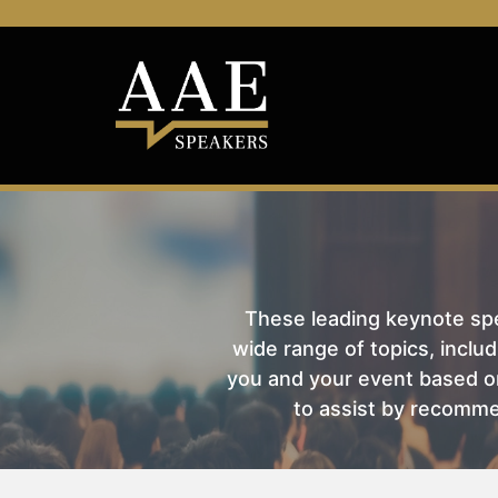
These leading keynote spea
wide range of topics, includ
you and your event based on
to assist by recomme