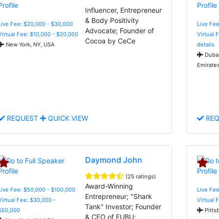
Influencer, Entrepreneur
& Body Positivity
Live Fee: $20,000 - $30,000
Live Fe
Advocate; Founder of
Virtual Fee: $10,000 - $20,000
Virtual 
Cocoa by CeCe
New York, NY, USA
details
Dubai
Emirate
REQUEST
QUICK VIEW
REQ
Daymond John
(25 ratings)
Award-Winning
Live Fee: $50,000 - $100,000
Live Fee
Entrepreneur; "Shark
Virtual Fee: $30,000 -
Virtual 
Tank" Investor; Founder
$50,000
Pitts
& CEO of FUBU;