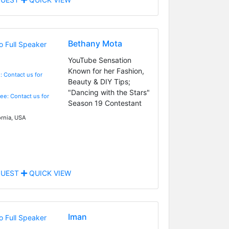
Bethany Mota
YouTube Sensation
Known for her Fashion,
: Contact us for
Beauty & DIY Tips;
"Dancing with the Stars"
Fee: Contact us for
Season 19 Contestant
ornia, USA
UEST
QUICK VIEW
Iman