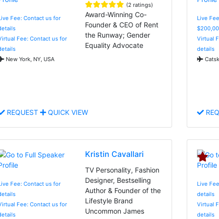
(2 ratings)
Award-Winning Co-
Live Fee: Contact us for
Live Fee
Founder & CEO of Rent
details
$200,00
the Runway; Gender
Virtual Fee: Contact us for
Virtual 
Equality Advocate
details
details
New York, NY, USA
Catski
REQUEST
QUICK VIEW
REQ
Kristin Cavallari
TV Personality, Fashion
Designer, Bestselling
Live Fee: Contact us for
Live Fee
Author & Founder of the
details
details
Lifestyle Brand
Virtual Fee: Contact us for
Virtual 
Uncommon James
details
details