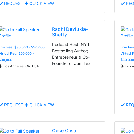
REQUEST
QUICK VIEW
REQ
Radhi Devlukia-
Shetty
Podcast Host; NYT
Live Fee: $30,000 - $50,000
Live Fee
Bestselling Author;
Virtual Fee: $20,000 -
Virtual 
Entrepreneur & Co-
$30,000
$30,000
Founder of Juni Tea
Los Angeles, CA, USA
Los A
REQUEST
QUICK VIEW
REQ
Cece Olisa