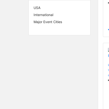
USA
International
Major Event Cities