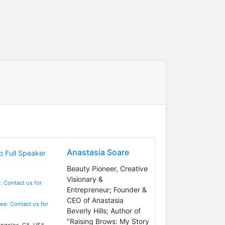
Anastasia Soare
Beauty Pioneer, Creative
Visionary &
: Contact us for
Entrepreneur; Founder &
CEO of Anastasia
Fee: Contact us for
Beverly Hills; Author of
"Raising Brows: My Story
ngeles, CA, USA