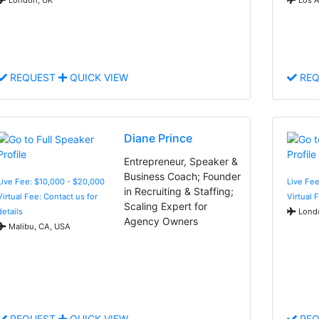
REQUEST
QUICK VIEW
REQ
Diane Prince
Entrepreneur, Speaker &
Business Coach; Founder
Live Fee: $10,000 - $20,000
Live Fee
in Recruiting & Staffing;
Virtual Fee: Contact us for
Virtual 
Scaling Expert for
details
Londo
Agency Owners
Malibu, CA, USA
REQUEST
QUICK VIEW
REQ