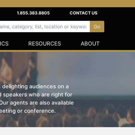
1.855.383.8805
CONTACT US
ICS
RESOURCES
ABOUT
n delighting audiences on a
nd speakers who are right for
ur agents are also available
eeting or conference.