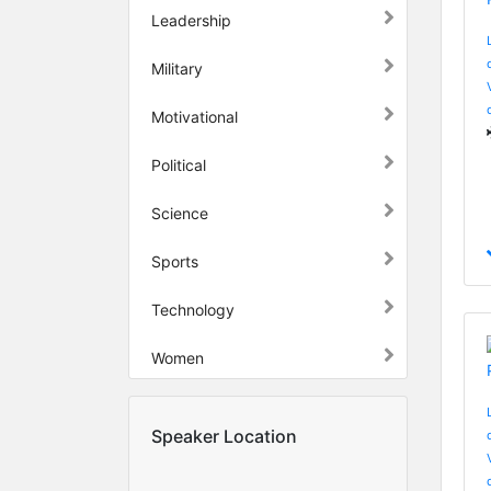
Leadership
Military
Motivational
Political
Science
Sports
Technology
Women
Speaker Location