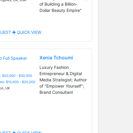
of Building a Billion-
Dollar Beauty Empire"
UEST
QUICK VIEW
Xenia Tchoumi
Luxury Fashion
Entrepreneur & Digital
: $20,000 - $30,000
Media Strategist; Author
Fee: $10,000 - $20,000
of "Empower Yourself";
n, UK
Brand Consultant
UEST
QUICK VIEW