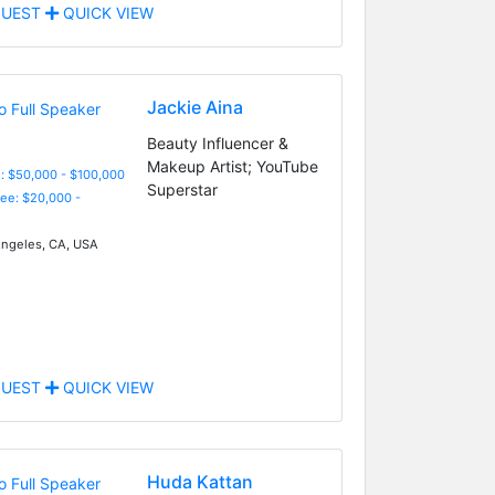
UEST
QUICK VIEW
Jackie Aina
Beauty Influencer &
Makeup Artist; YouTube
: $50,000 - $100,000
Superstar
Fee: $20,000 -
ngeles, CA, USA
UEST
QUICK VIEW
Huda Kattan