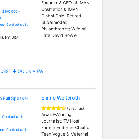
Founder & CEO of IMAN
Cosmetics & IMAN
: $100,000 -
Global Chic; Retired
0
Supermodel;
Fee: Contact us for
Philanthropist; Wife of
Late David Bowie
ll, NY, USA
UEST
QUICK VIEW
Elaine Welteroth
(5 ratings)
Award-Winning
: Contact us for
Journalist, TV Host,
Former Editor-in-Chief of
Fee: Contact us for
Teen Vogue & Maternal