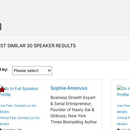
ST SIMILAR 30 SPEAKER RESULTS
t by:
Sophia Amoruso
Business Growth Expert
& Serial Entrepreneur;
Live Fee: Contact us for
Live Fee
Founder of Nasty Gal &
details
details
Girlboss; New York
Virtual Fee: Contact us for
Virtual 
Times Bestselling Author
details
details
London, UK
Los A