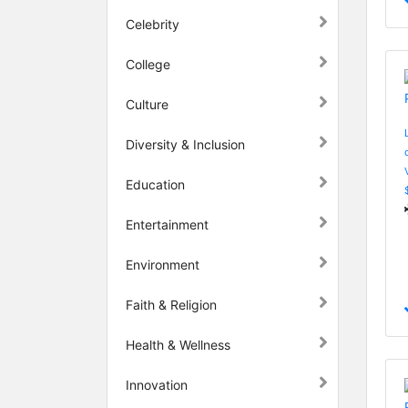
Celebrity
College
Culture
Diversity & Inclusion
Education
Entertainment
Environment
Faith & Religion
Health & Wellness
Innovation