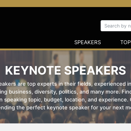
SPEAKERS
TOP
KEYNOTE SPEAKERS
kers are top experts in their fields, experienced i
ing business, diversity, politics, and many more. Fi
 speaking topic, budget, location, and experience. O
nding the perfect keynote speaker for your next m