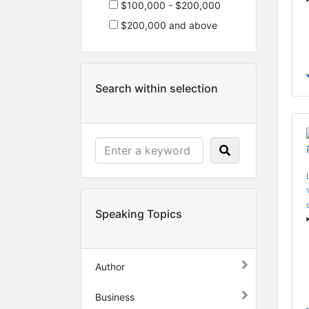
$100,000 - $200,000
$200,000 and above
Search within selection
Speaking Topics
Author
Business