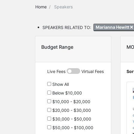
Home
Speakers
SPEAKERS RELATED TO:
Marianna Hewitt
Budget Range
MO
Live Fees
Virtual Fees
Sor
Show All
Below $10,000
$10,000 - $20,000
$20,000 - $30,000
$30,000 - $50,000
$50,000 - $100,000