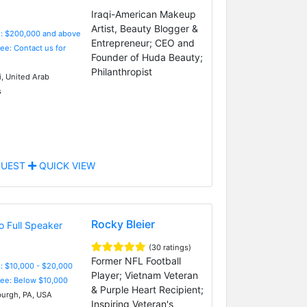
Iraqi-American Makeup
Artist, Beauty Blogger &
e: $200,000 and above
Entrepreneur; CEO and
Fee: Contact us for
Founder of Huda Beauty;
Philanthropist
, United Arab
s
UEST
QUICK VIEW
Rocky Bleier
(30 ratings)
Former NFL Football
: $10,000 - $20,000
Player; Vietnam Veteran
Fee: Below $10,000
& Purple Heart Recipient;
burgh, PA, USA
Inspiring Veteran's