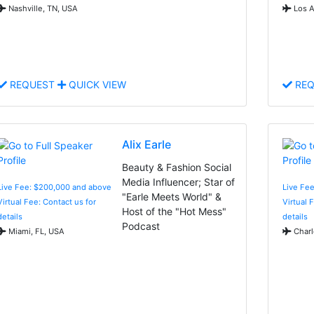
Nashville, TN, USA
Los A
REQUEST
QUICK VIEW
REQ
Alix Earle
Beauty & Fashion Social
Media Influencer; Star of
Live Fee: $200,000 and above
Live Fe
"Earle Meets World" &
Virtual Fee: Contact us for
Virtual 
Host of the "Hot Mess"
details
details
Podcast
Miami, FL, USA
Charl