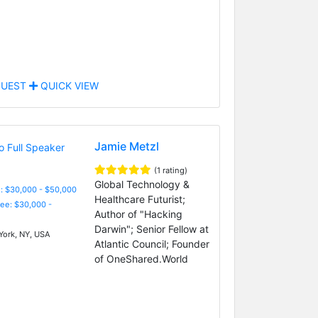
UEST
QUICK VIEW
Jamie Metzl
(1 rating)
Global Technology &
: $30,000 - $50,000
Healthcare Futurist;
Fee: $30,000 -
Author of "Hacking
Darwin"; Senior Fellow at
ork, NY, USA
Atlantic Council; Founder
of OneShared.World