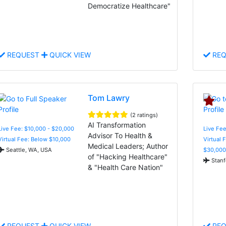
Democratize Healthcare"
REQUEST
QUICK VIEW
REQ
Tom Lawry
(2 ratings)
AI Transformation
Live Fee: $10,000 - $20,000
Live Fee
Advisor To Health &
Virtual Fee: Below $10,000
Virtual 
Medical Leaders; Author
Seattle, WA, USA
$30,000
of "Hacking Healthcare"
Stanf
& "Health Care Nation"
REQUEST
QUICK VIEW
REQ