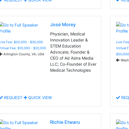
José Morey
Physician, Medical
Innovation Leader &
Live Fee: $20,000 - $30,000
Live Fee
STEM Education
Virtual Fee: $10,000 - $20,000
Virtual 
Advocate; Founder &
Arlington County, VA, USA
$50,000
CEO of Ad Astra Media
Washi
LLC; Co-Founder of Ever
Medical Technologies
REQUEST
QUICK VIEW
REQ
Richie Etwaru