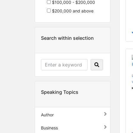
$100,000 - $200,000
$200,000 and above
Search within selection
Speaking Topics
Author
Business