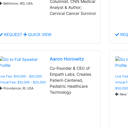
Columnist, CNN Medical
Baltimore, MD, USA
Analyst & Author;
Cervical Cancer Survivor
REQUEST
QUICK VIEW
REQ
Aaron Horowitz
Co-Founder & CEO of
Empath Labs; Creates
Live Fee: $10,000 - $20,000
Live Fee
Patient-Centered,
Virtual Fee: $10,000 - $20,000
Virtual 
Pediatric Healthcare
Providence, RI, USA
$50,000
Technology
New Y