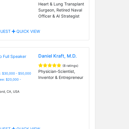
Heart & Lung Transplant
Surgeon, Retired Naval
Officer & AI Strategist
UEST
QUICK VIEW
Daniel Kraft, M.D.
(8 ratings)
Physician-Scientist,
: $30,000 - $50,000
Inventor & Entrepreneur
Fee: $20,000 -
ord, CA, USA
UEST
QUICK VIEW