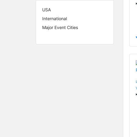
USA
International
Major Event Cities