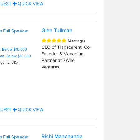
UEST
QUICK VIEW
Glen Tullman
(4 ratings)
CEO of Transcarent; Co-
e: Below $10,000
Founder & Managing
Fee: Below $10,000
Partner at 7Wire
go, IL, USA
Ventures
UEST
QUICK VIEW
Rishi Manchanda