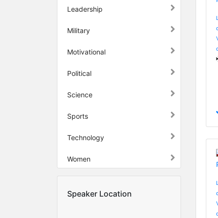
Leadership
Military
Motivational
Political
Science
Sports
Technology
Women
Speaker Location