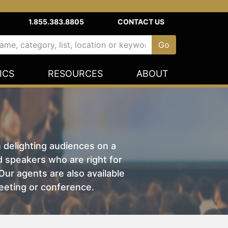
1.855.383.8805
CONTACT US
ICS
RESOURCES
ABOUT
n delighting audiences on a
nd speakers who are right for
ur agents are also available
eeting or conference.