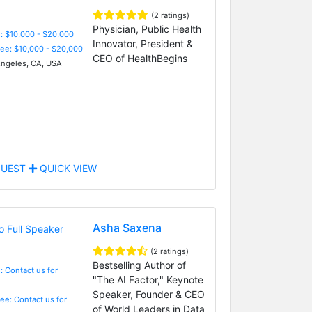
(2 ratings)
Physician, Public Health
: $10,000 - $20,000
Innovator, President &
Fee: $10,000 - $20,000
CEO of HealthBegins
ngeles, CA, USA
UEST
QUICK VIEW
Asha Saxena
(2 ratings)
Bestselling Author of
: Contact us for
"The AI Factor," Keynote
Speaker, Founder & CEO
Fee: Contact us for
of World Leaders in Data