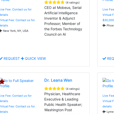
(4 ratings)
CEO at Mobeus, Serial
Live Fee: Contact us for
Live Fee
Artificial Intelligence
details
Virtual 
Inventor & Adjunct
Virtual Fee: Contact us for
$30,000
Professor; Member of
details
Phoen
the Forbes Technology
New York, NY, USA
Council on AI
REQUEST
QUICK VIEW
REQ
Dr. Leana Wen
(4 ratings)
Physician, Healthcare
Live Fee: Contact us for
Live Fe
Executive & Leading
details
Virtual 
Public Health Speaker;
Virtual Fee: Contact us for
details
Washington Post
details
Lyme,