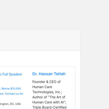
Dr. Hassan Tetteh
Founder & CEO of
Human Care
e: Below $10,000
Technologies, Inc.;
Fee: Contact us for
Author of "The Art of
Human Care with AI";
ngton, DC, USA
Triple Board-Certified