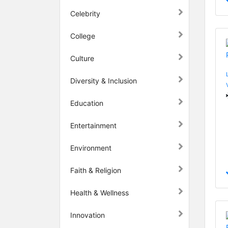
Celebrity
College
Culture
Diversity & Inclusion
Education
Entertainment
Environment
Faith & Religion
Health & Wellness
Innovation