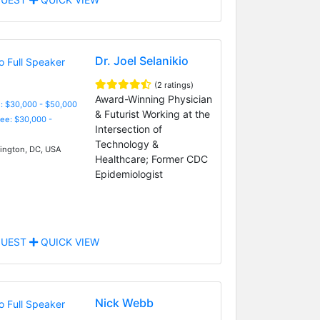
Dr. Joel Selanikio
(2 ratings)
Award-Winning Physician
: $30,000 - $50,000
& Futurist Working at the
Fee: $30,000 -
Intersection of
Technology &
ngton, DC, USA
Healthcare; Former CDC
Epidemiologist
UEST
QUICK VIEW
Nick Webb