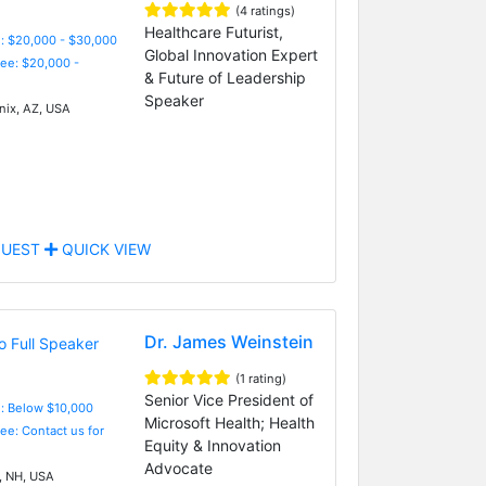
(4 ratings)
Healthcare Futurist,
: $20,000 - $30,000
Global Innovation Expert
Fee: $20,000 -
& Future of Leadership
Speaker
ix, AZ, USA
UEST
QUICK VIEW
Dr. James Weinstein
(1 rating)
Senior Vice President of
e: Below $10,000
Microsoft Health; Health
Fee: Contact us for
Equity & Innovation
Advocate
 NH, USA