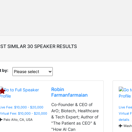
ST SIMILAR 30 SPEAKER RESULTS
t by:
Robin
Farmanfarmaian
Co-Founder & CEO of
Live Fee: $10,000 - $20,000
Live Fe
ArO; Biotech, Healthcare
Virtual Fee: $10,000 - $20,000
Virtual 
& Tech Expert; Author of
Palo Alto, CA, USA
details
"The Patient as CEO" &
Washi
"How AI Can