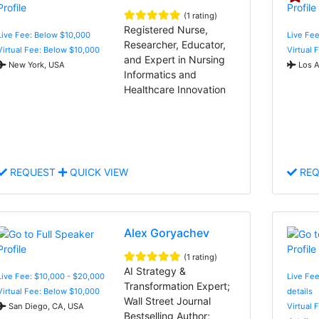
(1 rating)
Registered Nurse,
Live Fee: Below $10,000
Live Fee
Researcher, Educator,
Virtual Fee: Below $10,000
Virtual 
and Expert in Nursing
New York, USA
Los A
Informatics and
Healthcare Innovation
REQUEST
QUICK VIEW
REQ
Alex Goryachev
(1 rating)
AI Strategy &
Live Fee: $10,000 - $20,000
Live Fee
Transformation Expert;
Virtual Fee: Below $10,000
details
Wall Street Journal
San Diego, CA, USA
Virtual 
Bestselling Author;