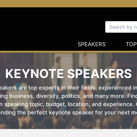
SPEAKERS
TOP
KEYNOTE SPEAKERS
kers are top experts in their fields, experienced i
ing business, diversity, politics, and many more. Fi
 speaking topic, budget, location, and experience. O
nding the perfect keynote speaker for your next m