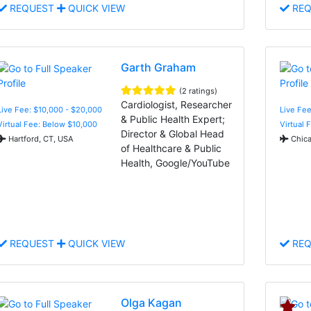
REQUEST
QUICK VIEW
REQ
Garth Graham
(2 ratings)
Cardiologist, Researcher
Live Fee: $10,000 - $20,000
Live Fe
& Public Health Expert;
Virtual Fee: Below $10,000
Virtual 
Director & Global Head
Hartford, CT, USA
Chica
of Healthcare & Public
Health, Google/YouTube
REQUEST
QUICK VIEW
REQ
Olga Kagan