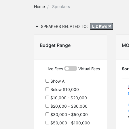
Home
Speakers
SPEAKERS RELATED TO:
Liz Kwo
Budget Range
MO
Live Fees
Virtual Fees
Sor
Show All
Below $10,000
$10,000 - $20,000
$20,000 - $30,000
$30,000 - $50,000
$50,000 - $100,000