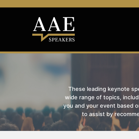
These leading keynote spea
wide range of topics, includ
you and your event based on
to assist by recomme