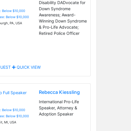
Disability DADvocate for
Down Syndrome
e: Below $10,000
Awareness; Award-
Fee: Below $10,000
Winning Down Syndrome
burgh, PA, USA
& Pro-Life Advocate;
Retired Police Officer
UEST
QUICK VIEW
Rebecca Kiessling
International Pro-Life
Speaker, Attorney &
e: Below $10,000
Adoption Speaker
Fee: Below $10,000
it, MI, USA