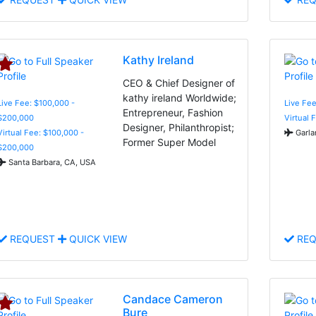
Kathy Ireland
CEO & Chief Designer of
kathy ireland Worldwide;
Live Fee: $100,000 -
Live Fe
Entrepreneur, Fashion
$200,000
Virtual 
Designer, Philanthropist;
Virtual Fee: $100,000 -
Garla
Former Super Model
$200,000
Santa Barbara, CA, USA
REQUEST
QUICK VIEW
REQ
Candace Cameron
Bure