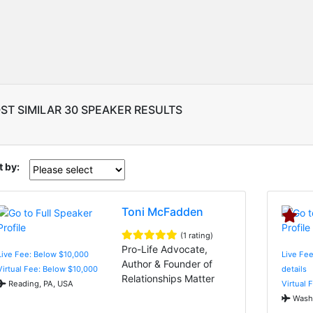
ST SIMILAR 30 SPEAKER RESULTS
t by:
Toni McFadden
(1 rating)
Pro-Life Advocate,
Live Fee: Below $10,000
Live Fee
Author & Founder of
Virtual Fee: Below $10,000
details
Relationships Matter
Reading, PA, USA
Virtual 
Washi