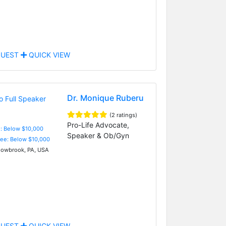
UEST
QUICK VIEW
Dr. Monique Ruberu
(2 ratings)
Pro-Life Advocate,
e: Below $10,000
Speaker & Ob/Gyn
Fee: Below $10,000
wbrook, PA, USA
UEST
QUICK VIEW