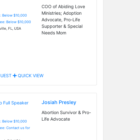
COO of Abiding Love
Ministries; Adoption
e: Below $10,000
Advocate, Pro-Life
Fee: Below $10,000
Supporter & Special
ille, FL, USA
Needs Mom
UEST
QUICK VIEW
Josiah Presley
Abortion Survivor & Pro-
Life Advocate
e: Below $10,000
Fee: Contact us for