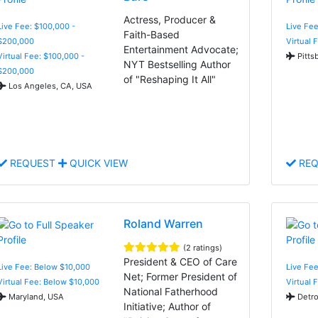
Actress, Producer &
Live Fee: $100,000 -
Live Fe
Faith-Based
$200,000
Virtual 
Entertainment Advocate;
Virtual Fee: $100,000 -
Pitts
NYT Bestselling Author
$200,000
of "Reshaping It All"
Los Angeles, CA, USA
REQUEST
QUICK VIEW
REQ
Roland Warren
(2 ratings)
President & CEO of Care
Live Fee: Below $10,000
Live Fe
Net; Former President of
Virtual Fee: Below $10,000
Virtual 
National Fatherhood
Maryland, USA
Detro
Initiative; Author of