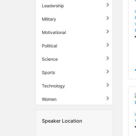
Leadership
Military
Motivational
Political
Science
Sports
Technology
Women
Speaker Location