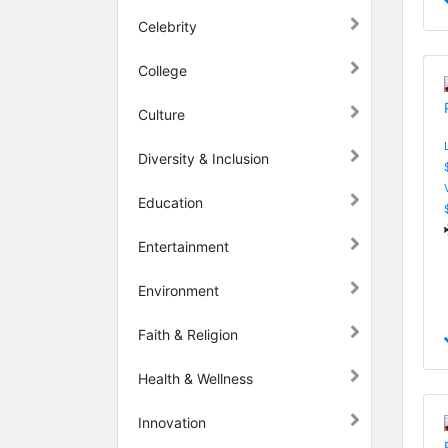
Celebrity
College
Culture
Diversity & Inclusion
Education
Entertainment
Environment
Faith & Religion
Health & Wellness
Innovation