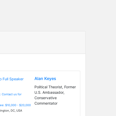
Alan Keyes
Political Theorist, Former
U.S. Ambassador,
: Contact us for
Conservative
Commentator
Fee: $10,000 - $20,000
ngton, DC, USA