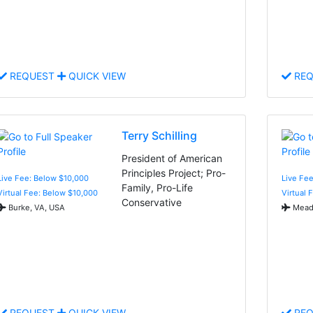
REQUEST
QUICK VIEW
REQ
Terry Schilling
President of American
Principles Project; Pro-
Live Fee: Below $10,000
Live Fe
Family, Pro-Life
Virtual Fee: Below $10,000
Virtual 
Conservative
Burke, VA, USA
Meado
REQUEST
QUICK VIEW
REQ