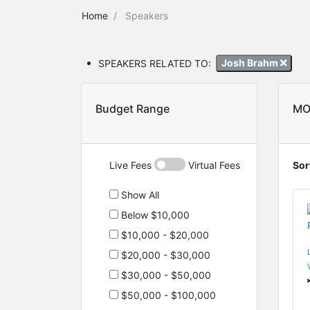
Home
Speakers
SPEAKERS RELATED TO:
Josh Brahm
Budget Range
MO
Live Fees
Virtual Fees
Sor
Show All
Below $10,000
$10,000 - $20,000
$20,000 - $30,000
$30,000 - $50,000
$50,000 - $100,000