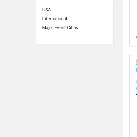
USA
International
Major Event Cities