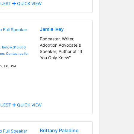
UEST
QUICK VIEW
Jamie Ivey
Podcaster, Writer,
Adoption Advocate &
e: Below $10,000
Speaker; Author of "If
Fee: Contact us for
You Only Knew"
n, TX, USA
UEST
QUICK VIEW
Brittany Paladino