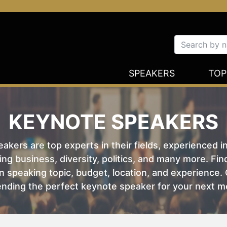
SPEAKERS
TOP
KEYNOTE SPEAKERS
kers are top experts in their fields, experienced i
ing business, diversity, politics, and many more. Fi
 speaking topic, budget, location, and experience. O
nding the perfect keynote speaker for your next m