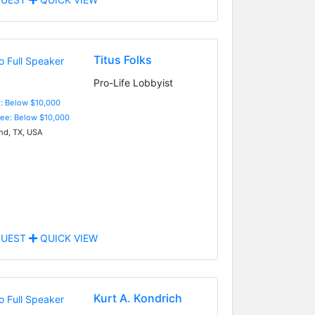
Titus Folks
Pro-Life Lobbyist
e: Below $10,000
Fee: Below $10,000
nd, TX, USA
UEST
QUICK VIEW
Kurt A. Kondrich