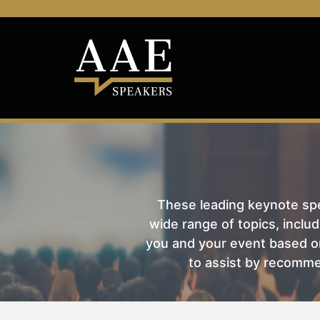
These leading keynote spea
wide range of topics, includ
you and your event based on
to assist by recomme