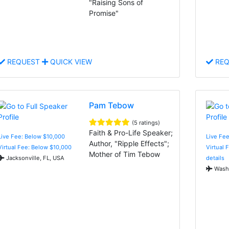
"Raising Sons of
Promise"
REQUEST
QUICK VIEW
REQ
Pam Tebow
(5 ratings)
Faith & Pro-Life Speaker;
Live Fee: Below $10,000
Live Fe
Author, "Ripple Effects";
Virtual Fee: Below $10,000
Virtual 
Mother of Tim Tebow
Jacksonville, FL, USA
details
Washi