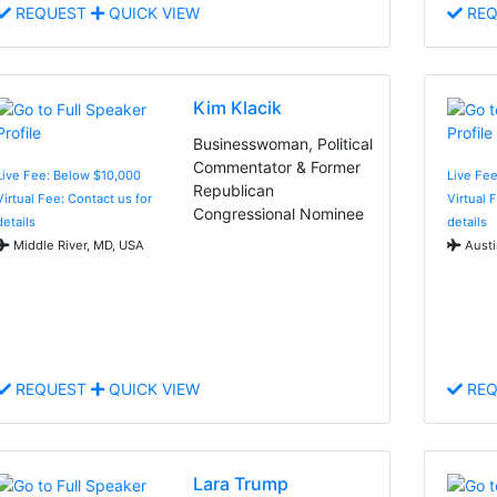
REQUEST
QUICK VIEW
REQ
Kim Klacik
Businesswoman, Political
Commentator & Former
Live Fee: Below $10,000
Live Fe
Republican
Virtual Fee: Contact us for
Virtual 
Congressional Nominee
details
details
Middle River, MD, USA
Austi
REQUEST
QUICK VIEW
REQ
Lara Trump