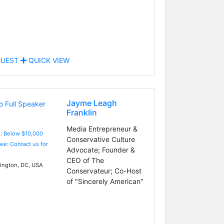
UEST
QUICK VIEW
Jayme Leagh
Franklin
Media Entrepreneur &
e: Below $10,000
Conservative Culture
Fee: Contact us for
Advocate; Founder &
CEO of The
ngton, DC, USA
Conservateur; Co-Host
of "Sincerely American"