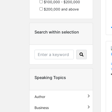
$100,000 - $200,000
$200,000 and above
Search within selection
Speaking Topics
Author
Business