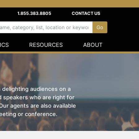
1.855.383.8805
CONTACT US
ICS
RESOURCES
ABOUT
n delighting audiences on a
nd speakers who are right for
ur agents are also available
eeting or conference.