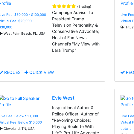
(1 rating)
Campaign Advisor to
Live Fee: $50,000 - $100,000
Live Fe
President Trump,
Virtual Fee: $20,000 -
Virtual 
Television Personality &
$30,000
Titusv
Conservative Advocate;
West Palm Beach, FL, USA
Host of Fox News
Channel's "My View with
Lara Trump"
REQUEST
QUICK VIEW
REQ
Evie West
Inspirational Author &
Police Officer; Author of
Live Fee: Below $10,000
Live Fe
"Revolving Choices:
Virtual Fee: Below $10,000
Virtual 
Playing Roulette With
Cleveland, TN, USA
details
Life"; Pro-Life Advocate