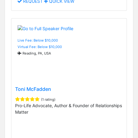
REQUEST
QUICK VIEW
Live Fee: Below $10,000
Virtual Fee: Below $10,000
Reading, PA, USA
Toni McFadden
(1 rating)
Pro-Life Advocate, Author & Founder of Relationships
Matter