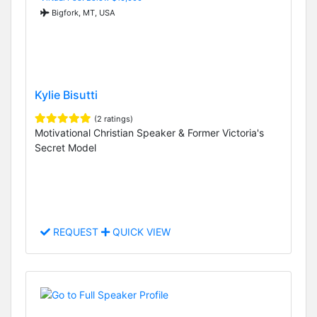
Bigfork, MT, USA
Kylie Bisutti
(2 ratings)
Motivational Christian Speaker & Former Victoria's
Secret Model
REQUEST
QUICK VIEW