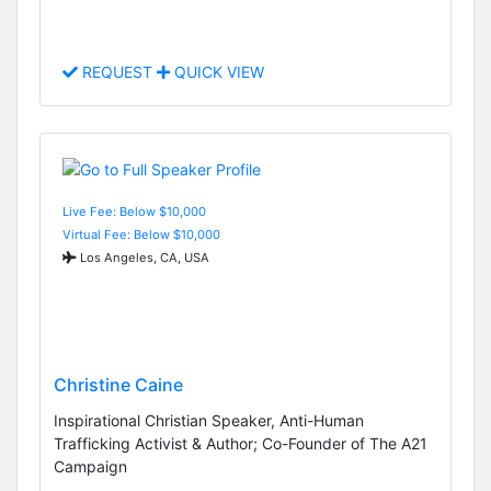
REQUEST
QUICK VIEW
Live Fee: Below $10,000
Virtual Fee: Below $10,000
Los Angeles, CA, USA
Christine Caine
Inspirational Christian Speaker, Anti-Human
Trafficking Activist & Author; Co-Founder of The A21
Campaign