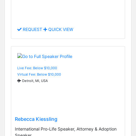
REQUEST
QUICK VIEW
Live Fee: Below $10,000
Virtual Fee: Below $10,000
Detroit, MI, USA
Rebecca Kiessling
International Pro-Life Speaker, Attorney & Adoption
Speaker