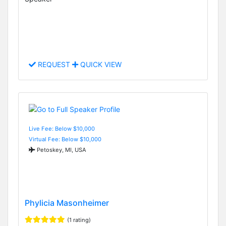
REQUEST
QUICK VIEW
Live Fee: Below $10,000
Virtual Fee: Below $10,000
Petoskey, MI, USA
Phylicia Masonheimer
(1 rating)