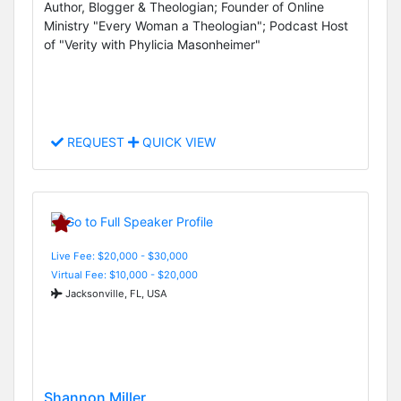
Author, Blogger & Theologian; Founder of Online
Ministry "Every Woman a Theologian"; Podcast Host
of "Verity with Phylicia Masonheimer"
REQUEST
QUICK VIEW
Live Fee: $20,000 - $30,000
Virtual Fee: $10,000 - $20,000
Jacksonville, FL, USA
Shannon Miller