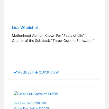
Lisa Whelchel
Motherhood Author; Known For "Facts of Life";
Creator of the Substack "Throw Out the Bathwater"
REQUEST
QUICK VIEW
Live Fee: Below $10,000
Virtual Fee: Below $10,000