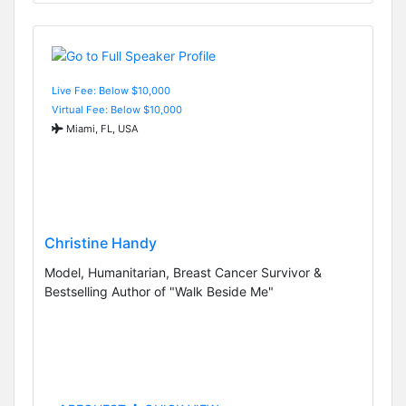
Live Fee: Below $10,000
Virtual Fee: Below $10,000
Miami, FL, USA
Christine Handy
Model, Humanitarian, Breast Cancer Survivor &
Bestselling Author of "Walk Beside Me"