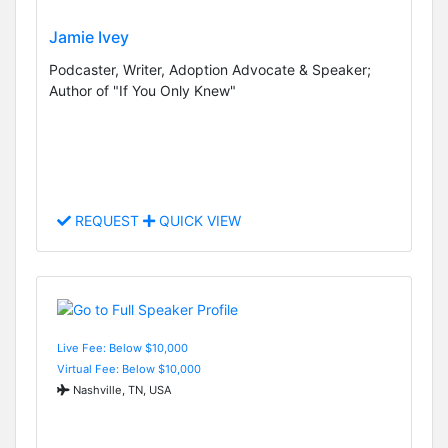
Jamie Ivey
Podcaster, Writer, Adoption Advocate & Speaker;
Author of "If You Only Knew"
REQUEST
QUICK VIEW
Live Fee: Below $10,000
Virtual Fee: Below $10,000
Nashville, TN, USA