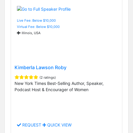
Live Fee: Below $10,000
Virtual Fee: Below $10,000
Illinois, USA
Kimberla Lawson Roby
(2 ratings)
New York Times Best-Selling Author, Speaker,
Podcast Host & Encourager of Women
REQUEST
QUICK VIEW