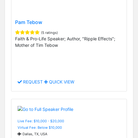
Pam Tebow
(5 ratings)
Faith & Pro-Life Speaker; Author, "Ripple Effects";
Mother of Tim Tebow
REQUEST
QUICK VIEW
Live Fee: $10,000 - $20,000
Virtual Fee: Below $10,000
Dallas, TX, USA