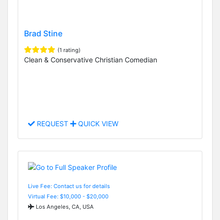
Brad Stine
(1 rating)
Clean & Conservative Christian Comedian
REQUEST
QUICK VIEW
Live Fee: Contact us for details
Virtual Fee: $10,000 - $20,000
Los Angeles, CA, USA