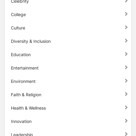
Celebrity
College
Culture
Diversity & Inclusion
Education
Entertainment
Environment
Faith & Religion
Health & Wellness
Innovation
Leadership