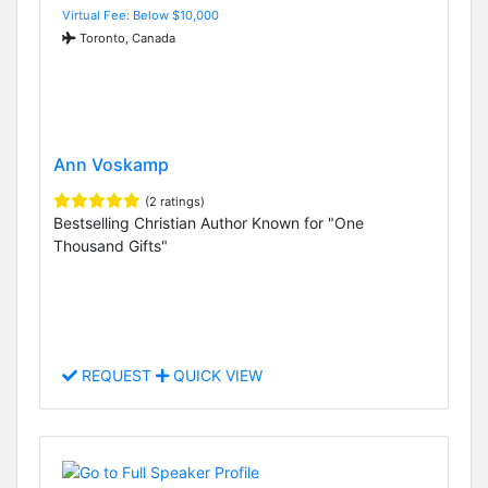
Virtual Fee: Below $10,000
Toronto, Canada
Ann Voskamp
(2 ratings)
Bestselling Christian Author Known for "One
Thousand Gifts"
REQUEST
QUICK VIEW