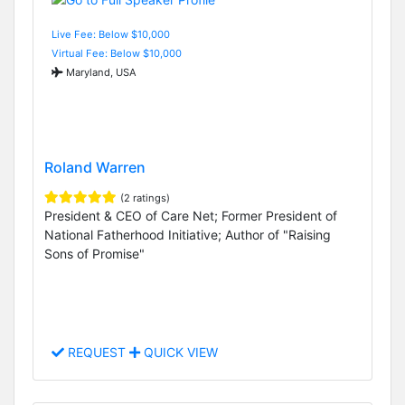
Live Fee: Below $10,000
Virtual Fee: Below $10,000
Maryland, USA
Roland Warren
(2 ratings)
President & CEO of Care Net; Former President of
National Fatherhood Initiative; Author of "Raising
Sons of Promise"
REQUEST
QUICK VIEW