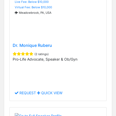
Live Fee: Below $10,000
Virtual Fee: Below $10,000
Meadowbrook, PA, USA
Dr. Monique Ruberu
(2 ratings)
Pro-Life Advocate, Speaker & Ob/Gyn
REQUEST
QUICK VIEW