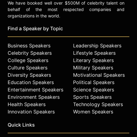
We have booked well over $500M of celebrity talent on
behalf of the most respected companies and
organizations in the world.
Find a Speaker by Topic
Business Speakers
Leadership Speakers
Celebrity Speakers
Lifestyle Speakers
College Speakers
Literary Speakers
Culture Speakers
Military Speakers
Diversity Speakers
Motivational Speakers
Education Speakers
Political Speakers
Entertainment Speakers
Science Speakers
Environment Speakers
Sports Speakers
Health Speakers
Technology Speakers
Innovation Speakers
Women Speakers
Quick Links