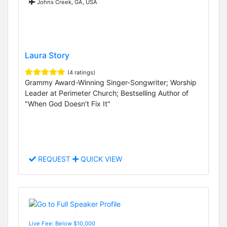
Johns Creek, GA, USA
Laura Story
(4 ratings)
Grammy Award-Winning Singer-Songwriter; Worship
Leader at Perimeter Church; Bestselling Author of
"When God Doesn't Fix It"
REQUEST
QUICK VIEW
Live Fee: Below $10,000