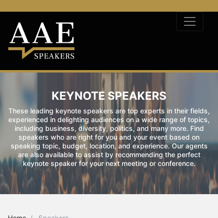
KEYNOTE SPEAKERS
These leading keynote speakers are top experts in their fields,
experienced in delighting audiences on a wide range of topics,
including business, diversity, politics, and many more. Find
speakers who are right for you and your event based on
speaking topic, budget, location, and experience. Our agents
are also available to assist by recommending the perfect
keynote speaker for your next meeting or conference.
Home
Speakers