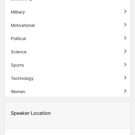
Military
Motivational
Political
Science
Sports
Technology
Women
Speaker Location