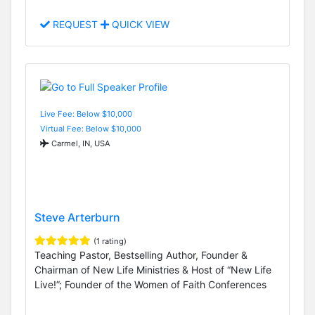
REQUEST
QUICK VIEW
Live Fee: Below $10,000
Virtual Fee: Below $10,000
Carmel, IN, USA
Steve Arterburn
(1 rating)
Teaching Pastor, Bestselling Author, Founder &
Chairman of New Life Ministries & Host of “New Life
Live!”; Founder of the Women of Faith Conferences