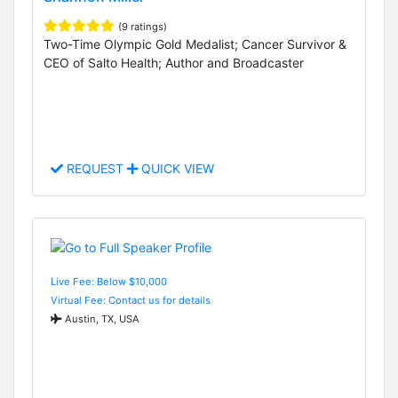
(9 ratings)
Two-Time Olympic Gold Medalist; Cancer Survivor &
CEO of Salto Health; Author and Broadcaster
REQUEST
QUICK VIEW
Live Fee: Below $10,000
Virtual Fee: Contact us for details
Austin, TX, USA