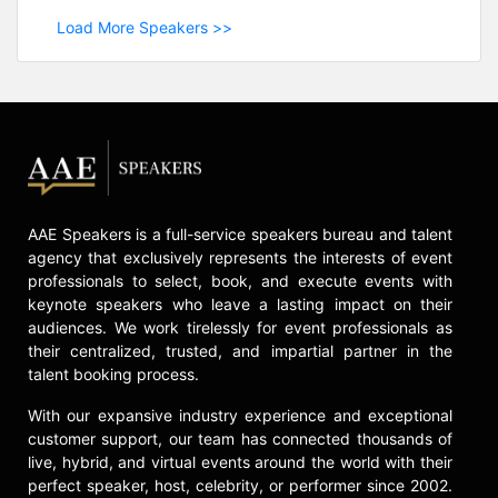
Load More Speakers >>
AAE Speakers is a full-service speakers bureau and talent
agency that exclusively represents the interests of event
professionals to select, book, and execute events with
keynote speakers who leave a lasting impact on their
audiences. We work tirelessly for event professionals as
their centralized, trusted, and impartial partner in the
talent booking process.
With our expansive industry experience and exceptional
customer support, our team has connected thousands of
live, hybrid, and virtual events around the world with their
perfect speaker, host, celebrity, or performer since 2002.