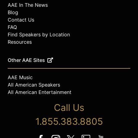
AAE In The News
Blog
Contact Us
FAQ
Find Speakers by Location
Resources
Other AAE Sites
AAE Music
All American Speakers
All American Entertainment
Call Us
1.855.383.8805