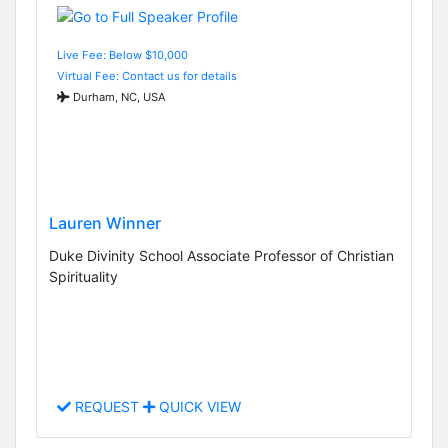
Live Fee: Below $10,000
Virtual Fee: Contact us for details
Durham, NC, USA
Lauren Winner
Duke Divinity School Associate Professor of Christian
Spirituality
REQUEST
QUICK VIEW