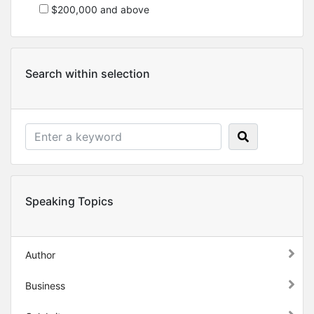
$200,000 and above
Search within selection
Speaking Topics
Author
Business