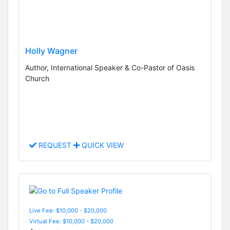
Holly Wagner
Author, International Speaker & Co-Pastor of Oasis
Church
REQUEST
QUICK VIEW
Live Fee: $10,000 - $20,000
Virtual Fee: $10,000 - $20,000