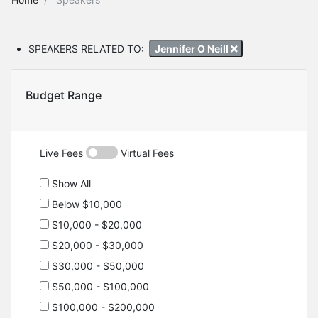
SPEAKERS RELATED TO:
Jennifer O Neill
Budget Range
Live Fees
Virtual Fees
Show All
Below $10,000
$10,000 - $20,000
$20,000 - $30,000
$30,000 - $50,000
$50,000 - $100,000
$100,000 - $200,000