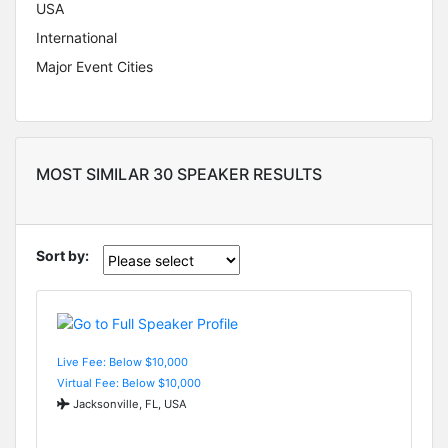
USA
International
Major Event Cities
MOST SIMILAR 30 SPEAKER RESULTS
Sort by:
Live Fee: Below $10,000
Virtual Fee: Below $10,000
Jacksonville, FL, USA