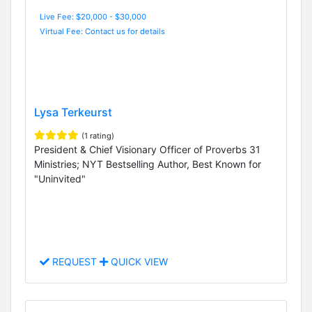
Live Fee: $20,000 - $30,000
Virtual Fee: Contact us for details
Lysa Terkeurst
(1 rating)
President & Chief Visionary Officer of Proverbs 31
Ministries; NYT Bestselling Author, Best Known for
"Uninvited"
REQUEST
QUICK VIEW