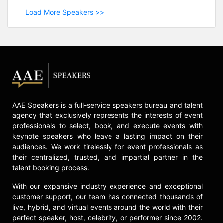
Load More Speakers >>
AAE Speakers is a full-service speakers bureau and talent
agency that exclusively represents the interests of event
professionals to select, book, and execute events with
keynote speakers who leave a lasting impact on their
audiences. We work tirelessly for event professionals as
their centralized, trusted, and impartial partner in the
talent booking process.
With our expansive industry experience and exceptional
customer support, our team has connected thousands of
live, hybrid, and virtual events around the world with their
perfect speaker, host, celebrity, or performer since 2002.