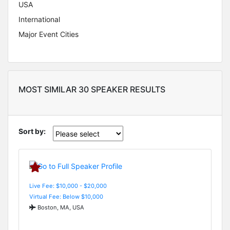
USA
International
Major Event Cities
MOST SIMILAR 30 SPEAKER RESULTS
Sort by:
Live Fee: $10,000 - $20,000
Virtual Fee: Below $10,000
Boston, MA, USA