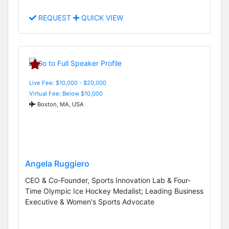
REQUEST
QUICK VIEW
Live Fee: $10,000 - $20,000
Virtual Fee: Below $10,000
Boston, MA, USA
Angela Ruggiero
CEO & Co-Founder, Sports Innovation Lab & Four-
Time Olympic Ice Hockey Medalist; Leading Business
Executive & Women's Sports Advocate