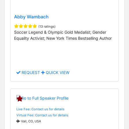
Abby Wambach
(13 ratings)
Soccer Legend & Olympic Gold Medalist; Gender
Equality Activist; New York Times Bestselling Author
REQUEST
QUICK VIEW
Live Fee: Contact us for details
Virtual Fee: Contact us for details
Vail, CO, USA