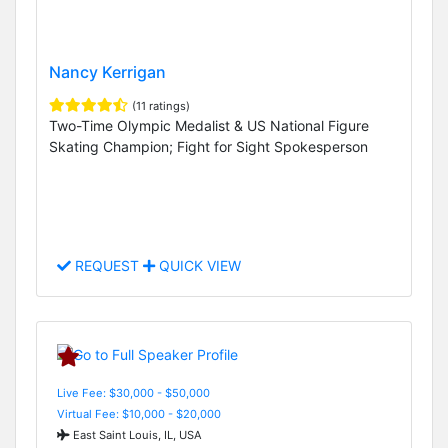
Nancy Kerrigan
(11 ratings)
Two-Time Olympic Medalist & US National Figure
Skating Champion; Fight for Sight Spokesperson
REQUEST
QUICK VIEW
Live Fee: $30,000 - $50,000
Virtual Fee: $10,000 - $20,000
East Saint Louis, IL, USA