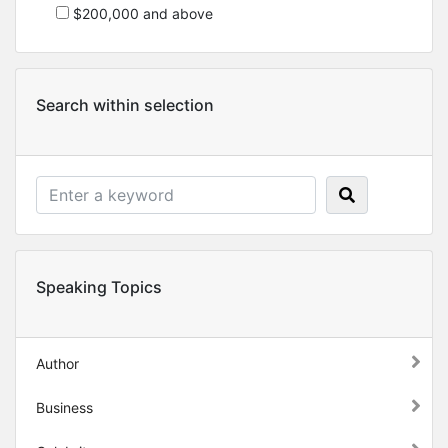
$200,000 and above
Search within selection
Speaking Topics
Author
Business