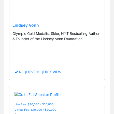
Lindsey Vonn
Olympic Gold Medalist Skier, NYT Bestselling Author
& Founder of the Lindsey Vonn Foundation
REQUEST
QUICK VIEW
Live Fee: $30,000 - $50,000
Virtual Fee: $10,000 - $20,000