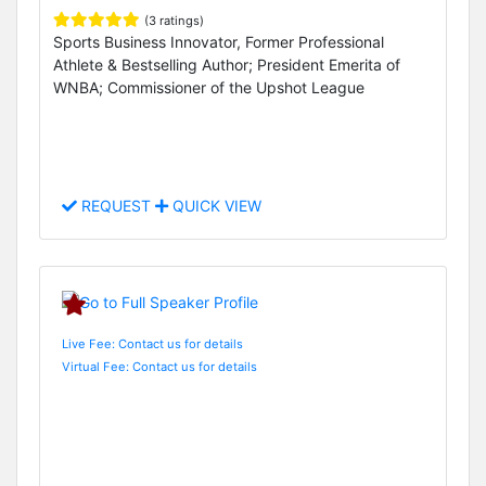
(3 ratings)
Sports Business Innovator, Former Professional
Athlete & Bestselling Author; President Emerita of
WNBA; Commissioner of the Upshot League
REQUEST
QUICK VIEW
Live Fee: Contact us for details
Virtual Fee: Contact us for details