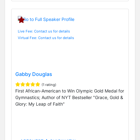
Live Fee: Contact us for details
Virtual Fee: Contact us for details
Gabby Douglas
(1 rating)
First African-American to Win Olympic Gold Medal for
Gymnastics; Author of NYT Bestseller "Grace, Gold &
Glory: My Leap of Faith"