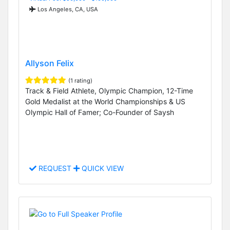
Los Angeles, CA, USA
Allyson Felix
(1 rating)
Track & Field Athlete, Olympic Champion, 12-Time
Gold Medalist at the World Championships & US
Olympic Hall of Famer; Co-Founder of Saysh
REQUEST
QUICK VIEW