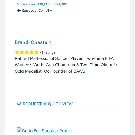
Virtual Fee: $30,000 - $50,000
San Jose, CA, USA
Brandi Chastain
(8 ratings)
Retired Professional Soccer Player, Two-Time FIFA
Women's World Cup Champion & Two-Time Olympic
Gold Medalist; Co-Founder of BAWSI
REQUEST
QUICK VIEW