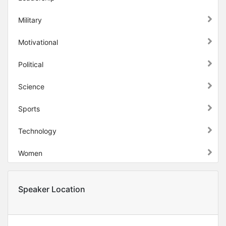
Military
Motivational
Political
Science
Sports
Technology
Women
Speaker Location