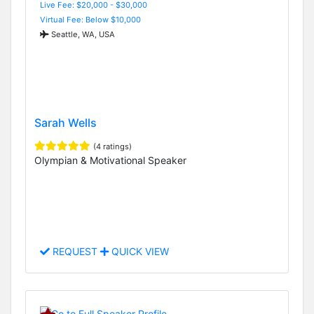
Live Fee: $20,000 - $30,000
Virtual Fee: Below $10,000
Seattle, WA, USA
Sarah Wells
(4 ratings)
Olympian & Motivational Speaker
REQUEST
QUICK VIEW