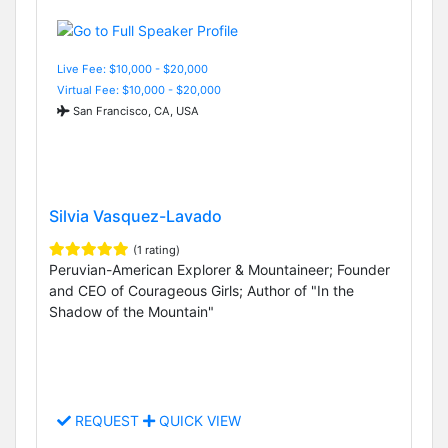
Live Fee: $10,000 - $20,000
Virtual Fee: $10,000 - $20,000
San Francisco, CA, USA
Silvia Vasquez-Lavado
(1 rating)
Peruvian-American Explorer & Mountaineer; Founder
and CEO of Courageous Girls; Author of "In the
Shadow of the Mountain"
REQUEST
QUICK VIEW