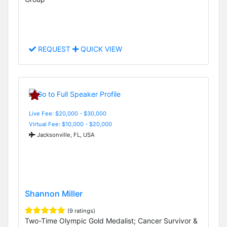
REQUEST
QUICK VIEW
Live Fee: $20,000 - $30,000
Virtual Fee: $10,000 - $20,000
Jacksonville, FL, USA
Shannon Miller
(9 ratings)
Two-Time Olympic Gold Medalist; Cancer Survivor &