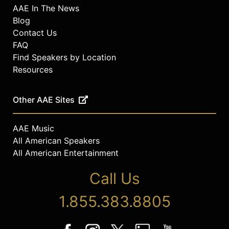
AAE In The News
Blog
Contact Us
FAQ
Find Speakers by Location
Resources
Other AAE Sites
AAE Music
All American Speakers
All American Entertainment
Call Us
1.855.383.8805