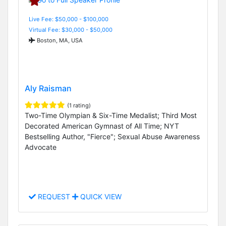
Live Fee: $50,000 - $100,000
Virtual Fee: $30,000 - $50,000
Boston, MA, USA
Aly Raisman
(1 rating)
Two-Time Olympian & Six-Time Medalist; Third Most
Decorated American Gymnast of All Time; NYT
Bestselling Author, "Fierce"; Sexual Abuse Awareness
Advocate
REQUEST
QUICK VIEW