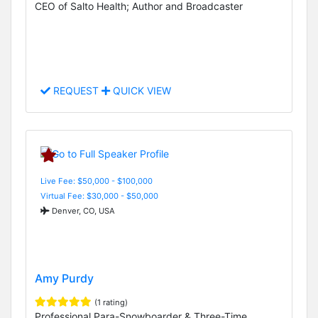
CEO of Salto Health; Author and Broadcaster
REQUEST
QUICK VIEW
Live Fee: $50,000 - $100,000
Virtual Fee: $30,000 - $50,000
Denver, CO, USA
Amy Purdy
(1 rating)
Professional Para-Snowboarder & Three-Time