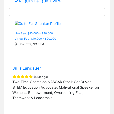
REQUEST
QUICK VIEW
Live Fee: $10,000 - $20,000
Virtual Fee: $10,000 - $20,000
Charlotte, NC, USA
Julia Landauer
(4 ratings)
Two-Time Champion NASCAR Stock Car Driver;
STEM Education Advocate; Motivational Speaker on
Women's Empowerment, Overcoming Fear,
Teamwork & Leadership