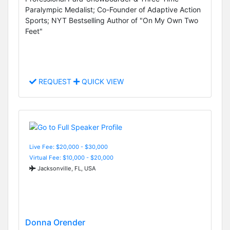
Paralympic Medalist; Co-Founder of Adaptive Action
Sports; NYT Bestselling Author of "On My Own Two
Feet"
REQUEST
QUICK VIEW
Live Fee: $20,000 - $30,000
Virtual Fee: $10,000 - $20,000
Jacksonville, FL, USA
Donna Orender