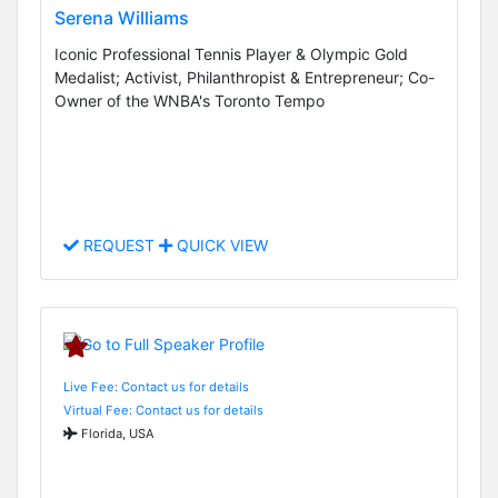
Serena Williams
Iconic Professional Tennis Player & Olympic Gold
Medalist; Activist, Philanthropist & Entrepreneur; Co-
Owner of the WNBA's Toronto Tempo
REQUEST
QUICK VIEW
Live Fee: Contact us for details
Virtual Fee: Contact us for details
Florida, USA