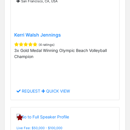
San Francisco, CA, USA
Kerri Walsh Jennings
(4 ratings)
3x Gold Medal Winning Olympic Beach Volleyball
Champion
REQUEST
QUICK VIEW
Live Fee: $50,000 - $100,000