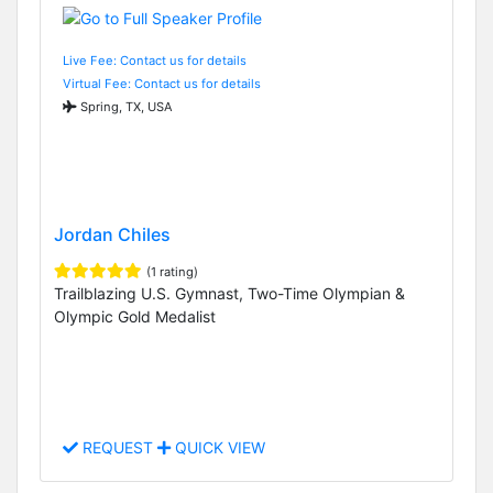
Live Fee: Contact us for details
Virtual Fee: Contact us for details
Spring, TX, USA
Jordan Chiles
(1 rating)
Trailblazing U.S. Gymnast, Two-Time Olympian &
Olympic Gold Medalist
REQUEST
QUICK VIEW