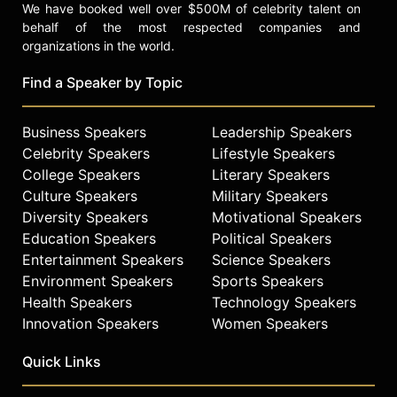
We have booked well over $500M of celebrity talent on
behalf of the most respected companies and
organizations in the world.
Find a Speaker by Topic
Business Speakers
Leadership Speakers
Celebrity Speakers
Lifestyle Speakers
College Speakers
Literary Speakers
Culture Speakers
Military Speakers
Diversity Speakers
Motivational Speakers
Education Speakers
Political Speakers
Entertainment Speakers
Science Speakers
Environment Speakers
Sports Speakers
Health Speakers
Technology Speakers
Innovation Speakers
Women Speakers
Quick Links