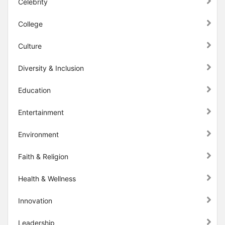
Celebrity
College
Culture
Diversity & Inclusion
Education
Entertainment
Environment
Faith & Religion
Health & Wellness
Innovation
Leadership