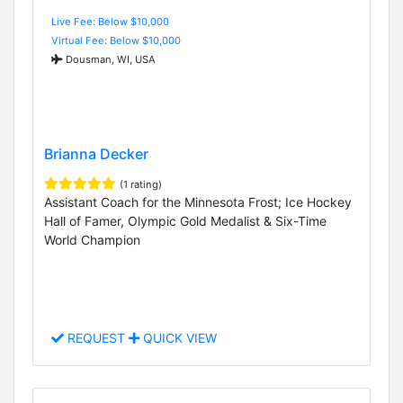
Live Fee: Below $10,000
Virtual Fee: Below $10,000
Dousman, WI, USA
Brianna Decker
(1 rating)
Assistant Coach for the Minnesota Frost; Ice Hockey
Hall of Famer, Olympic Gold Medalist & Six-Time
World Champion
REQUEST
QUICK VIEW