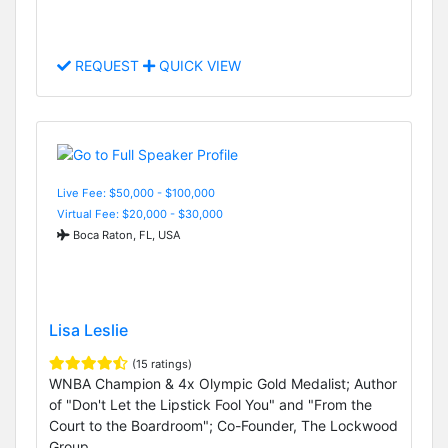
REQUEST
QUICK VIEW
Live Fee: $50,000 - $100,000
Virtual Fee: $20,000 - $30,000
Boca Raton, FL, USA
Lisa Leslie
(15 ratings)
WNBA Champion & 4x Olympic Gold Medalist; Author
of "Don't Let the Lipstick Fool You" and "From the
Court to the Boardroom"; Co-Founder, The Lockwood
Group