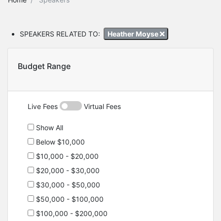
SPEAKERS RELATED TO:
Heather Moyse
Budget Range
Live Fees
Virtual Fees
Show All
Below $10,000
$10,000 - $20,000
$20,000 - $30,000
$30,000 - $50,000
$50,000 - $100,000
$100,000 - $200,000