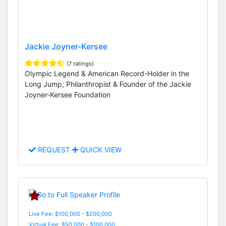
Jackie Joyner-Kersee
(7 ratings)
Olympic Legend & American Record-Holder in the
Long Jump; Philanthropist & Founder of the Jackie
Joyner-Kersee Foundation
REQUEST
QUICK VIEW
Live Fee: $100,000 - $200,000
Virtual Fee: $50,000 - $100,000