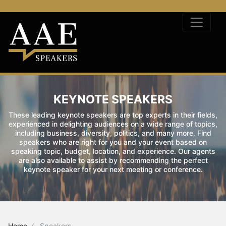
KEYNOTE SPEAKERS
These leading keynote speakers are top experts in their fields,
experienced in delighting audiences on a wide range of topics,
including business, diversity, politics, and many more. Find
speakers who are right for you and your event based on
speaking topic, budget, location, and experience. Our agents
are also available to assist by recommending the perfect
keynote speaker for your next meeting or conference.
Home
Speakers