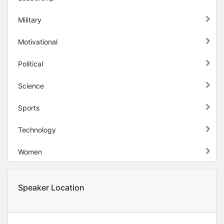
Military
Motivational
Political
Science
Sports
Technology
Women
Speaker Location