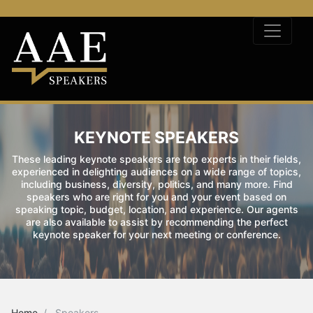
KEYNOTE SPEAKERS
These leading keynote speakers are top experts in their fields,
experienced in delighting audiences on a wide range of topics,
including business, diversity, politics, and many more. Find
speakers who are right for you and your event based on
speaking topic, budget, location, and experience. Our agents
are also available to assist by recommending the perfect
keynote speaker for your next meeting or conference.
Home
Speakers