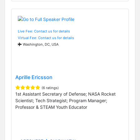
Live Fee: Contact us for details
Virtual Fee: Contact us for details
Washington, DC, USA
Aprille Ericsson
(6 ratings)
1st Assistant Secretary of Defense; NASA Rocket
Scientist; Tech Strategist; Program Manager;
Professor & STEAM Youth Educator