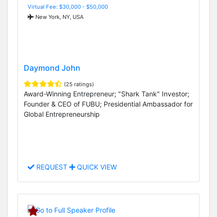
Virtual Fee: $30,000 - $50,000
New York, NY, USA
Daymond John
(25 ratings)
Award-Winning Entrepreneur; "Shark Tank" Investor;
Founder & CEO of FUBU; Presidential Ambassador for
Global Entrepreneurship
REQUEST
QUICK VIEW