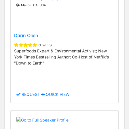
Malibu, CA, USA
Darin Olien
(1 rating)
Superfoods Expert & Environmental Activist; New
York Times Bestselling Author; Co-Host of Netflix's
"Down to Earth"
REQUEST
QUICK VIEW