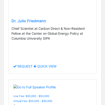
Dr. Julio Friedmann
Chief Scientist at Carbon Direct & Non-Resident
Fellow at the Center on Global Energy Policy at
Columbia University SIPA
REQUEST
QUICK VIEW
Live Fee: $30,000 - $50,000
Virtual Fee: $20,000 - $30,000