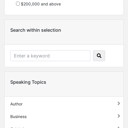
$200,000 and above
Search within selection
Speaking Topics
Author
Business