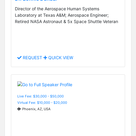
Director of the Aerospace Human Systems
Laboratory at Texas A&M; Aerospace Engineer;
Retired NASA Astronaut & 5x Space Shuttle Veteran
REQUEST
QUICK VIEW
Live Fee: $30,000 - $50,000
Virtual Fee: $10,000 - $20,000
Phoenix, AZ, USA