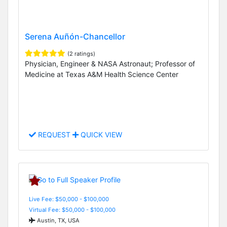
Serena Auñón-Chancellor
(2 ratings)
Physician, Engineer & NASA Astronaut; Professor of
Medicine at Texas A&M Health Science Center
REQUEST
QUICK VIEW
Live Fee: $50,000 - $100,000
Virtual Fee: $50,000 - $100,000
Austin, TX, USA