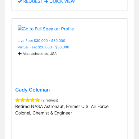
REQUEST
QUICK VIEW
Live Fee: $30,000 - $50,000
Virtual Fee: $20,000 - $30,000
Massachusetts, USA
Cady Coleman
(2 ratings)
Retired NASA Astronaut, Former U.S. Air Force
Colonel, Chemist & Engineer