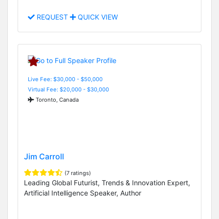
REQUEST
QUICK VIEW
Live Fee: $30,000 - $50,000
Virtual Fee: $20,000 - $30,000
Toronto, Canada
Jim Carroll
(7 ratings)
Leading Global Futurist, Trends & Innovation Expert,
Artificial Intelligence Speaker, Author