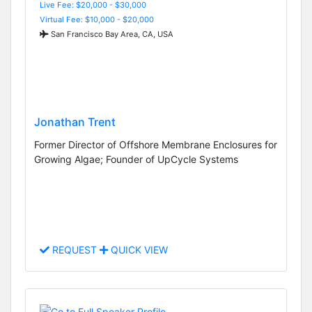
Live Fee: $20,000 - $30,000
Virtual Fee: $10,000 - $20,000
San Francisco Bay Area, CA, USA
Jonathan Trent
Former Director of Offshore Membrane Enclosures for
Growing Algae; Founder of UpCycle Systems
REQUEST
QUICK VIEW