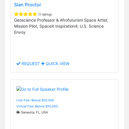
Sian Proctor
(1 rating)
Geoscience Professor & Afrofuturism Space Artist;
Mission Pilot, SpaceX Inspiration4; U.S. Science
Envoy
REQUEST
QUICK VIEW
Live Fee: Below $10,000
Virtual Fee: Below $10,000
Sarasota, FL, USA