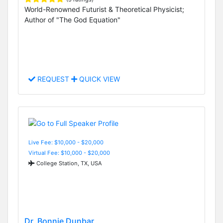
World-Renowned Futurist & Theoretical Physicist;
Author of "The God Equation"
REQUEST
QUICK VIEW
Live Fee: $10,000 - $20,000
Virtual Fee: $10,000 - $20,000
College Station, TX, USA
Dr. Bonnie Dunbar