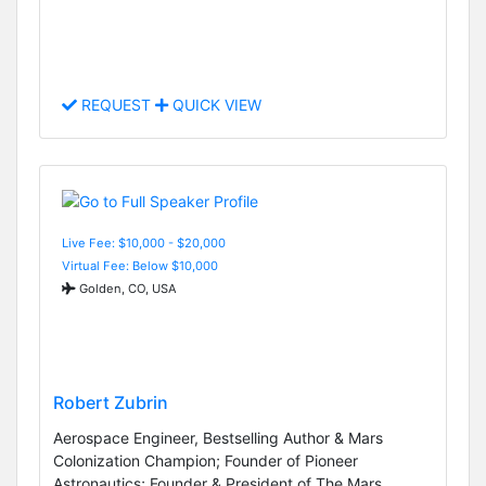
REQUEST
QUICK VIEW
Live Fee: $10,000 - $20,000
Virtual Fee: Below $10,000
Golden, CO, USA
Robert Zubrin
Aerospace Engineer, Bestselling Author & Mars
Colonization Champion; Founder of Pioneer
Astronautics; Founder & President of The Mars