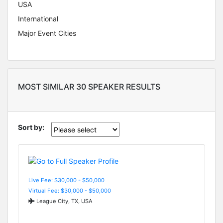
USA
International
Major Event Cities
MOST SIMILAR 30 SPEAKER RESULTS
Sort by:
Live Fee: $30,000 - $50,000
Virtual Fee: $30,000 - $50,000
League City, TX, USA