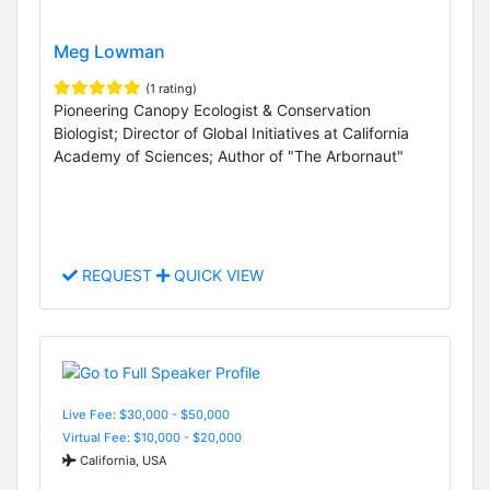
Meg Lowman
(1 rating)
Pioneering Canopy Ecologist & Conservation
Biologist; Director of Global Initiatives at California
Academy of Sciences; Author of "The Arbornaut"
REQUEST
QUICK VIEW
Live Fee: $30,000 - $50,000
Virtual Fee: $10,000 - $20,000
California, USA