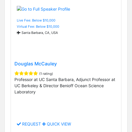
Live Fee: Below $10,000
Virtual Fee: Below $10,000
Santa Barbara, CA, USA
Douglas McCauley
(1 rating)
Professor at UC Santa Barbara, Adjunct Professor at
UC Berkeley & Director Benioff Ocean Science
Laboratory
REQUEST
QUICK VIEW