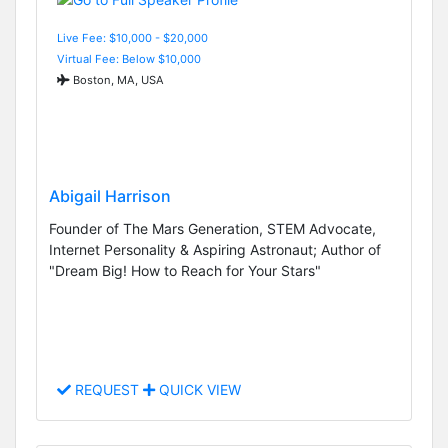
Live Fee: $10,000 - $20,000
Virtual Fee: Below $10,000
Boston, MA, USA
Abigail Harrison
Founder of The Mars Generation, STEM Advocate,
Internet Personality & Aspiring Astronaut; Author of
"Dream Big! How to Reach for Your Stars"
REQUEST
QUICK VIEW