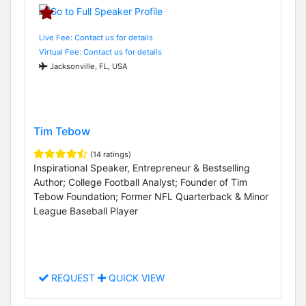
Live Fee: Contact us for details
Virtual Fee: Contact us for details
Jacksonville, FL, USA
Tim Tebow
(14 ratings)
Inspirational Speaker, Entrepreneur & Bestselling
Author; College Football Analyst; Founder of Tim
Tebow Foundation; Former NFL Quarterback & Minor
League Baseball Player
REQUEST
QUICK VIEW