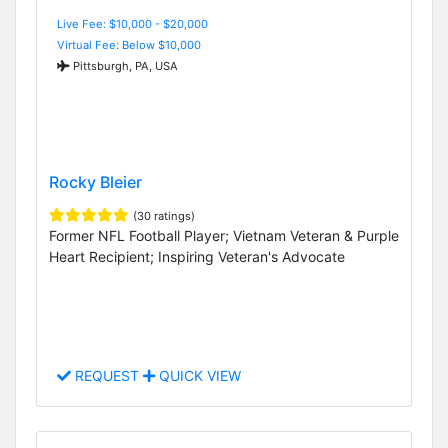
Live Fee: $10,000 - $20,000
Virtual Fee: Below $10,000
Pittsburgh, PA, USA
Rocky Bleier
(30 ratings)
Former NFL Football Player; Vietnam Veteran & Purple
Heart Recipient; Inspiring Veteran's Advocate
REQUEST
QUICK VIEW