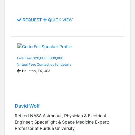
REQUEST
QUICK VIEW
Live Fee: $20,000 - $30,000
Virtual Fee: Contact us for details
Houston, TX, USA
David Wolf
Retired NASA Astronaut, Physician & Electrical
Engineer; Spaceflight & Space Medicine Expert;
Professor at Purdue University