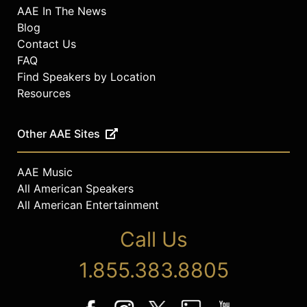
AAE In The News
Blog
Contact Us
FAQ
Find Speakers by Location
Resources
Other AAE Sites
AAE Music
All American Speakers
All American Entertainment
Call Us
1.855.383.8805