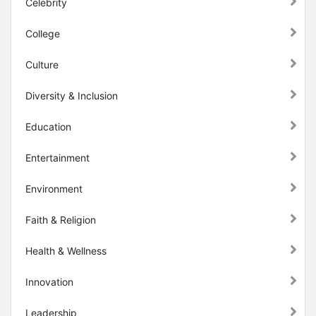
Celebrity
College
Culture
Diversity & Inclusion
Education
Entertainment
Environment
Faith & Religion
Health & Wellness
Innovation
Leadership