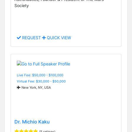
Society
REQUEST
QUICK VIEW
Live Fee: $50,000 - $100,000
Virtual Fee: $30,000 - $50,000
New York, NY, USA
Dr. Michio Kaku
(5 ratings)