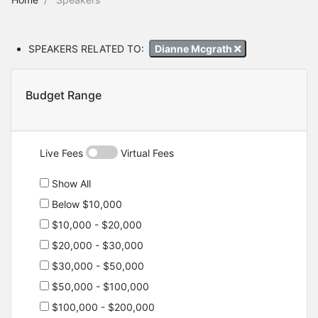
SPEAKERS RELATED TO:
Dianne Mcgrath
Budget Range
Live Fees
Virtual Fees
Show All
Below $10,000
$10,000 - $20,000
$20,000 - $30,000
$30,000 - $50,000
$50,000 - $100,000
$100,000 - $200,000