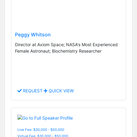
Peggy Whitson
Director at Axiom Space; NASA's Most Experienced
Female Astronaut; Biochemistry Researcher
REQUEST
QUICK VIEW
Live Fee: $30,000 - $50,000
Virtual Fee: $30,000 - $50,000