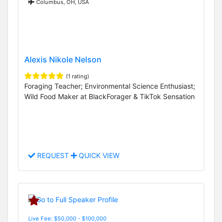
Columbus, OH, USA
Alexis Nikole Nelson
(1 rating)
Foraging Teacher; Environmental Science Enthusiast;
Wild Food Maker at BlackForager & TikTok Sensation
REQUEST
QUICK VIEW
Live Fee: $50,000 - $100,000