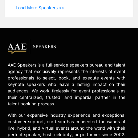
Load More Speakers >>
AAE Speakers is a full-service speakers bureau and talent
agency that exclusively represents the interests of event
professionals to select, book, and execute events with
keynote speakers who leave a lasting impact on their
audiences. We work tirelessly for event professionals as
their centralized, trusted, and impartial partner in the
talent booking process.
With our expansive industry experience and exceptional
customer support, our team has connected thousands of
live, hybrid, and virtual events around the world with their
perfect speaker, host, celebrity, or performer since 2002.