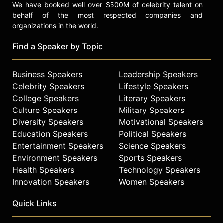
We have booked well over $500M of celebrity talent on
behalf of the most respected companies and
organizations in the world.
Find a Speaker by Topic
Business Speakers
Leadership Speakers
Celebrity Speakers
Lifestyle Speakers
College Speakers
Literary Speakers
Culture Speakers
Military Speakers
Diversity Speakers
Motivational Speakers
Education Speakers
Political Speakers
Entertainment Speakers
Science Speakers
Environment Speakers
Sports Speakers
Health Speakers
Technology Speakers
Innovation Speakers
Women Speakers
Quick Links