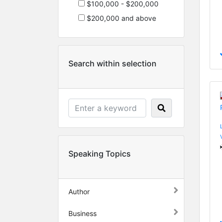
$100,000 - $200,000
$200,000 and above
Search within selection
Speaking Topics
Author
Business