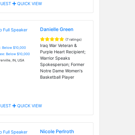
UEST
QUICK VIEW
Danielle Green
(7 ratings)
Iraq War Veteran &
e: Below $10,000
Purple Heart Recipient;
Fee: Below $10,000
Warrior Speaks
rville, IN, USA
Spokesperson; Former
Notre Dame Women's
Basketball Player
UEST
QUICK VIEW
Nicole Perlroth