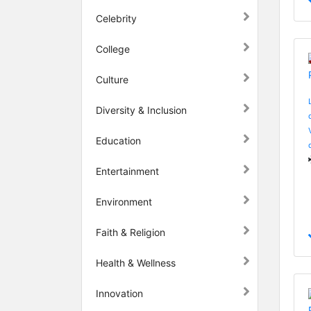
Celebrity
College
Culture
Diversity & Inclusion
Education
Entertainment
Environment
Faith & Religion
Health & Wellness
Innovation