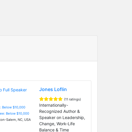
Jones Loflin
(11 ratings)
Internationally-
e: Below $10,000
Recognized Author &
Fee: Below $10,000
Speaker on Leadership,
on-Salem, NC, USA
Change, Work-Life
Balance & Time