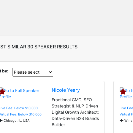
ST SIMILAR 30 SPEAKER RESULTS
t by:
Nicole Yeary
Fractional CMO, SEO
Strategist & NLP-Driven
Live Fee: Below $10,000
Live Fe
Digital Growth Architect;
Virtual Fee: Below $10,000
Virtual 
Data-Driven B2B Brands
Chicago, IL, USA
Winst
Builder