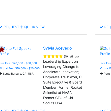
REQUEST
QUICK VIEW
REQ
Sylvia Acevedo
(19 ratings)
Leadership Expert on
Live Fee: $20,000 - $30,000
Live Fe
Leveraging Change to
Virtual Fee: $10,000 - $20,000
Virtual 
Accelerate Innovation;
Santa Barbara, CA, USA
Pensa
Corporate Trailblazer, C-
Suite Executive & Board
Member; Former Rocket
Scientist at NASA,
Former CEO of Girl
Scouts USA
REQUEST
QUICK VIEW
REQ