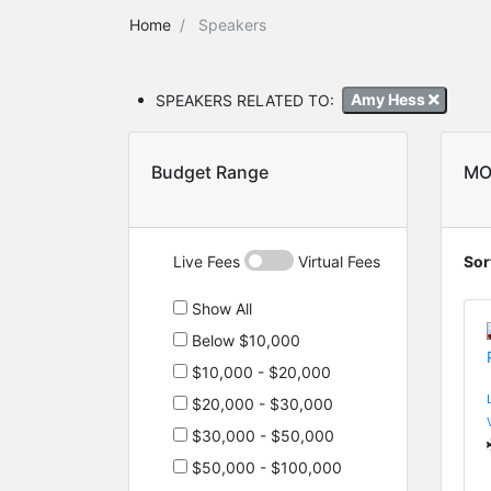
Home
Speakers
SPEAKERS RELATED TO:
Amy Hess
Budget Range
MO
Live Fees
Virtual Fees
Sor
Show All
Below $10,000
$10,000 - $20,000
$20,000 - $30,000
$30,000 - $50,000
$50,000 - $100,000