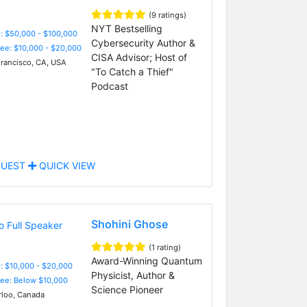
(9 ratings)
NYT Bestselling
: $50,000 - $100,000
Cybersecurity Author &
Fee: $10,000 - $20,000
CISA Advisor; Host of
rancisco, CA, USA
"To Catch a Thief"
Podcast
UEST
QUICK VIEW
Shohini Ghose
(1 rating)
Award-Winning Quantum
: $10,000 - $20,000
Physicist, Author &
Fee: Below $10,000
Science Pioneer
loo, Canada