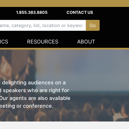
1.855.383.8805
CONTACT US
ICS
RESOURCES
ABOUT
n delighting audiences on a
nd speakers who are right for
ur agents are also available
eeting or conference.