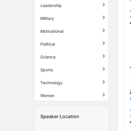
Leadership
Military
Motivational
Political
Science
Sports
Technology
Women
Speaker Location