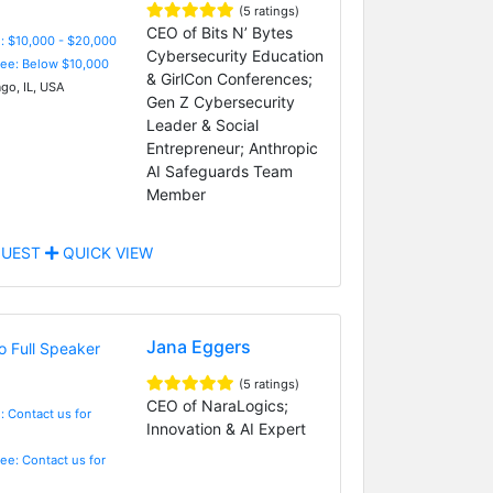
(5 ratings)
CEO of Bits N’ Bytes
: $10,000 - $20,000
Cybersecurity Education
Fee: Below $10,000
& GirlCon Conferences;
go, IL, USA
Gen Z Cybersecurity
Leader & Social
Entrepreneur; Anthropic
AI Safeguards Team
Member
UEST
QUICK VIEW
Jana Eggers
(5 ratings)
CEO of NaraLogics;
: Contact us for
Innovation & AI Expert
Fee: Contact us for