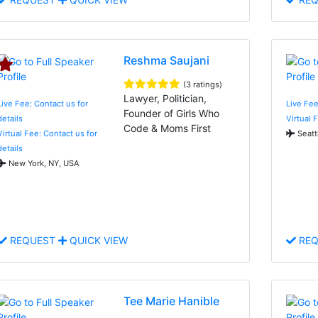
Reshma Saujani
(3 ratings)
Lawyer, Politician,
Live Fee: Contact us for
Live Fe
Founder of Girls Who
details
Virtual 
Code & Moms First
Virtual Fee: Contact us for
Seatt
details
New York, NY, USA
REQUEST
QUICK VIEW
REQ
Tee Marie Hanible