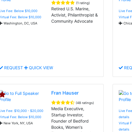
(1 rating)
Retired U.S. Marine,
Live Fee: Below $10,000
Live Fee
Activist, Philanthropist &
Virtual Fee: Below $10,000
Virtual 
Community Advocate
Washington, DC, USA
Chica
REQUEST
QUICK VIEW
REQ
Fran Hauser
(48 ratings)
Media Executive,
Live Fee: $10,000 - $20,000
Live Fee
Startup Investor,
Virtual Fee: Below $10,000
details
Founder of Bedford
New York, NY, USA
Virtual 
Books, Women's
details