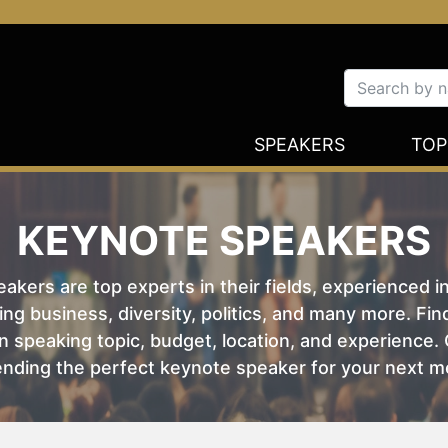
SPEAKERS
TOP
KEYNOTE SPEAKERS
kers are top experts in their fields, experienced i
ing business, diversity, politics, and many more. Fi
 speaking topic, budget, location, and experience. O
nding the perfect keynote speaker for your next m