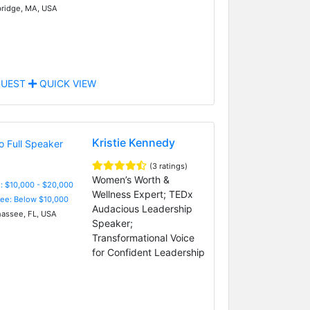
idge, MA, USA
UEST
QUICK VIEW
Kristie Kennedy
(3 ratings)
Women’s Worth &
: $10,000 - $20,000
Wellness Expert; TEDx
Fee: Below $10,000
Audacious Leadership
hassee, FL, USA
Speaker;
Transformational Voice
for Confident Leadership