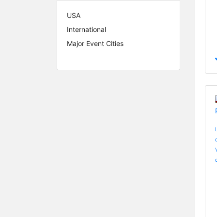
USA
International
Major Event Cities