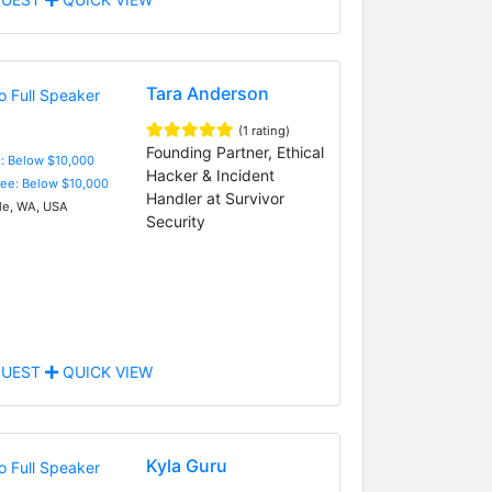
Tara Anderson
(1 rating)
Founding Partner, Ethical
e: Below $10,000
Hacker & Incident
Fee: Below $10,000
Handler at Survivor
le, WA, USA
Security
UEST
QUICK VIEW
Kyla Guru