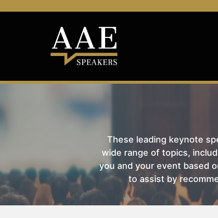
These leading keynote spea
wide range of topics, includ
you and your event based on
to assist by recomme