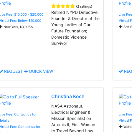
(2 ratings)
Retired NYPD Detective;
Live Fee: $10,000 - $20,000
Live Fee
Founder & Director of the
Virtual Fee: Below $10,000
Virtual 
Young Ladies of Our
New York, NY, USA
San F
Future Foundation;
Domestic Violence
Survivor
REQUEST
QUICK VIEW
REQ
Christina Koch
NASA Astronaut,
Electrical Engineer &
Live Fee: Contact us for
Live Fee
Mission Specialist on
details
Virtual 
Artemis II; First Woman
Virtual Fee: Contact us for
Water
to Travel Beyond Low