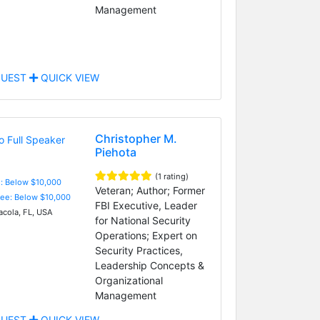
Management
UEST
QUICK VIEW
Christopher M.
Piehota
(1 rating)
e: Below $10,000
Veteran; Author; Former
Fee: Below $10,000
FBI Executive, Leader
cola, FL, USA
for National Security
Operations; Expert on
Security Practices,
Leadership Concepts &
Organizational
Management
UEST
QUICK VIEW