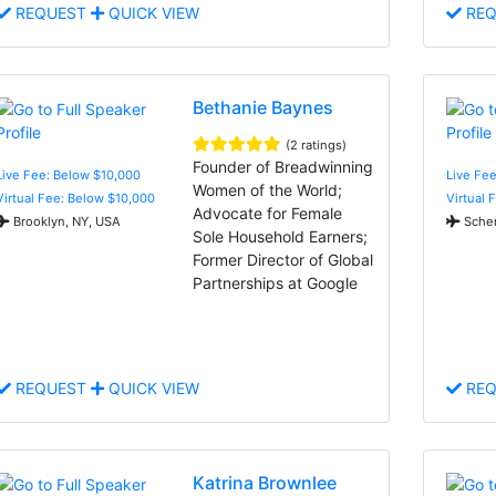
REQUEST
QUICK VIEW
REQ
Bethanie Baynes
(2 ratings)
Founder of Breadwinning
Live Fee: Below $10,000
Live Fe
Women of the World;
Virtual Fee: Below $10,000
Virtual 
Advocate for Female
Brooklyn, NY, USA
Schere
Sole Household Earners;
Former Director of Global
Partnerships at Google
REQUEST
QUICK VIEW
REQ
Katrina Brownlee