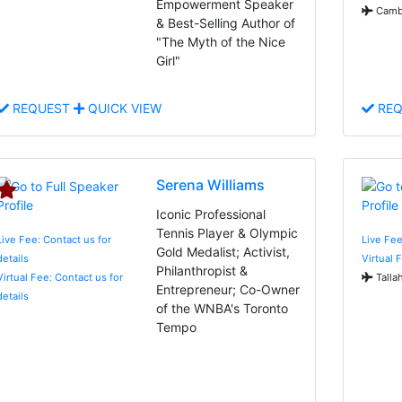
Empowerment Speaker
Cambr
& Best-Selling Author of
"The Myth of the Nice
Girl"
REQUEST
QUICK VIEW
REQ
Serena Williams
Iconic Professional
Tennis Player & Olympic
Live Fee: Contact us for
Live Fee
Gold Medalist; Activist,
details
Virtual 
Philanthropist &
Virtual Fee: Contact us for
Talla
Entrepreneur; Co-Owner
details
of the WNBA's Toronto
Tempo